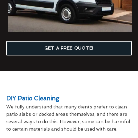
GET A FREE QUOTE!
DIY Patio Cleaning
We fully understand that many clients prefer to clean
patio slabs or decked areas themselves, and there are
several ways to do this. However, some can be harmful
to certain materials and should be used with care.