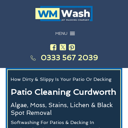
MENU
0333 567 2039
How Dirty & Slippy Is Your Patio Or Decking
Patio Cleaning Curdworth
Algae, Moss, Stains, Lichen & Black
Spot Removal
Softwashing For Patios & Decking In