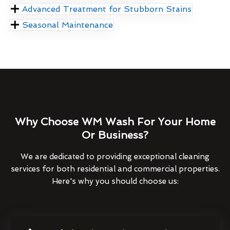
Advanced Treatment for Stubborn Stains
Seasonal Maintenance
Why Choose WM Wash For Your Home
Or Business?
We are dedicated to providing exceptional cleaning
services for both residential and commercial properties.
Here's why you should choose us: