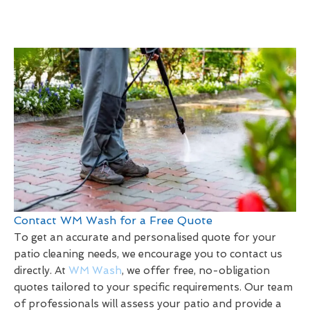
Contact WM Wash for a Free Quote
To get an accurate and personalised quote for your
patio cleaning needs, we encourage you to contact us
directly. At
WM Wash
, we offer free, no-obligation
quotes tailored to your specific requirements. Our team
of professionals will assess your patio and provide a