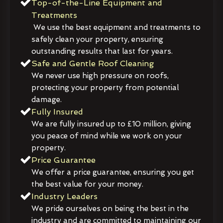
Top-of-the-Line Equipment and
Treatments
We use the best equipment and treatments to
safely clean your property, ensuring
outstanding results that last for years.
Safe and Gentle Roof Cleaning
We never use high pressure on roofs,
protecting your property from potential
damage.
Fully Insured
We are fully insured up to £10 million, giving
you peace of mind while we work on your
property.
Price Guarantee
We offer a price guarantee, ensuring you get
the best value for your money.
Industry Leaders
We pride ourselves on being the best in the
industry and are committed to maintaining our