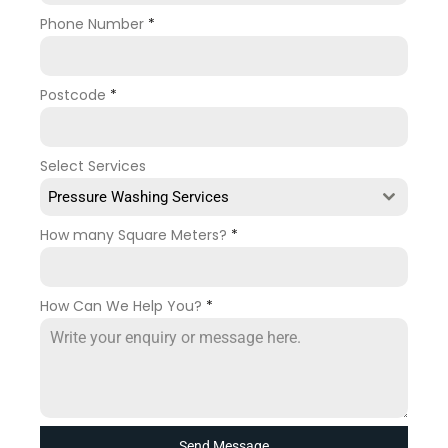
Phone Number
*
Postcode
*
Select Services
Pressure Washing Services
How many Square Meters?
*
How Can We Help You?
*
Send Message