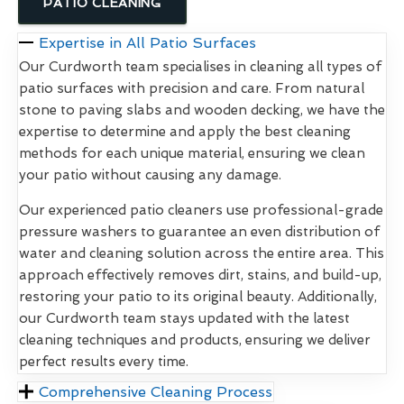
PATIO CLEANING
Expertise in All Patio Surfaces
Our Curdworth team specialises in cleaning all types of
patio surfaces with precision and care. From natural
stone to paving slabs and wooden decking, we have the
expertise to determine and apply the best cleaning
methods for each unique material, ensuring we clean
your patio without causing any damage.
Our experienced patio cleaners use professional-grade
pressure washers to guarantee an even distribution of
water and cleaning solution across the entire area. This
approach effectively removes dirt, stains, and build-up,
restoring your patio to its original beauty. Additionally,
our Curdworth team stays updated with the latest
cleaning techniques and products, ensuring we deliver
perfect results every time.
Comprehensive Cleaning Process