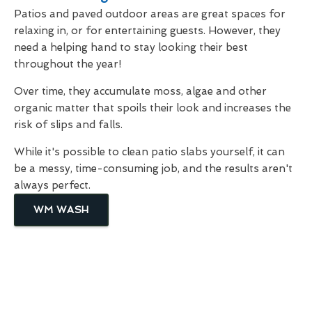
Patios and paved outdoor areas are great spaces for
relaxing in, or for entertaining guests. However, they
need a helping hand to stay looking their best
throughout the year!
Over time, they accumulate moss, algae and other
organic matter that spoils their look and increases the
risk of slips and falls.
While it's possible to clean patio slabs yourself, it can
be a messy, time-consuming job, and the results aren't
always perfect.
WM WASH