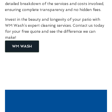
detailed breakdown of the services and costs involved,
ensuring complete transparency and no hidden fees.
Invest in the beauty and longevity of your patio with
WM Wash’s expert cleaning services. Contact us today
for your free quote and see the difference we can
make!
WM WASH