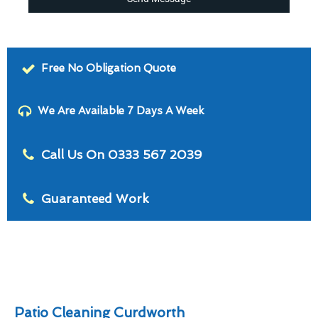
Free No Obligation Quote
We Are Available 7 Days A Week
Call Us On 0333 567 2039
Guaranteed Work
Patio Cleaning Curdworth