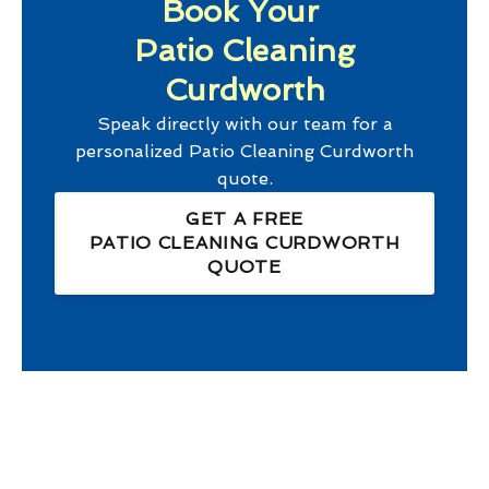
Book Your
Patio Cleaning
Curdworth
Speak directly with our team for a
personalized
Patio Cleaning Curdworth
quote.
GET A FREE
PATIO CLEANING CURDWORTH
QUOTE