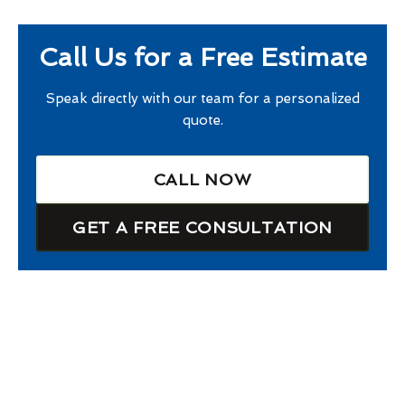
Call Us for a Free Estimate
Speak directly with our team for a personalized
quote.
CALL NOW
GET A FREE CONSULTATION