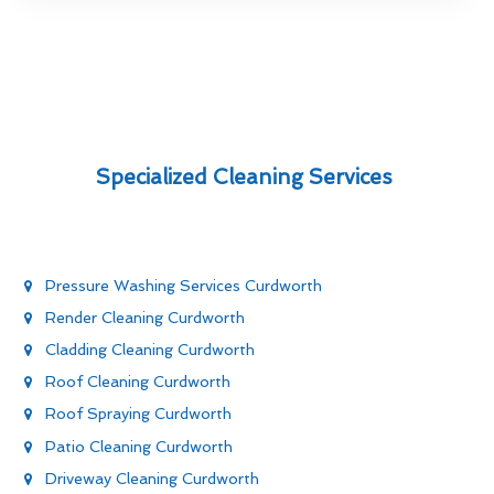
Specialized Cleaning Services
Pressure Washing Services Curdworth
Render Cleaning Curdworth
Cladding Cleaning Curdworth
Roof Cleaning Curdworth
Roof Spraying Curdworth
Patio Cleaning Curdworth
Driveway Cleaning Curdworth