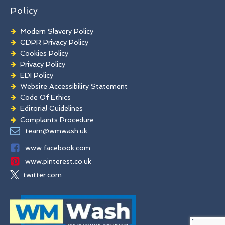
Policy
Modern Slavery Policy
GDPR Privacy Policy
Cookies Policy
Privacy Policy
EDI Policy
Website Accessibility Statement
Code Of Ethics
Editorial Guidelines
Complaints Procedure
General Disclaimer
team@wmwash.uk
Terms And Conditions
www.facebook.com
www.pinterest.co.uk
twitter.com