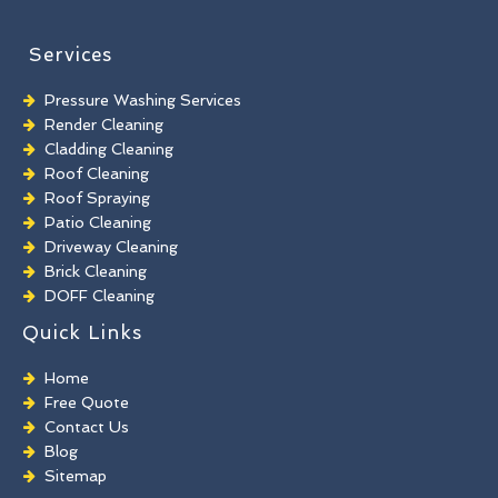
Services
Pressure Washing Services
Render Cleaning
Cladding Cleaning
Roof Cleaning
Roof Spraying
Patio Cleaning
Driveway Cleaning
Brick Cleaning
DOFF Cleaning
TORC Cleaning
Quick Links
Industrial Floor Cleaning
Graffiti Removal
Home
Playground Cleaning
Free Quote
Chewing Gum Removal
Contact Us
Brick Paint Removal
Blog
Commercial Window Cleaning
Sitemap