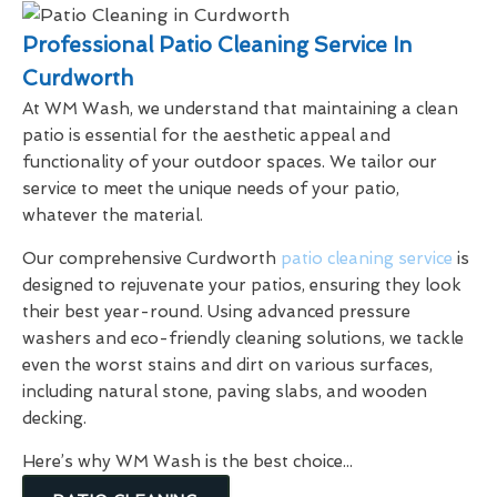
Professional Patio Cleaning Service In
Curdworth
At WM Wash, we understand that maintaining a clean
patio is essential for the aesthetic appeal and
functionality of your outdoor spaces. We tailor our
service to meet the unique needs of your patio,
whatever the material.
Our comprehensive Curdworth
patio cleaning service
is
designed to rejuvenate your patios, ensuring they look
their best year-round. Using advanced pressure
washers and eco-friendly cleaning solutions, we tackle
even the worst stains and dirt on various surfaces,
including natural stone, paving slabs, and wooden
decking.
Here’s why WM Wash is the best choice...