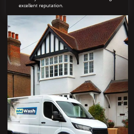
excellent reputation.