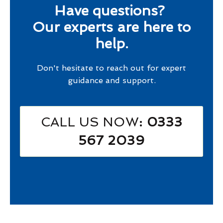
Have questions?
Our experts are here to
help.
Don't hesitate to reach out for expert
guidance and support.
CALL US NOW
: 0333
567 2039