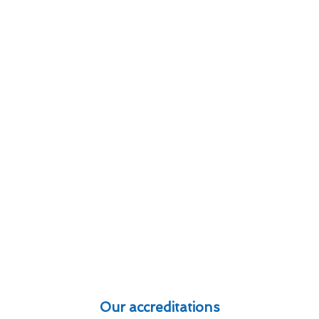
Our accreditations