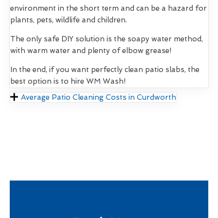
environment in the short term and can be a hazard for
plants, pets, wildlife and children.
The only safe DIY solution is the soapy water method,
with warm water and plenty of elbow grease!
In the end, if you want perfectly clean patio slabs, the
best option is to hire WM Wash!
Average Patio Cleaning Costs in Curdworth