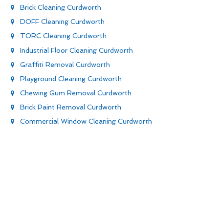
Brick Cleaning Curdworth
DOFF Cleaning Curdworth
TORC Cleaning Curdworth
Industrial Floor Cleaning Curdworth
Graffiti Removal Curdworth
Playground Cleaning Curdworth
Chewing Gum Removal Curdworth
Brick Paint Removal Curdworth
Commercial Window Cleaning Curdworth