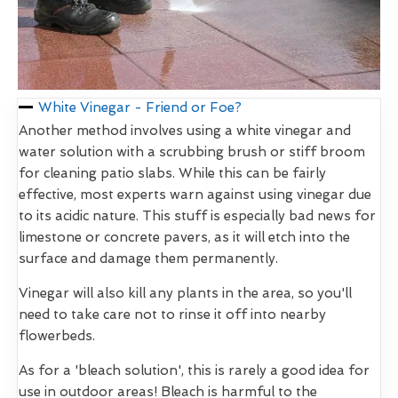
White Vinegar - Friend or Foe?
Another method involves using a white vinegar and
water solution with a scrubbing brush or stiff broom
for cleaning patio slabs. While this can be fairly
effective, most experts warn against using vinegar due
to its acidic nature. This stuff is especially bad news for
limestone or concrete pavers, as it will etch into the
surface and damage them permanently.
Vinegar will also kill any plants in the area, so you'll
need to take care not to rinse it off into nearby
flowerbeds.
As for a 'bleach solution', this is rarely a good idea for
use in outdoor areas! Bleach is harmful to the