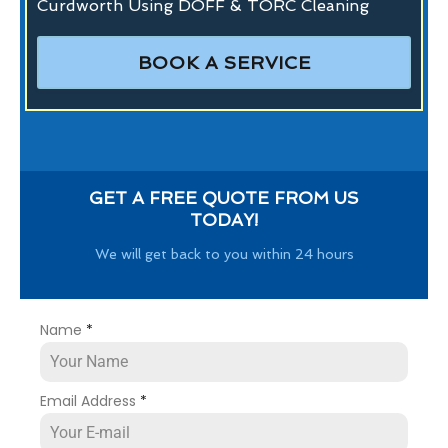
Curdworth Using DOFF & TORC Cleaning
BOOK A SERVICE
GET A FREE QUOTE FROM US
TODAY!
We will get back to you within 24 hours
Name
*
Email Address
*