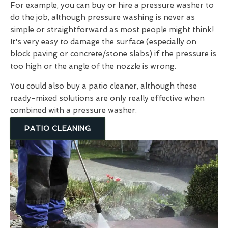
For example, you can buy or hire a pressure washer to
do the job, although pressure washing is never as
simple or straightforward as most people might think!
It's very easy to damage the surface (especially on
block paving or concrete/stone slabs) if the pressure is
too high or the angle of the nozzle is wrong.
You could also buy a patio cleaner, although these
ready-mixed solutions are only really effective when
combined with a pressure washer.
PATIO CLEANING