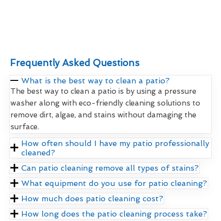
Frequently Asked Questions
What is the best way to clean a patio?
The best way to clean a patio is by using a pressure
washer along with eco-friendly cleaning solutions to
remove dirt, algae, and stains without damaging the
surface.
How often should I have my patio professionally
cleaned?
Can patio cleaning remove all types of stains?
What equipment do you use for patio cleaning?
How much does patio cleaning cost?
How long does the patio cleaning process take?