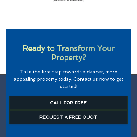
Ready to Transform Your
Property?
Take the first step towards a cleaner, more
appealing property today. Contact us now to get
started!
CALL FOR FREE
REQUEST A FREE QUOT