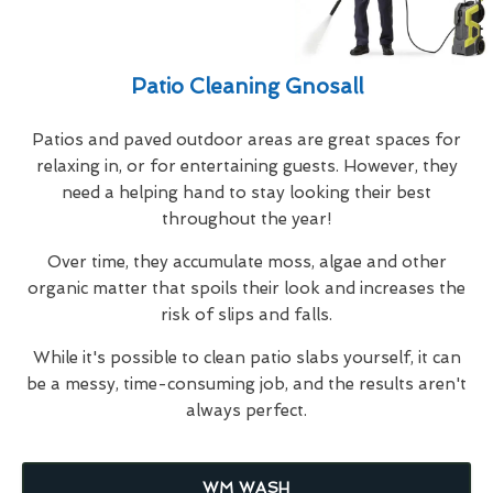
Patio Cleaning Gnosall
Patios and paved outdoor areas are great spaces for
relaxing in, or for entertaining guests. However, they
need a helping hand to stay looking their best
throughout the year!
Over time, they accumulate moss, algae and other
organic matter that spoils their look and increases the
risk of slips and falls.
While it's possible to clean patio slabs yourself, it can
be a messy, time-consuming job, and the results aren't
always perfect.
WM WASH