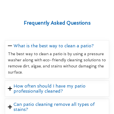
Frequently Asked Questions
What is the best way to clean a patio?
The best way to clean a patio is by using a pressure
washer along with eco-friendly cleaning solutions to
remove dirt, algae, and stains without damaging the
surface.
How often should I have my patio
professionally cleaned?
Can patio cleaning remove all types of
stains?