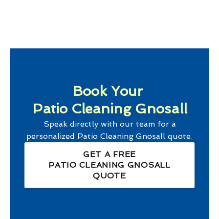
Book Your
Patio Cleaning Gnosall
Speak directly with our team for a
personalized
Patio Cleaning Gnosall
quote.
GET A FREE
PATIO CLEANING GNOSALL
QUOTE