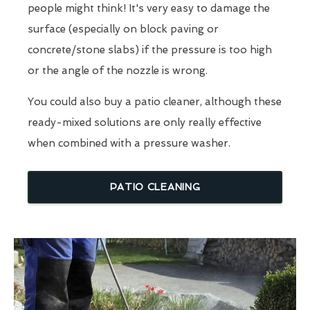
people might think! It's very easy to damage the
surface (especially on block paving or
concrete/stone slabs) if the pressure is too high
or the angle of the nozzle is wrong.
You could also buy a patio cleaner, although these
ready-mixed solutions are only really effective
when combined with a pressure washer.
PATIO CLEANING