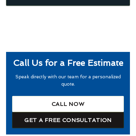
Call Us for a Free Estimate
Speak directly with our team for a personalized
quote.
CALL NOW
GET A FREE CONSULTATION