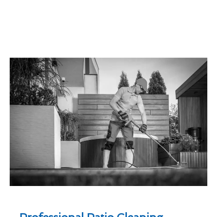
Professional Patio Cleaning