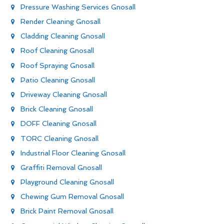
Pressure Washing Services Gnosall
Render Cleaning Gnosall
Cladding Cleaning Gnosall
Roof Cleaning Gnosall
Roof Spraying Gnosall
Patio Cleaning Gnosall
Driveway Cleaning Gnosall
Brick Cleaning Gnosall
DOFF Cleaning Gnosall
TORC Cleaning Gnosall
Industrial Floor Cleaning Gnosall
Graffiti Removal Gnosall
Playground Cleaning Gnosall
Chewing Gum Removal Gnosall
Brick Paint Removal Gnosall