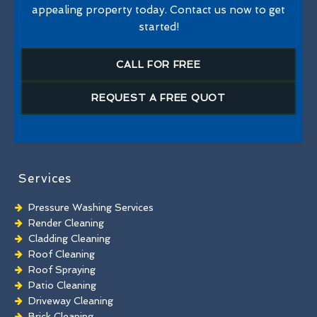
appealing property today. Contact us now to get
started!
CALL FOR FREE
REQUEST A FREE QUOT
Services
Pressure Washing Services
Render Cleaning
Cladding Cleaning
Roof Cleaning
Roof Spraying
Patio Cleaning
Driveway Cleaning
Brick Cleaning