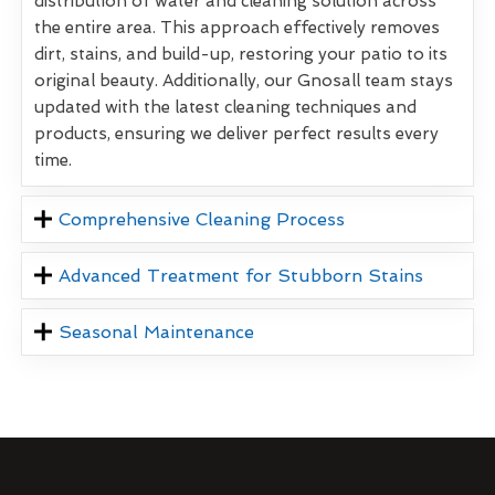
distribution of water and cleaning solution across
the entire area. This approach effectively removes
dirt, stains, and build-up, restoring your patio to its
original beauty. Additionally, our Gnosall team stays
updated with the latest cleaning techniques and
products, ensuring we deliver perfect results every
time.
Comprehensive Cleaning Process
Advanced Treatment for Stubborn Stains
Seasonal Maintenance