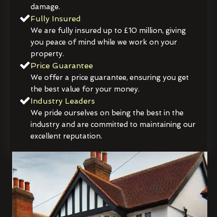
damage.
Fully Insured
We are fully insured up to £10 million, giving
you peace of mind while we work on your
property.
Price Guarantee
We offer a price guarantee, ensuring you get
the best value for your money.
Industry Leaders
We pride ourselves on being the best in the
industry and are committed to maintaining our
excellent reputation.