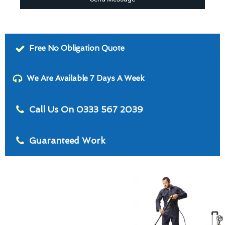
Free No Obligation Quote
We Are Available 7 Days A Week
Call Us On 0333 567 2039
Guaranteed Work