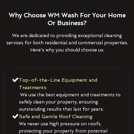
Why Choose WM Wash For Your Home
Or Business?
We are dedicated to providing exceptional cleaning
services for both residential and commercial properties.
Here's why you should choose us:
Top-of-the-Line Equipment and
Treatments
We use the best equipment and treatments to
safely clean your property, ensuring
outstanding results that last for years.
Safe and Gentle Roof Cleaning
We never use high pressure on roofs,
protecting your property from potential