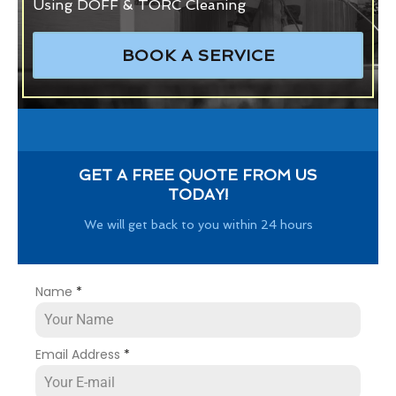
Using DOFF & TORC Cleaning
BOOK A SERVICE
GET A FREE QUOTE FROM US
TODAY!
We will get back to you within 24 hours
Name
*
Email Address
*