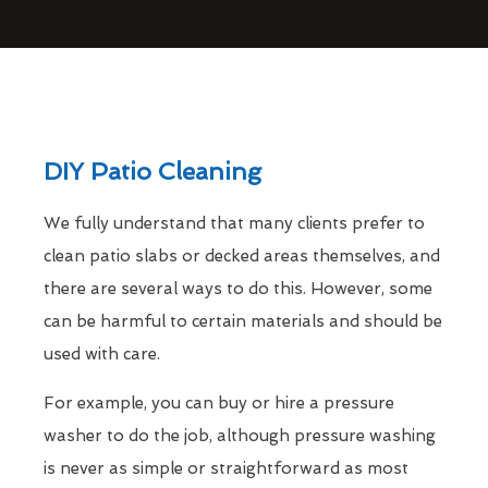
DIY Patio Cleaning
We fully understand that many clients prefer to
clean patio slabs or decked areas themselves, and
there are several ways to do this. However, some
can be harmful to certain materials and should be
used with care.
For example, you can buy or hire a pressure
washer to do the job, although pressure washing
is never as simple or straightforward as most