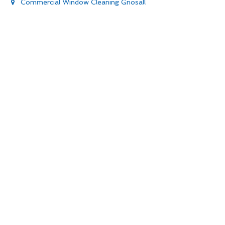
Commercial Window Cleaning Gnosall