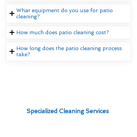
What equipment do you use for patio
cleaning?
How much does patio cleaning cost?
How long does the patio cleaning process
take?
Specialized Cleaning Services