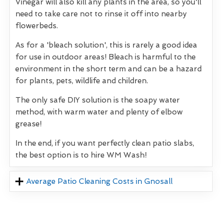
Vinegar will also kill any plants in the area, so you'll
need to take care not to rinse it off into nearby
flowerbeds.
As for a 'bleach solution', this is rarely a good idea
for use in outdoor areas! Bleach is harmful to the
environment in the short term and can be a hazard
for plants, pets, wildlife and children.
The only safe DIY solution is the soapy water
method, with warm water and plenty of elbow
grease!
In the end, if you want perfectly clean patio slabs,
the best option is to hire WM Wash!
Average Patio Cleaning Costs in Gnosall