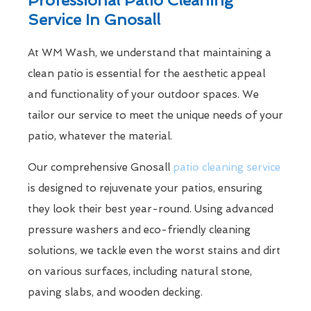
Service In Gnosall
At WM Wash, we understand that maintaining a
clean patio is essential for the aesthetic appeal
and functionality of your outdoor spaces. We
tailor our service to meet the unique needs of your
patio, whatever the material.
Our comprehensive Gnosall
patio cleaning service
is designed to rejuvenate your patios, ensuring
they look their best year-round. Using advanced
pressure washers and eco-friendly cleaning
solutions, we tackle even the worst stains and dirt
on various surfaces, including natural stone,
paving slabs, and wooden decking.