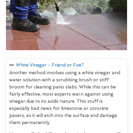
White Vinegar - Friend or Foe?
Another method involves using a white vinegar and
water solution with a scrubbing brush or stiff
broom for cleaning patio slabs. While this can be
fairly effective, most experts warn against using
vinegar due to its acidic nature. This stuff is
especially bad news for limestone or concrete
pavers, as it will etch into the surface and damage
them permanently.