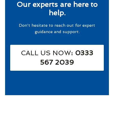
Our experts are here to
help.
Don't hesitate to reach out for expert
guidance and support.
CALL US NOW
: 0333
567 2039