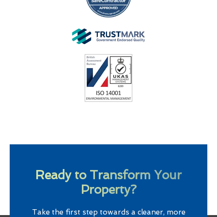
Ready to Transform Your
Property?
Take the first step towards a cleaner, more