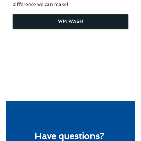
difference we can make!
WM WASH
Have questions?