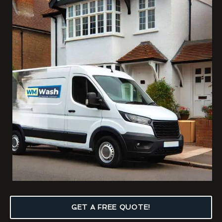
GET A FREE QUOTE!