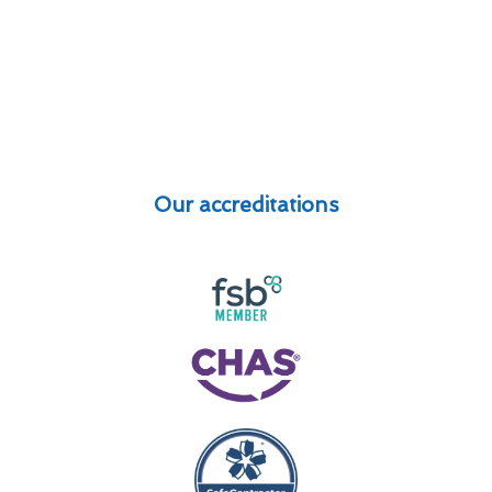
Our accreditations