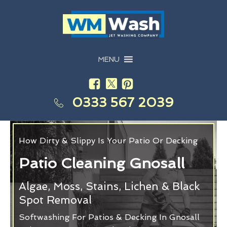
MENU
0333 567 2039
How Dirty & Slippy Is Your Patio Or Decking
Patio Cleaning Gnosall
Algae, Moss, Stains, Lichen & Black
Spot Removal
Softwashing For Patios & Decking In Gnosall