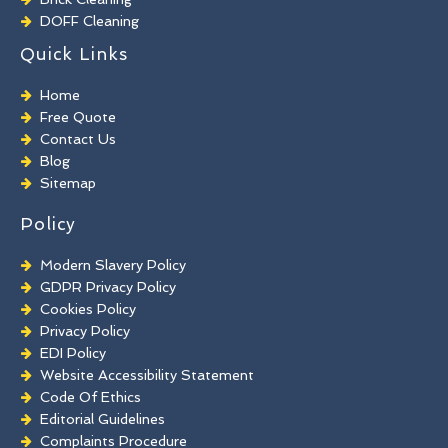
DOFF Cleaning
TORC Cleaning
Quick Links
Industrial Floor Cleaning
Graffiti Removal
Home
Playground Cleaning
Free Quote
Chewing Gum Removal
Contact Us
Brick Paint Removal
Blog
Commercial Window Cleaning
Sitemap
Policy
Modern Slavery Policy
GDPR Privacy Policy
Cookies Policy
Privacy Policy
EDI Policy
Website Accessibility Statement
Code Of Ethics
Editorial Guidelines
Complaints Procedure