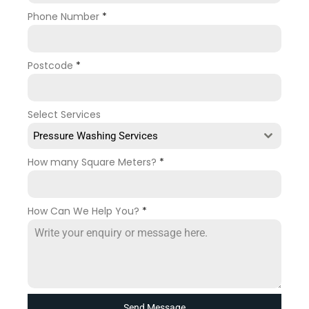
Phone Number
*
Postcode
*
Select Services
Pressure Washing Services
How many Square Meters?
*
How Can We Help You?
*
Send Message