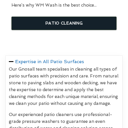
Here’s why WM Wash is the best choice...
PATIO CLEANING
Expertise in All Patio Surfaces
Our Gnosall team specialises in cleaning all types of
patio surfaces with precision and care. From natural
stone to paving slabs and wooden decking, we have
the expertise to determine and apply the best
cleaning methods for each unique material, ensuring
we clean your patio without causing any damage.
Our experienced patio cleaners use professional-
grade pressure washers to guarantee an even