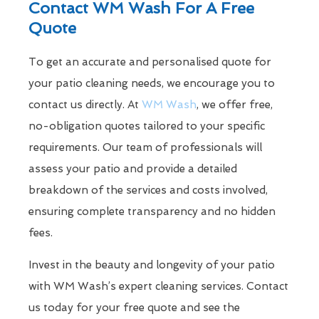
Contact WM Wash For A Free
Quote
To get an accurate and personalised quote for
your patio cleaning needs, we encourage you to
contact us directly. At
WM Wash
, we offer free,
no-obligation quotes tailored to your specific
requirements. Our team of professionals will
assess your patio and provide a detailed
breakdown of the services and costs involved,
ensuring complete transparency and no hidden
fees.
Invest in the beauty and longevity of your patio
with WM Wash’s expert cleaning services. Contact
us today for your free quote and see the