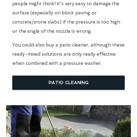
people might think! It's very easy to damage the
surface (especially on block paving or
concrete/stone slabs) if the pressure is too high
or the angle of the nozzle is wrong.
You could also buy a patio cleaner, although these
ready-mixed solutions are only really effective
when combined with a pressure washer.
PATIO CLEANING