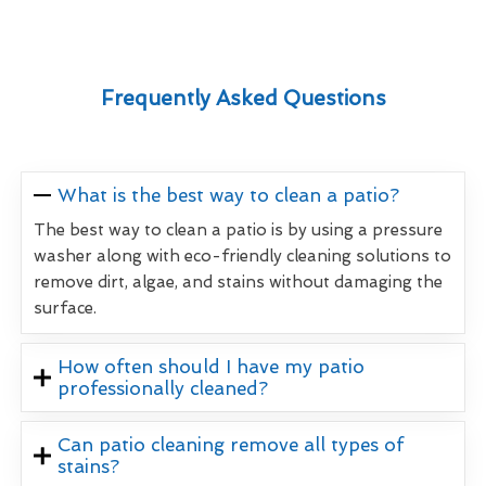
Frequently Asked Questions
What is the best way to clean a patio?
The best way to clean a patio is by using a pressure
washer along with eco-friendly cleaning solutions to
remove dirt, algae, and stains without damaging the
surface.
How often should I have my patio
professionally cleaned?
Can patio cleaning remove all types of
stains?