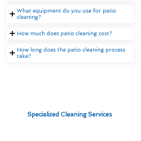
What equipment do you use for patio
cleaning?
How much does patio cleaning cost?
How long does the patio cleaning process
take?
Specialized Cleaning Services