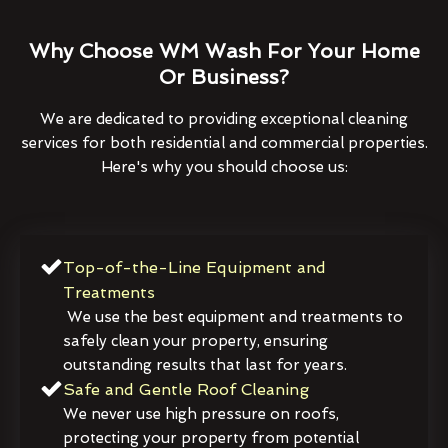
Why Choose WM Wash For Your Home
Or Business?
We are dedicated to providing exceptional cleaning
services for both residential and commercial properties.
Here's why you should choose us:
Top-of-the-Line Equipment and
Treatments
We use the best equipment and treatments to
safely clean your property, ensuring
outstanding results that last for years.
Safe and Gentle Roof Cleaning
We never use high pressure on roofs,
protecting your property from potential