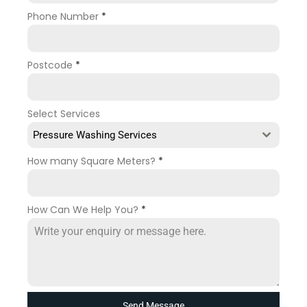
Phone Number
*
Postcode
*
Select Services
Pressure Washing Services
How many Square Meters?
*
How Can We Help You?
*
Send Message