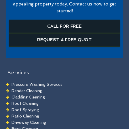
appealing property today. Contact us now to get
started!
CALL FOR FREE
REQUEST A FREE QUOT
Services
Pressure Washing Services
Render Cleaning
Cladding Cleaning
Roof Cleaning
Roof Spraying
Patio Cleaning
Driveway Cleaning
Brick Cleaning