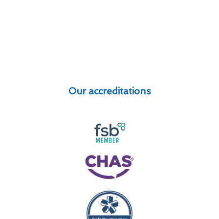
Our accreditations