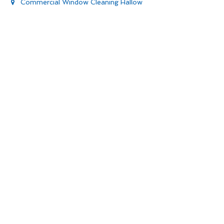
Commercial Window Cleaning Hallow