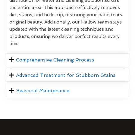
distribution of water and cleaning solution across
the entire area. This approach effectively removes
dirt, stains, and build-up, restoring your patio to its
original beauty. Additionally, our Hallow team stays
updated with the latest cleaning techniques and
products, ensuring we deliver perfect results every
time.
Comprehensive Cleaning Process
Advanced Treatment for Stubborn Stains
Seasonal Maintenance