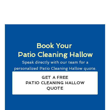
Book Your
Patio Cleaning Hallow
Speak directly with our team for a
personalized
Patio Cleaning Hallow
quote.
GET A FREE
PATIO CLEANING HALLOW
QUOTE