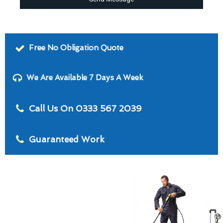
Free No Obligation Quote
We Are Available 7 Days A Week
Call Us On 0333 567 2039
Guaranteed Work