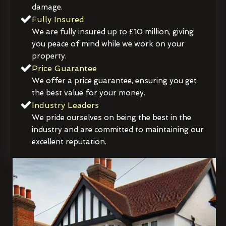
damage.
Fully Insured
We are fully insured up to £10 million, giving
you peace of mind while we work on your
property.
Price Guarantee
We offer a price guarantee, ensuring you get
the best value for your money.
Industry Leaders
We pride ourselves on being the best in the
industry and are committed to maintaining our
excellent reputation.