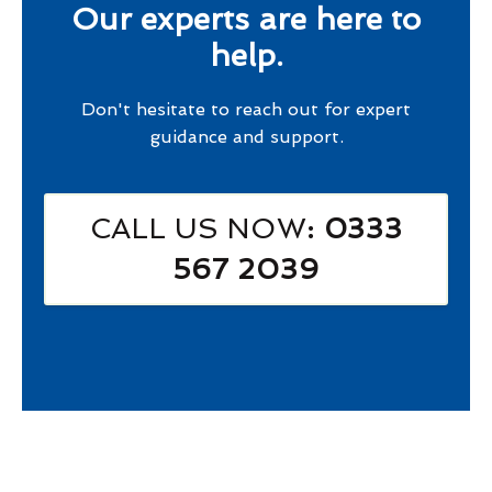
Our experts are here to
help.
Don't hesitate to reach out for expert
guidance and support.
CALL US NOW
: 0333
567 2039