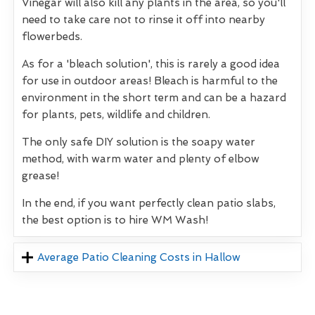
Vinegar will also kill any plants in the area, so you'll
need to take care not to rinse it off into nearby
flowerbeds.
As for a 'bleach solution', this is rarely a good idea
for use in outdoor areas! Bleach is harmful to the
environment in the short term and can be a hazard
for plants, pets, wildlife and children.
The only safe DIY solution is the soapy water
method, with warm water and plenty of elbow
grease!
In the end, if you want perfectly clean patio slabs,
the best option is to hire WM Wash!
Average Patio Cleaning Costs in Hallow