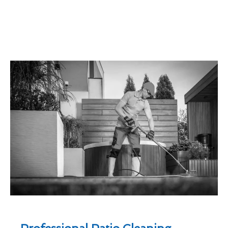
Professional Patio Cleaning