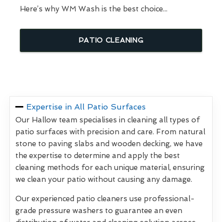
Here’s why WM Wash is the best choice...
PATIO CLEANING
Expertise in All Patio Surfaces
Our Hallow team specialises in cleaning all types of
patio surfaces with precision and care. From natural
stone to paving slabs and wooden decking, we have
the expertise to determine and apply the best
cleaning methods for each unique material, ensuring
we clean your patio without causing any damage.
Our experienced patio cleaners use professional-
grade pressure washers to guarantee an even