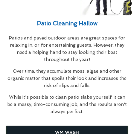
Patio Cleaning Hallow
Patios and paved outdoor areas are great spaces for
relaxing in, or for entertaining guests. However, they
need a helping hand to stay looking their best
throughout the year!
Over time, they accumulate moss, algae and other
organic matter that spoils their look and increases the
risk of slips and falls.
While it's possible to clean patio slabs yourself, it can
be a messy, time-consuming job, and the results aren't
always perfect.
WM WASH