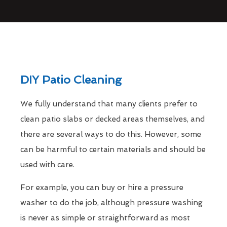
DIY Patio Cleaning
We fully understand that many clients prefer to
clean patio slabs or decked areas themselves, and
there are several ways to do this. However, some
can be harmful to certain materials and should be
used with care.
For example, you can buy or hire a pressure
washer to do the job, although pressure washing
is never as simple or straightforward as most