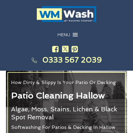
MENU
0333 567 2039
How Dirty & Slippy Is Your Patio Or Decking
Patio Cleaning Hallow
Algae, Moss, Stains, Lichen & Black
Spot Removal
Softwashing For Patios & Decking In Hallow