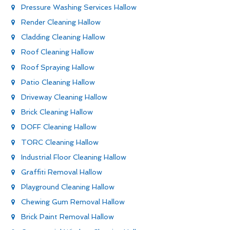
Pressure Washing Services Hallow
Render Cleaning Hallow
Cladding Cleaning Hallow
Roof Cleaning Hallow
Roof Spraying Hallow
Patio Cleaning Hallow
Driveway Cleaning Hallow
Brick Cleaning Hallow
DOFF Cleaning Hallow
TORC Cleaning Hallow
Industrial Floor Cleaning Hallow
Graffiti Removal Hallow
Playground Cleaning Hallow
Chewing Gum Removal Hallow
Brick Paint Removal Hallow