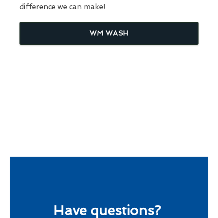
difference we can make!
WM WASH
Have questions?