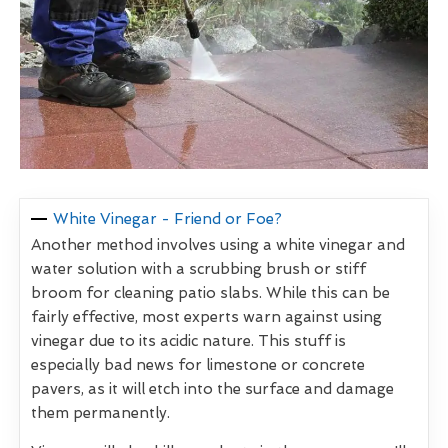
White Vinegar - Friend or Foe?
Another method involves using a white vinegar and
water solution with a scrubbing brush or stiff
broom for cleaning patio slabs. While this can be
fairly effective, most experts warn against using
vinegar due to its acidic nature. This stuff is
especially bad news for limestone or concrete
pavers, as it will etch into the surface and damage
them permanently.