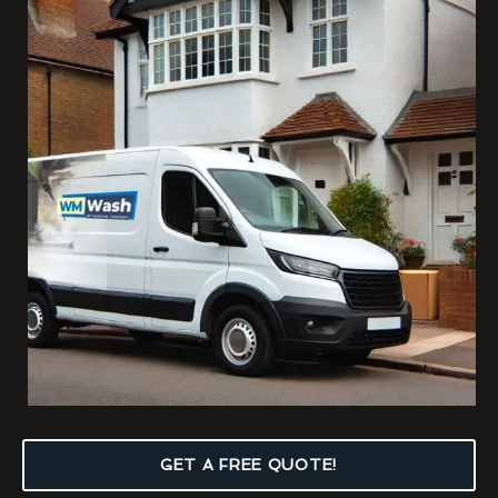
GET A FREE QUOTE!