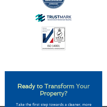
Ready to Transform Your
Property?
Take the first step towards a cleaner, more