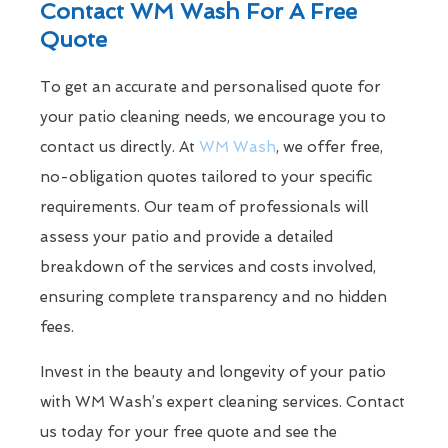
Contact WM Wash For A Free
Quote
To get an accurate and personalised quote for
your patio cleaning needs, we encourage you to
contact us directly. At
WM Wash
, we offer free,
no-obligation quotes tailored to your specific
requirements. Our team of professionals will
assess your patio and provide a detailed
breakdown of the services and costs involved,
ensuring complete transparency and no hidden
fees.
Invest in the beauty and longevity of your patio
with WM Wash’s expert cleaning services. Contact
us today for your free quote and see the