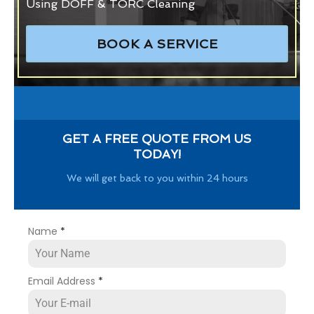
Using DOFF & TORC Cleaning
BOOK A SERVICE
GET A FREE QUOTE FROM US
TODAY!
We will get back to you within 24 hours
Name
*
Email Address
*