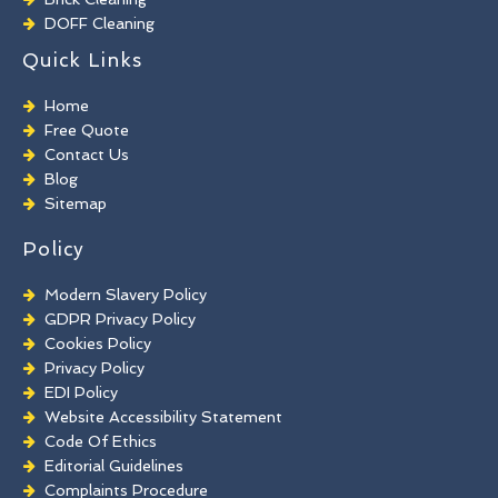
DOFF Cleaning
TORC Cleaning
Quick Links
Industrial Floor Cleaning
Graffiti Removal
Home
Playground Cleaning
Free Quote
Chewing Gum Removal
Contact Us
Brick Paint Removal
Blog
Commercial Window Cleaning
Sitemap
Policy
Modern Slavery Policy
GDPR Privacy Policy
Cookies Policy
Privacy Policy
EDI Policy
Website Accessibility Statement
Code Of Ethics
Editorial Guidelines
Complaints Procedure