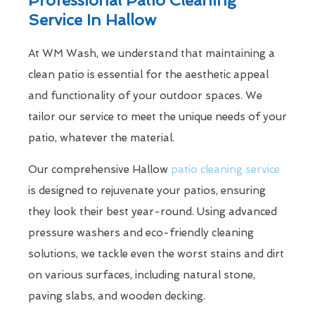
Service In Hallow
At WM Wash, we understand that maintaining a
clean patio is essential for the aesthetic appeal
and functionality of your outdoor spaces. We
tailor our service to meet the unique needs of your
patio, whatever the material.
Our comprehensive Hallow
patio cleaning service
is designed to rejuvenate your patios, ensuring
they look their best year-round. Using advanced
pressure washers and eco-friendly cleaning
solutions, we tackle even the worst stains and dirt
on various surfaces, including natural stone,
paving slabs, and wooden decking.