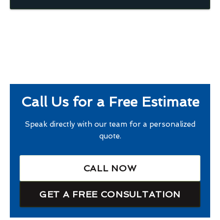
Call Us for a Free Estimate
Speak directly with our team for a personalized
quote.
CALL NOW
GET A FREE CONSULTATION