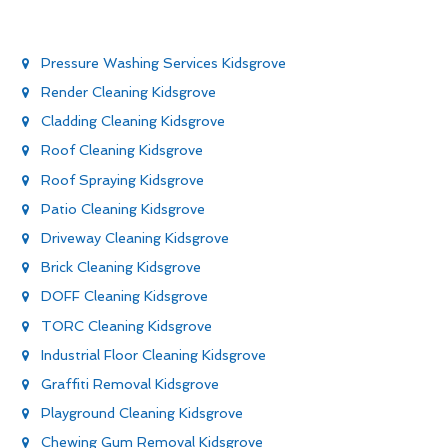
Pressure Washing Services Kidsgrove
Render Cleaning Kidsgrove
Cladding Cleaning Kidsgrove
Roof Cleaning Kidsgrove
Roof Spraying Kidsgrove
Patio Cleaning Kidsgrove
Driveway Cleaning Kidsgrove
Brick Cleaning Kidsgrove
DOFF Cleaning Kidsgrove
TORC Cleaning Kidsgrove
Industrial Floor Cleaning Kidsgrove
Graffiti Removal Kidsgrove
Playground Cleaning Kidsgrove
Chewing Gum Removal Kidsgrove