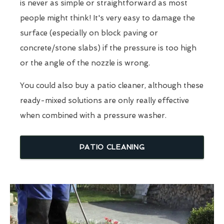
is never as simple or straightforward as most
people might think! It's very easy to damage the
surface (especially on block paving or
concrete/stone slabs) if the pressure is too high
or the angle of the nozzle is wrong.
You could also buy a patio cleaner, although these
ready-mixed solutions are only really effective
when combined with a pressure washer.
PATIO CLEANING