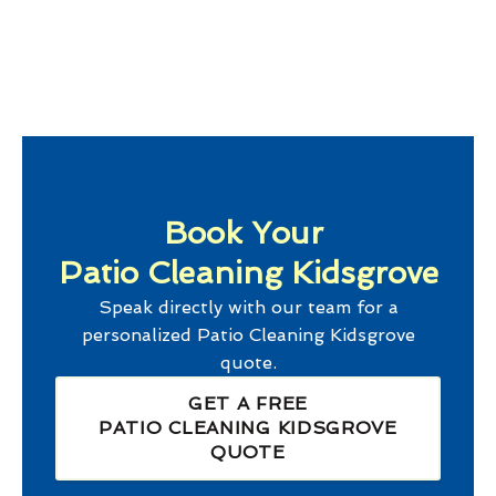
Book Your
Patio Cleaning Kidsgrove
Speak directly with our team for a
personalized
Patio Cleaning Kidsgrove
quote.
GET A FREE
PATIO CLEANING KIDSGROVE
QUOTE