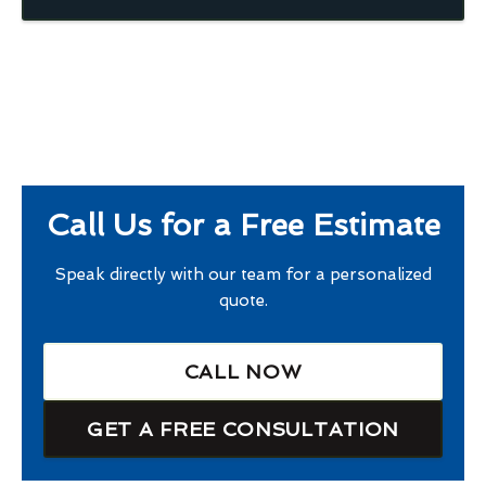
Call Us for a Free Estimate
Speak directly with our team for a personalized
quote.
CALL NOW
GET A FREE CONSULTATION