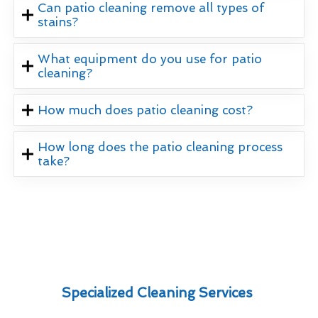
Can patio cleaning remove all types of
stains?
What equipment do you use for patio
cleaning?
How much does patio cleaning cost?
How long does the patio cleaning process
take?
Specialized Cleaning Services