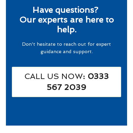
Have questions?
Our experts are here to
help.
Don't hesitate to reach out for expert
guidance and support.
CALL US NOW
: 0333
567 2039