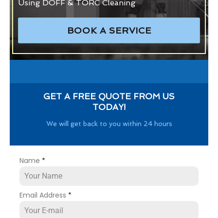
Using DOFF & TORC Cleaning
BOOK A SERVICE
GET A FREE QUOTE FROM US
TODAY!
We will get back to you within 24 hours
Name
*
Email Address
*