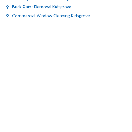
Brick Paint Removal Kidsgrove
Commercial Window Cleaning Kidsgrove