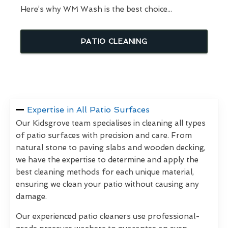
Here’s why WM Wash is the best choice...
PATIO CLEANING
Expertise in All Patio Surfaces
Our Kidsgrove team specialises in cleaning all types
of patio surfaces with precision and care. From
natural stone to paving slabs and wooden decking,
we have the expertise to determine and apply the
best cleaning methods for each unique material,
ensuring we clean your patio without causing any
damage.
Our experienced patio cleaners use professional-