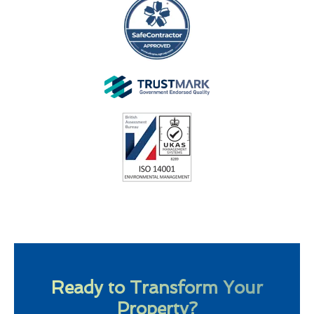
Ready to Transform Your
Property?