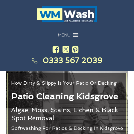
MENU
0333 567 2039
How Dirty & Slippy Is Your Patio Or Decking
Patio Cleaning Kidsgrove
Algae, Moss, Stains, Lichen & Black
Spot Removal
Softwashing For Patios & Decking In Kidsgrove