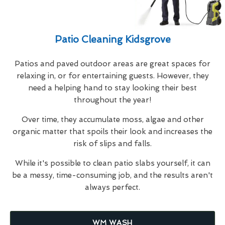
Patio Cleaning Kidsgrove
Patios and paved outdoor areas are great spaces for
relaxing in, or for entertaining guests. However, they
need a helping hand to stay looking their best
throughout the year!
Over time, they accumulate moss, algae and other
organic matter that spoils their look and increases the
risk of slips and falls.
While it's possible to clean patio slabs yourself, it can
be a messy, time-consuming job, and the results aren't
always perfect.
WM WASH