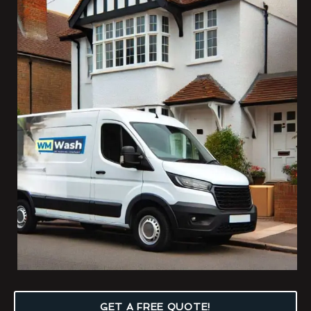
GET A FREE QUOTE!