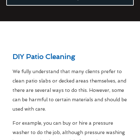
DIY Patio Cleaning
We fully understand that many clients prefer to
clean patio slabs or decked areas themselves, and
there are several ways to do this. However, some
can be harmful to certain materials and should be
used with care.
For example, you can buy or hire a pressure
washer to do the job, although pressure washing