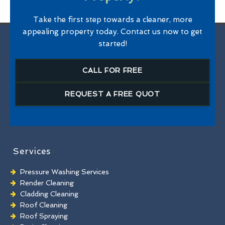
Take the first step towards a cleaner, more
appealing property today. Contact us now to get
started!
CALL FOR FREE
REQUEST A FREE QUOT
Services
Pressure Washing Services
Render Cleaning
Cladding Cleaning
Roof Cleaning
Roof Spraying