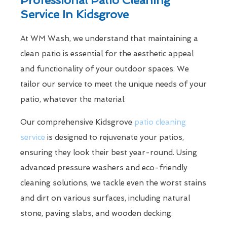
Service In Kidsgrove
At WM Wash, we understand that maintaining a
clean patio is essential for the aesthetic appeal
and functionality of your outdoor spaces. We
tailor our service to meet the unique needs of your
patio, whatever the material.
Our comprehensive Kidsgrove
patio cleaning
service
is designed to rejuvenate your patios,
ensuring they look their best year-round. Using
advanced pressure washers and eco-friendly
cleaning solutions, we tackle even the worst stains
and dirt on various surfaces, including natural
stone, paving slabs, and wooden decking.