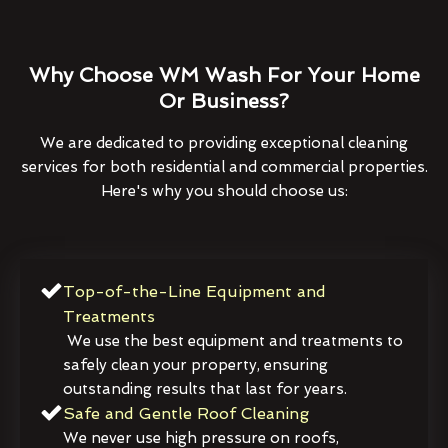
Why Choose WM Wash For Your Home
Or Business?
We are dedicated to providing exceptional cleaning
services for both residential and commercial properties.
Here's why you should choose us:
Top-of-the-Line Equipment and
Treatments
We use the best equipment and treatments to
safely clean your property, ensuring
outstanding results that last for years.
Safe and Gentle Roof Cleaning
We never use high pressure on roofs,