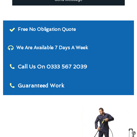
Free No Obligation Quote
We Are Available 7 Days A Week
Call Us On 0333 567 2039
Guaranteed Work