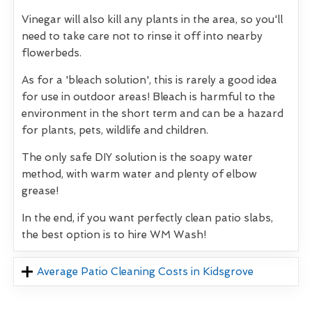
Vinegar will also kill any plants in the area, so you'll
need to take care not to rinse it off into nearby
flowerbeds.
As for a 'bleach solution', this is rarely a good idea
for use in outdoor areas! Bleach is harmful to the
environment in the short term and can be a hazard
for plants, pets, wildlife and children.
The only safe DIY solution is the soapy water
method, with warm water and plenty of elbow
grease!
In the end, if you want perfectly clean patio slabs,
the best option is to hire WM Wash!
Average Patio Cleaning Costs in Kidsgrove