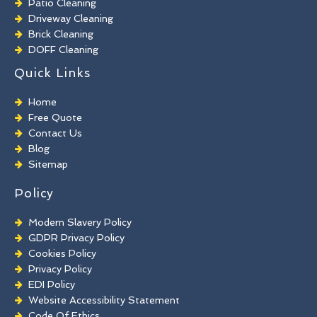
Patio Cleaning
Driveway Cleaning
Brick Cleaning
DOFF Cleaning
TORC Cleaning
Quick Links
Industrial Floor Cleaning
Graffiti Removal
Home
Playground Cleaning
Free Quote
Chewing Gum Removal
Contact Us
Brick Paint Removal
Blog
Commercial Window Cleaning
Sitemap
Policy
Modern Slavery Policy
GDPR Privacy Policy
Cookies Policy
Privacy Policy
EDI Policy
Website Accessibility Statement
Code Of Ethics