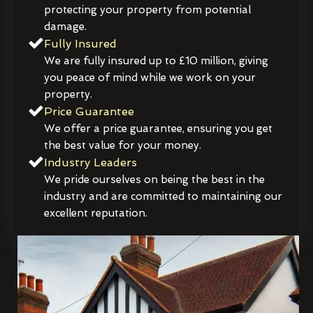
protecting your property from potential
damage.
Fully Insured
We are fully insured up to £10 million, giving
you peace of mind while we work on your
property.
Price Guarantee
We offer a price guarantee, ensuring you get
the best value for your money.
Industry Leaders
We pride ourselves on being the best in the
industry and are committed to maintaining our
excellent reputation.