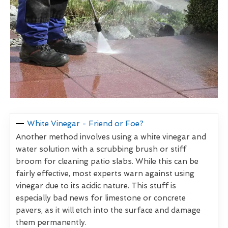
White Vinegar - Friend or Foe?
Another method involves using a white vinegar and
water solution with a scrubbing brush or stiff
broom for cleaning patio slabs. While this can be
fairly effective, most experts warn against using
vinegar due to its acidic nature. This stuff is
especially bad news for limestone or concrete
pavers, as it will etch into the surface and damage
them permanently.