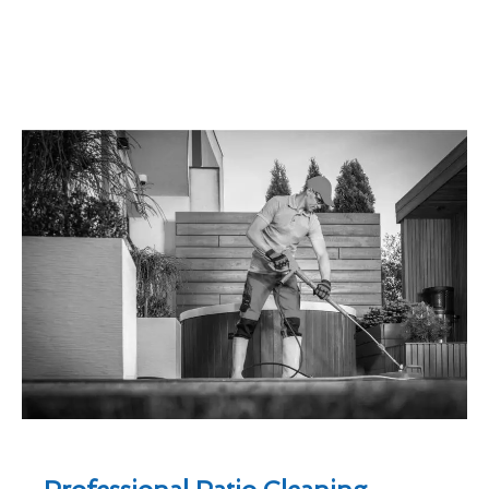
Professional Patio Cleaning