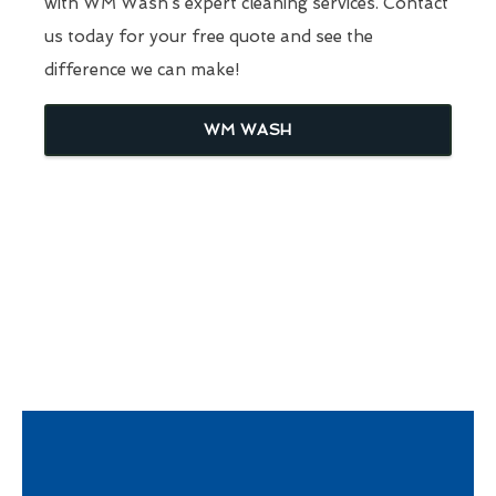
with WM Wash’s expert cleaning services. Contact
us today for your free quote and see the
difference we can make!
WM WASH