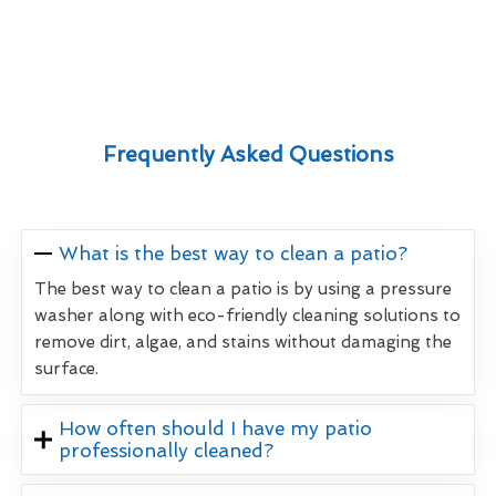
Frequently Asked Questions
What is the best way to clean a patio?
The best way to clean a patio is by using a pressure
washer along with eco-friendly cleaning solutions to
remove dirt, algae, and stains without damaging the
surface.
How often should I have my patio
professionally cleaned?