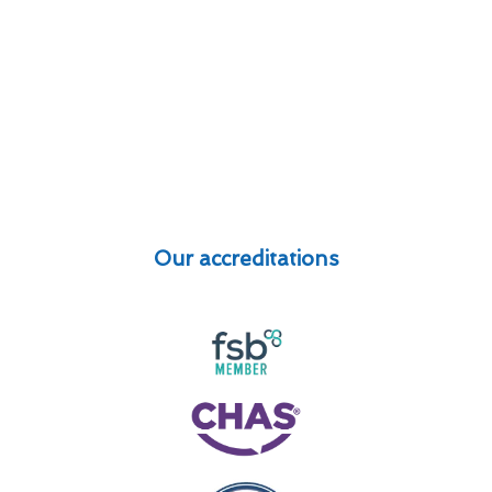
Our accreditations