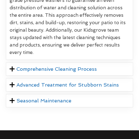
grade pressure washers to guarantee an even
distribution of water and cleaning solution across
the entire area. This approach effectively removes
dirt, stains, and build-up, restoring your patio to its
original beauty. Additionally, our Kidsgrove team
stays updated with the latest cleaning techniques
and products, ensuring we deliver perfect results
every time.
Comprehensive Cleaning Process
Advanced Treatment for Stubborn Stains
Seasonal Maintenance