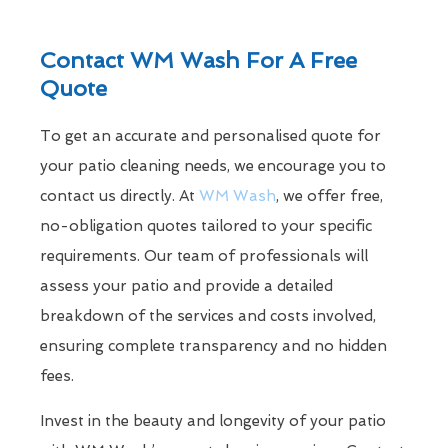
Contact WM Wash For A Free
Quote
To get an accurate and personalised quote for
your patio cleaning needs, we encourage you to
contact us directly. At
WM Wash
, we offer free,
no-obligation quotes tailored to your specific
requirements. Our team of professionals will
assess your patio and provide a detailed
breakdown of the services and costs involved,
ensuring complete transparency and no hidden
fees.
Invest in the beauty and longevity of your patio