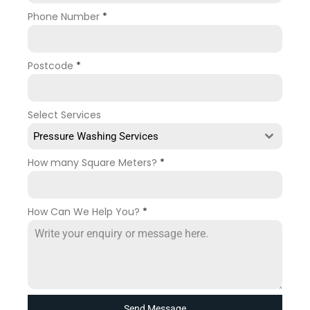
Phone Number
*
Postcode
*
Select Services
Pressure Washing Services
How many Square Meters?
*
How Can We Help You?
*
Send Message