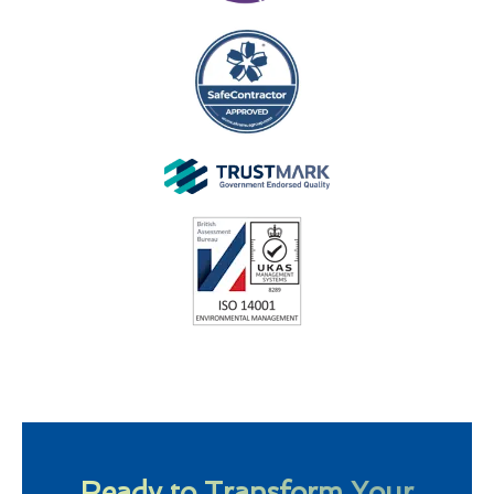
Ready to Transform Your