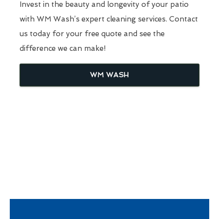
Invest in the beauty and longevity of your patio
with WM Wash’s expert cleaning services. Contact
us today for your free quote and see the
difference we can make!
WM WASH