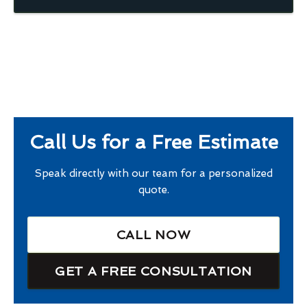
Call Us for a Free Estimate
Speak directly with our team for a personalized
quote.
CALL NOW
GET A FREE CONSULTATION