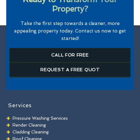
Property?
Take the first step towards a cleaner, more
appealing property today. Contact us now to get
started!
CALL FOR FREE
REQUEST A FREE QUOT
Services
Pressure Washing Services
Render Cleaning
Cladding Cleaning
Roof Cleaning