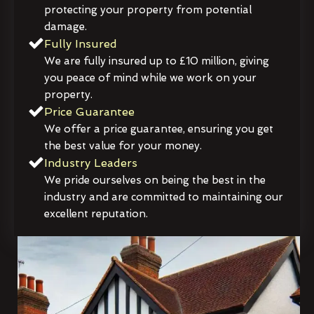
protecting your property from potential
damage.
Fully Insured
We are fully insured up to £10 million, giving
you peace of mind while we work on your
property.
Price Guarantee
We offer a price guarantee, ensuring you get
the best value for your money.
Industry Leaders
We pride ourselves on being the best in the
industry and are committed to maintaining our
excellent reputation.