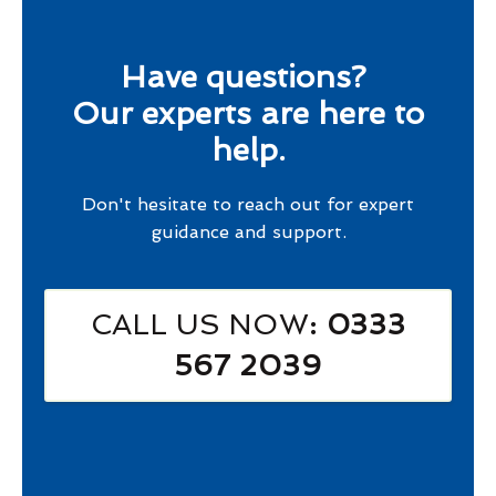
Have questions?
Our experts are here to
help.
Don't hesitate to reach out for expert
guidance and support.
CALL US NOW
: 0333
567 2039