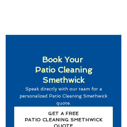
Book Your
Patio Cleaning
Smethwick
Speak directly with our team for a
personalized
Patio Cleaning Smethwick
quote.
GET A FREE
PATIO CLEANING SMETHWICK
QUOTE