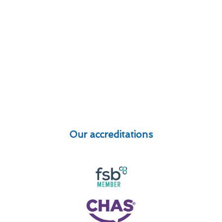
Our accreditations