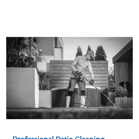
Professional Patio Cleaning