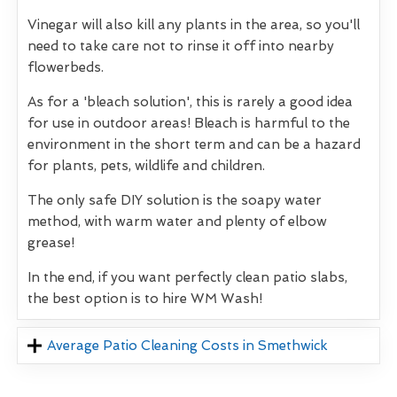
Vinegar will also kill any plants in the area, so you'll
need to take care not to rinse it off into nearby
flowerbeds.
As for a 'bleach solution', this is rarely a good idea
for use in outdoor areas! Bleach is harmful to the
environment in the short term and can be a hazard
for plants, pets, wildlife and children.
The only safe DIY solution is the soapy water
method, with warm water and plenty of elbow
grease!
In the end, if you want perfectly clean patio slabs,
the best option is to hire WM Wash!
Average Patio Cleaning Costs in Smethwick