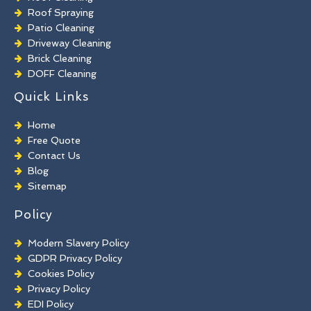
Roof Spraying
Patio Cleaning
Driveway Cleaning
Brick Cleaning
DOFF Cleaning
TORC Cleaning
Quick Links
Industrial Floor Cleaning
Graffiti Removal
Home
Playground Cleaning
Free Quote
Chewing Gum Removal
Contact Us
Brick Paint Removal
Blog
Commercial Window Cleaning
Sitemap
Policy
Modern Slavery Policy
GDPR Privacy Policy
Cookies Policy
Privacy Policy
EDI Policy