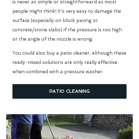
is never as simple or straightforward as most
people might think! It's very easy to damage the
surface (especially on block paving or
concrete/stone slabs) if the pressure is too high
or the angle of the nozzle is wrong.
You could also buy a patio cleaner, although these
ready-mixed solutions are only really effective
when combined with a pressure washer.
PATIO CLEANING