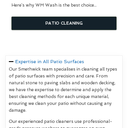
Here’s why WM Wash is the best choice...
PATIO CLEANING
Expertise in All Patio Surfaces
Our Smethwick team specialises in cleaning all types
of patio surfaces with precision and care. From
natural stone to paving slabs and wooden decking,
we have the expertise to determine and apply the
best cleaning methods for each unique material,
ensuring we clean your patio without causing any
damage.
Our experienced patio cleaners use professional-