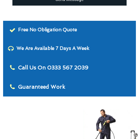
Free No Obligation Quote
We Are Available 7 Days A Week
Call Us On 0333 567 2039
Guaranteed Work