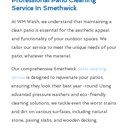
Service In Smethwick
At WM Wash, we understand that maintaining a
clean patio is essential for the aesthetic appeal
and functionality of your outdoor spaces. We
tailor our service to meet the unique needs of your
patio, whatever the material.
Our comprehensive Smethwick
patio cleaning
service
is designed to rejuvenate your patios,
ensuring they look their best year-round. Using
advanced pressure washers and eco-friendly
cleaning solutions, we tackle even the worst stains
and dirt on various surfaces, including natural
stone, paving slabs, and wooden decking.