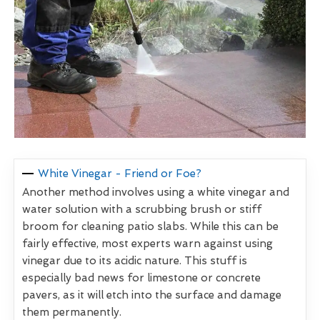
White Vinegar - Friend or Foe?
Another method involves using a white vinegar and
water solution with a scrubbing brush or stiff
broom for cleaning patio slabs. While this can be
fairly effective, most experts warn against using
vinegar due to its acidic nature. This stuff is
especially bad news for limestone or concrete
pavers, as it will etch into the surface and damage
them permanently.