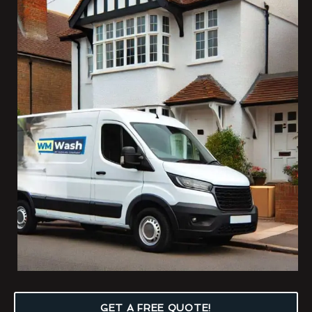
GET A FREE QUOTE!