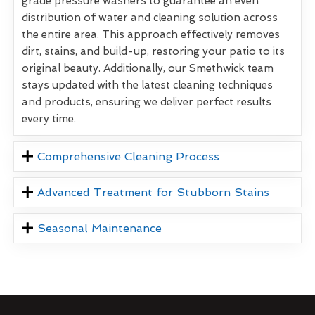
grade pressure washers to guarantee an even
distribution of water and cleaning solution across
the entire area. This approach effectively removes
dirt, stains, and build-up, restoring your patio to its
original beauty. Additionally, our Smethwick team
stays updated with the latest cleaning techniques
and products, ensuring we deliver perfect results
every time.
Comprehensive Cleaning Process
Advanced Treatment for Stubborn Stains
Seasonal Maintenance