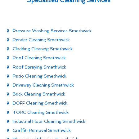
Specialized Cleaning Services
Pressure Washing Services Smethwick
Render Cleaning Smethwick
Cladding Cleaning Smethwick
Roof Cleaning Smethwick
Roof Spraying Smethwick
Patio Cleaning Smethwick
Driveway Cleaning Smethwick
Brick Cleaning Smethwick
DOFF Cleaning Smethwick
TORC Cleaning Smethwick
Industrial Floor Cleaning Smethwick
Graffiti Removal Smethwick