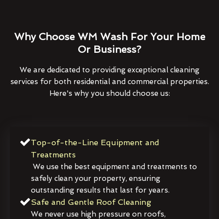
Why Choose WM Wash For Your Home
Or Business?
We are dedicated to providing exceptional cleaning
services for both residential and commercial properties.
Here's why you should choose us:
Top-of-the-Line Equipment and
Treatments
We use the best equipment and treatments to
safely clean your property, ensuring
outstanding results that last for years.
Safe and Gentle Roof Cleaning
We never use high pressure on roofs,