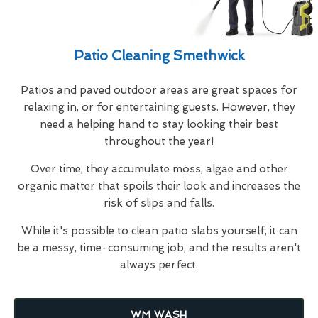
Patio Cleaning Smethwick
Patios and paved outdoor areas are great spaces for
relaxing in, or for entertaining guests. However, they
need a helping hand to stay looking their best
throughout the year!
Over time, they accumulate moss, algae and other
organic matter that spoils their look and increases the
risk of slips and falls.
While it's possible to clean patio slabs yourself, it can
be a messy, time-consuming job, and the results aren't
always perfect.
WM WASH