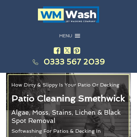
MENU
0333 567 2039
How Dirty & Slippy Is Your Patio Or Decking
Patio Cleaning Smethwick
Algae, Moss, Stains, Lichen & Black
Spot Removal
Softwashing For Patios & Decking In