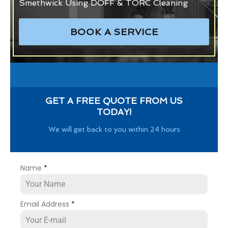
Smethwick Using DOFF & TORC Cleaning
BOOK A SERVICE
GET A FREE QUOTE FROM US
TODAY!
We will get back to you within 24 hours
Name
*
Email Address
*