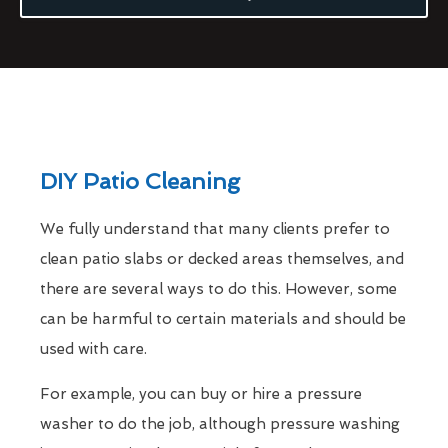
DIY Patio Cleaning
We fully understand that many clients prefer to
clean patio slabs or decked areas themselves, and
there are several ways to do this. However, some
can be harmful to certain materials and should be
used with care.
For example, you can buy or hire a pressure
washer to do the job, although pressure washing