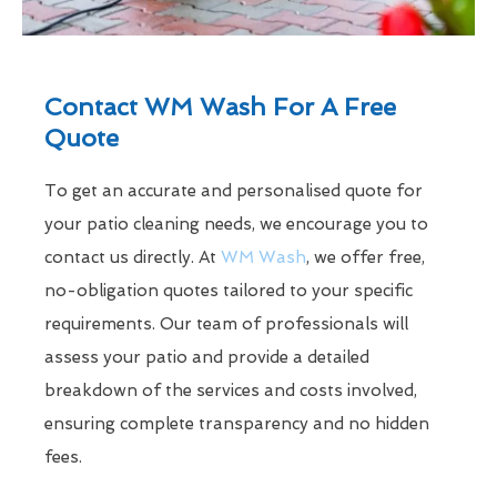
Contact WM Wash For A Free
Quote
To get an accurate and personalised quote for
your patio cleaning needs, we encourage you to
contact us directly. At
WM Wash
, we offer free,
no-obligation quotes tailored to your specific
requirements. Our team of professionals will
assess your patio and provide a detailed
breakdown of the services and costs involved,
ensuring complete transparency and no hidden
fees.