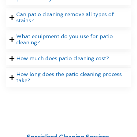
Can patio cleaning remove all types of
stains?
What equipment do you use for patio
cleaning?
How much does patio cleaning cost?
How long does the patio cleaning process
take?