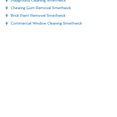
Playground Cleaning Smethwick
Chewing Gum Removal Smethwick
Brick Paint Removal Smethwick
Commercial Window Cleaning Smethwick