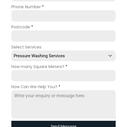
Phone Number
*
Postcode
*
Select Services
Pressure Washing Services
How many Square Meters?
*
How Can We Help You?
*
Send Message