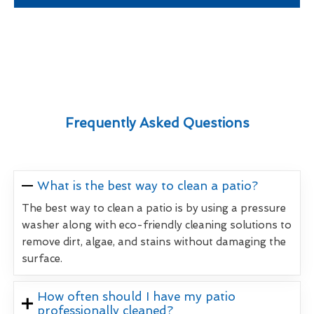
Frequently Asked Questions
What is the best way to clean a patio?
The best way to clean a patio is by using a pressure
washer along with eco-friendly cleaning solutions to
remove dirt, algae, and stains without damaging the
surface.
How often should I have my patio
professionally cleaned?