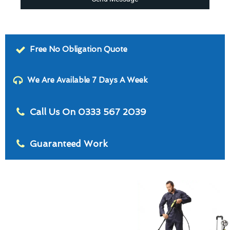
Free No Obligation Quote
We Are Available 7 Days A Week
Call Us On 0333 567 2039
Guaranteed Work