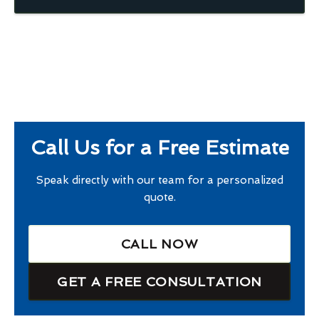
Call Us for a Free Estimate
Speak directly with our team for a personalized
quote.
CALL NOW
GET A FREE CONSULTATION