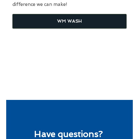
difference we can make!
WM WASH
Have questions?