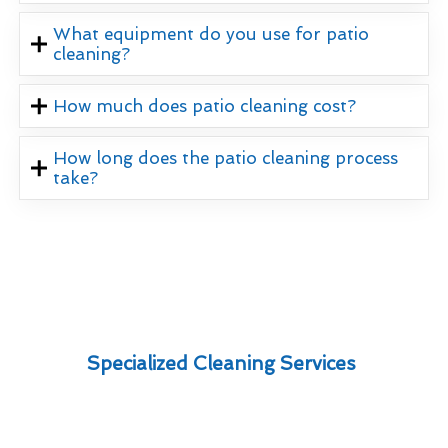
What equipment do you use for patio
cleaning?
How much does patio cleaning cost?
How long does the patio cleaning process
take?
Specialized Cleaning Services