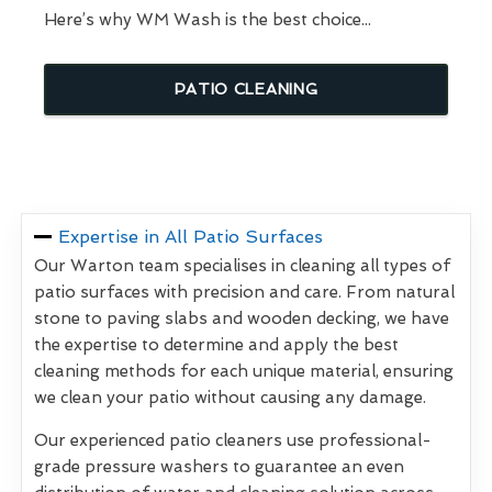
Here’s why WM Wash is the best choice...
PATIO CLEANING
Expertise in All Patio Surfaces
Our Warton team specialises in cleaning all types of
patio surfaces with precision and care. From natural
stone to paving slabs and wooden decking, we have
the expertise to determine and apply the best
cleaning methods for each unique material, ensuring
we clean your patio without causing any damage.
Our experienced patio cleaners use professional-
grade pressure washers to guarantee an even