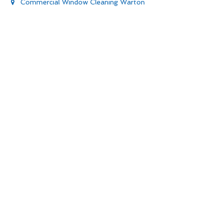
Commercial Window Cleaning Warton