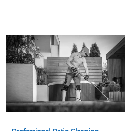
Professional Patio Cleaning