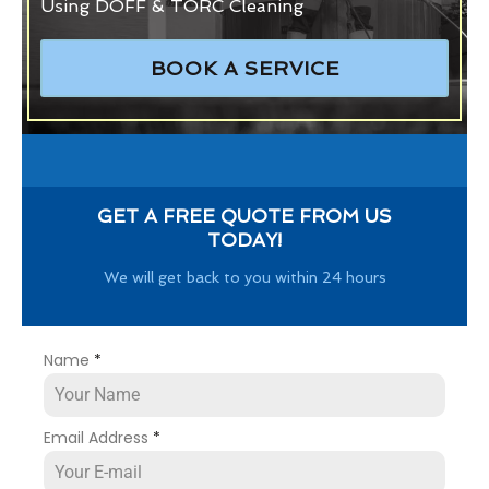
Using DOFF & TORC Cleaning
BOOK A SERVICE
GET A FREE QUOTE FROM US
TODAY!
We will get back to you within 24 hours
Name
*
Email Address
*