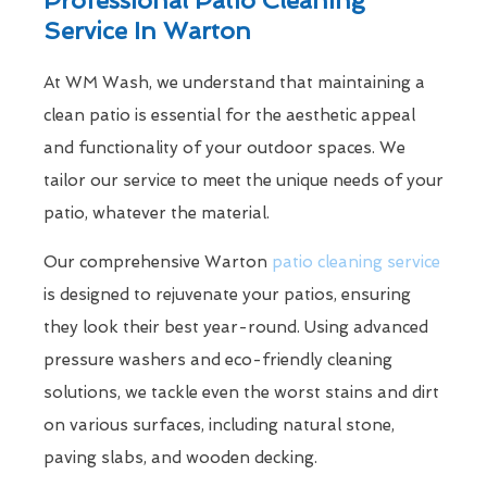
Service In Warton
At WM Wash, we understand that maintaining a
clean patio is essential for the aesthetic appeal
and functionality of your outdoor spaces. We
tailor our service to meet the unique needs of your
patio, whatever the material.
Our comprehensive Warton
patio cleaning service
is designed to rejuvenate your patios, ensuring
they look their best year-round. Using advanced
pressure washers and eco-friendly cleaning
solutions, we tackle even the worst stains and dirt
on various surfaces, including natural stone,
paving slabs, and wooden decking.