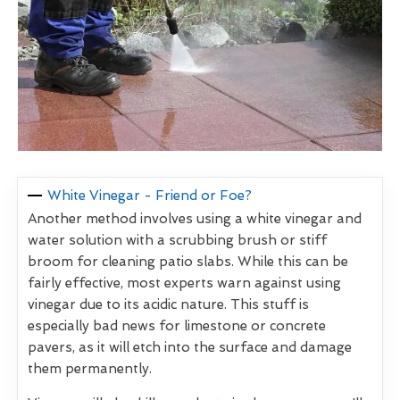
White Vinegar - Friend or Foe?
Another method involves using a white vinegar and
water solution with a scrubbing brush or stiff
broom for cleaning patio slabs. While this can be
fairly effective, most experts warn against using
vinegar due to its acidic nature. This stuff is
especially bad news for limestone or concrete
pavers, as it will etch into the surface and damage
them permanently.