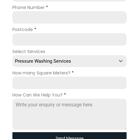
Phone Number
*
Postcode
*
Select Services
Pressure Washing Services
How many Square Meters?
*
How Can We Help You?
*
Send Message