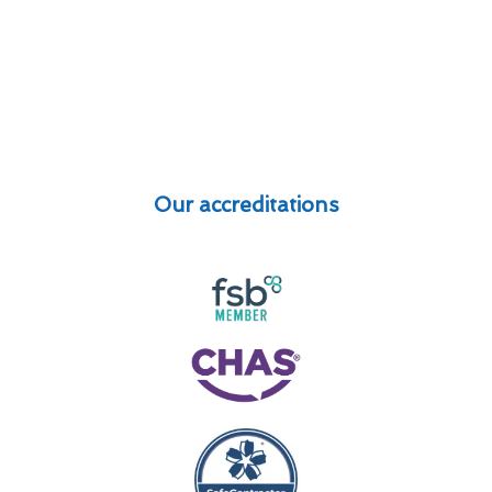
Our accreditations