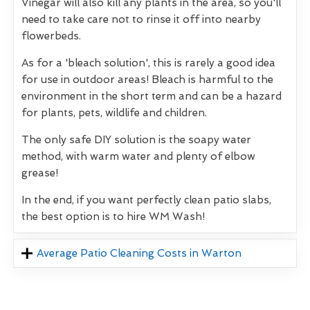
Vinegar will also kill any plants in the area, so you'll
need to take care not to rinse it off into nearby
flowerbeds.
As for a 'bleach solution', this is rarely a good idea
for use in outdoor areas! Bleach is harmful to the
environment in the short term and can be a hazard
for plants, pets, wildlife and children.
The only safe DIY solution is the soapy water
method, with warm water and plenty of elbow
grease!
In the end, if you want perfectly clean patio slabs,
the best option is to hire WM Wash!
Average Patio Cleaning Costs in Warton