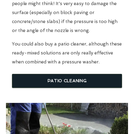
people might think! It's very easy to damage the
surface (especially on block paving or
concrete/stone slabs) if the pressure is too high
or the angle of the nozzle is wrong.
You could also buy a patio cleaner, although these
ready-mixed solutions are only really effective
when combined with a pressure washer.
PATIO CLEANING