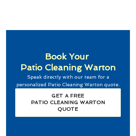
Book Your
Patio Cleaning Warton
Speak directly with our team for a
personalized
Patio Cleaning Warton
quote.
GET A FREE
PATIO CLEANING WARTON
QUOTE