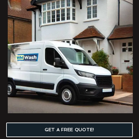
GET A FREE QUOTE!