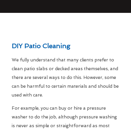
DIY Patio Cleaning
We fully understand that many clients prefer to
clean patio slabs or decked areas themselves, and
there are several ways to do this. However, some
can be harmful to certain materials and should be
used with care.
For example, you can buy or hire a pressure
washer to do the job, although pressure washing
is never as simple or straightforward as most