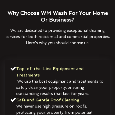
Why Choose WM Wash For Your Home
Or Business?
We are dedicated to providing exceptional cleaning
services for both residential and commercial properties.
Here's why you should choose us:
Top-of-the-Line Equipment and
Treatments
We use the best equipment and treatments to
safely clean your property, ensuring
outstanding results that last for years.
Safe and Gentle Roof Cleaning
We never use high pressure on roofs,
protecting your property from potential