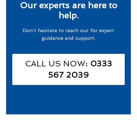
Our experts are here to
help.
Don't hesitate to reach out for expert
guidance and support.
CALL US NOW
: 0333
567 2039