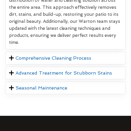
distribution of water and cleaning solution across
the entire area. This approach effectively removes
dirt, stains, and build-up, restoring your patio to its
original beauty. Additionally, our Warton team stays
updated with the latest cleaning techniques and
products, ensuring we deliver perfect results every
time.
Comprehensive Cleaning Process
Advanced Treatment for Stubborn Stains
Seasonal Maintenance