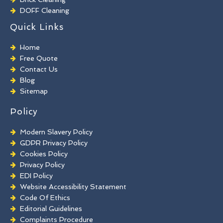
DOFF Cleaning
TORC Cleaning
Quick Links
Industrial Floor Cleaning
Graffiti Removal
Home
Playground Cleaning
Free Quote
Chewing Gum Removal
Contact Us
Brick Paint Removal
Blog
Commercial Window Cleaning
Sitemap
Policy
Modern Slavery Policy
GDPR Privacy Policy
Cookies Policy
Privacy Policy
EDI Policy
Website Accessibility Statement
Code Of Ethics
Editorial Guidelines
Complaints Procedure