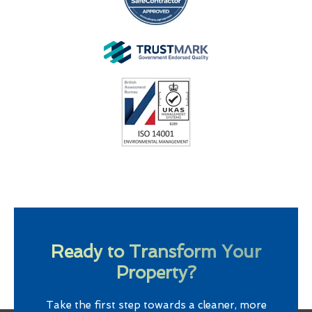
Ready to Transform Your
Property?
Take the first step towards a cleaner, more