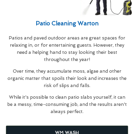
Patio Cleaning Warton
Patios and paved outdoor areas are great spaces for
relaxing in, or for entertaining guests. However, they
need a helping hand to stay looking their best
throughout the year!
Over time, they accumulate moss, algae and other
organic matter that spoils their look and increases the
risk of slips and falls.
While it's possible to clean patio slabs yourself, it can
be a messy, time-consuming job, and the results aren't
always perfect.
WM WASH