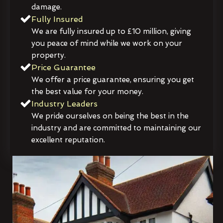
damage.
Fully Insured
We are fully insured up to £10 million, giving
you peace of mind while we work on your
property.
Price Guarantee
We offer a price guarantee, ensuring you get
the best value for your money.
Industry Leaders
We pride ourselves on being the best in the
industry and are committed to maintaining our
excellent reputation.