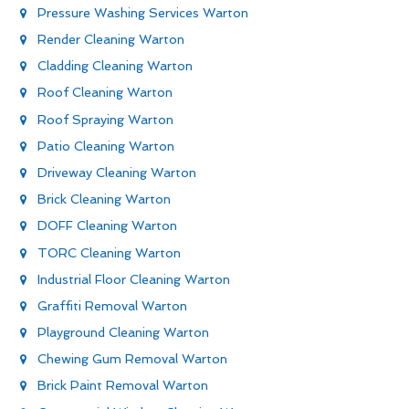
Pressure Washing Services Warton
Render Cleaning Warton
Cladding Cleaning Warton
Roof Cleaning Warton
Roof Spraying Warton
Patio Cleaning Warton
Driveway Cleaning Warton
Brick Cleaning Warton
DOFF Cleaning Warton
TORC Cleaning Warton
Industrial Floor Cleaning Warton
Graffiti Removal Warton
Playground Cleaning Warton
Chewing Gum Removal Warton
Brick Paint Removal Warton