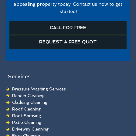
appealing property today. Contact us now to get
started!
CALL FOR FREE
REQUEST A FREE QUOT
Services
Pressure Washing Services
Render Cleaning
Cladding Cleaning
Roof Cleaning
Roof Spraying
Patio Cleaning
Driveway Cleaning
Brick Cleaning