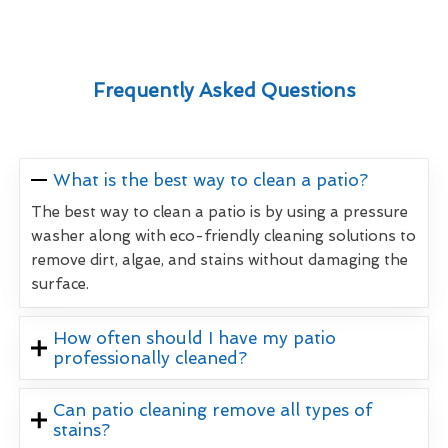
Frequently Asked Questions
What is the best way to clean a patio?
The best way to clean a patio is by using a pressure
washer along with eco-friendly cleaning solutions to
remove dirt, algae, and stains without damaging the
surface.
How often should I have my patio
professionally cleaned?
Can patio cleaning remove all types of
stains?