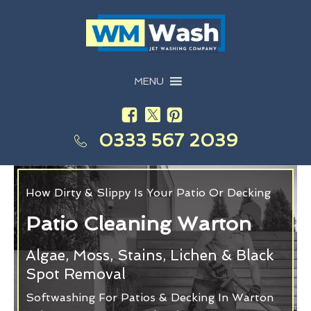
MENU
0333 567 2039
How Dirty & Slippy Is Your Patio Or Decking
Patio Cleaning Warton
Algae, Moss, Stains, Lichen & Black
Spot Removal
Softwashing For Patios & Decking In Warton