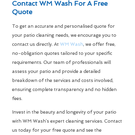
Contact WM Wash For A Free
Quote
To get an accurate and personalised quote for
your patio cleaning needs, we encourage you to
contact us directly. At
WM Wash
, we offer free,
no-obligation quotes tailored to your specific
requirements. Our team of professionals will
assess your patio and provide a detailed
breakdown of the services and costs involved,
ensuring complete transparency and no hidden
fees.
Invest in the beauty and longevity of your patio
with WM Wash’s expert cleaning services. Contact
us today for your free quote and see the