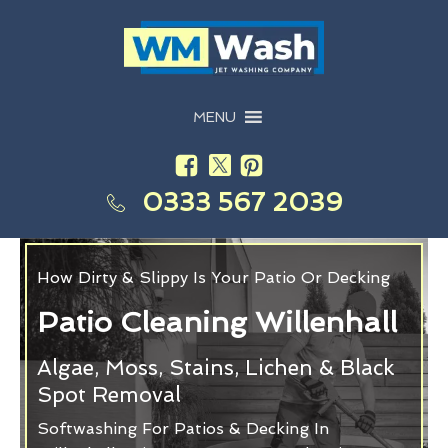
MENU
0333 567 2039
How Dirty & Slippy Is Your Patio Or Decking
Patio Cleaning Willenhall
Algae, Moss, Stains, Lichen & Black
Spot Removal
Softwashing For Patios & Decking In