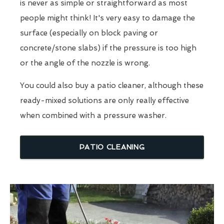
is never as simple or straightforward as most
people might think! It's very easy to damage the
surface (especially on block paving or
concrete/stone slabs) if the pressure is too high
or the angle of the nozzle is wrong.
You could also buy a patio cleaner, although these
ready-mixed solutions are only really effective
when combined with a pressure washer.
PATIO CLEANING