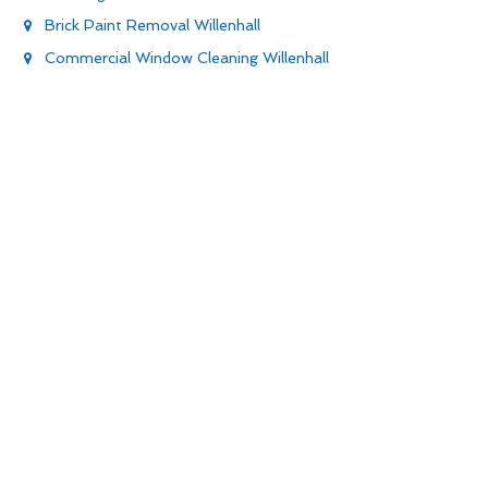
Brick Paint Removal Willenhall
Commercial Window Cleaning Willenhall