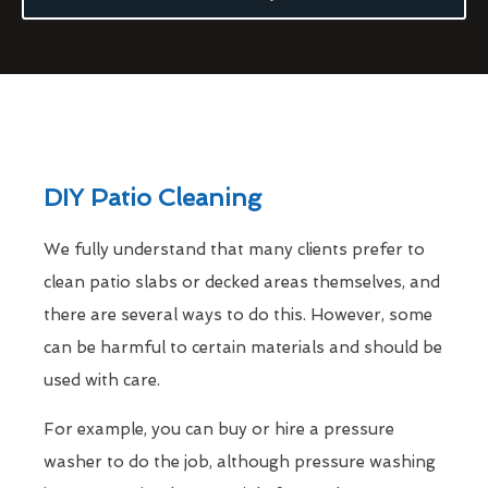
DIY Patio Cleaning
We fully understand that many clients prefer to
clean patio slabs or decked areas themselves, and
there are several ways to do this. However, some
can be harmful to certain materials and should be
used with care.
For example, you can buy or hire a pressure
washer to do the job, although pressure washing