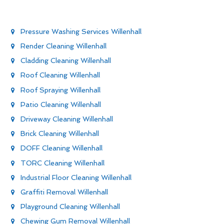
Pressure Washing Services Willenhall
Render Cleaning Willenhall
Cladding Cleaning Willenhall
Roof Cleaning Willenhall
Roof Spraying Willenhall
Patio Cleaning Willenhall
Driveway Cleaning Willenhall
Brick Cleaning Willenhall
DOFF Cleaning Willenhall
TORC Cleaning Willenhall
Industrial Floor Cleaning Willenhall
Graffiti Removal Willenhall
Playground Cleaning Willenhall
Chewing Gum Removal Willenhall