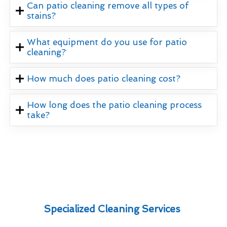
Can patio cleaning remove all types of
stains?
What equipment do you use for patio
cleaning?
How much does patio cleaning cost?
How long does the patio cleaning process
take?
Specialized Cleaning Services