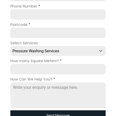
Phone Number
*
Postcode
*
Select Services
Pressure Washing Services
How many Square Meters?
*
How Can We Help You?
*
Send Message