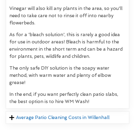
Vinegar will also kill any plants in the area, so you'll
need to take care not to rinse it off into nearby
flowerbeds.
As for a 'bleach solution', this is rarely a good idea
for use in outdoor areas! Bleach is harmful to the
environment in the short term and can be a hazard
for plants, pets, wildlife and children.
The only safe DIY solution is the soapy water
method, with warm water and plenty of elbow
grease!
In the end, if you want perfectly clean patio slabs,
the best option is to hire WM Wash!
Average Patio Cleaning Costs in Willenhall