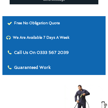
Free No Obligation Quote
We Are Available 7 Days A Week
Call Us On 0333 567 2039
Guaranteed Work