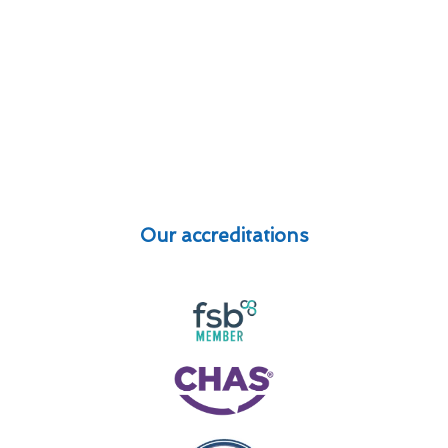
Our accreditations