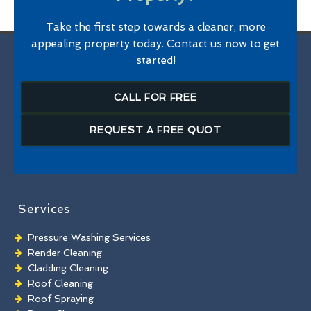
Take the first step towards a cleaner, more
appealing property today. Contact us now to get
started!
CALL FOR FREE
REQUEST A FREE QUOT
Services
Pressure Washing Services
Render Cleaning
Cladding Cleaning
Roof Cleaning
Roof Spraying