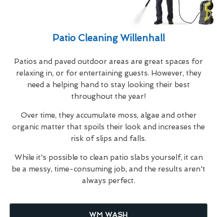
Patio Cleaning Willenhall
Patios and paved outdoor areas are great spaces for
relaxing in, or for entertaining guests. However, they
need a helping hand to stay looking their best
throughout the year!
Over time, they accumulate moss, algae and other
organic matter that spoils their look and increases the
risk of slips and falls.
While it's possible to clean patio slabs yourself, it can
be a messy, time-consuming job, and the results aren't
always perfect.
WM WASH