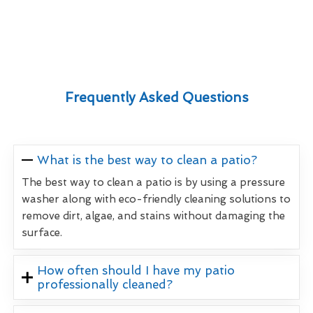
Frequently Asked Questions
What is the best way to clean a patio?
The best way to clean a patio is by using a pressure
washer along with eco-friendly cleaning solutions to
remove dirt, algae, and stains without damaging the
surface.
How often should I have my patio
professionally cleaned?