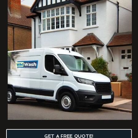
GET A FREE QUOTE!