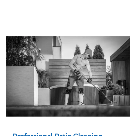
Professional Patio Cleaning