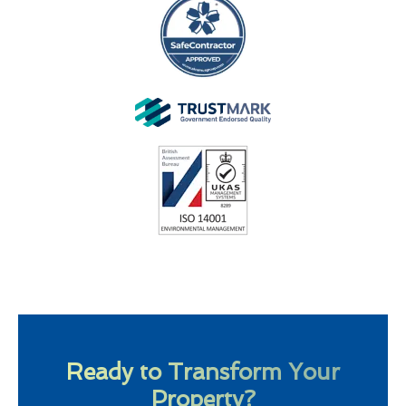
Ready to Transform Your
Property?