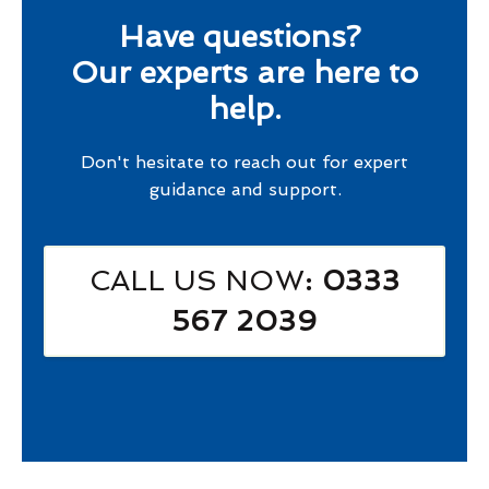
Have questions?
Our experts are here to
help.
Don't hesitate to reach out for expert
guidance and support.
CALL US NOW
: 0333
567 2039