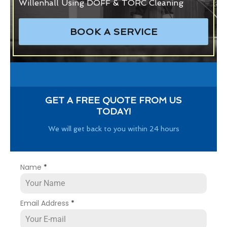
Willenhall Using DOFF & TORC Cleaning
BOOK A SERVICE
GET A FREE QUOTE FROM US
TODAY!
We will get back to you within 24 hours
Name
*
Email Address
*