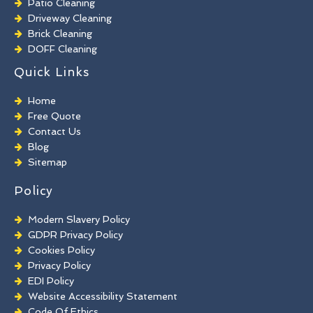
Patio Cleaning
Driveway Cleaning
Brick Cleaning
DOFF Cleaning
TORC Cleaning
Quick Links
Industrial Floor Cleaning
Graffiti Removal
Home
Playground Cleaning
Free Quote
Chewing Gum Removal
Contact Us
Brick Paint Removal
Blog
Commercial Window Cleaning
Sitemap
Policy
Modern Slavery Policy
GDPR Privacy Policy
Cookies Policy
Privacy Policy
EDI Policy
Website Accessibility Statement
Code Of Ethics