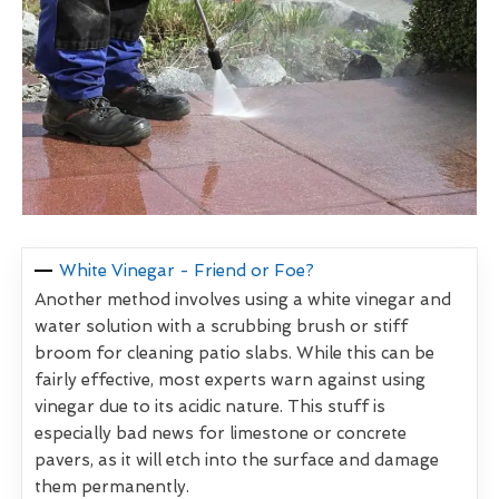
White Vinegar - Friend or Foe?
Another method involves using a white vinegar and
water solution with a scrubbing brush or stiff
broom for cleaning patio slabs. While this can be
fairly effective, most experts warn against using
vinegar due to its acidic nature. This stuff is
especially bad news for limestone or concrete
pavers, as it will etch into the surface and damage
them permanently.