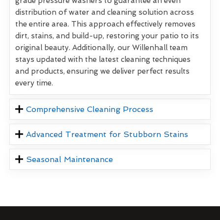
grade pressure washers to guarantee an even
distribution of water and cleaning solution across
the entire area. This approach effectively removes
dirt, stains, and build-up, restoring your patio to its
original beauty. Additionally, our Willenhall team
stays updated with the latest cleaning techniques
and products, ensuring we deliver perfect results
every time.
Comprehensive Cleaning Process
Advanced Treatment for Stubborn Stains
Seasonal Maintenance