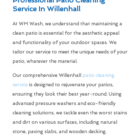
Service In Willenhall
At WM Wash, we understand that maintaining a
clean patio is essential for the aesthetic appeal
and functionality of your outdoor spaces. We
tailor our service to meet the unique needs of your
patio, whatever the material.
Our comprehensive Willenhall
patio cleaning
service
is designed to rejuvenate your patios,
ensuring they look their best year-round. Using
advanced pressure washers and eco-friendly
cleaning solutions, we tackle even the worst stains
and dirt on various surfaces, including natural
stone, paving slabs, and wooden decking.