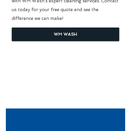
with WM Wash’s expert cleaning services. Contact
us today for your free quote and see the
difference we can make!
WM WASH