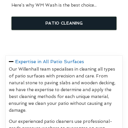
Here’s why WM Wash is the best choice...
PATIO CLEANING
Expertise in All Patio Surfaces
Our Willenhall team specialises in cleaning all types
of patio surfaces with precision and care. From
natural stone to paving slabs and wooden decking,
we have the expertise to determine and apply the
best cleaning methods for each unique material,
ensuring we clean your patio without causing any
damage.
Our experienced patio cleaners use professional-