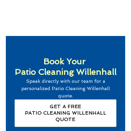
Book Your
Patio Cleaning Willenhall
Speak directly with our team for a
personalized
Patio Cleaning Willenhall
quote.
GET A FREE
PATIO CLEANING WILLENHALL
QUOTE