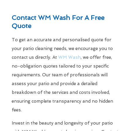
Contact WM Wash For A Free
Quote
To get an accurate and personalised quote for
your patio cleaning needs, we encourage you to
contact us directly. At
WM Wash
, we offer free,
no-obligation quotes tailored to your specific
requirements. Our team of professionals will
assess your patio and provide a detailed
breakdown of the services and costs involved,
ensuring complete transparency and no hidden
fees.
Invest in the beauty and longevity of your patio