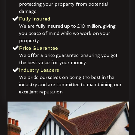
protecting your property from potential
damage.
Fully Insured
We are fully insured up to £10 million, giving
you peace of mind while we work on your
property.
Price Guarantee
We offer a price guarantee, ensuring you get
the best value for your money.
Industry Leaders
We pride ourselves on being the best in the
industry and are committed to maintaining our
excellent reputation.