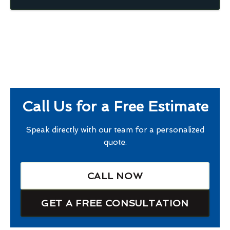
Call Us for a Free Estimate
Speak directly with our team for a personalized
quote.
CALL NOW
GET A FREE CONSULTATION