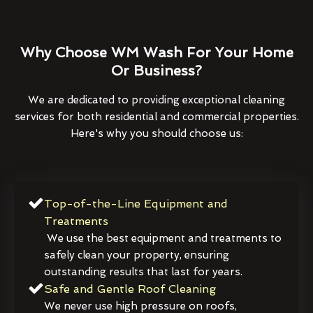
Why Choose WM Wash For Your Home
Or Business?
We are dedicated to providing exceptional cleaning
services for both residential and commercial properties.
Here's why you should choose us:
Top-of-the-Line Equipment and
Treatments
We use the best equipment and treatments to
safely clean your property, ensuring
outstanding results that last for years.
Safe and Gentle Roof Cleaning
We never use high pressure on roofs,