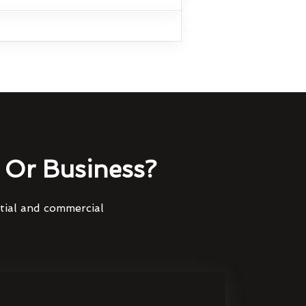
Or Business?
ntial and commercial