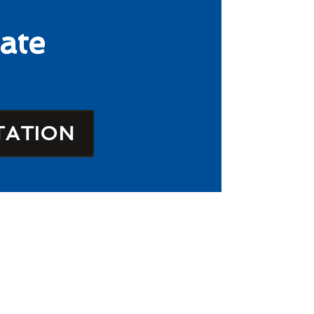
ate
TATION