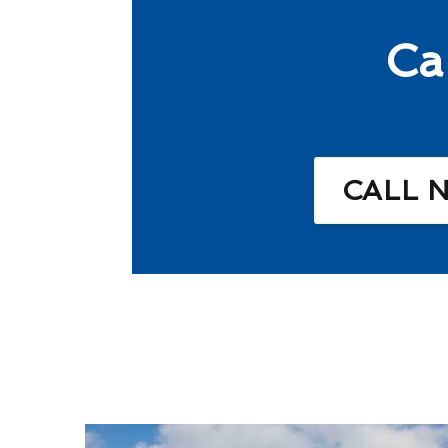
Ca
CALL 