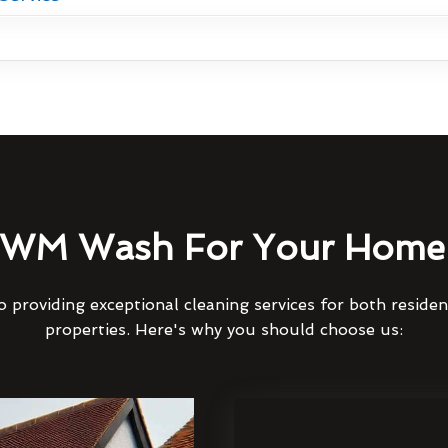
WM Wash For Your Home 
 providing exceptional cleaning services for both reside
properties. Here's why you should choose us: