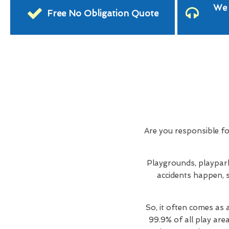
We 
Free No Obligation Quote
Are you responsible f
Playgrounds, playpark
accidents happen, s
So, it often comes as 
99.9% of all play are