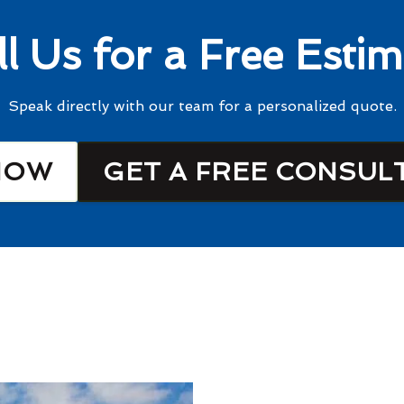
ll Us for a Free Estim
Speak directly with our team for a personalized quote.
NOW
GET A FREE CONSUL