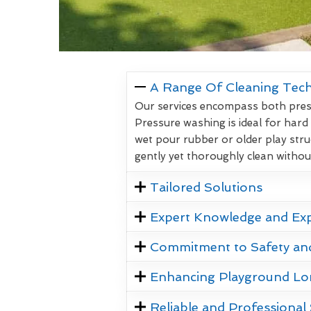
A Range Of Cleaning Tec
Our services encompass both pressu
Pressure washing is ideal for hard
wet pour rubber or older play stru
gently yet thoroughly clean witho
Tailored Solutions
Expert Knowledge and Ex
Commitment to Safety an
Enhancing Playground Lo
Reliable and Professional 