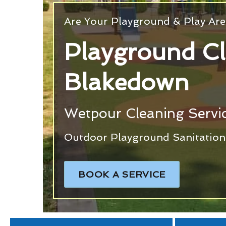
Are Your Playground & Play Are
Playground C
Blakedown
Wetpour Cleaning Servi
Outdoor Playground Sanitation 
BOOK A SERVICE