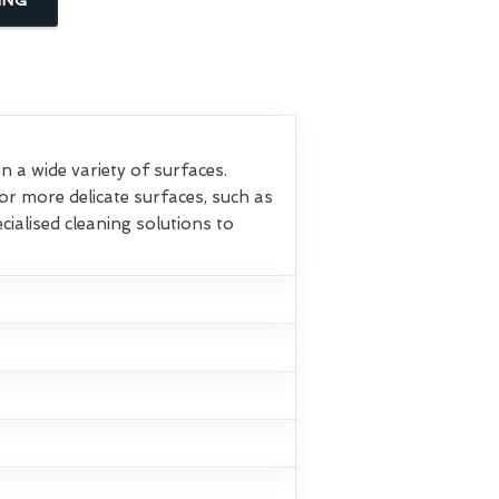
 a wide variety of surfaces.
or more delicate surfaces, such as
ialised cleaning solutions to