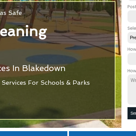
Pos
as Safe
leaning
Sel
Pr
How
ces In Blakedown
How
Services For Schools & Parks
Se