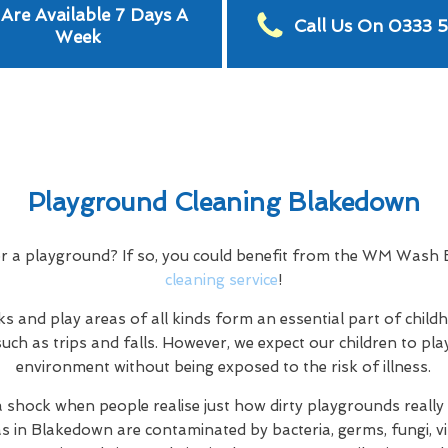
Are Available 7 Days A
Call Us On 0333 
Week
Playground Cleaning Blakedown
or a playground? If so, you could benefit from the WM Was
cleaning service
!
s and play areas of all kinds form an essential part of child
uch as trips and falls. However, we expect our children to play
environment without being exposed to the risk of illness.
a shock when people realise just how dirty playgrounds really a
as in Blakedown are contaminated by bacteria, germs, fungi, vi