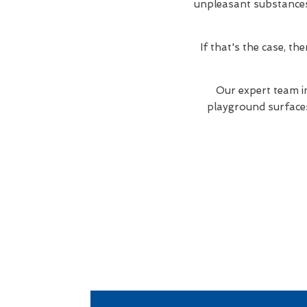
unpleasant substances. 
If that's the case, t
Our expert team i
playground surfaces 