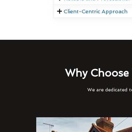
Client-Centric Approach
Why Choose 
We are dedicated to