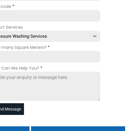
tcode
*
ect Services
essure Washing Services
 many Square Meters?
*
 Can We Help You?
*
nd Message