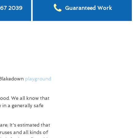
567 2039
Guaranteed Work
h Blakedown
playground
hood. We all know that
 in a generally safe
re; It's estimated that
ruses and all kinds of