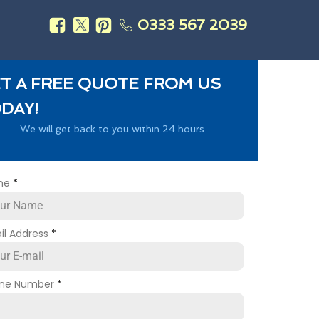
0333 567 2039
s
T A FREE QUOTE FROM US
DAY!
We will get back to you within 24 hours
me
*
il Address
*
ne Number
*