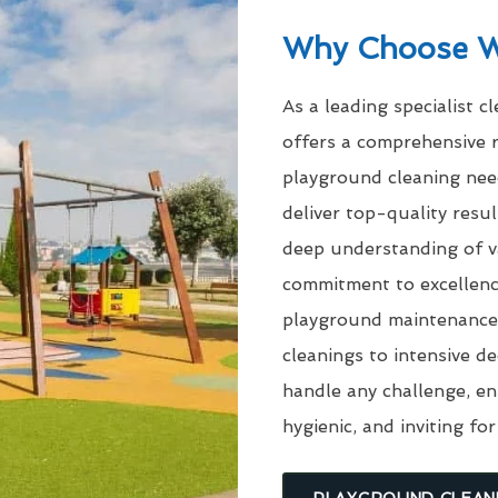
Why Choose 
As a leading specialist c
offers a comprehensive r
playground cleaning need
deliver top-quality res
deep understanding of v
commitment to excellenc
playground maintenance 
cleanings to intensive d
handle any challenge, en
hygienic, and inviting for
PLAYGROUND CLEAN