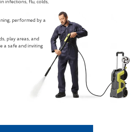
 infections, flu, colds,
eaning, performed by a
s, play areas, and
e a safe and inviting