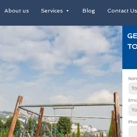
About us
Services
Blog
Contact U
GE
TO
Na
Ema
Pho