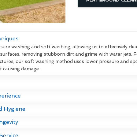
hniques
re washing and soft washing, allowing us to effectively clean
 surfaces, removing stubborn dirt and grime with water jets. F
ctures, our soft washing method uses lower pressure and spec
ut causing damage.
perience
d Hygiene
ngevity
Service