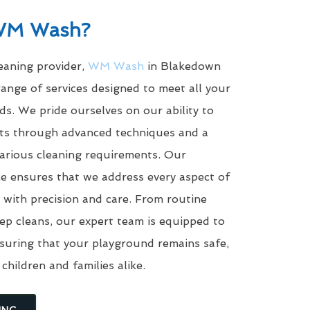
WM Wash?
leaning provider,
WM Wash
in Blakedown
ange of services designed to meet all your
s. We pride ourselves on our ability to
ults through advanced techniques and a
arious cleaning requirements. Our
e ensures that we address every aspect of
with precision and care. From routine
eep cleans, our expert team is equipped to
suring that your playground remains safe,
 children and families alike.
ING