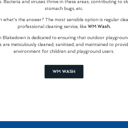
Bacteria and viruses thrive in these areas, contributing to skin
stomach bugs, etc.
hen what's the answer? The most sensible option is regular cl
professional cleaning service, like
WM Wash.
n Blakedown is dedicated to ensuring that outdoor playground
are meticulously cleaned, sanitised, and maintained to provid
environment for children and playground users.
WM WASH