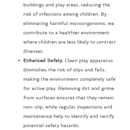
buildings and play areas, reducing the
risk of infections among children. By
eliminating harmful microorganisms, we
contribute to a healthier environment
where children are less likely to contract
illnesses.
Enhanced Safety.
Clean play apparatus
diminishes the risk of slips and falls,
making the environment completely safe
for active play. Removing dirt and grime
from surfaces ensures that they remain
non-slip, while regular inspections and
maintenance help to identify and rectify
potential safety hazards.