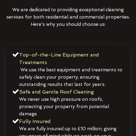
We are dedicated to providing exceptional cleaning
services for both residential and commercial properties.
Here's why you should choose us:
Top-of-the-Line Equipment and
Treatments
We use the best equipment and treatments to
safely clean your property, ensuring
outstanding results that last for years.
Safe and Gentle Roof Cleaning
We never use high pressure on roofs,
protecting your property from potential
damage.
Fully Insured
We are fully insured up to £10 million, giving
you peace of mind while we work on your