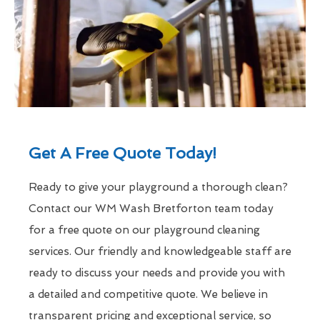
Get A Free Quote Today!
Ready to give your playground a thorough clean?
Contact our WM Wash Bretforton team today
for a free quote on our playground cleaning
services. Our friendly and knowledgeable staff are
ready to discuss your needs and provide you with
a detailed and competitive quote. We believe in
transparent pricing and exceptional service, so