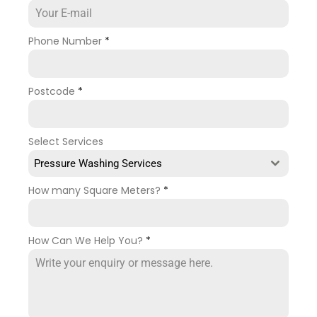
Phone Number
*
Postcode
*
Select Services
Pressure Washing Services
How many Square Meters?
*
How Can We Help You?
*