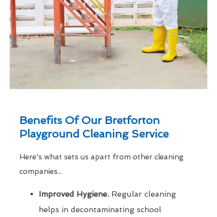
Benefits Of Our Bretforton
Playground Cleaning Service
Here's what sets us apart from other cleaning
companies...
Improved Hygiene.
Regular cleaning
helps in decontaminating school