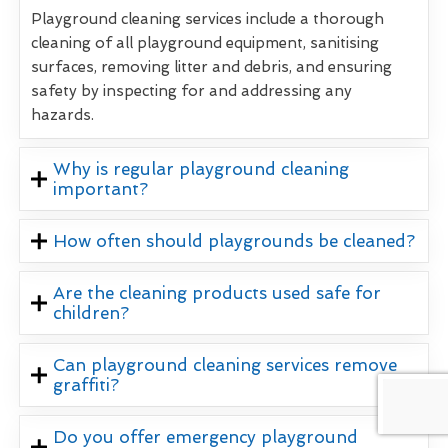
Playground cleaning services include a thorough
cleaning of all playground equipment, sanitising
surfaces, removing litter and debris, and ensuring
safety by inspecting for and addressing any
hazards.
Why is regular playground cleaning
important?
How often should playgrounds be cleaned?
Are the cleaning products used safe for
children?
Can playground cleaning services remove
graffiti?
Do you offer emergency playground