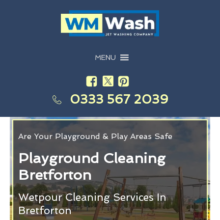
MENU
0333 567 2039
Are Your Playground & Play Areas Safe
Playground Cleaning
Bretforton
Wetpour Cleaning Services In
Bretforton