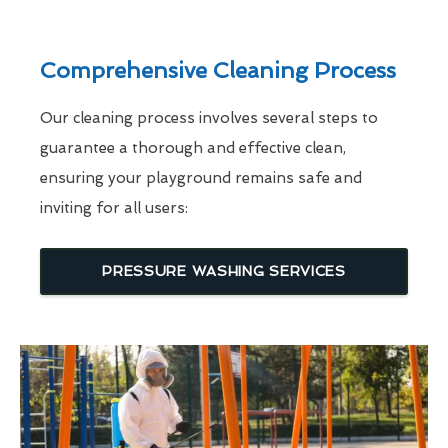
Comprehensive Cleaning Process
Our cleaning process involves several steps to
guarantee a thorough and effective clean,
ensuring your playground remains safe and
inviting for all users:
PRESSURE WASHING SERVICES