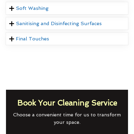
Soft Washing
Sanitising and Disinfecting Surfaces
Final Touches
Book Your Cleaning Service
Choose a convenient time for us to transform
your space.