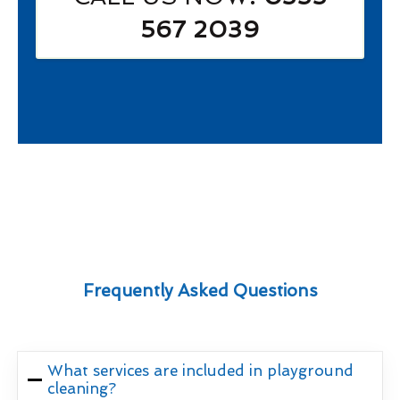
567 2039
Frequently Asked Questions
What services are included in playground
cleaning?