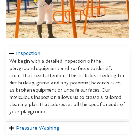
Inspection
We begin with a detailed inspection of the
playground equipment and surfaces to identify
areas that need attention. This includes checking for
dirt buildup, grime, and any potential hazards such
as broken equipment or unsafe surfaces. Our
meticulous inspection allows us to create a tailored
cleaning plan that addresses all the specific needs of
your playground.
Pressure Washing