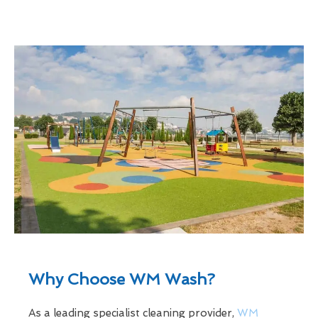
Why Choose WM Wash?
As a leading specialist cleaning provider,
WM