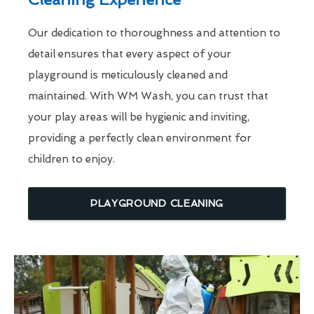
Our dedication to thoroughness and attention to
detail ensures that every aspect of your
playground is meticulously cleaned and
maintained. With WM Wash, you can trust that
your play areas will be hygienic and inviting,
providing a perfectly clean environment for
children to enjoy.
PLAYGROUND CLEANING