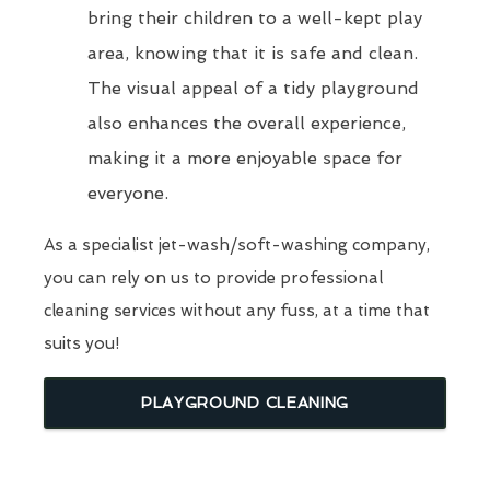
bring their children to a well-kept play
area, knowing that it is safe and clean.
The visual appeal of a tidy playground
also enhances the overall experience,
making it a more enjoyable space for
everyone.
As a specialist jet-wash/soft-washing company,
you can rely on us to provide professional
cleaning services without any fuss, at a time that
suits you!
PLAYGROUND CLEANING