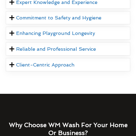
Expert Knowledge and Experience
Commitment to Safety and Hygiene
Enhancing Playground Longevity
Reliable and Professional Service
Client-Centric Approach
Why Choose WM Wash For Your Home
Or Business?