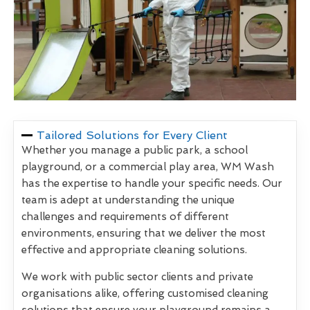
Tailored Solutions for Every Client
Whether you manage a public park, a school
playground, or a commercial play area, WM Wash
has the expertise to handle your specific needs. Our
team is adept at understanding the unique
challenges and requirements of different
environments, ensuring that we deliver the most
effective and appropriate cleaning solutions.
We work with public sector clients and private
organisations alike, offering customised cleaning
solutions that ensure your playground remains a