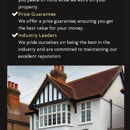
property.
Price Guarantee
We offer a price guarantee, ensuring you get
the best value for your money.
Industry Leaders
We pride ourselves on being the best in the
industry and are committed to maintaining our
excellent reputation.