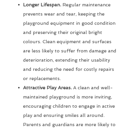
Longer Lifespan.
Regular maintenance
prevents wear and tear, keeping the
playground equipment in good condition
and preserving their original bright
colours. Clean equipment and surfaces
are less likely to suffer from damage and
deterioration, extending their usability
and reducing the need for costly repairs
or replacements.
Attractive Play Areas.
A clean and well-
maintained playground is more inviting,
encouraging children to engage in active
play and ensuring smiles all around.
Parents and guardians are more likely to