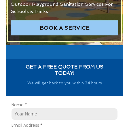
Outdoor Playground Sanitation Services For
Schools & Parks
BOOK A SERVICE
GET A FREE QUOTE FROM US
TODAY!
We will get back to you within 24 hours
Name
*
Email Address
*