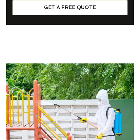
GET A FREE QUOTE