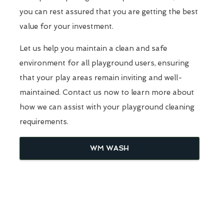
you can rest assured that you are getting the best
value for your investment.
Let us help you maintain a clean and safe
environment for all playground users, ensuring
that your play areas remain inviting and well-
maintained. Contact us now to learn more about
how we can assist with your playground cleaning
requirements.
WM WASH