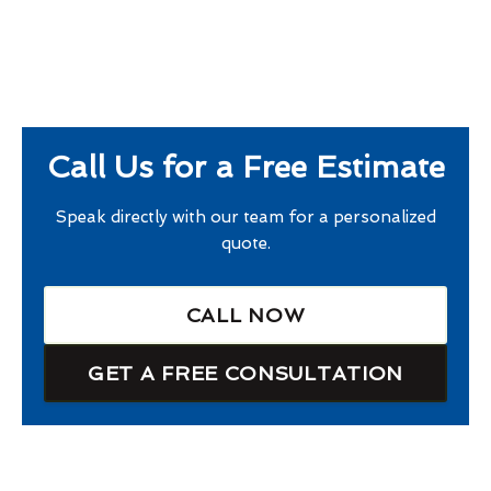
Call Us for a Free Estimate
Speak directly with our team for a personalized
quote.
CALL NOW
GET A FREE CONSULTATION