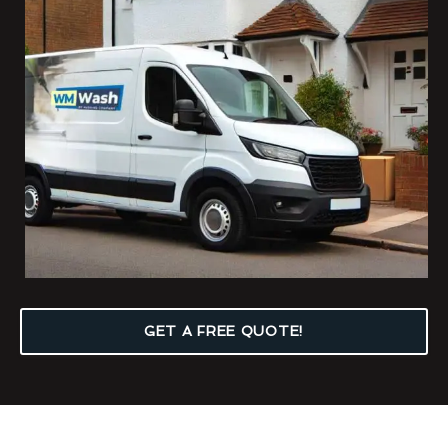
GET A FREE QUOTE!