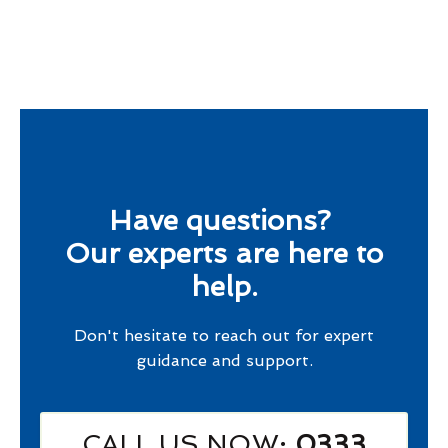
Have questions?
Our experts are here to
help.
Don't hesitate to reach out for expert
guidance and support.
CALL US NOW
: 0333