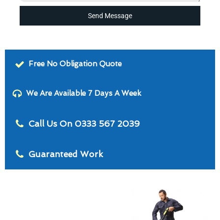
Send Message
Free No Obligation Quote
We Are Available 7 Days A Week
Call Us On 0333 567 2039
Guaranteed Work