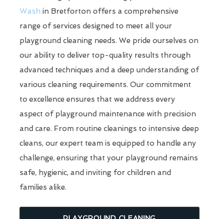
Wash
in Bretforton offers a comprehensive
range of services designed to meet all your
playground cleaning needs. We pride ourselves on
our ability to deliver top-quality results through
advanced techniques and a deep understanding of
various cleaning requirements. Our commitment
to excellence ensures that we address every
aspect of playground maintenance with precision
and care. From routine cleanings to intensive deep
cleans, our expert team is equipped to handle any
challenge, ensuring that your playground remains
safe, hygienic, and inviting for children and
families alike.
PLAYGROUND CLEANING