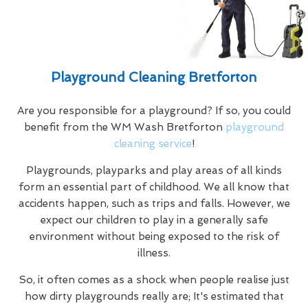
Playground Cleaning Bretforton
Are you responsible for a playground? If so, you could
benefit from the WM Wash Bretforton
playground
cleaning service
!
Playgrounds, playparks and play areas of all kinds
form an essential part of childhood. We all know that
accidents happen, such as trips and falls. However, we
expect our children to play in a generally safe
environment without being exposed to the risk of
illness.
So, it often comes as a shock when people realise just
how dirty playgrounds really are; It's estimated that