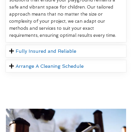
safe and vibrant space for children. Our tailored
approach means that no matter the size or
complexity of your project, we can adapt our
methods and services to suit your exact
requirements, ensuring optimal results every time.
Fully Insured and Reliable
Arrange A Cleaning Schedule