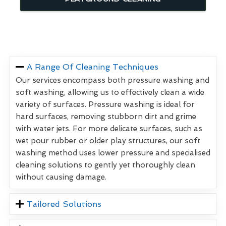
A Range Of Cleaning Techniques
Our services encompass both pressure washing and
soft washing, allowing us to effectively clean a wide
variety of surfaces. Pressure washing is ideal for
hard surfaces, removing stubborn dirt and grime
with water jets. For more delicate surfaces, such as
wet pour rubber or older play structures, our soft
washing method uses lower pressure and specialised
cleaning solutions to gently yet thoroughly clean
without causing damage.
Tailored Solutions