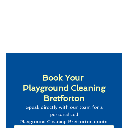
Book Your
Playground Cleaning
Bretforton
Speak directly with our team for a
personalized
Playground Cleaning Bretforton
quote.