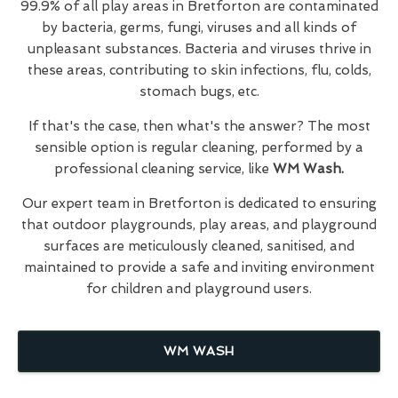
99.9% of all play areas in Bretforton are contaminated
by bacteria, germs, fungi, viruses and all kinds of
unpleasant substances. Bacteria and viruses thrive in
these areas, contributing to skin infections, flu, colds,
stomach bugs, etc.
If that's the case, then what's the answer? The most
sensible option is regular cleaning, performed by a
professional cleaning service, like
WM Wash.
Our expert team in Bretforton is dedicated to ensuring
that outdoor playgrounds, play areas, and playground
surfaces are meticulously cleaned, sanitised, and
maintained to provide a safe and inviting environment
for children and playground users.
WM WASH