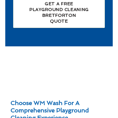
GET A FREE
PLAYGROUND CLEANING
BRETFORTON
QUOTE
Choose WM Wash For A
Comprehensive Playground
Cleaning Experience