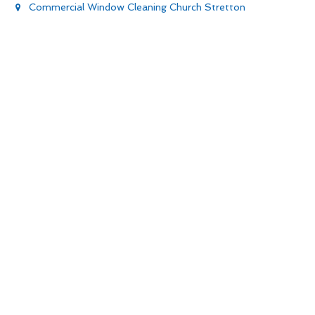
Commercial Window Cleaning Church Stretton