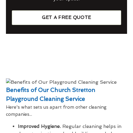
GET A FREE QUOTE
Benefits of Our Church Stretton
Playground Cleaning Service
Here's what sets us apart from other cleaning
companies...
Improved Hygiene.
Regular cleaning helps in