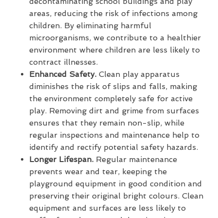
decontaminating school buildings and play
areas, reducing the risk of infections among
children. By eliminating harmful
microorganisms, we contribute to a healthier
environment where children are less likely to
contract illnesses.
Enhanced Safety.
Clean play apparatus
diminishes the risk of slips and falls, making
the environment completely safe for active
play. Removing dirt and grime from surfaces
ensures that they remain non-slip, while
regular inspections and maintenance help to
identify and rectify potential safety hazards.
Longer Lifespan.
Regular maintenance
prevents wear and tear, keeping the
playground equipment in good condition and
preserving their original bright colours. Clean
equipment and surfaces are less likely to