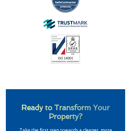
Ready to Transform Your
Property?
Take the first step towards a cleaner, more