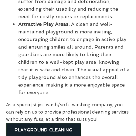
suffer from damage and deterioration,
extending their usability and reducing the
need for costly repairs or replacements.
Attractive Play Areas.
A clean and well-
maintained playground is more inviting,
encouraging children to engage in active play
and ensuring smiles all around. Parents and
guardians are more likely to bring their
children to a well-kept play area, knowing
that it is safe and clean. The visual appeal of a
tidy playground also enhances the overall
experience, making it a more enjoyable space
for everyone.
As a specialist jet-wash/soft-washing company, you
can rely on us to provide professional cleaning services
without any fuss, at a time that suits you!
PLAYGROUND CLEANING