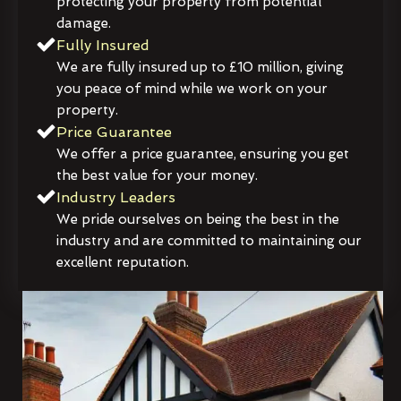
protecting your property from potential
damage.
Fully Insured
We are fully insured up to £10 million, giving
you peace of mind while we work on your
property.
Price Guarantee
We offer a price guarantee, ensuring you get
the best value for your money.
Industry Leaders
We pride ourselves on being the best in the
industry and are committed to maintaining our
excellent reputation.