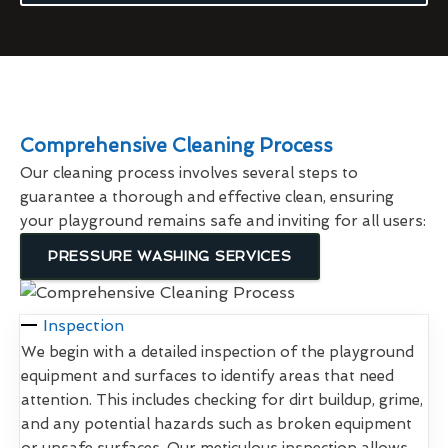
Comprehensive Cleaning Process
Our cleaning process involves several steps to
guarantee a thorough and effective clean, ensuring
your playground remains safe and inviting for all users:
PRESSURE WASHING SERVICES
Inspection
We begin with a detailed inspection of the playground
equipment and surfaces to identify areas that need
attention. This includes checking for dirt buildup, grime,
and any potential hazards such as broken equipment
or unsafe surfaces. Our meticulous inspection allows