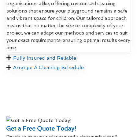
organisations alike, offering customised cleaning
solutions that ensure your playground remains a safe
and vibrant space for children. Our tailored approach
means that no matter the size or complexity of your
project, we can adapt our methods and services to suit
your exact requirements, ensuring optimal results every
time.
Fully Insured and Reliable
Arrange A Cleaning Schedule
Get a Free Quote Today!
Ready to give your playground a thorough clean?