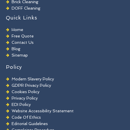
Brick Cleaning
DOFF Cleaning
TORC Cleaning
Quick Links
Industrial Floor Cleaning
Graffiti Removal
Home
Playground Cleaning
Free Quote
Chewing Gum Removal
Contact Us
Brick Paint Removal
Blog
Commercial Window Cleaning
Sitemap
Policy
Modern Slavery Policy
GDPR Privacy Policy
Cookies Policy
Privacy Policy
EDI Policy
Website Accessibility Statement
Code Of Ethics
Editorial Guidelines
Complaints Procedure