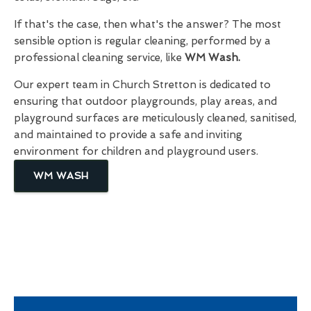
If that's the case, then what's the answer? The most
sensible option is regular cleaning, performed by a
professional cleaning service, like
WM Wash.
Our expert team in Church Stretton is dedicated to
ensuring that outdoor playgrounds, play areas, and
playground surfaces are meticulously cleaned, sanitised,
and maintained to provide a safe and inviting
environment for children and playground users.
WM WASH