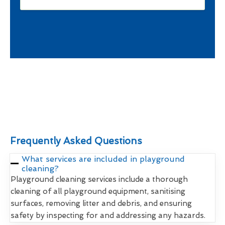
Frequently Asked Questions
What services are included in playground
cleaning?
Playground cleaning services include a thorough
cleaning of all playground equipment, sanitising
surfaces, removing litter and debris, and ensuring
safety by inspecting for and addressing any hazards.