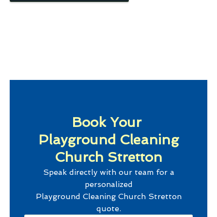
Book Your
Playground Cleaning
Church Stretton
Speak directly with our team for a
personalized
Playground Cleaning Church Stretton
quote.