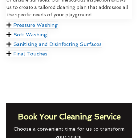
us to create a tailored cleaning plan that addresses all
the specific needs of your playground.
Pressure Washing
Soft Washing
Sanitising and Disinfecting Surfaces
Final Touches
Book Your Cleaning Service
Choose a convenient time for us to transform
your space.