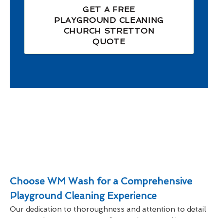
GET A FREE
PLAYGROUND CLEANING
CHURCH STRETTON
QUOTE
Choose WM Wash for a Comprehensive
Playground Cleaning Experience
Our dedication to thoroughness and attention to detail