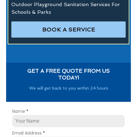
Outdoor Playground Sanitation Services For
Schools & Parks
BOOK A SERVICE
GET A FREE QUOTE FROM US
TODAY!
We will get back to you within 24 hours
Name
*
Email Address
*