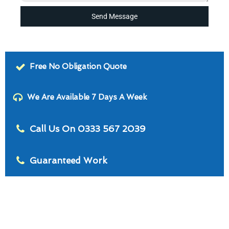
Send Message
Free No Obligation Quote
We Are Available 7 Days A Week
Call Us On 0333 567 2039
Guaranteed Work