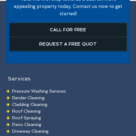
appealing property today. Contact us now to get
started!
CALL FOR FREE
REQUEST A FREE QUOT
Services
Pressure Washing Services
Render Cleaning
Cladding Cleaning
Roof Cleaning
Roof Spraying
Patio Cleaning
Driveway Cleaning