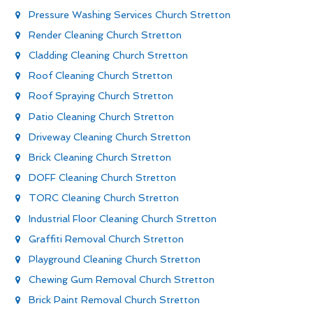
Pressure Washing Services Church Stretton
Render Cleaning Church Stretton
Cladding Cleaning Church Stretton
Roof Cleaning Church Stretton
Roof Spraying Church Stretton
Patio Cleaning Church Stretton
Driveway Cleaning Church Stretton
Brick Cleaning Church Stretton
DOFF Cleaning Church Stretton
TORC Cleaning Church Stretton
Industrial Floor Cleaning Church Stretton
Graffiti Removal Church Stretton
Playground Cleaning Church Stretton
Chewing Gum Removal Church Stretton
Brick Paint Removal Church Stretton