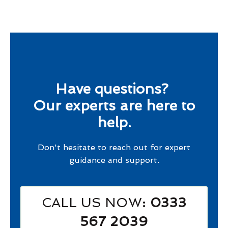
Have questions?
Our experts are here to
help.
Don't hesitate to reach out for expert
guidance and support.
CALL US NOW
: 0333
567 2039