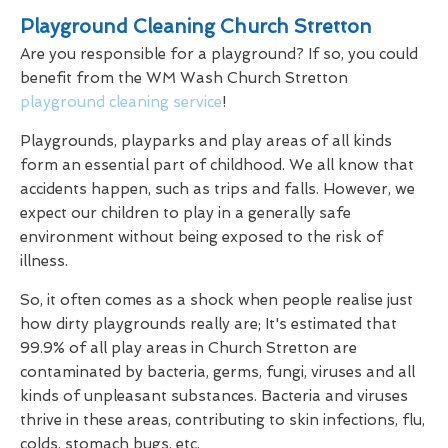
Playground Cleaning Church Stretton
Are you responsible for a playground? If so, you could
benefit from the WM Wash Church Stretton
playground cleaning service
!
Playgrounds, playparks and play areas of all kinds
form an essential part of childhood. We all know that
accidents happen, such as trips and falls. However, we
expect our children to play in a generally safe
environment without being exposed to the risk of
illness.
So, it often comes as a shock when people realise just
how dirty playgrounds really are; It's estimated that
99.9% of all play areas in Church Stretton are
contaminated by bacteria, germs, fungi, viruses and all
kinds of unpleasant substances. Bacteria and viruses
thrive in these areas, contributing to skin infections, flu,
colds, stomach bugs, etc.