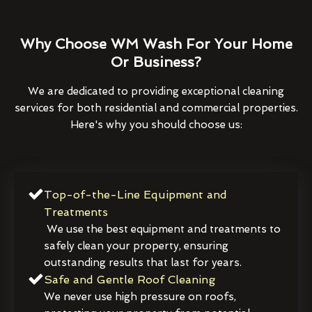
Why Choose WM Wash For Your Home
Or Business?
We are dedicated to providing exceptional cleaning
services for both residential and commercial properties.
Here's why you should choose us:
Top-of-the-Line Equipment and
Treatments
We use the best equipment and treatments to
safely clean your property, ensuring
outstanding results that last for years.
Safe and Gentle Roof Cleaning
We never use high pressure on roofs,