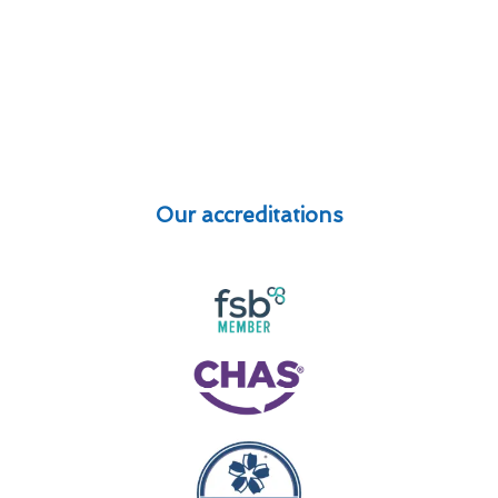
Our accreditations