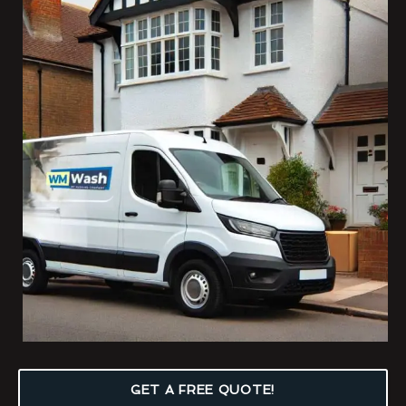
GET A FREE QUOTE!