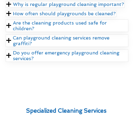
Why is regular playground cleaning important?
How often should playgrounds be cleaned?
Are the cleaning products used safe for
children?
Can playground cleaning services remove
graffiti?
Do you offer emergency playground cleaning
services?
Specialized Cleaning Services