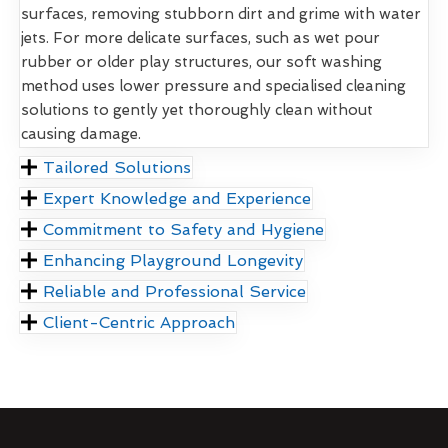
surfaces, removing stubborn dirt and grime with water
jets. For more delicate surfaces, such as wet pour
rubber or older play structures, our soft washing
method uses lower pressure and specialised cleaning
solutions to gently yet thoroughly clean without
causing damage.
Tailored Solutions
Expert Knowledge and Experience
Commitment to Safety and Hygiene
Enhancing Playground Longevity
Reliable and Professional Service
Client-Centric Approach