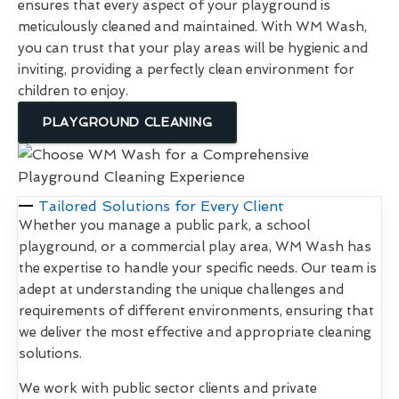
ensures that every aspect of your playground is
meticulously cleaned and maintained. With WM Wash,
you can trust that your play areas will be hygienic and
inviting, providing a perfectly clean environment for
children to enjoy.
PLAYGROUND CLEANING
Tailored Solutions for Every Client
Whether you manage a public park, a school
playground, or a commercial play area, WM Wash has
the expertise to handle your specific needs. Our team is
adept at understanding the unique challenges and
requirements of different environments, ensuring that
we deliver the most effective and appropriate cleaning
solutions.
We work with public sector clients and private