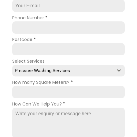
Phone Number
*
Postcode
*
Select Services
Pressure Washing Services
How many Square Meters?
*
How Can We Help You?
*