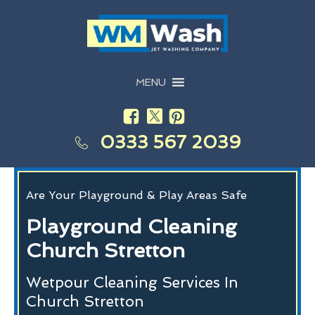
MENU
0333 567 2039
Are Your Playground & Play Areas Safe
Playground Cleaning
Church Stretton
Wetpour Cleaning Services In
Church Stretton