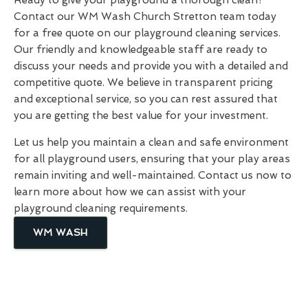
Contact our WM Wash Church Stretton team today
for a free quote on our playground cleaning services.
Our friendly and knowledgeable staff are ready to
discuss your needs and provide you with a detailed and
competitive quote. We believe in transparent pricing
and exceptional service, so you can rest assured that
you are getting the best value for your investment.
Let us help you maintain a clean and safe environment
for all playground users, ensuring that your play areas
remain inviting and well-maintained. Contact us now to
learn more about how we can assist with your
playground cleaning requirements.
WM WASH