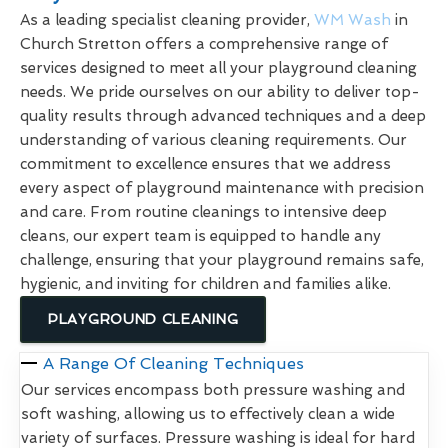
As a leading specialist cleaning provider,
WM Wash
in
Church Stretton offers a comprehensive range of
services designed to meet all your playground cleaning
needs. We pride ourselves on our ability to deliver top-
quality results through advanced techniques and a deep
understanding of various cleaning requirements. Our
commitment to excellence ensures that we address
every aspect of playground maintenance with precision
and care. From routine cleanings to intensive deep
cleans, our expert team is equipped to handle any
challenge, ensuring that your playground remains safe,
hygienic, and inviting for children and families alike.
PLAYGROUND CLEANING
A Range Of Cleaning Techniques
Our services encompass both pressure washing and
soft washing, allowing us to effectively clean a wide
variety of surfaces. Pressure washing is ideal for hard