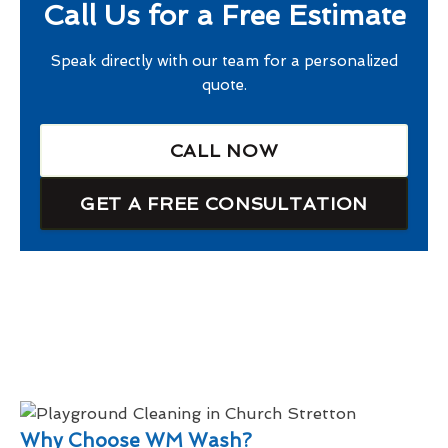
Call Us for a Free Estimate
Speak directly with our team for a personalized
quote.
CALL NOW
GET A FREE CONSULTATION
Why Choose WM Wash?