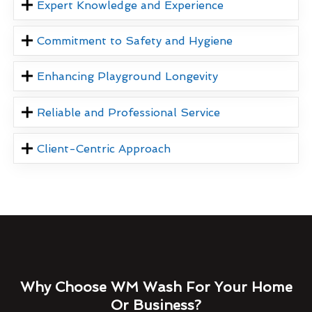
Expert Knowledge and Experience
Commitment to Safety and Hygiene
Enhancing Playground Longevity
Reliable and Professional Service
Client-Centric Approach
Why Choose WM Wash For Your Home
Or Business?