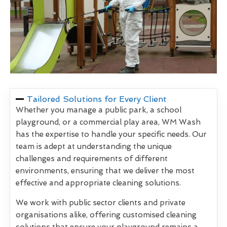
Tailored Solutions for Every Client
Whether you manage a public park, a school
playground, or a commercial play area, WM Wash
has the expertise to handle your specific needs. Our
team is adept at understanding the unique
challenges and requirements of different
environments, ensuring that we deliver the most
effective and appropriate cleaning solutions.
We work with public sector clients and private
organisations alike, offering customised cleaning
solutions that ensure your playground remains a