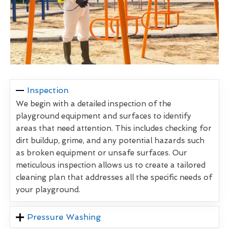
Inspection
We begin with a detailed inspection of the
playground equipment and surfaces to identify
areas that need attention. This includes checking for
dirt buildup, grime, and any potential hazards such
as broken equipment or unsafe surfaces. Our
meticulous inspection allows us to create a tailored
cleaning plan that addresses all the specific needs of
your playground.
Pressure Washing