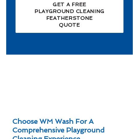
GET A FREE
PLAYGROUND CLEANING
FEATHERSTONE
QUOTE
Choose WM Wash For A
Comprehensive Playground
Cleaning Experience