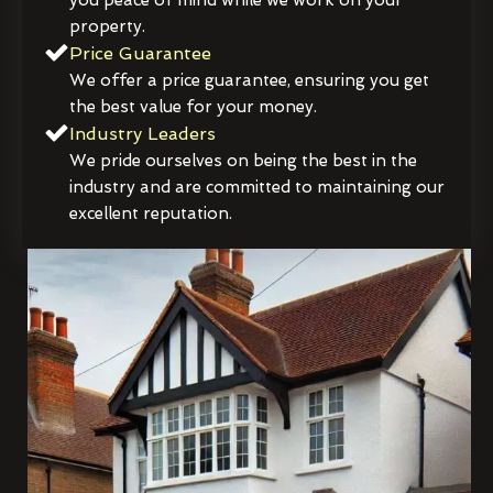
property.
Price Guarantee
We offer a price guarantee, ensuring you get
the best value for your money.
Industry Leaders
We pride ourselves on being the best in the
industry and are committed to maintaining our
excellent reputation.