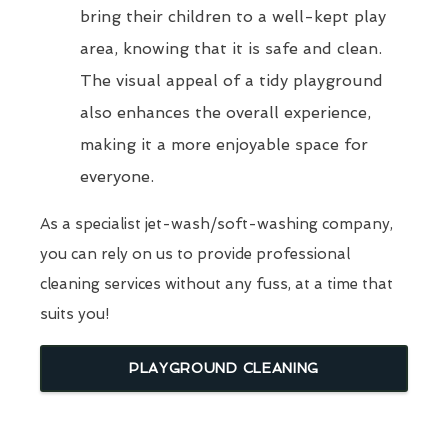
bring their children to a well-kept play
area, knowing that it is safe and clean.
The visual appeal of a tidy playground
also enhances the overall experience,
making it a more enjoyable space for
everyone.
As a specialist jet-wash/soft-washing company,
you can rely on us to provide professional
cleaning services without any fuss, at a time that
suits you!
PLAYGROUND CLEANING