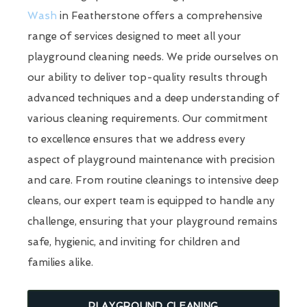
Wash
in Featherstone offers a comprehensive
range of services designed to meet all your
playground cleaning needs. We pride ourselves on
our ability to deliver top-quality results through
advanced techniques and a deep understanding of
various cleaning requirements. Our commitment
to excellence ensures that we address every
aspect of playground maintenance with precision
and care. From routine cleanings to intensive deep
cleans, our expert team is equipped to handle any
challenge, ensuring that your playground remains
safe, hygienic, and inviting for children and
families alike.
PLAYGROUND CLEANING