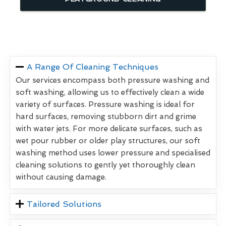
A Range Of Cleaning Techniques
Our services encompass both pressure washing and
soft washing, allowing us to effectively clean a wide
variety of surfaces. Pressure washing is ideal for
hard surfaces, removing stubborn dirt and grime
with water jets. For more delicate surfaces, such as
wet pour rubber or older play structures, our soft
washing method uses lower pressure and specialised
cleaning solutions to gently yet thoroughly clean
without causing damage.
Tailored Solutions