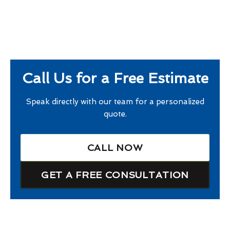
Call Us for a Free Estimate
Speak directly with our team for a personalized
quote.
CALL NOW
GET A FREE CONSULTATION