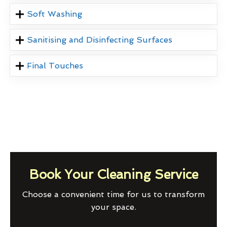
Soft Washing
Sanitising and Disinfecting Surfaces
Final Touches
Book Your Cleaning Service
Choose a convenient time for us to transform
your space.