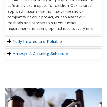
safe and vibrant space for children. Our tailored
approach means that no matter the size or
complexity of your project, we can adapt our
methods and services to suit your exact
requirements, ensuring optimal results every time.
Fully Insured and Reliable
Arrange A Cleaning Schedule