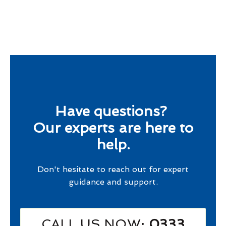
Have questions?
Our experts are here to
help.
Don't hesitate to reach out for expert
guidance and support.
CALL US NOW
: 0333