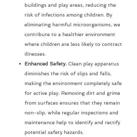
buildings and play areas, reducing the
risk of infections among children. By
eliminating harmful microorganisms, we
contribute to a healthier environment
where children are less likely to contract
illnesses.
Enhanced Safety.
Clean play apparatus
diminishes the risk of slips and falls,
making the environment completely safe
for active play. Removing dirt and grime
from surfaces ensures that they remain
non-slip, while regular inspections and
maintenance help to identify and rectify
potential safety hazards.