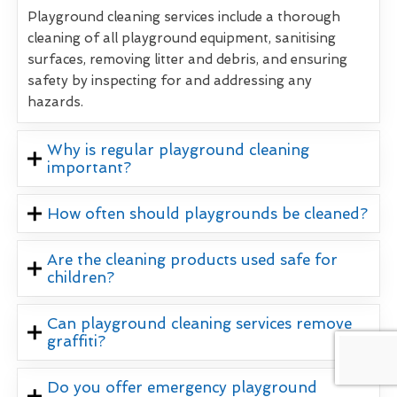
Playground cleaning services include a thorough
cleaning of all playground equipment, sanitising
surfaces, removing litter and debris, and ensuring
safety by inspecting for and addressing any
hazards.
Why is regular playground cleaning
important?
How often should playgrounds be cleaned?
Are the cleaning products used safe for
children?
Can playground cleaning services remove
graffiti?
Do you offer emergency playground