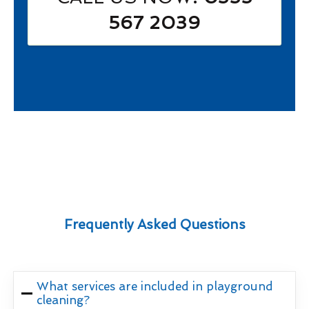
567 2039
Frequently Asked Questions
What services are included in playground
cleaning?