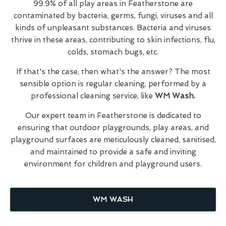
99.9% of all play areas in Featherstone are
contaminated by bacteria, germs, fungi, viruses and all
kinds of unpleasant substances. Bacteria and viruses
thrive in these areas, contributing to skin infections, flu,
colds, stomach bugs, etc.
If that's the case, then what's the answer? The most
sensible option is regular cleaning, performed by a
professional cleaning service, like
WM Wash.
Our expert team in Featherstone is dedicated to
ensuring that outdoor playgrounds, play areas, and
playground surfaces are meticulously cleaned, sanitised,
and maintained to provide a safe and inviting
environment for children and playground users.
WM WASH