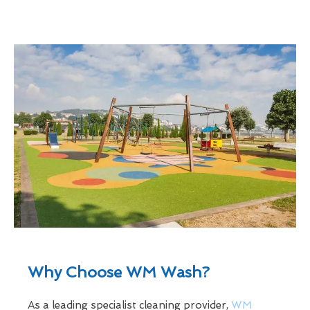
Why Choose WM Wash?
As a leading specialist cleaning provider,
WM