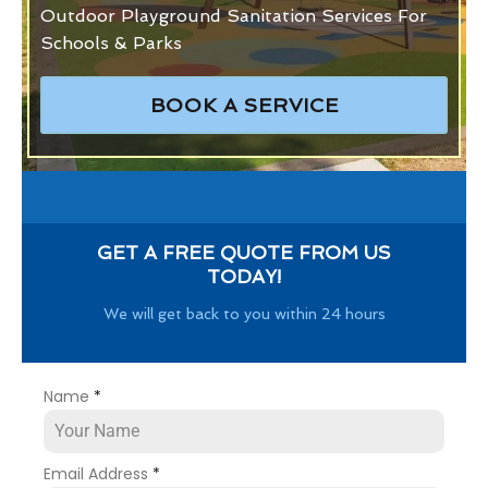
Outdoor Playground Sanitation Services For
Schools & Parks
BOOK A SERVICE
GET A FREE QUOTE FROM US
TODAY!
We will get back to you within 24 hours
Name
*
Email Address
*