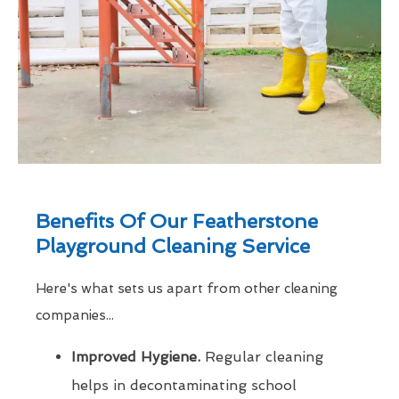
Benefits Of Our Featherstone
Playground Cleaning Service
Here's what sets us apart from other cleaning
companies...
Improved Hygiene.
Regular cleaning
helps in decontaminating school