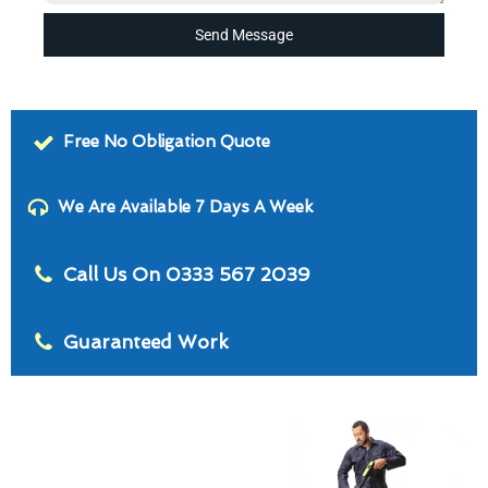
Send Message
Free No Obligation Quote
We Are Available 7 Days A Week
Call Us On 0333 567 2039
Guaranteed Work