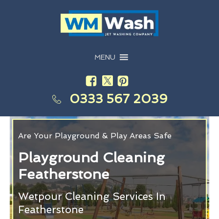
MENU
0333 567 2039
Are Your Playground & Play Areas Safe
Playground Cleaning
Featherstone
Wetpour Cleaning Services In
Featherstone