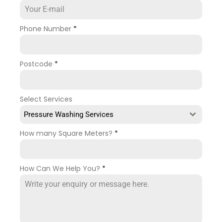
Phone Number
*
Postcode
*
Select Services
Pressure Washing Services
How many Square Meters?
*
How Can We Help You?
*