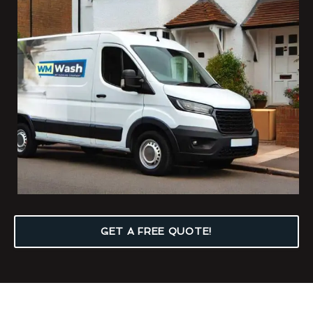
GET A FREE QUOTE!