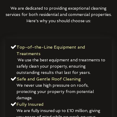
We are dedicated to providing exceptional cleaning
services for both residential and commercial properties.
Here's why you should choose us:
Top-of-the-Line Equipment and
Treatments
We use the best equipment and treatments to
safely clean your property, ensuring
outstanding results that last for years.
Safe and Gentle Roof Cleaning
We never use high pressure on roofs,
protecting your property from potential
damage.
Fully Insured
We are fully insured up to £10 million, giving
you peace of mind while we work on your