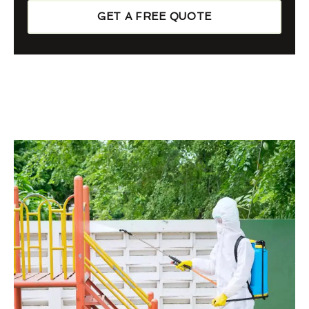
GET A FREE QUOTE