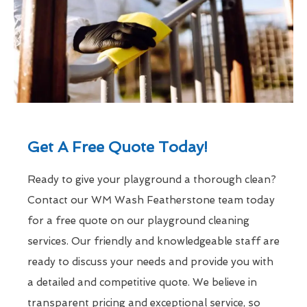
Get A Free Quote Today!
Ready to give your playground a thorough clean?
Contact our WM Wash Featherstone team today
for a free quote on our playground cleaning
services. Our friendly and knowledgeable staff are
ready to discuss your needs and provide you with
a detailed and competitive quote. We believe in
transparent pricing and exceptional service, so