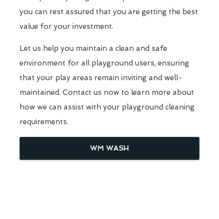
you can rest assured that you are getting the best
value for your investment.
Let us help you maintain a clean and safe
environment for all playground users, ensuring
that your play areas remain inviting and well-
maintained. Contact us now to learn more about
how we can assist with your playground cleaning
requirements.
WM WASH