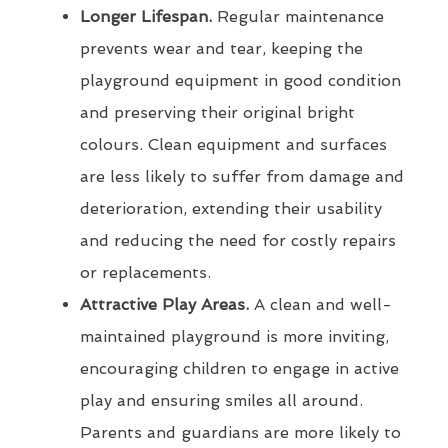
Longer Lifespan.
Regular maintenance
prevents wear and tear, keeping the
playground equipment in good condition
and preserving their original bright
colours. Clean equipment and surfaces
are less likely to suffer from damage and
deterioration, extending their usability
and reducing the need for costly repairs
or replacements.
Attractive Play Areas.
A clean and well-
maintained playground is more inviting,
encouraging children to engage in active
play and ensuring smiles all around.
Parents and guardians are more likely to