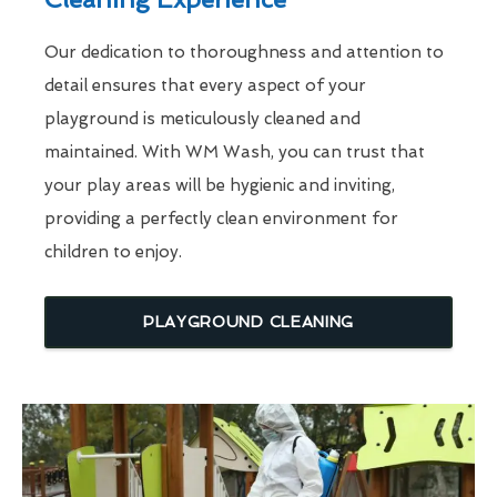
Our dedication to thoroughness and attention to
detail ensures that every aspect of your
playground is meticulously cleaned and
maintained. With WM Wash, you can trust that
your play areas will be hygienic and inviting,
providing a perfectly clean environment for
children to enjoy.
PLAYGROUND CLEANING