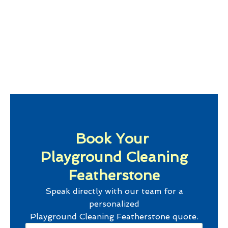
Book Your
Playground Cleaning
Featherstone
Speak directly with our team for a
personalized
Playground Cleaning Featherstone
quote.