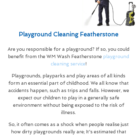
Playground Cleaning Featherstone
Are you responsible for a playground? If so, you could
benefit from the WM Wash Featherstone
playground
cleaning service
!
Playgrounds, playparks and play areas of all kinds
form an essential part of childhood. We all know that
accidents happen, such as trips and falls. However, we
expect our children to play in a generally safe
environment without being exposed to the risk of
illness.
So, it often comes as a shock when people realise just
how dirty playgrounds really are; It's estimated that