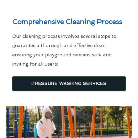
Comprehensive Cleaning Process
Our cleaning process involves several steps to
guarantee a thorough and effective clean,
ensuring your playground remains safe and
inviting for all users:
PRESSURE WASHING SERVICES