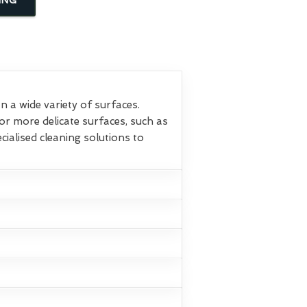
 a wide variety of surfaces.
or more delicate surfaces, such as
ialised cleaning solutions to