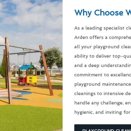
Why Choose 
As a leading specialist c
Arden offers a comprehe
all your playground cle
ability to deliver top-q
and a deep understandin
commitment to excellenc
playground maintenance 
cleanings to intensive d
handle any challenge, en
hygienic, and inviting for
PLAYGROUND CLEAN