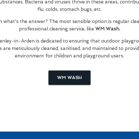
bstances. Bacteria and viruses thrive in these areas, contribut
flu, colds, stomach bugs, etc.
hen what's the answer? The most sensible option is regular cl
professional cleaning service, like
WM Wash.
enley-in-Arden is dedicated to ensuring that outdoor playgro
are meticulously cleaned, sanitised, and maintained to provid
environment for children and playground users.
WM WASH