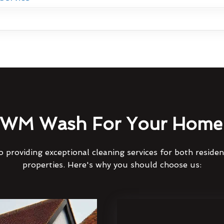
WM Wash For Your Home 
 providing exceptional cleaning services for both reside
properties. Here's why you should choose us: