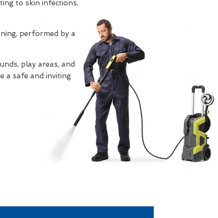
ing to skin infections,
eaning, performed by a
unds, play areas, and
e a safe and inviting