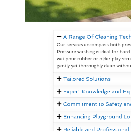
A Range Of Cleaning Tec
Our services encompass both pressu
Pressure washing is ideal for hard
wet pour rubber or older play stru
gently yet thoroughly clean witho
Tailored Solutions
Expert Knowledge and Ex
Commitment to Safety an
Enhancing Playground Lo
Reliable and Professional 