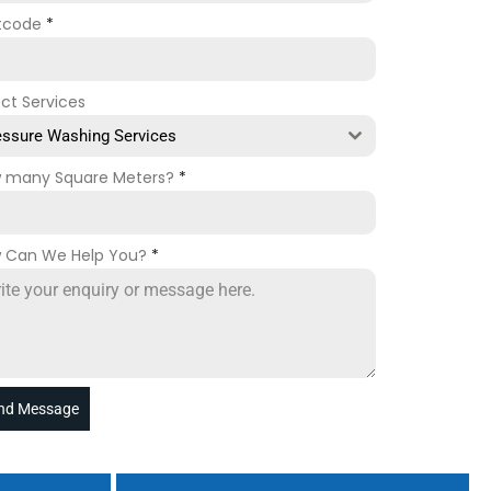
tcode
*
ect Services
essure Washing Services
 many Square Meters?
*
 Can We Help You?
*
nd Message