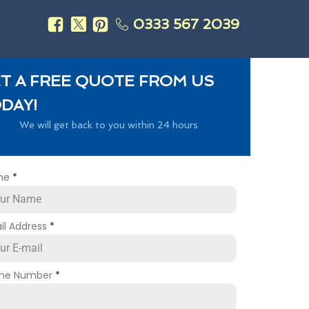
0333 567 2039
s
T A FREE QUOTE FROM US
DAY!
We will get back to you within 24 hours
me
*
il Address
*
ne Number
*