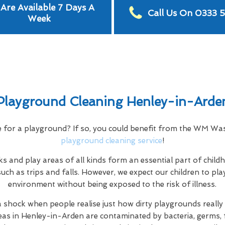
Are Available 7 Days A
Call Us On 0333 
Week
Playground Cleaning Henley-in-Arde
e for a playground? If so, you could benefit from the WM W
playground cleaning service
!
s and play areas of all kinds form an essential part of child
uch as trips and falls. However, we expect our children to play
environment without being exposed to the risk of illness.
a shock when people realise just how dirty playgrounds really a
eas in Henley-in-Arden are contaminated by bacteria, germs, f