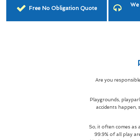
We 
Free No Obligation Quote
Are you responsibl
Playgrounds, playpark
accidents happen, s
So, it often comes as 
99.9% of all play ar