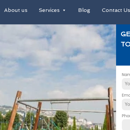
About us
Services
Blog
Contact U
GE
TO
Na
Ema
Pho