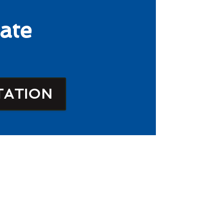
ate
TATION