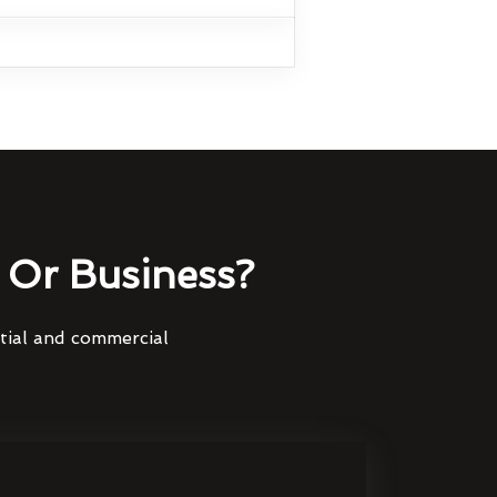
Or Business?
ntial and commercial