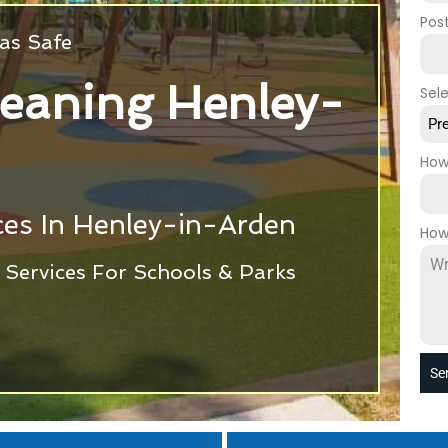
Pos
as Safe
eaning Henley-
Sel
Pr
How
ces In Henley-in-Arden
How
Services For Schools & Parks
Se