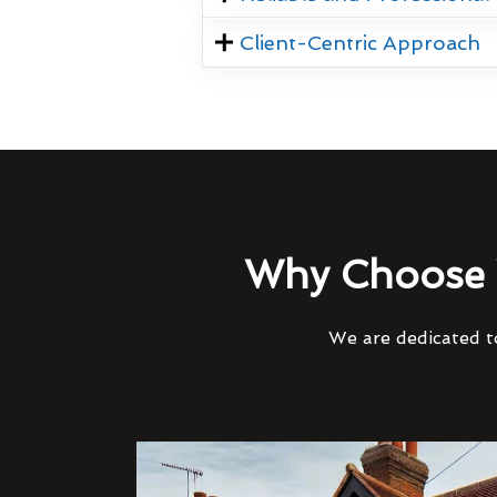
Client-Centric Approach
Why Choose 
We are dedicated to