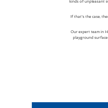
kinds of unpleasant su
If that's the case, t
Our expert team in H
playground surfaces 