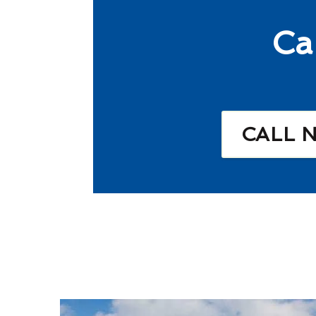
Ca
CALL 