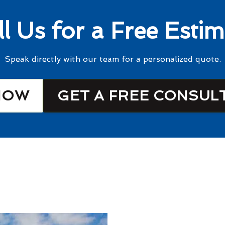
ll Us for a Free Estim
Speak directly with our team for a personalized quote.
NOW
GET A FREE CONSUL