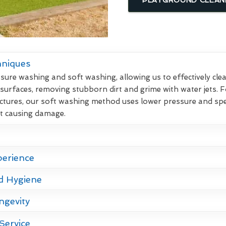
hniques
re washing and soft washing, allowing us to effectively clean
 surfaces, removing stubborn dirt and grime with water jets. F
ctures, our soft washing method uses lower pressure and spec
ut causing damage.
perience
d Hygiene
ngevity
Service