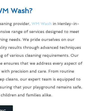
WM Wash?
leaning provider,
WM Wash
in Henley-in-
nsive range of services designed to meet
aning needs. We pride ourselves on our
uality results through advanced techniques
g of various cleaning requirements. Our
e ensures that we address every aspect of
with precision and care. From routine
eep cleans, our expert team is equipped to
suring that your playground remains safe,
 children and families alike.
ING