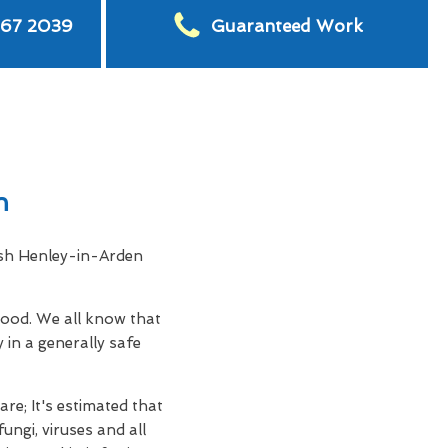
567 2039
Guaranteed Work
n
ash Henley-in-Arden
hood. We all know that
 in a generally safe
re; It's estimated that
ungi, viruses and all