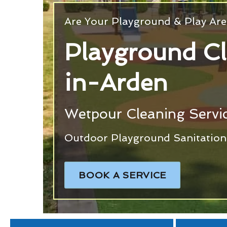
Are Your Playground & Play Are
Playground Cl
in-Arden
Wetpour Cleaning Servi
Outdoor Playground Sanitation 
BOOK A SERVICE