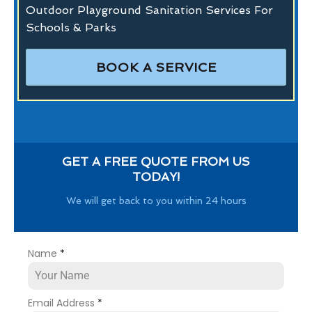
Outdoor Playground Sanitation Services For
Schools & Parks
BOOK A SERVICE
GET A FREE QUOTE FROM US
TODAY!
We will get back to you within 24 hours
Name
*
Email Address
*