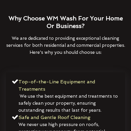
Why Choose WM Wash For Your Home
Or Business?
We are dedicated to providing exceptional cleaning
services for both residential and commercial properties.
Here's why you should choose us:
Top-of-the-Line Equipment and
Treatments
We use the best equipment and treatments to
safely clean your property, ensuring
outstanding results that last for years.
Safe and Gentle Roof Cleaning
We never use high pressure on roofs,