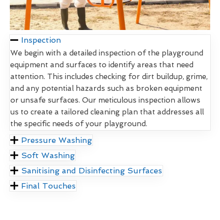
Inspection
We begin with a detailed inspection of the playground
equipment and surfaces to identify areas that need
attention. This includes checking for dirt buildup, grime,
and any potential hazards such as broken equipment
or unsafe surfaces. Our meticulous inspection allows
us to create a tailored cleaning plan that addresses all
the specific needs of your playground.
Pressure Washing
Soft Washing
Sanitising and Disinfecting Surfaces
Final Touches