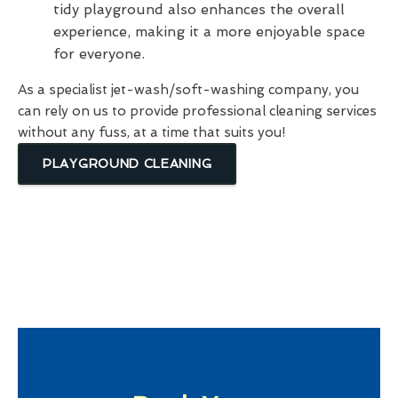
tidy playground also enhances the overall
experience, making it a more enjoyable space
for everyone.
As a specialist jet-wash/soft-washing company, you
can rely on us to provide professional cleaning services
without any fuss, at a time that suits you!
PLAYGROUND CLEANING