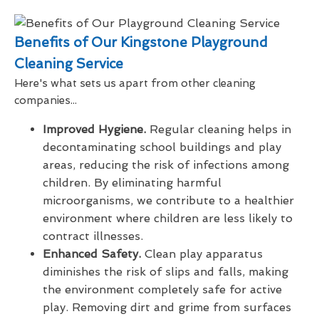
Benefits of Our Kingstone Playground
Cleaning Service
Here's what sets us apart from other cleaning
companies...
Improved Hygiene.
Regular cleaning helps in
decontaminating school buildings and play
areas, reducing the risk of infections among
children. By eliminating harmful
microorganisms, we contribute to a healthier
environment where children are less likely to
contract illnesses.
Enhanced Safety.
Clean play apparatus
diminishes the risk of slips and falls, making
the environment completely safe for active
play. Removing dirt and grime from surfaces