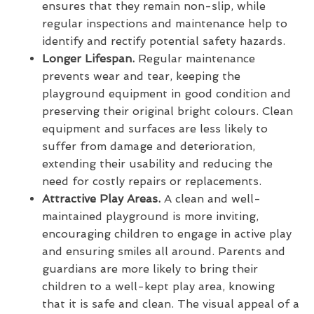
ensures that they remain non-slip, while
regular inspections and maintenance help to
identify and rectify potential safety hazards.
Longer Lifespan.
Regular maintenance
prevents wear and tear, keeping the
playground equipment in good condition and
preserving their original bright colours. Clean
equipment and surfaces are less likely to
suffer from damage and deterioration,
extending their usability and reducing the
need for costly repairs or replacements.
Attractive Play Areas.
A clean and well-
maintained playground is more inviting,
encouraging children to engage in active play
and ensuring smiles all around. Parents and
guardians are more likely to bring their
children to a well-kept play area, knowing
that it is safe and clean. The visual appeal of a