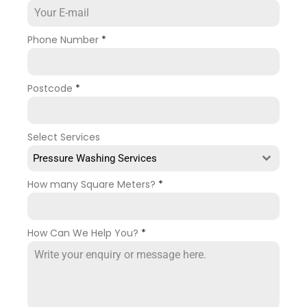
Phone Number
*
Postcode
*
Select Services
Pressure Washing Services
How many Square Meters?
*
How Can We Help You?
*