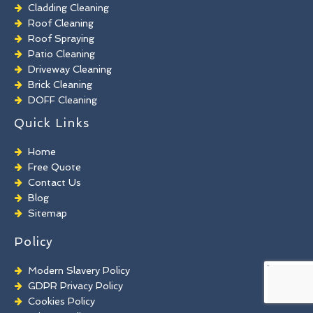
Cladding Cleaning
Roof Cleaning
Roof Spraying
Patio Cleaning
Driveway Cleaning
Brick Cleaning
DOFF Cleaning
TORC Cleaning
Quick Links
Industrial Floor Cleaning
Graffiti Removal
Home
Playground Cleaning
Free Quote
Chewing Gum Removal
Contact Us
Brick Paint Removal
Blog
Commercial Window Cleaning
Sitemap
Policy
Modern Slavery Policy
GDPR Privacy Policy
Cookies Policy