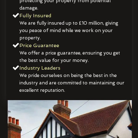
protecting your property from potential
damage.
Fully Insured
We are fully insured up to £10 million, giving
you peace of mind while we work on your
property.
Price Guarantee
We offer a price guarantee, ensuring you get
the best value for your money.
Industry Leaders
We pride ourselves on being the best in the
industry and are committed to maintaining our
excellent reputation.