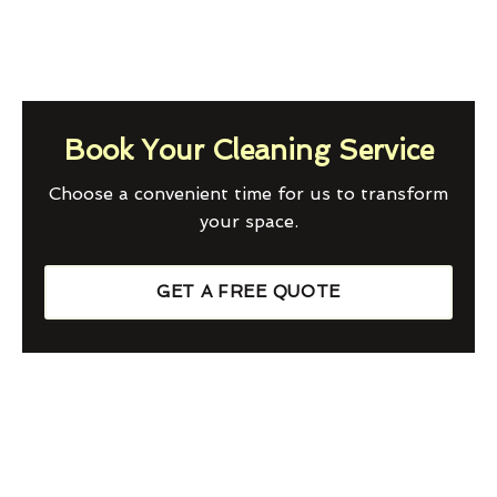
Book Your Cleaning Service
Choose a convenient time for us to transform
your space.
GET A FREE QUOTE