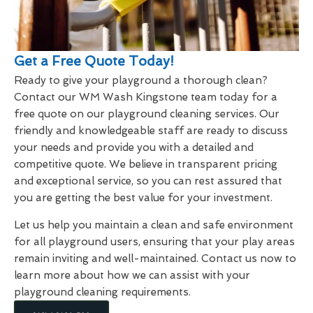
Get a Free Quote Today!
Ready to give your playground a thorough clean?
Contact our WM Wash Kingstone team today for a
free quote on our playground cleaning services. Our
friendly and knowledgeable staff are ready to discuss
your needs and provide you with a detailed and
competitive quote. We believe in transparent pricing
and exceptional service, so you can rest assured that
you are getting the best value for your investment.
Let us help you maintain a clean and safe environment
for all playground users, ensuring that your play areas
remain inviting and well-maintained. Contact us now to
learn more about how we can assist with your
playground cleaning requirements.