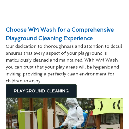
Choose WM Wash for a Comprehensive
Playground Cleaning Experience
Our dedication to thoroughness and attention to detail
ensures that every aspect of your playground is
meticulously cleaned and maintained. With WM Wash,
you can trust that your play areas will be hygienic and
inviting, providing a perfectly clean environment for
children to enjoy.
PLAYGROUND CLEANING