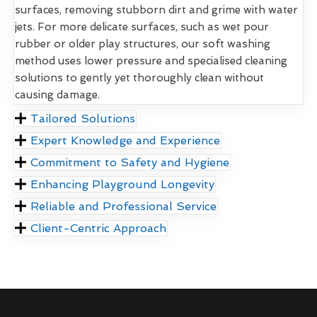
surfaces, removing stubborn dirt and grime with water
jets. For more delicate surfaces, such as wet pour
rubber or older play structures, our soft washing
method uses lower pressure and specialised cleaning
solutions to gently yet thoroughly clean without
causing damage.
Tailored Solutions
Expert Knowledge and Experience
Commitment to Safety and Hygiene
Enhancing Playground Longevity
Reliable and Professional Service
Client-Centric Approach