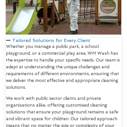
Tailored Solutions for Every Client
Whether you manage a public park, a school
playground, or a commercial play area, WM Wash has
the expertise to handle your specific needs. Our team is
adept at understanding the unique challenges and
requirements of different environments, ensuring that
we deliver the most effective and appropriate cleaning
solutions.
We work with public sector clients and private
organisations alike, offering customised cleaning
solutions that ensure your playground remains a safe
and vibrant space for children. Our tailored approach
means that no matter the size or complexity of your