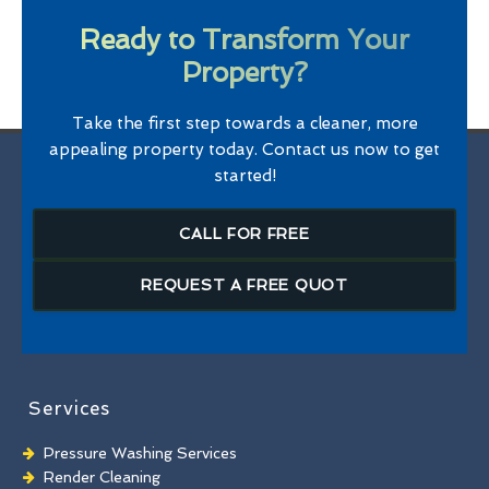
Ready to Transform Your
Property?
Take the first step towards a cleaner, more
appealing property today. Contact us now to get
started!
CALL FOR FREE
REQUEST A FREE QUOT
Services
Pressure Washing Services
Render Cleaning