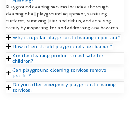
cleaning?
Playground cleaning services include a thorough
cleaning of all playground equipment, sanitising
surfaces, removing litter and debris, and ensuring
safety by inspecting for and addressing any hazards.
Why is regular playground cleaning important?
How often should playgrounds be cleaned?
Are the cleaning products used safe for
children?
Can playground cleaning services remove
graffiti?
Do you offer emergency playground cleaning
services?