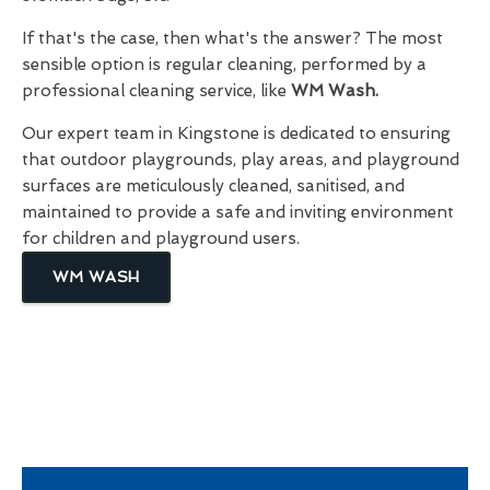
If that's the case, then what's the answer? The most
sensible option is regular cleaning, performed by a
professional cleaning service, like
WM Wash.
Our expert team in Kingstone is dedicated to ensuring
that outdoor playgrounds, play areas, and playground
surfaces are meticulously cleaned, sanitised, and
maintained to provide a safe and inviting environment
for children and playground users.
WM WASH