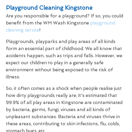
Playground Cleaning Kingstone
Are you responsible for a playground? If so, you could
benefit from the WM Wash Kingstone
playground
cleaning service
!
Playgrounds, playparks and play areas of all kinds
form an essential part of childhood. We all know that
accidents happen, such as trips and falls. However, we
expect our children to play in a generally safe
environment without being exposed to the risk of
illness.
So, it often comes as a shock when people realise just
how dirty playgrounds really are; It's estimated that
99.9% of all play areas in Kingstone are contaminated
by bacteria, germs, fungi, viruses and all kinds of
unpleasant substances. Bacteria and viruses thrive in
these areas, contributing to skin infections, flu, colds,
stomach bugs, etc.