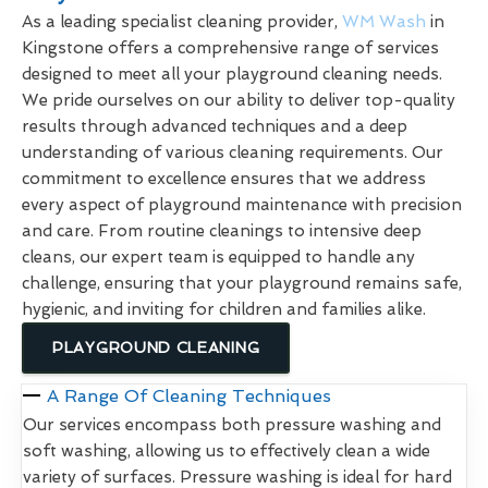
As a leading specialist cleaning provider,
WM Wash
in
Kingstone offers a comprehensive range of services
designed to meet all your playground cleaning needs.
We pride ourselves on our ability to deliver top-quality
results through advanced techniques and a deep
understanding of various cleaning requirements. Our
commitment to excellence ensures that we address
every aspect of playground maintenance with precision
and care. From routine cleanings to intensive deep
cleans, our expert team is equipped to handle any
challenge, ensuring that your playground remains safe,
hygienic, and inviting for children and families alike.
PLAYGROUND CLEANING
A Range Of Cleaning Techniques
Our services encompass both pressure washing and
soft washing, allowing us to effectively clean a wide
variety of surfaces. Pressure washing is ideal for hard