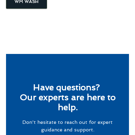
WM WASH
Have questions?
Our experts are here to
help.
Don't hesitate to reach out for expert
guidance and support.