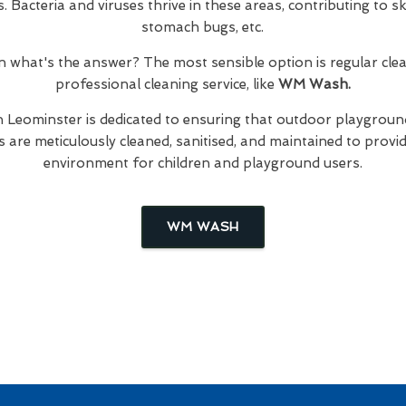
Bacteria and viruses thrive in these areas, contributing to skin
stomach bugs, etc.
hen what's the answer? The most sensible option is regular cl
professional cleaning service, like
WM Wash.
n Leominster is dedicated to ensuring that outdoor playground
are meticulously cleaned, sanitised, and maintained to provid
environment for children and playground users.
WM WASH