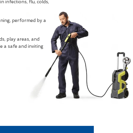
 infections, flu, colds,
eaning, performed by a
s, play areas, and
e a safe and inviting