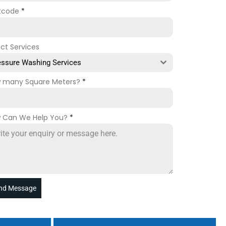
tcode
*
ect Services
essure Washing Services
 many Square Meters?
*
 Can We Help You?
*
nd Message