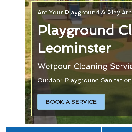
Are Your Playground & Play Are
Playground C
Leominster
Wetpour Cleaning Servic
Outdoor Playground Sanitation 
BOOK A SERVICE