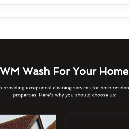
WM Wash For Your Home 
 providing exceptional cleaning services for both reside
properties. Here's why you should choose us: