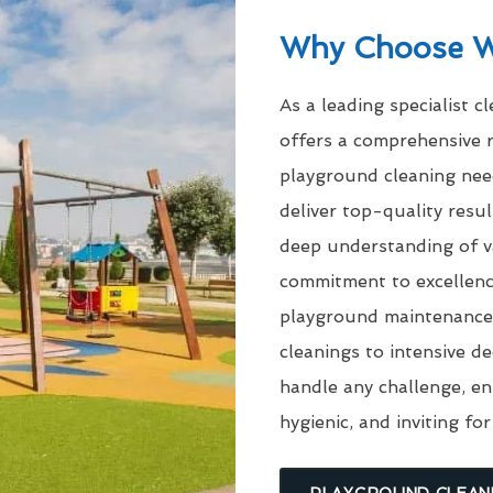
Why Choose 
As a leading specialist c
offers a comprehensive r
playground cleaning need
deliver top-quality res
deep understanding of v
commitment to excellenc
playground maintenance 
cleanings to intensive d
handle any challenge, en
hygienic, and inviting for
PLAYGROUND CLEAN