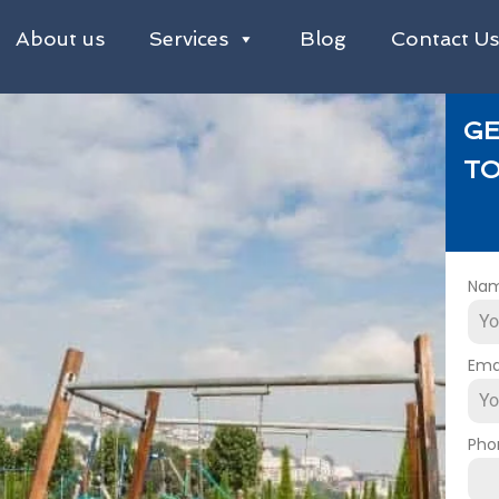
About us
Services
Blog
Contact U
GE
TO
Na
Ema
Pho