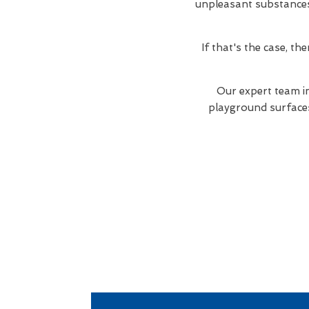
unpleasant substances. 
If that's the case, t
Our expert team i
playground surfaces 