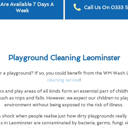
Are Available 7 Days A
Call Us On 0333 
Week
Playground Cleaning Leominster
or a playground? If so, you could benefit from the WM Wash
cleaning service
!
s and play areas of all kinds form an essential part of child
uch as trips and falls. However, we expect our children to play
environment without being exposed to the risk of illness.
a shock when people realise just how dirty playgrounds really a
as in Leominster are contaminated by bacteria, germs, fungi, vi