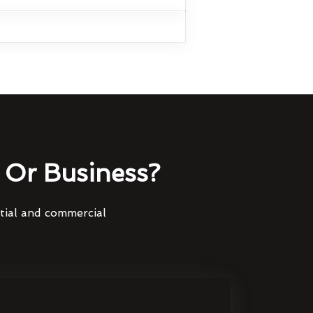
Or Business?
ntial and commercial