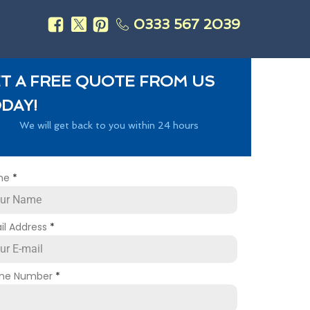
0333 567 2039
s
T A FREE QUOTE FROM US
DAY!
We will get back to you within 24 hours
me
*
il Address
*
ne Number
*