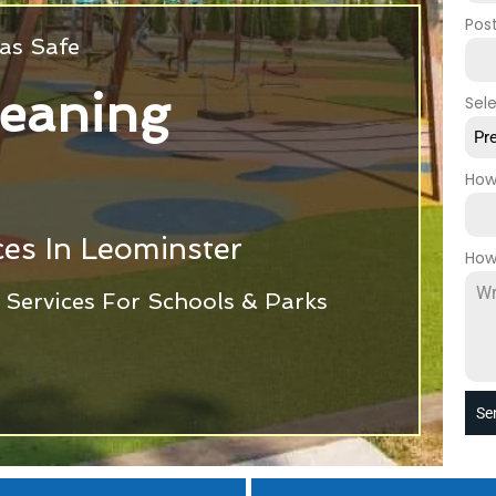
Pos
as Safe
leaning
Sel
Pr
How
es In Leominster
How
Services For Schools & Parks
Se