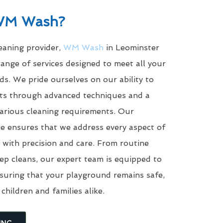
WM Wash?
leaning provider,
WM Wash
in Leominster
ange of services designed to meet all your
s. We pride ourselves on our ability to
ults through advanced techniques and a
arious cleaning requirements. Our
e ensures that we address every aspect of
with precision and care. From routine
eep cleans, our expert team is equipped to
suring that your playground remains safe,
 children and families alike.
ING