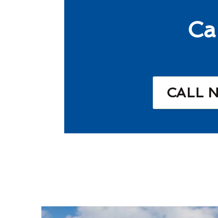
Ca
CALL 