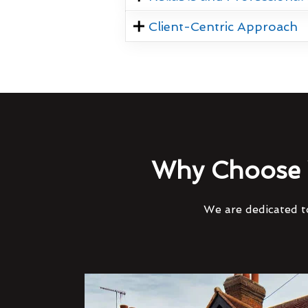
Client-Centric Approach
Why Choose 
We are dedicated to