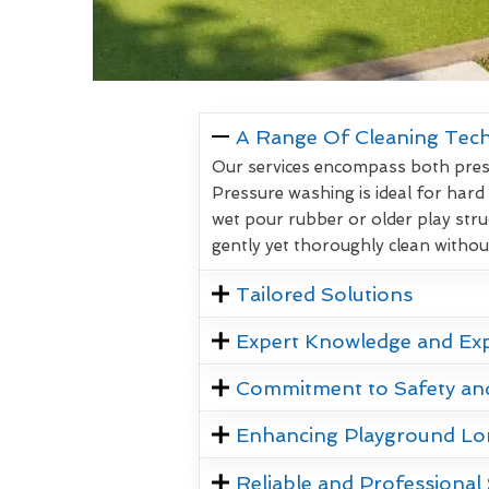
A Range Of Cleaning Tec
Our services encompass both pressu
Pressure washing is ideal for hard
wet pour rubber or older play stru
gently yet thoroughly clean witho
Tailored Solutions
Expert Knowledge and Ex
Commitment to Safety an
Enhancing Playground Lo
Reliable and Professional 