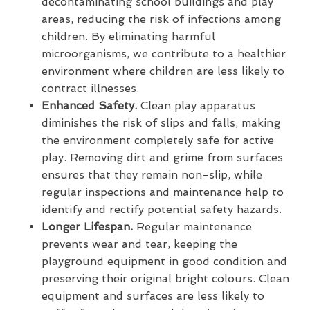
decontaminating school buildings and play
areas, reducing the risk of infections among
children. By eliminating harmful
microorganisms, we contribute to a healthier
environment where children are less likely to
contract illnesses.
Enhanced Safety.
Clean play apparatus
diminishes the risk of slips and falls, making
the environment completely safe for active
play. Removing dirt and grime from surfaces
ensures that they remain non-slip, while
regular inspections and maintenance help to
identify and rectify potential safety hazards.
Longer Lifespan.
Regular maintenance
prevents wear and tear, keeping the
playground equipment in good condition and
preserving their original bright colours. Clean
equipment and surfaces are less likely to