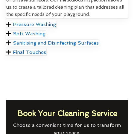
us to create a tailored cleaning plan that addresses all
the specific needs of your playground.
Pressure Washing
Soft Washing
Sanitising and Disinfecting Surfaces
Final Touches
Book Your Cleaning Service
Choose a convenient time for us to transform
your space.