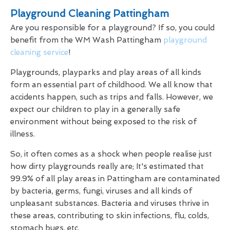
Playground Cleaning Pattingham
Are you responsible for a playground? If so, you could
benefit from the WM Wash Pattingham
playground
cleaning service
!
Playgrounds, playparks and play areas of all kinds
form an essential part of childhood. We all know that
accidents happen, such as trips and falls. However, we
expect our children to play in a generally safe
environment without being exposed to the risk of
illness.
So, it often comes as a shock when people realise just
how dirty playgrounds really are; It's estimated that
99.9% of all play areas in Pattingham are contaminated
by bacteria, germs, fungi, viruses and all kinds of
unpleasant substances. Bacteria and viruses thrive in
these areas, contributing to skin infections, flu, colds,
stomach bugs, etc.