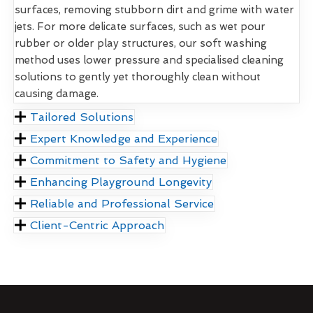
surfaces, removing stubborn dirt and grime with water
jets. For more delicate surfaces, such as wet pour
rubber or older play structures, our soft washing
method uses lower pressure and specialised cleaning
solutions to gently yet thoroughly clean without
causing damage.
Tailored Solutions
Expert Knowledge and Experience
Commitment to Safety and Hygiene
Enhancing Playground Longevity
Reliable and Professional Service
Client-Centric Approach