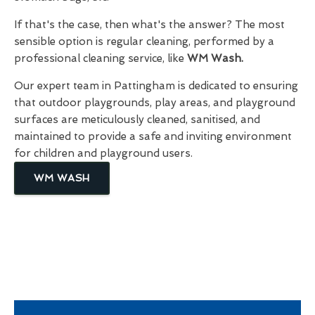
If that's the case, then what's the answer? The most
sensible option is regular cleaning, performed by a
professional cleaning service, like
WM Wash.
Our expert team in Pattingham is dedicated to ensuring
that outdoor playgrounds, play areas, and playground
surfaces are meticulously cleaned, sanitised, and
maintained to provide a safe and inviting environment
for children and playground users.
WM WASH