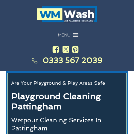
MENU
0333 567 2039
Are Your Playground & Play Areas Safe
Playground Cleaning
Pattingham
Wetpour Cleaning Services In
Pattingham