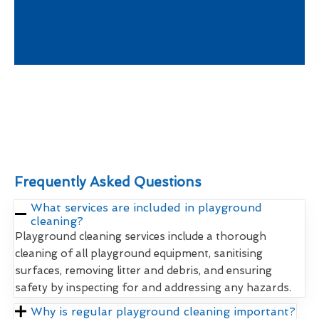
Frequently Asked Questions
What services are included in playground
cleaning?
Playground cleaning services include a thorough
cleaning of all playground equipment, sanitising
surfaces, removing litter and debris, and ensuring
safety by inspecting for and addressing any hazards.
Why is regular playground cleaning important?