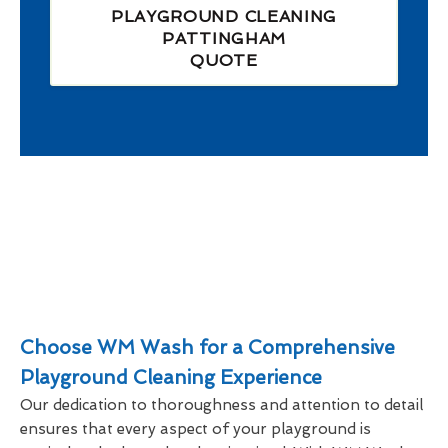
PLAYGROUND CLEANING
PATTINGHAM
QUOTE
Choose WM Wash for a Comprehensive
Playground Cleaning Experience
Our dedication to thoroughness and attention to detail
ensures that every aspect of your playground is