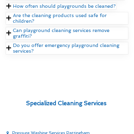
How often should playgrounds be cleaned?
Are the cleaning products used safe for
children?
Can playground cleaning services remove
graffiti?
Do you offer emergency playground cleaning
services?
Specialized Cleaning Services
Pressure Washing Services Pattingham