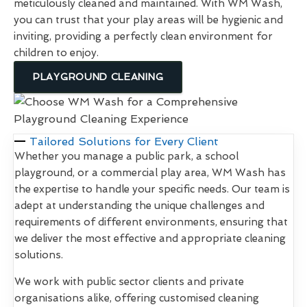
meticulously cleaned and maintained. With WM Wash,
you can trust that your play areas will be hygienic and
inviting, providing a perfectly clean environment for
children to enjoy.
PLAYGROUND CLEANING
Tailored Solutions for Every Client
Whether you manage a public park, a school
playground, or a commercial play area, WM Wash has
the expertise to handle your specific needs. Our team is
adept at understanding the unique challenges and
requirements of different environments, ensuring that
we deliver the most effective and appropriate cleaning
solutions.
We work with public sector clients and private
organisations alike, offering customised cleaning