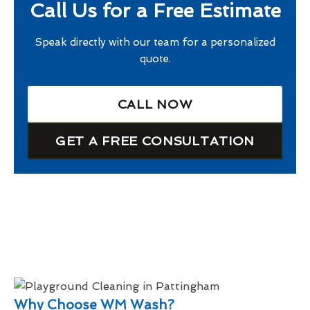
Call Us for a Free Estimate
Speak directly with our team for a personalized
quote.
CALL NOW
GET A FREE CONSULTATION
Why Choose WM Wash?