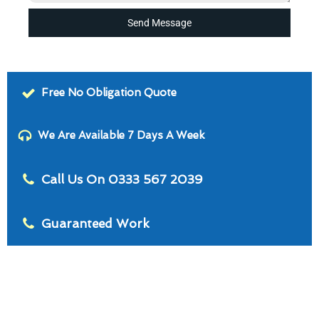
Send Message
Free No Obligation Quote
We Are Available 7 Days A Week
Call Us On 0333 567 2039
Guaranteed Work