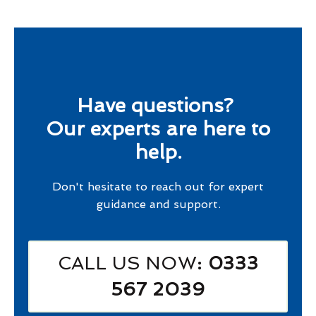
Have questions?
Our experts are here to
help.
Don't hesitate to reach out for expert
guidance and support.
CALL US NOW
: 0333
567 2039