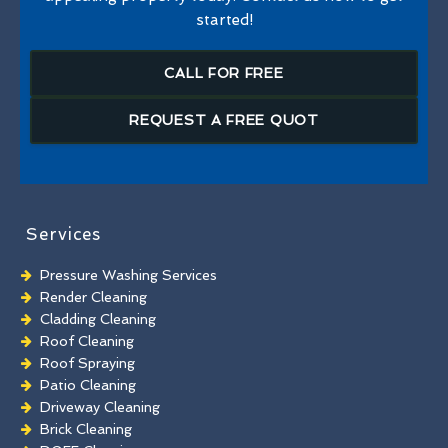
started!
CALL FOR FREE
REQUEST A FREE QUOT
Services
Pressure Washing Services
Render Cleaning
Cladding Cleaning
Roof Cleaning
Roof Spraying
Patio Cleaning
Driveway Cleaning
Brick Cleaning