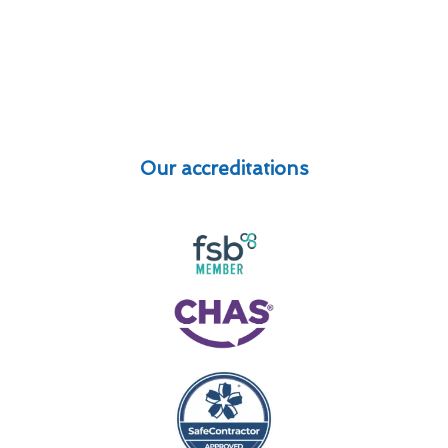
Our accreditations