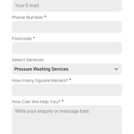
Phone Number
*
Postcode
*
Select Services
Pressure Washing Services
How many Square Meters?
*
How Can We Help You?
*