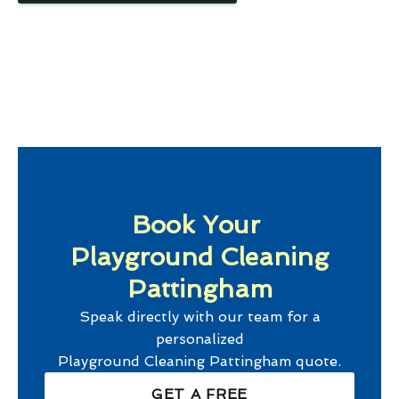
Book Your
Playground Cleaning
Pattingham
Speak directly with our team for a
personalized
Playground Cleaning Pattingham
quote.
GET A FREE