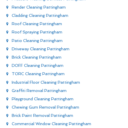
Render Cleaning Pattingham
Cladding Cleaning Pattingham
Roof Cleaning Pattingham
Roof Spraying Pattingham
Patio Cleaning Pattingham
Driveway Cleaning Pattingham
Brick Cleaning Pattingham
DOFF Cleaning Pattingham
TORC Cleaning Pattingham
Industrial Floor Cleaning Pattingham
Graffiti Removal Pattingham
Playground Cleaning Pattingham
Chewing Gum Removal Pattingham
Brick Paint Removal Pattingham
Commercial Window Cleaning Pattingham