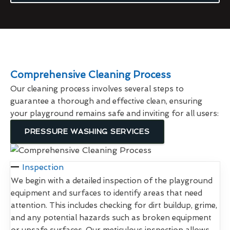
Comprehensive Cleaning Process
Our cleaning process involves several steps to
guarantee a thorough and effective clean, ensuring
your playground remains safe and inviting for all users:
PRESSURE WASHING SERVICES
Inspection
We begin with a detailed inspection of the playground
equipment and surfaces to identify areas that need
attention. This includes checking for dirt buildup, grime,
and any potential hazards such as broken equipment
or unsafe surfaces. Our meticulous inspection allows