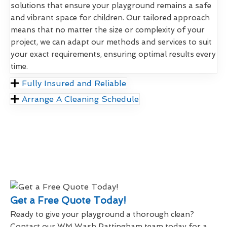
solutions that ensure your playground remains a safe
and vibrant space for children. Our tailored approach
means that no matter the size or complexity of your
project, we can adapt our methods and services to suit
your exact requirements, ensuring optimal results every
time.
Fully Insured and Reliable
Arrange A Cleaning Schedule
Get a Free Quote Today!
Ready to give your playground a thorough clean?
Contact our WM Wash Pattingham team today for a