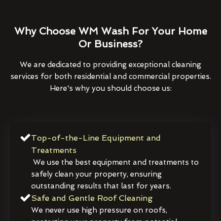
Why Choose WM Wash For Your Home
Or Business?
We are dedicated to providing exceptional cleaning
services for both residential and commercial properties.
Here's why you should choose us:
Top-of-the-Line Equipment and
Treatments
We use the best equipment and treatments to
safely clean your property, ensuring
outstanding results that last for years.
Safe and Gentle Roof Cleaning
We never use high pressure on roofs,