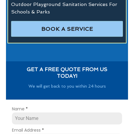
Outdoor Playground Sanitation Services For
Schools & Parks
BOOK A SERVICE
GET A FREE QUOTE FROM US
TODAY!
We will get back to you within 24 hours
Name
*
Email Address
*