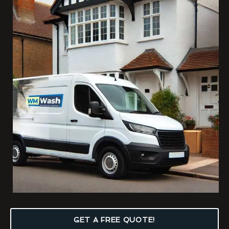
GET A FREE QUOTE!