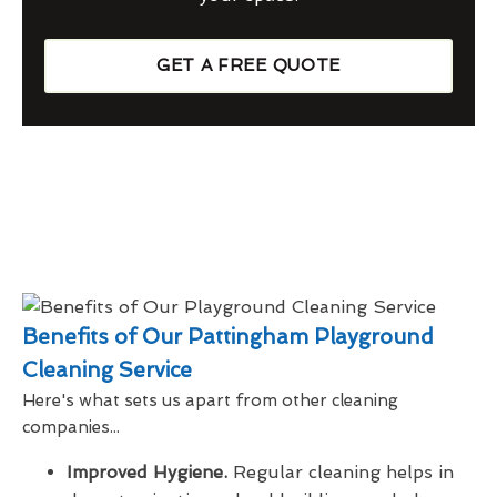
GET A FREE QUOTE
Benefits of Our Pattingham Playground
Cleaning Service
Here's what sets us apart from other cleaning
companies...
Improved Hygiene.
Regular cleaning helps in