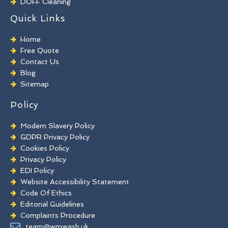
DOFF Cleaning
TORC Cleaning
Quick Links
Industrial Floor Cleaning
Graffiti Removal
Home
Playground Cleaning
Free Quote
Chewing Gum Removal
Contact Us
Brick Paint Removal
Blog
Commercial Window Cleaning
Sitemap
Policy
Modern Slavery Policy
GDPR Privacy Policy
Cookies Policy
Privacy Policy
EDI Policy
Website Accessibility Statement
Code Of Ethics
Editorial Guidelines
Complaints Procedure
General Disclaimer
team@wmwash.uk