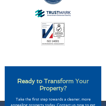
Ready to Transform Your
Property?
Take the first step towards a cleaner, more
appealing property today. Contact us now to get