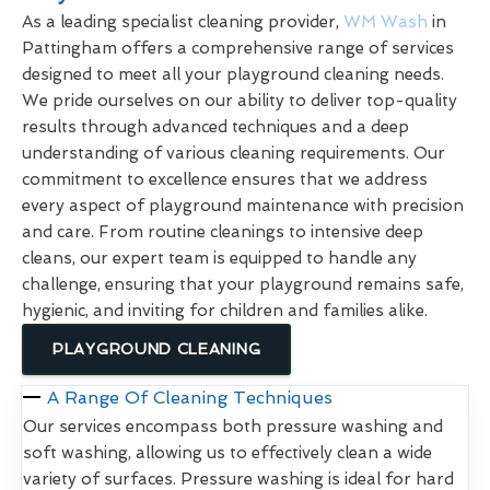
As a leading specialist cleaning provider,
WM Wash
in
Pattingham offers a comprehensive range of services
designed to meet all your playground cleaning needs.
We pride ourselves on our ability to deliver top-quality
results through advanced techniques and a deep
understanding of various cleaning requirements. Our
commitment to excellence ensures that we address
every aspect of playground maintenance with precision
and care. From routine cleanings to intensive deep
cleans, our expert team is equipped to handle any
challenge, ensuring that your playground remains safe,
hygienic, and inviting for children and families alike.
PLAYGROUND CLEANING
A Range Of Cleaning Techniques
Our services encompass both pressure washing and
soft washing, allowing us to effectively clean a wide
variety of surfaces. Pressure washing is ideal for hard