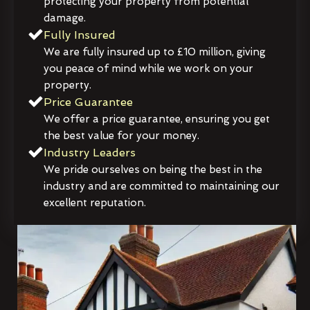
protecting your property from potential
damage.
Fully Insured
We are fully insured up to £10 million, giving
you peace of mind while we work on your
property.
Price Guarantee
We offer a price guarantee, ensuring you get
the best value for your money.
Industry Leaders
We pride ourselves on being the best in the
industry and are committed to maintaining our
excellent reputation.