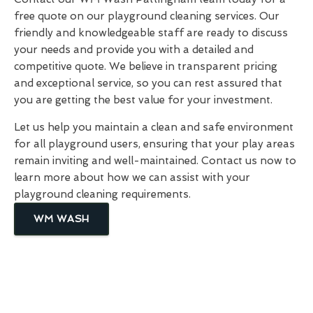
free quote on our playground cleaning services. Our
friendly and knowledgeable staff are ready to discuss
your needs and provide you with a detailed and
competitive quote. We believe in transparent pricing
and exceptional service, so you can rest assured that
you are getting the best value for your investment.
Let us help you maintain a clean and safe environment
for all playground users, ensuring that your play areas
remain inviting and well-maintained. Contact us now to
learn more about how we can assist with your
playground cleaning requirements.
WM WASH