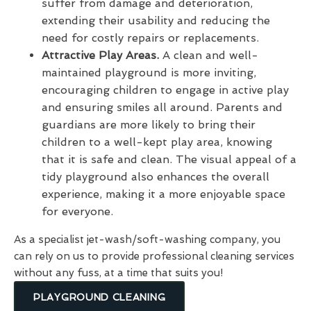
suffer from damage and deterioration,
extending their usability and reducing the
need for costly repairs or replacements.
Attractive Play Areas.
A clean and well-
maintained playground is more inviting,
encouraging children to engage in active play
and ensuring smiles all around. Parents and
guardians are more likely to bring their
children to a well-kept play area, knowing
that it is safe and clean. The visual appeal of a
tidy playground also enhances the overall
experience, making it a more enjoyable space
for everyone.
As a specialist jet-wash/soft-washing company, you
can rely on us to provide professional cleaning services
without any fuss, at a time that suits you!
PLAYGROUND CLEANING