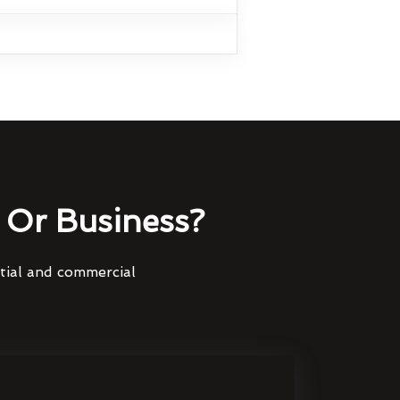
Or Business?
ntial and commercial