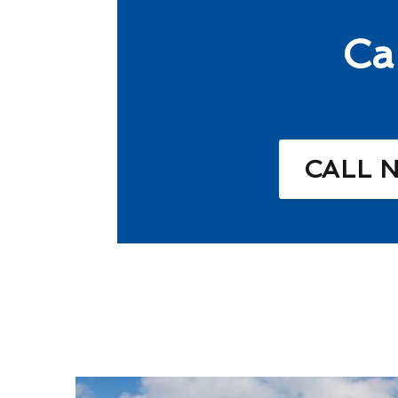
Ca
CALL 