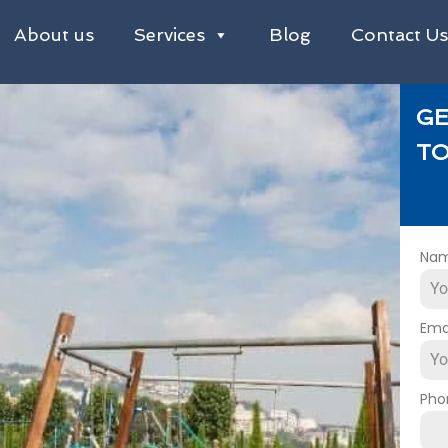
About us
Services
Blog
Contact U
GE
TO
Na
Ema
Pho