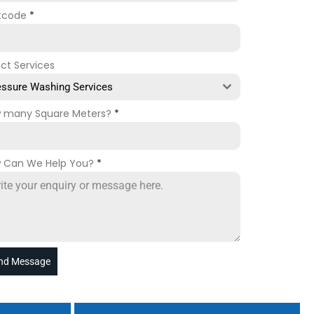
tcode
*
ect Services
essure Washing Services
 many Square Meters?
*
 Can We Help You?
*
nd Message