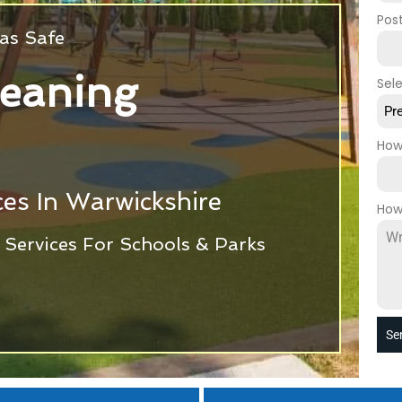
Pos
as Safe
leaning
Sel
Pr
How
es In Warwickshire
How
Services For Schools & Parks
Se