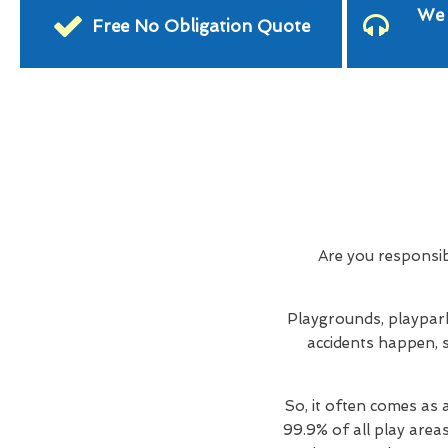
We 
Free No Obligation Quote
Are you responsi
Playgrounds, playpark
accidents happen, s
So, it often comes as 
99.9% of all play area