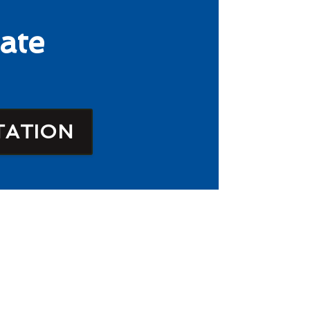
ate
TATION