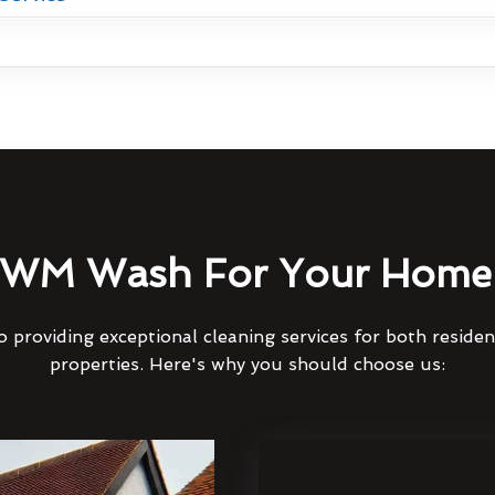
WM Wash For Your Home 
 providing exceptional cleaning services for both reside
properties. Here's why you should choose us: