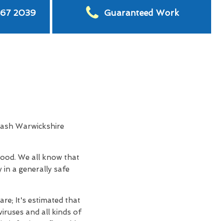
567 2039
Guaranteed Work
Wash Warwickshire
hood. We all know that
 in a generally safe
re; It's estimated that
iruses and all kinds of