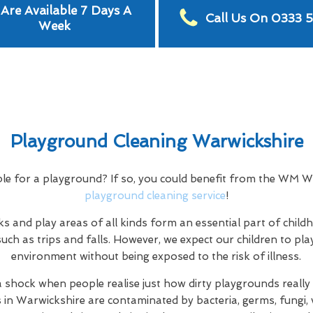
Are Available 7 Days A
Call Us On 0333 
Week
Playground Cleaning Warwickshire
ble for a playground? If so, you could benefit from the WM 
playground cleaning service
!
s and play areas of all kinds form an essential part of child
uch as trips and falls. However, we expect our children to play
environment without being exposed to the risk of illness.
a shock when people realise just how dirty playgrounds really a
s in Warwickshire are contaminated by bacteria, germs, fungi, v