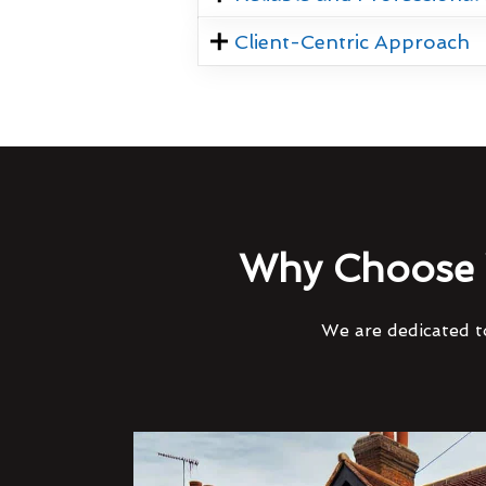
Client-Centric Approach
Why Choose 
We are dedicated to