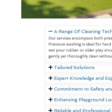
A Range Of Cleaning Tec
Our services encompass both pressu
Pressure washing is ideal for hard
wet pour rubber or older play stru
gently yet thoroughly clean witho
Tailored Solutions
Expert Knowledge and Ex
Commitment to Safety an
Enhancing Playground Lo
Reliable and Professional 