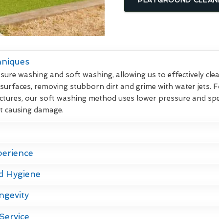
hniques
re washing and soft washing, allowing us to effectively clean
 surfaces, removing stubborn dirt and grime with water jets. F
ctures, our soft washing method uses lower pressure and spec
ut causing damage.
perience
d Hygiene
ngevity
Service