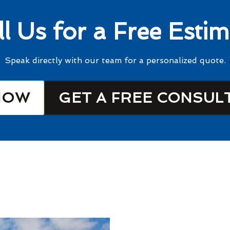
ll Us for a Free Estim
Speak directly with our team for a personalized quote.
NOW
GET A FREE CONSUL