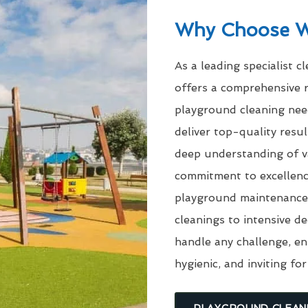
Why Choose 
As a leading specialist c
offers a comprehensive r
playground cleaning need
deliver top-quality res
deep understanding of v
commitment to excellenc
playground maintenance 
cleanings to intensive d
handle any challenge, en
hygienic, and inviting for
PLAYGROUND CLEAN