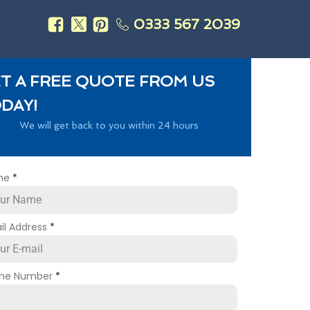
0333 567 2039
s
T A FREE QUOTE FROM US
DAY!
We will get back to you within 24 hours
me
*
il Address
*
ne Number
*