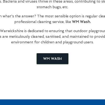
Bacteria and viruses thrive in these areas, contributing to skin
stomach bugs, etc.
hen what's the answer? The most sensible option is regular cl
professional cleaning service, like
WM Wash.
 Warwickshire is dedicated to ensuring that outdoor playgroun
are meticulously cleaned, sanitised, and maintained to provid
environment for children and playground users.
WM WASH