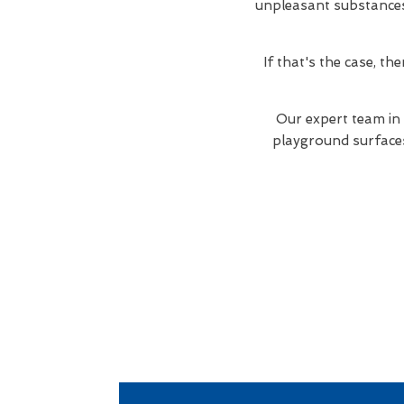
unpleasant substances. 
If that's the case, t
Our expert team in
playground surfaces 