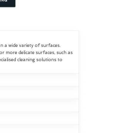
 a wide variety of surfaces.
or more delicate surfaces, such as
ialised cleaning solutions to