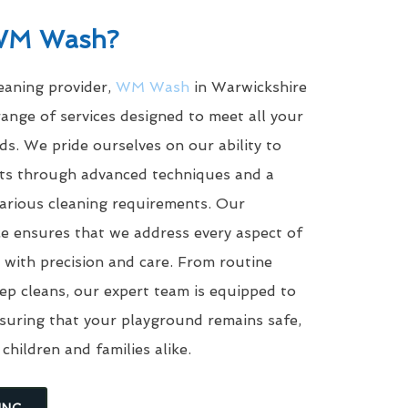
WM Wash?
leaning provider,
WM Wash
in Warwickshire
ange of services designed to meet all your
s. We pride ourselves on our ability to
ults through advanced techniques and a
arious cleaning requirements. Our
e ensures that we address every aspect of
with precision and care. From routine
eep cleans, our expert team is equipped to
suring that your playground remains safe,
 children and families alike.
ING