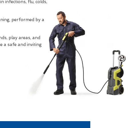
 infections, flu, colds,
eaning, performed by a
ds, play areas, and
e a safe and inviting