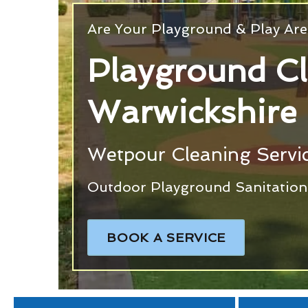
Are Your Playground & Play Are
Playground C
Warwickshire
Wetpour Cleaning Servic
Outdoor Playground Sanitation 
BOOK A SERVICE