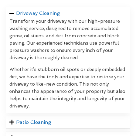
Driveway Cleaning
Transform your driveway with our high-pressure
washing service, designed to remove accumulated
grime, oil stains, and dirt from concrete and block
paving. Our experienced technicians use powerful
pressure washers to ensure every inch of your
driveway is thoroughly cleaned.
Whether it’s stubborn oil spots or deeply embedded
dirt, we have the tools and expertise to restore your
driveway to like-new condition. This not only
enhances the appearance of your property but also
helps to maintain the integrity and longevity of your
driveway.
Patio Cleaning