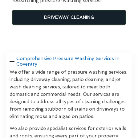
researching pressure-washing services:
DRIVEWAY CLEANING
Comprehensive Pressure Washing Services In
Coventry
We offer a wide range of pressure washing services,
including driveway cleaning, patio cleaning, and jet
wash cleaning services, tailored to meet both
domestic and commercial needs. Our services are
designed to address all types of cleaning challenges,
from removing stubborn oil stains on driveways to
eliminating moss and algae on patios.
We also provide specialist services for exterior walls
and roofs, ensuring every part of your property