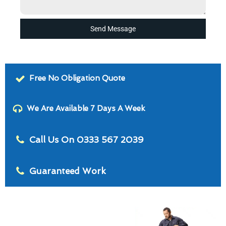
Send Message
Free No Obligation Quote
We Are Available 7 Days A Week
Call Us On 0333 567 2039
Guaranteed Work