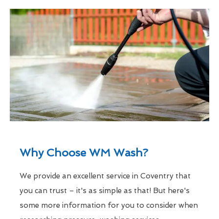
Why Choose WM Wash?
We provide an excellent service in Coventry that
you can trust – it's as simple as that! But here's
some more information for you to consider when