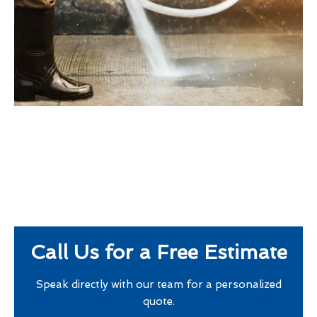
Call Us for a Free Estimate
Speak directly with our team for a personalized
quote.