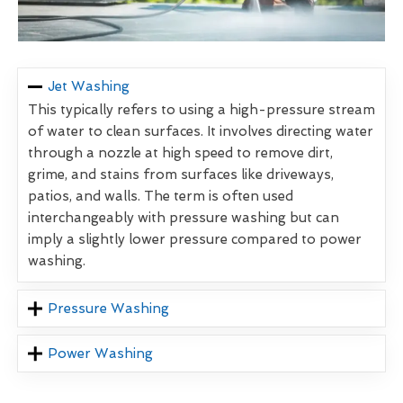
Jet Washing
This typically refers to using a high-pressure stream
of water to clean surfaces. It involves directing water
through a nozzle at high speed to remove dirt,
grime, and stains from surfaces like driveways,
patios, and walls. The term is often used
interchangeably with pressure washing but can
imply a slightly lower pressure compared to power
washing.
Pressure Washing
Power Washing