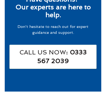
Our experts are here to
help.
Don't hesitate to reach out for expert
guidance and support.
CALL US NOW
: 0333
567 2039