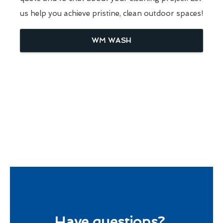
us help you achieve pristine, clean outdoor spaces!
WM WASH
Have questions?