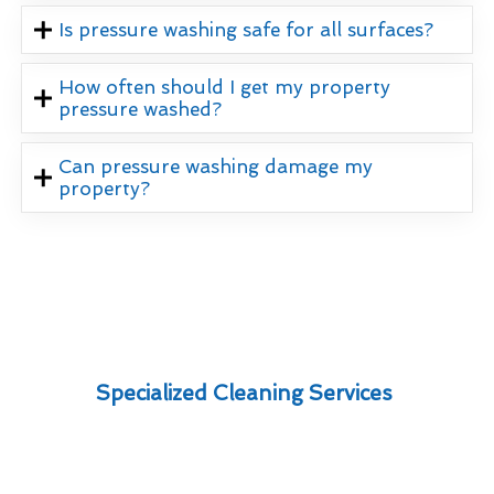
Is pressure washing safe for all surfaces?
How often should I get my property
pressure washed?
Can pressure washing damage my
property?
Specialized Cleaning Services