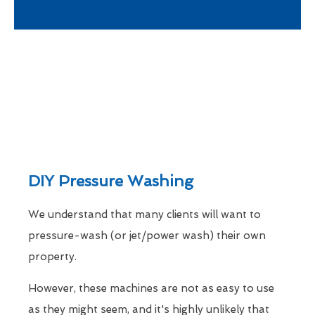
DIY Pressure Washing
We understand that many clients will want to
pressure-wash (or jet/power wash) their own
property.
However, these machines are not as easy to use
as they might seem, and it's highly unlikely that