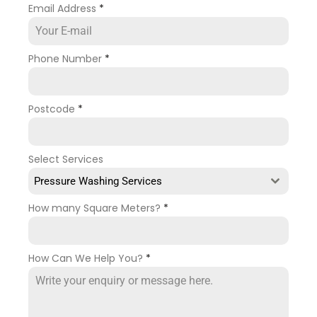
Email Address
*
Phone Number
*
Postcode
*
Select Services
Pressure Washing Services
How many Square Meters?
*
How Can We Help You?
*