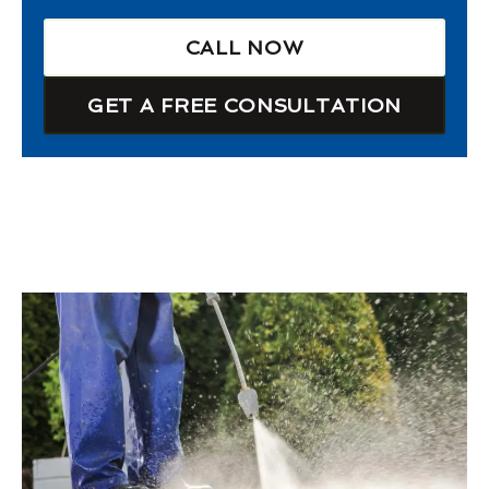
CALL NOW
GET A FREE CONSULTATION