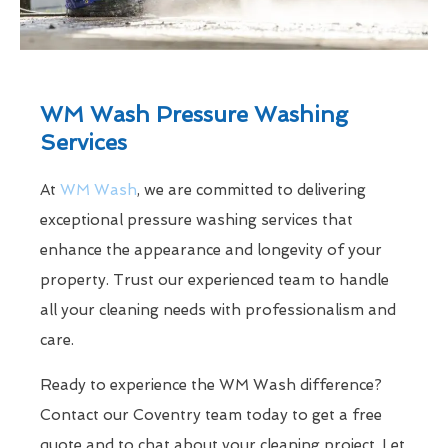
WM Wash Pressure Washing
Services
At
WM Wash
, we are committed to delivering
exceptional pressure washing services that
enhance the appearance and longevity of your
property. Trust our experienced team to handle
all your cleaning needs with professionalism and
care.
Ready to experience the WM Wash difference?
Contact our Coventry team today to get a free
quote and to chat about your cleaning project. Let