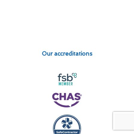
Our accreditations