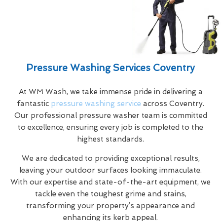
Pressure Washing Services Coventry
At WM Wash, we take immense pride in delivering a
fantastic
pressure washing service
across Coventry.
Our professional pressure washer team is committed
to excellence, ensuring every job is completed to the
highest standards.
We are dedicated to providing exceptional results,
leaving your outdoor surfaces looking immaculate.
With our expertise and state-of-the-art equipment, we
tackle even the toughest grime and stains,
transforming your property’s appearance and
enhancing its kerb appeal.