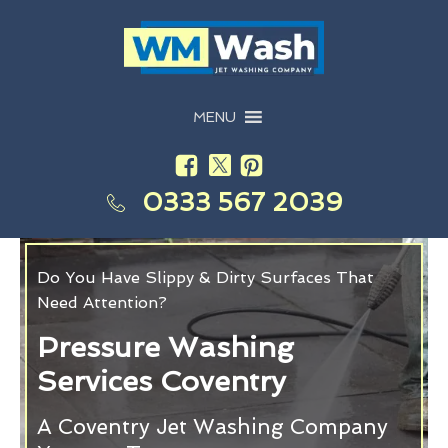
MENU
0333 567 2039
Do You Have Slippy & Dirty Surfaces That
Need Attention?
Pressure Washing
Services Coventry
A Coventry Jet Washing Company