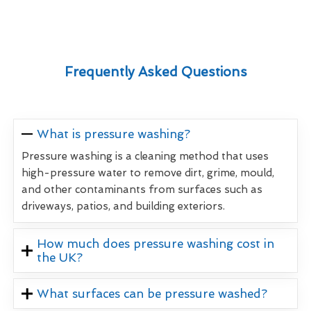
Frequently Asked Questions
What is pressure washing?
Pressure washing is a cleaning method that uses
high-pressure water to remove dirt, grime, mould,
and other contaminants from surfaces such as
driveways, patios, and building exteriors.
How much does pressure washing cost in
the UK?
What surfaces can be pressure washed?