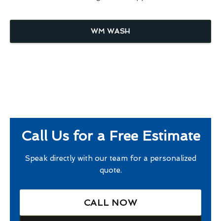
WM WASH
Call Us for a Free Estimate
Speak directly with our team for a personalized
quote.
CALL NOW