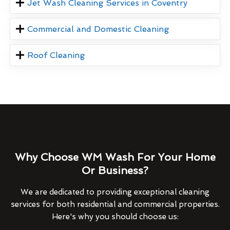
Jet Wash Cleaning Services in Coventry
Commercial and Domestic Cleaning
Roof Cleaning
Why Choose WM Wash For Your Home
Or Business?
We are dedicated to providing exceptional cleaning
services for both residential and commercial properties.
Here's why you should choose us: