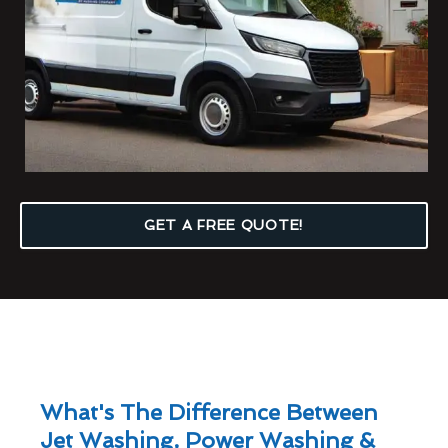
GET A FREE QUOTE!
What's The Difference Between
Jet Washing, Power Washing &