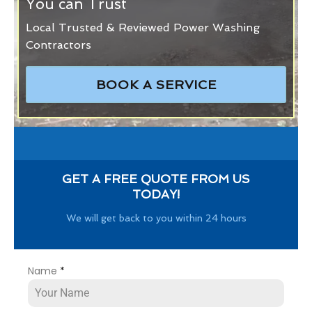
You can Trust
Local Trusted & Reviewed Power Washing
Contractors
BOOK A SERVICE
GET A FREE QUOTE FROM US
TODAY!
We will get back to you within 24 hours
Name
*