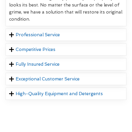
looks its best. No matter the surface or the level of
grime, we have a solution that will restore its original
condition.
Professional Service
Competitive Prices
Fully Insured Service
Exceptional Customer Service
High-Quality Equipment and Detergents