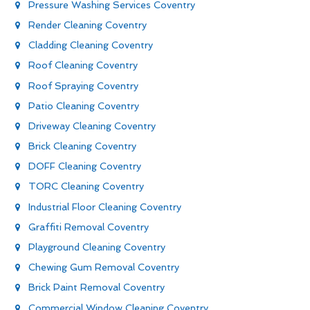
Pressure Washing Services Coventry
Render Cleaning Coventry
Cladding Cleaning Coventry
Roof Cleaning Coventry
Roof Spraying Coventry
Patio Cleaning Coventry
Driveway Cleaning Coventry
Brick Cleaning Coventry
DOFF Cleaning Coventry
TORC Cleaning Coventry
Industrial Floor Cleaning Coventry
Graffiti Removal Coventry
Playground Cleaning Coventry
Chewing Gum Removal Coventry
Brick Paint Removal Coventry
Commercial Window Cleaning Coventry