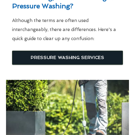
Pressure Washing?
Although the terms are often used
interchangeably, there are differences. Here's a
quick guide to clear up any confusion:
PRESSURE WASHING SERVICES