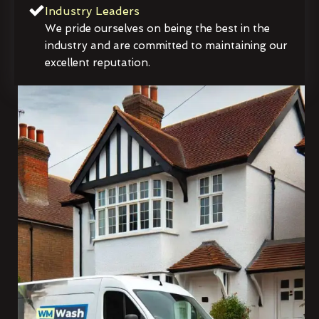
Industry Leaders
We pride ourselves on being the best in the
industry and are committed to maintaining our
excellent reputation.