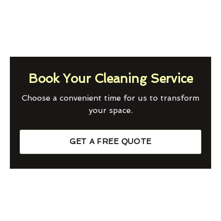
Book Your Cleaning Service
Choose a convenient time for us to transform
your space.
GET A FREE QUOTE