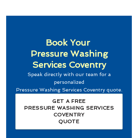
Book Your
Pressure Washing
Services Coventry
Speak directly with our team for a
personalized
Pressure Washing Services Coventry
quote.
GET A FREE
PRESSURE WASHING SERVICES
COVENTRY
QUOTE