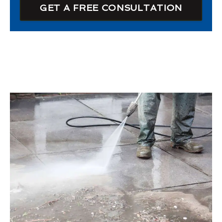
GET A FREE CONSULTATION