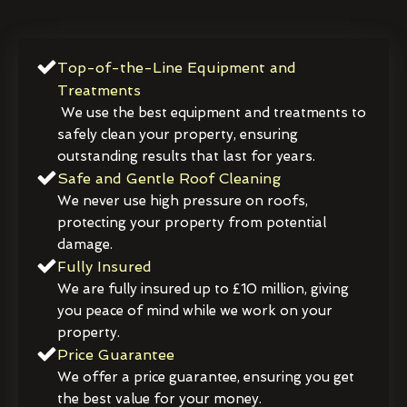
Top-of-the-Line Equipment and
Treatments
We use the best equipment and treatments to
safely clean your property, ensuring
outstanding results that last for years.
Safe and Gentle Roof Cleaning
We never use high pressure on roofs,
protecting your property from potential
damage.
Fully Insured
We are fully insured up to £10 million, giving
you peace of mind while we work on your
property.
Price Guarantee
We offer a price guarantee, ensuring you get
the best value for your money.