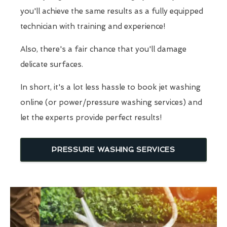
you'll achieve the same results as a fully equipped
technician with training and experience!
Also, there's a fair chance that you'll damage
delicate surfaces.
In short, it's a lot less hassle to book jet washing
online (or power/pressure washing services) and
let the experts provide perfect results!
PRESSURE WASHING SERVICES