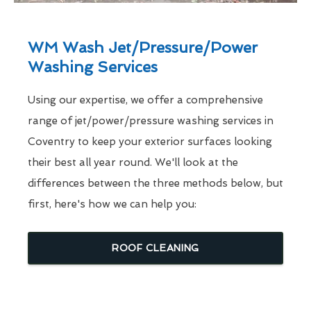
WM Wash Jet/Pressure/Power
Washing Services
Using our expertise, we offer a comprehensive
range of jet/power/pressure washing services in
Coventry to keep your exterior surfaces looking
their best all year round. We'll look at the
differences between the three methods below, but
first, here's how we can help you:
ROOF CLEANING