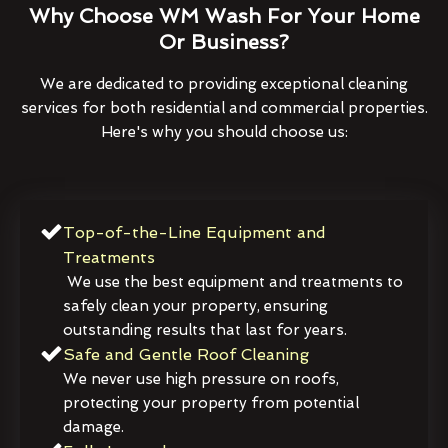
Why Choose WM Wash For Your Home
Or Business?
We are dedicated to providing exceptional cleaning
services for both residential and commercial properties.
Here's why you should choose us:
Top-of-the-Line Equipment and
Treatments
We use the best equipment and treatments to
safely clean your property, ensuring
outstanding results that last for years.
Safe and Gentle Roof Cleaning
We never use high pressure on roofs,
protecting your property from potential
damage.