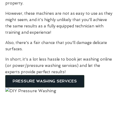
property.
However, these machines are not as easy to use as they
might seem, and it's highly unlikely that you'll achieve
the same results as a fully equipped technician with
training and experience!
Also, there's a fair chance that you'll damage delicate
surfaces.
In short, it's a lot less hassle to book jet washing online
(or power/pressure washing services) and let the
experts provide perfect results!
PRESSURE WASHING SERVICES