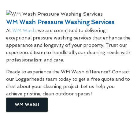
WM Wash Pressure Washing Services
At
WM Wash
, we are committed to delivering
exceptional pressure washing services that enhance the
appearance and longevity of your property. Trust our
experienced team to handle all your cleaning needs with
professionalism and care.
Ready to experience the WM Wash difference? Contact
our Loggerheads team today to get a free quote and to
chat about your cleaning project. Let us help you
achieve pristine, clean outdoor spaces!
WM WASH