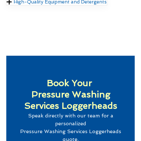
High-Quality Equipment and Detergents
Book Your
Pressure Washing
Services Loggerheads
Speak directly with our team for a
personalized
Pressure Washing Services Loggerheads
quote.