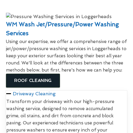
WM Wash Jet/Pressure/Power Washing
Services
Using our expertise, we offer a comprehensive range of
jet/power/pressure washing services in Loggerheads to
keep your exterior surfaces looking their best all year
round. We'll look at the differences between the three
methods below, but first, here's how we can help you:
ROOF CLEANING
Driveway Cleaning
Transform your driveway with our high-pressure
washing service, designed to remove accumulated
grime, oil stains, and dirt from concrete and block
paving. Our experienced technicians use powerful
pressure washers to ensure every inch of your