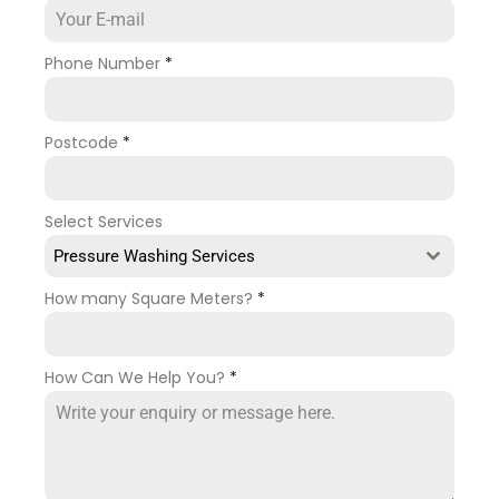
Phone Number
*
Postcode
*
Select Services
Pressure Washing Services
How many Square Meters?
*
How Can We Help You?
*