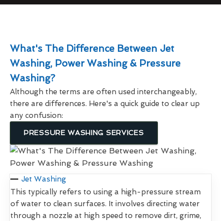
What's The Difference Between Jet
Washing, Power Washing & Pressure
Washing?
Although the terms are often used interchangeably,
there are differences. Here's a quick guide to clear up
any confusion:
PRESSURE WASHING SERVICES
Jet Washing
This typically refers to using a high-pressure stream
of water to clean surfaces. It involves directing water
through a nozzle at high speed to remove dirt, grime,