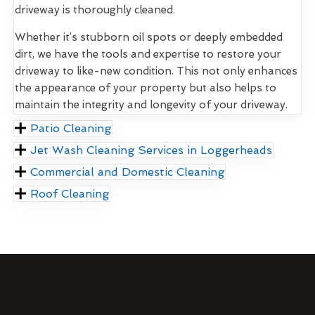
driveway is thoroughly cleaned.
Whether it’s stubborn oil spots or deeply embedded
dirt, we have the tools and expertise to restore your
driveway to like-new condition. This not only enhances
the appearance of your property but also helps to
maintain the integrity and longevity of your driveway.
Patio Cleaning
Jet Wash Cleaning Services in Loggerheads
Commercial and Domestic Cleaning
Roof Cleaning