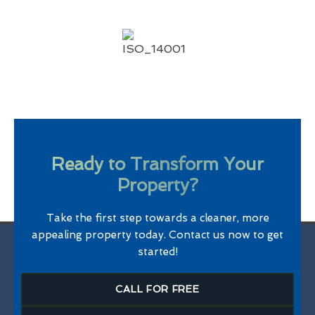
Ready to Transform Your
Property?
Take the first step towards a cleaner, more
appealing property today. Contact us now to get
started!
CALL FOR FREE