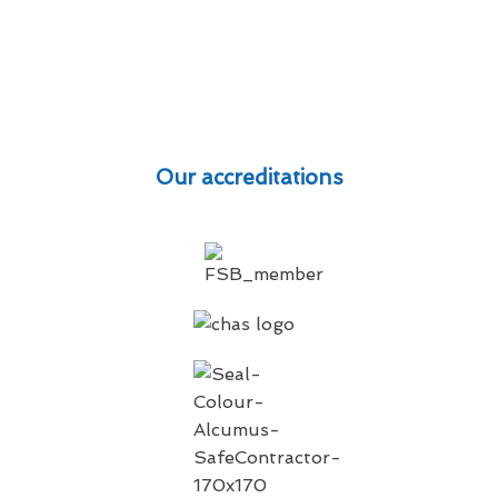
Our accreditations