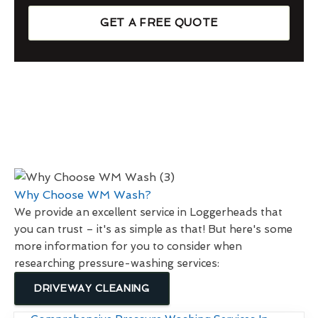
GET A FREE QUOTE
Why Choose WM Wash?
We provide an excellent service in Loggerheads that
you can trust – it's as simple as that! But here's some
more information for you to consider when
researching pressure-washing services:
DRIVEWAY CLEANING