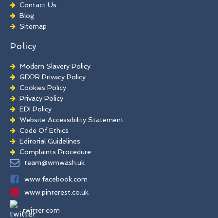
Chewing Gum Removal
Contact Us
Brick Paint Removal
Blog
Commercial Window Cleaning
Sitemap
Policy
Modern Slavery Policy
GDPR Privacy Policy
Cookies Policy
Privacy Policy
EDI Policy
Website Accessibility Statement
Code Of Ethics
Editorial Guidelines
Complaints Procedure
General Disclaimer
team@wmwash.uk
Terms And Conditions
www.facebook.com
www.pinterest.co.uk
twitter.com