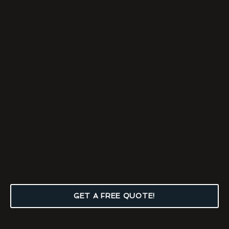
GET A FREE QUOTE!