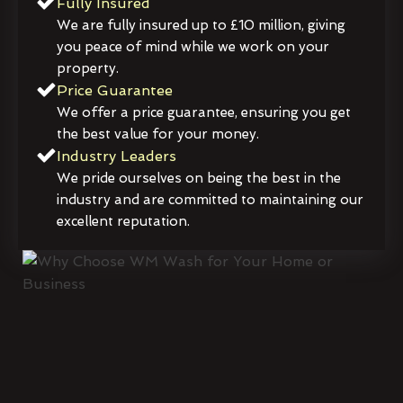
Fully Insured
We are fully insured up to £10 million, giving
you peace of mind while we work on your
property.
Price Guarantee
We offer a price guarantee, ensuring you get
the best value for your money.
Industry Leaders
We pride ourselves on being the best in the
industry and are committed to maintaining our
excellent reputation.