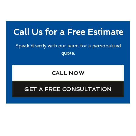
Call Us for a Free Estimate
Speak directly with our team for a personalized
quote.
CALL NOW
GET A FREE CONSULTATION