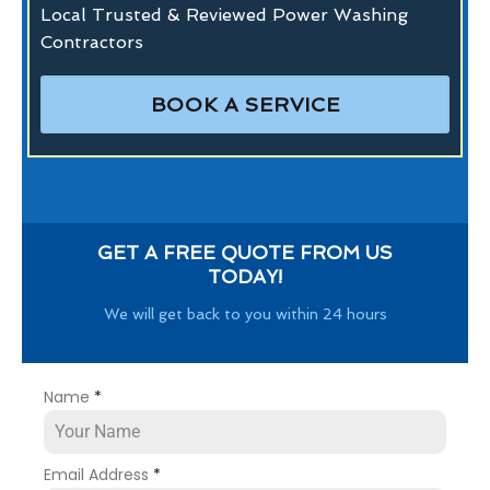
Local Trusted & Reviewed Power Washing
Contractors
BOOK A SERVICE
GET A FREE QUOTE FROM US
TODAY!
We will get back to you within 24 hours
Name
*
Email Address
*