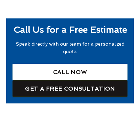
Call Us for a Free Estimate
Speak directly with our team for a personalized
quote.
CALL NOW
GET A FREE CONSULTATION