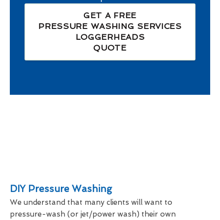
GET A FREE
PRESSURE WASHING SERVICES
LOGGERHEADS
QUOTE
DIY Pressure Washing
We understand that many clients will want to
pressure-wash (or jet/power wash) their own