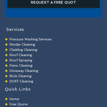
REQUEST A FREE QUOT
Services
Pressure Washing Services
Render Cleaning
Cladding Cleaning
Roof Cleaning
Roof Spraying
Patio Cleaning
Driveway Cleaning
Brick Cleaning
DOFF Cleaning
TORC Cleaning
Quick Links
Industrial Floor Cleaning
Graffiti Removal
Home
Playground Cleaning
Free Quote