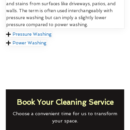
and stains from surfaces like driveways, patios, and
walls. The term is often used interchangeably with
pressure washing but can imply a slightly lower
pressure compared to power washing.
Pressure Washing
Power Washing
Book Your Cleaning Service
Choose a convenient time for us to transform
your space.