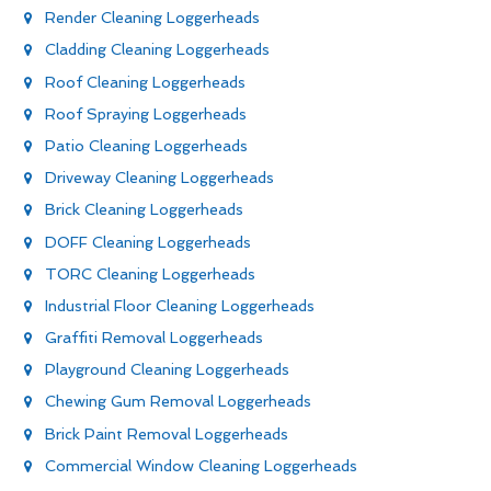
Render Cleaning Loggerheads
Cladding Cleaning Loggerheads
Roof Cleaning Loggerheads
Roof Spraying Loggerheads
Patio Cleaning Loggerheads
Driveway Cleaning Loggerheads
Brick Cleaning Loggerheads
DOFF Cleaning Loggerheads
TORC Cleaning Loggerheads
Industrial Floor Cleaning Loggerheads
Graffiti Removal Loggerheads
Playground Cleaning Loggerheads
Chewing Gum Removal Loggerheads
Brick Paint Removal Loggerheads
Commercial Window Cleaning Loggerheads