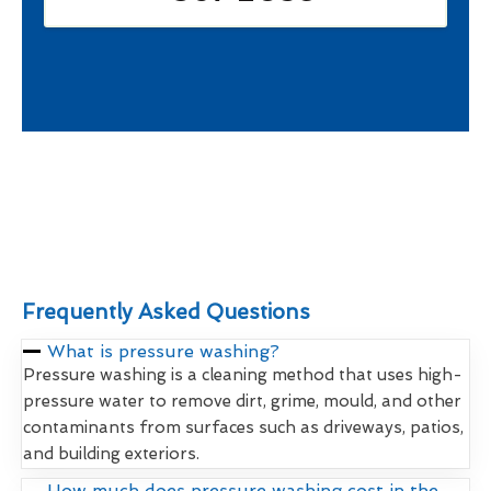
Frequently Asked Questions
What is pressure washing?
Pressure washing is a cleaning method that uses high-
pressure water to remove dirt, grime, mould, and other
contaminants from surfaces such as driveways, patios,
and building exteriors.
How much does pressure washing cost in the