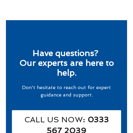
Have questions?
Our experts are here to
help.
Don't hesitate to reach out for expert
guidance and support.
CALL US NOW
: 0333
567 2039