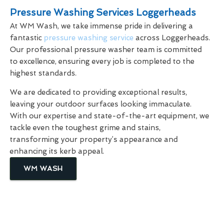
Pressure Washing Services Loggerheads
At WM Wash, we take immense pride in delivering a
fantastic
pressure washing service
across Loggerheads.
Our professional pressure washer team is committed
to excellence, ensuring every job is completed to the
highest standards.
We are dedicated to providing exceptional results,
leaving your outdoor surfaces looking immaculate.
With our expertise and state-of-the-art equipment, we
tackle even the toughest grime and stains,
transforming your property’s appearance and
enhancing its kerb appeal.
WM WASH