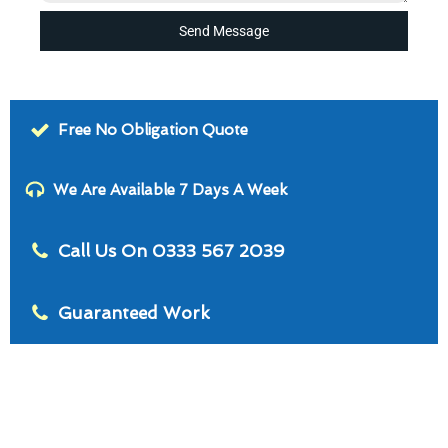
Send Message
Free No Obligation Quote
We Are Available 7 Days A Week
Call Us On 0333 567 2039
Guaranteed Work