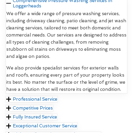
Comprehensive Pressure Washing Services In
Loggerheads
We offer a wide range of pressure washing services,
including driveway cleaning, patio cleaning, and jet wash
cleaning services, tailored to meet both domestic and
commercial needs. Our services are designed to address
all types of cleaning challenges, from removing
stubborn oil stains on driveways to eliminating moss
and algae on patios.
We also provide specialist services for exterior walls
and roofs, ensuring every part of your property looks
its best. No matter the surface or the level of grime, we
have a solution that will restore its original condition.
Professional Service
Competitive Prices
Fully Insured Service
Exceptional Customer Service