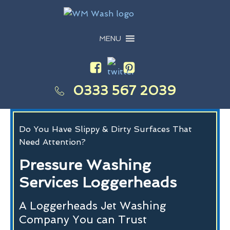
MENU
0333 567 2039
Do You Have Slippy & Dirty Surfaces That
Need Attention?
Pressure Washing
Services Loggerheads
A Loggerheads Jet Washing
Company You can Trust