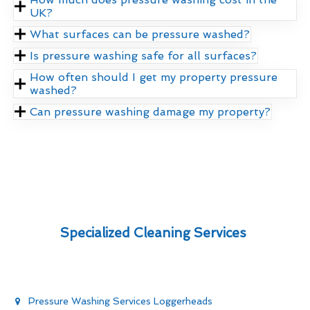
UK?
What surfaces can be pressure washed?
Is pressure washing safe for all surfaces?
How often should I get my property pressure
washed?
Can pressure washing damage my property?
Specialized Cleaning Services
Pressure Washing Services Loggerheads