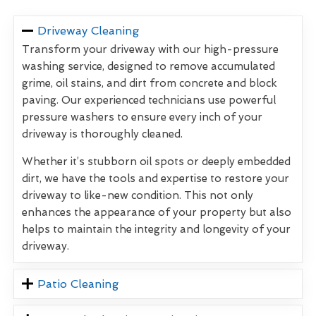
Driveway Cleaning
Transform your driveway with our high-pressure
washing service, designed to remove accumulated
grime, oil stains, and dirt from concrete and block
paving. Our experienced technicians use powerful
pressure washers to ensure every inch of your
driveway is thoroughly cleaned.
Whether it’s stubborn oil spots or deeply embedded
dirt, we have the tools and expertise to restore your
driveway to like-new condition. This not only
enhances the appearance of your property but also
helps to maintain the integrity and longevity of your
driveway.
Patio Cleaning