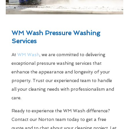
WM Wash Pressure Washing
Services
At
WM Wash
, we are committed to delivering
exceptional pressure washing services that
enhance the appearance and longevity of your
property. Trust our experienced team to handle
all your cleaning needs with professionalism and
care.
Ready to experience the WM Wash difference?
Contact our Norton team today to get a free
quote and to chat about your cleaning project. Let