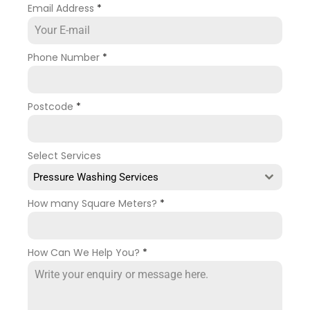
Email Address
*
Phone Number
*
Postcode
*
Select Services
Pressure Washing Services
How many Square Meters?
*
How Can We Help You?
*