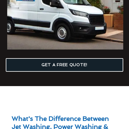
GET A FREE QUOTE!
What's The Difference Between
Jet Washing, Power Washing &