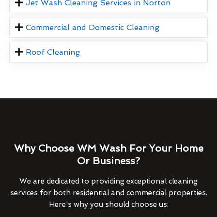
Jet Wash Cleaning Services in Norton
Commercial and Domestic Cleaning
Roof Cleaning
Why Choose WM Wash For Your Home
Or Business?
We are dedicated to providing exceptional cleaning
services for both residential and commercial properties.
Here's why you should choose us: