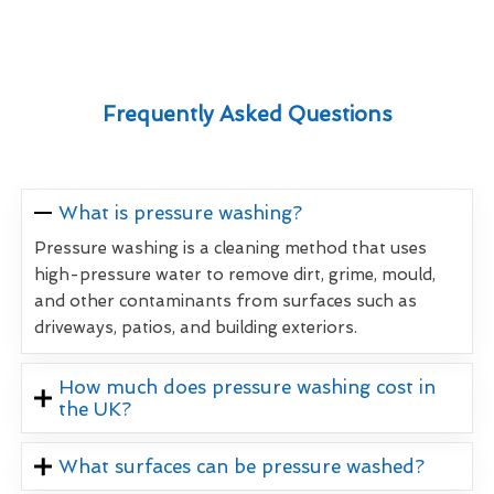
Frequently Asked Questions
What is pressure washing?
Pressure washing is a cleaning method that uses
high-pressure water to remove dirt, grime, mould,
and other contaminants from surfaces such as
driveways, patios, and building exteriors.
How much does pressure washing cost in
the UK?
What surfaces can be pressure washed?