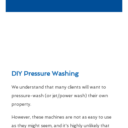
DIY Pressure Washing
We understand that many clients will want to
pressure-wash (or jet/power wash) their own
property.
However, these machines are not as easy to use
as they might seem, and it's highly unlikely that