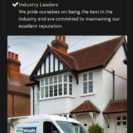
Industry Leaders
We pride ourselves on being the best in the
industry and are committed to maintaining our
excellent reputation.