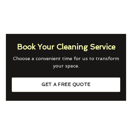
Book Your Cleaning Service
Choose a convenient time for us to transform
your space.
GET A FREE QUOTE