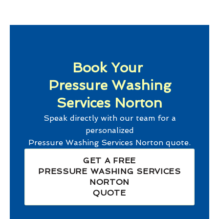
Book Your
Pressure Washing
Services Norton
Speak directly with our team for a
personalized
Pressure Washing Services Norton
quote.
GET A FREE
PRESSURE WASHING SERVICES
NORTON
QUOTE