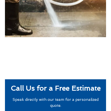
Call Us for a Free Estimate
Speak directly with our team for a personalized
quote.