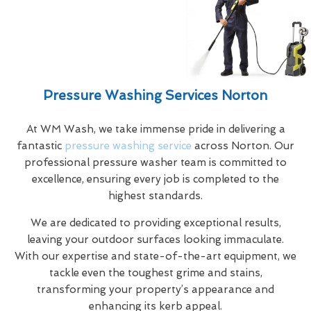
Pressure Washing Services Norton
At WM Wash, we take immense pride in delivering a
fantastic
pressure washing service
across Norton. Our
professional pressure washer team is committed to
excellence, ensuring every job is completed to the
highest standards.
We are dedicated to providing exceptional results,
leaving your outdoor surfaces looking immaculate.
With our expertise and state-of-the-art equipment, we
tackle even the toughest grime and stains,
transforming your property’s appearance and
enhancing its kerb appeal.