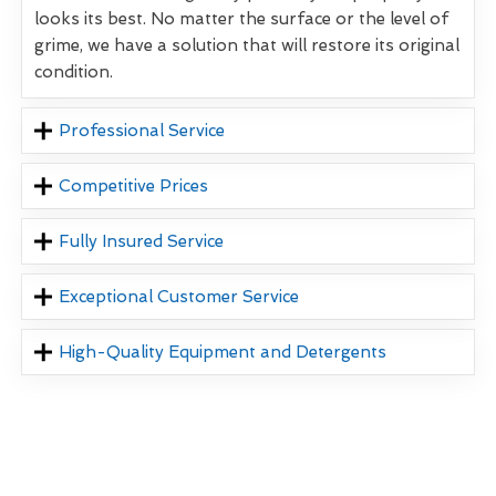
looks its best. No matter the surface or the level of
grime, we have a solution that will restore its original
condition.
Professional Service
Competitive Prices
Fully Insured Service
Exceptional Customer Service
High-Quality Equipment and Detergents