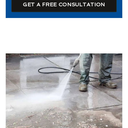
GET A FREE CONSULTATION