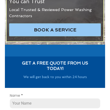
You can Trust
Local Trusted & Reviewed Power Washing
Contractors
BOOK A SERVICE
GET A FREE QUOTE FROM US
TODAY!
We will get back to you within 24 hours
Name
*