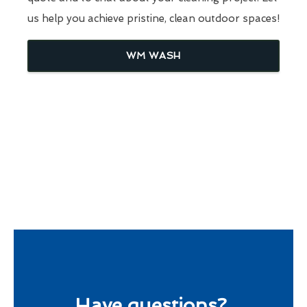
us help you achieve pristine, clean outdoor spaces!
WM WASH
Have questions?