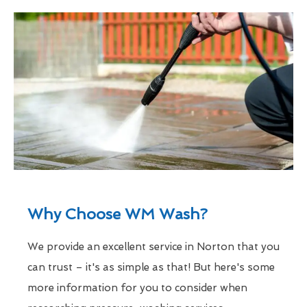
Why Choose WM Wash?
We provide an excellent service in Norton that you
can trust – it's as simple as that! But here's some
more information for you to consider when