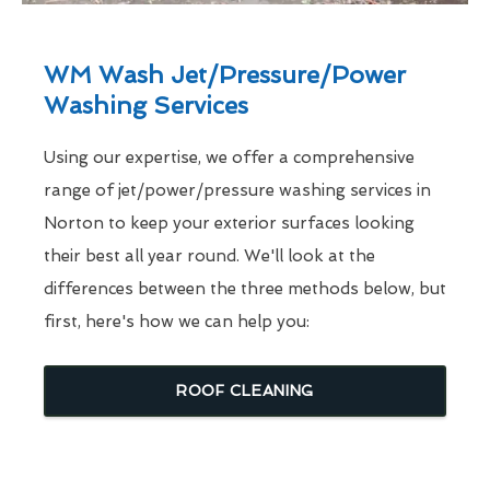
WM Wash Jet/Pressure/Power
Washing Services
Using our expertise, we offer a comprehensive
range of jet/power/pressure washing services in
Norton to keep your exterior surfaces looking
their best all year round. We'll look at the
differences between the three methods below, but
first, here's how we can help you:
ROOF CLEANING