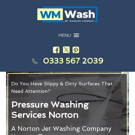
MENU
0333 567 2039
Do You Have Slippy & Dirty Surfaces That
Need Attention?
Pressure Washing
Services Norton
A Norton Jet Washing Company