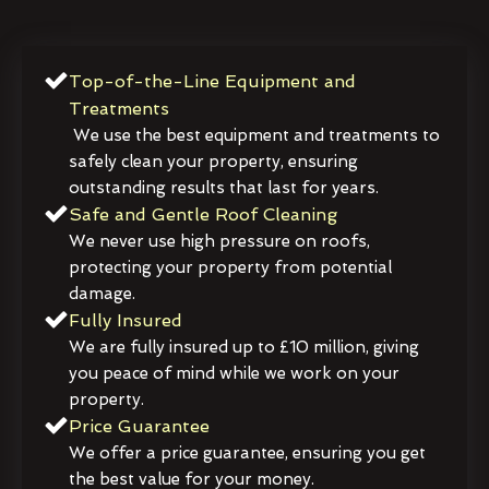
Top-of-the-Line Equipment and
Treatments
We use the best equipment and treatments to
safely clean your property, ensuring
outstanding results that last for years.
Safe and Gentle Roof Cleaning
We never use high pressure on roofs,
protecting your property from potential
damage.
Fully Insured
We are fully insured up to £10 million, giving
you peace of mind while we work on your
property.
Price Guarantee
We offer a price guarantee, ensuring you get
the best value for your money.