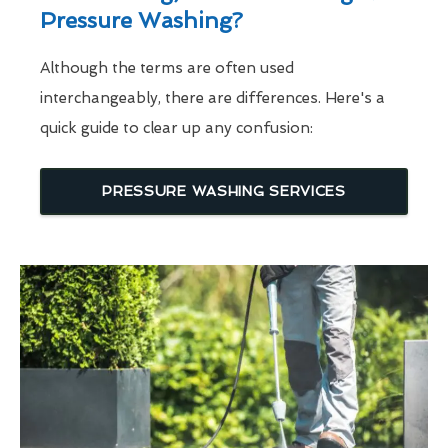
Pressure Washing?
Although the terms are often used
interchangeably, there are differences. Here's a
quick guide to clear up any confusion:
PRESSURE WASHING SERVICES