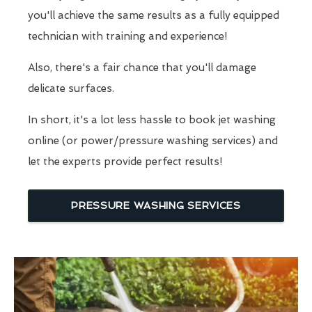
you'll achieve the same results as a fully equipped
technician with training and experience!
Also, there's a fair chance that you'll damage
delicate surfaces.
In short, it's a lot less hassle to book jet washing
online (or power/pressure washing services) and
let the experts provide perfect results!
PRESSURE WASHING SERVICES