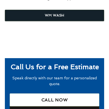
WM WASH
Call Us for a Free Estimate
Speak directly with our team for a personalized
quote.
CALL NOW