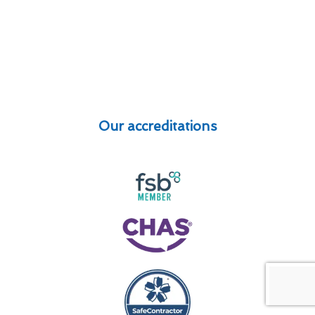
Our accreditations