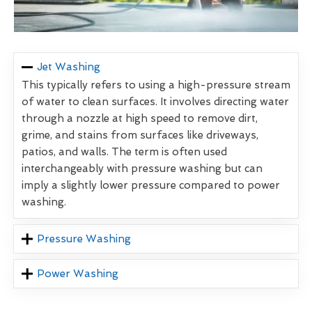
Jet Washing
This typically refers to using a high-pressure stream
of water to clean surfaces. It involves directing water
through a nozzle at high speed to remove dirt,
grime, and stains from surfaces like driveways,
patios, and walls. The term is often used
interchangeably with pressure washing but can
imply a slightly lower pressure compared to power
washing.
Pressure Washing
Power Washing