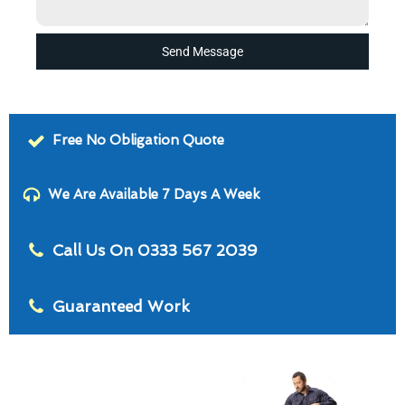
Send Message
Free No Obligation Quote
We Are Available 7 Days A Week
Call Us On 0333 567 2039
Guaranteed Work