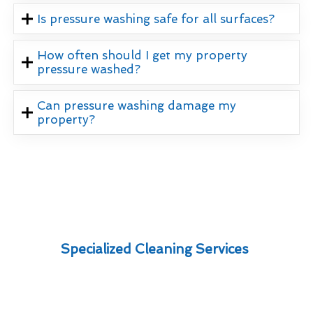
Is pressure washing safe for all surfaces?
How often should I get my property
pressure washed?
Can pressure washing damage my
property?
Specialized Cleaning Services