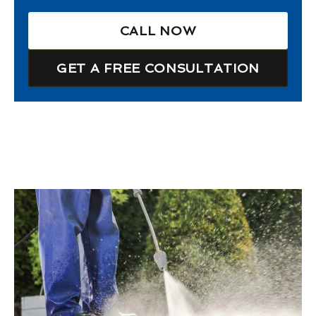
CALL NOW
GET A FREE CONSULTATION