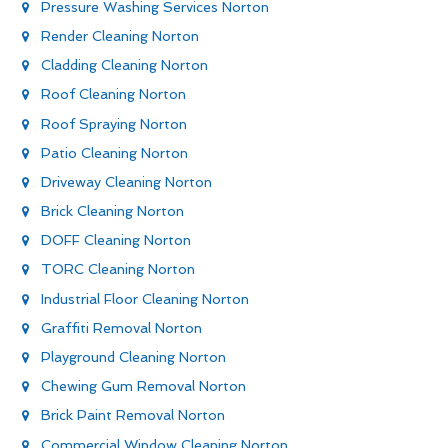
Pressure Washing Services Norton
Render Cleaning Norton
Cladding Cleaning Norton
Roof Cleaning Norton
Roof Spraying Norton
Patio Cleaning Norton
Driveway Cleaning Norton
Brick Cleaning Norton
DOFF Cleaning Norton
TORC Cleaning Norton
Industrial Floor Cleaning Norton
Graffiti Removal Norton
Playground Cleaning Norton
Chewing Gum Removal Norton
Brick Paint Removal Norton
Commercial Window Cleaning Norton