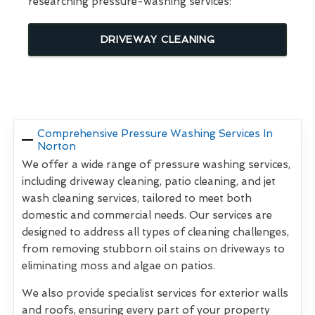
researching pressure-washing services:
DRIVEWAY CLEANING
Comprehensive Pressure Washing Services In
Norton
We offer a wide range of pressure washing services,
including driveway cleaning, patio cleaning, and jet
wash cleaning services, tailored to meet both
domestic and commercial needs. Our services are
designed to address all types of cleaning challenges,
from removing stubborn oil stains on driveways to
eliminating moss and algae on patios.
We also provide specialist services for exterior walls
and roofs, ensuring every part of your property