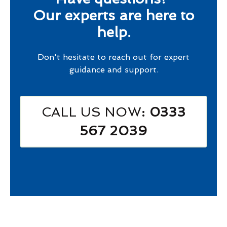
Our experts are here to
help.
Don't hesitate to reach out for expert
guidance and support.
CALL US NOW
: 0333
567 2039