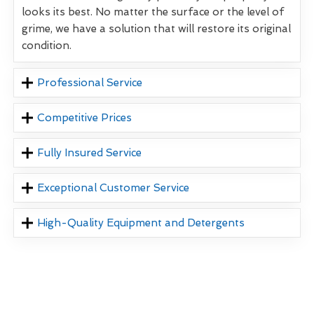
looks its best. No matter the surface or the level of
grime, we have a solution that will restore its original
condition.
Professional Service
Competitive Prices
Fully Insured Service
Exceptional Customer Service
High-Quality Equipment and Detergents