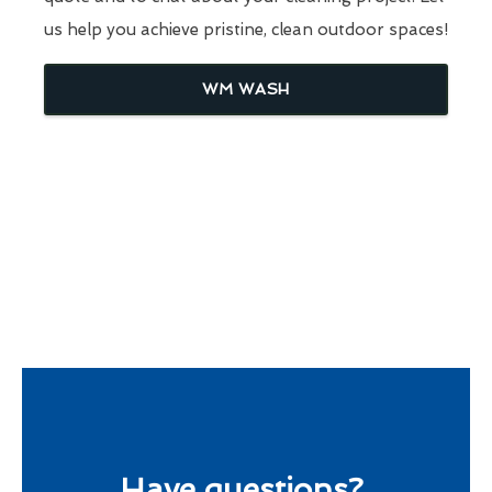
us help you achieve pristine, clean outdoor spaces!
WM WASH
Have questions?