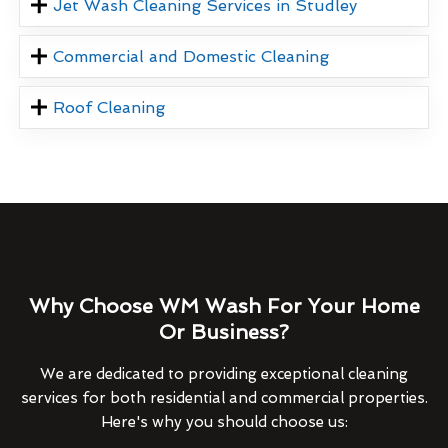
Jet Wash Cleaning Services in Studley
Commercial and Domestic Cleaning
Roof Cleaning
Why Choose WM Wash For Your Home
Or Business?
We are dedicated to providing exceptional cleaning
services for both residential and commercial properties.
Here's why you should choose us: