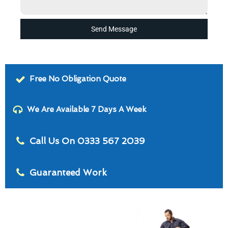
Send Message
Free No Obligation Quote
We Are Available 7 Days A Week
Call Us On 0333 567 2039
Guaranteed Work