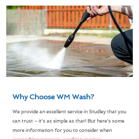
Why Choose WM Wash?
We provide an excellent service in Studley that you
can trust – it's as simple as that! But here's some
more information for you to consider when