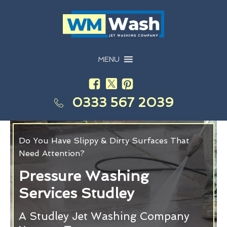
MENU
0333 567 2039
Do You Have Slippy & Dirty Surfaces That
Need Attention?
Pressure Washing
Services Studley
A Studley Jet Washing Company