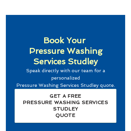
Book Your
Pressure Washing
Services Studley
Speak directly with our team for a
personalized
Pressure Washing Services Studley
quote.
GET A FREE
PRESSURE WASHING SERVICES
STUDLEY
QUOTE