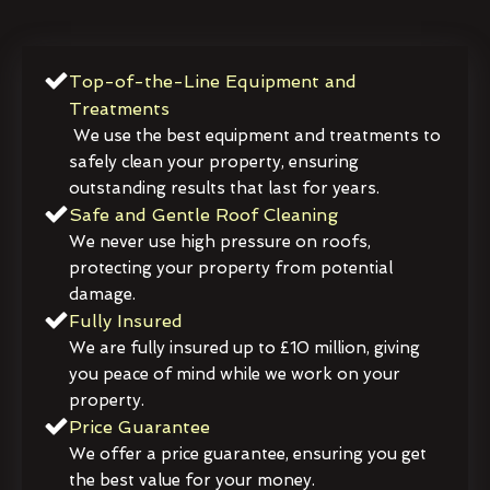
Top-of-the-Line Equipment and
Treatments
We use the best equipment and treatments to
safely clean your property, ensuring
outstanding results that last for years.
Safe and Gentle Roof Cleaning
We never use high pressure on roofs,
protecting your property from potential
damage.
Fully Insured
We are fully insured up to £10 million, giving
you peace of mind while we work on your
property.
Price Guarantee
We offer a price guarantee, ensuring you get
the best value for your money.