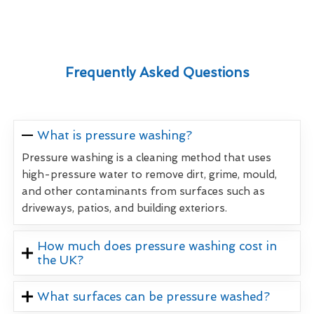
Frequently Asked Questions
What is pressure washing?
Pressure washing is a cleaning method that uses
high-pressure water to remove dirt, grime, mould,
and other contaminants from surfaces such as
driveways, patios, and building exteriors.
How much does pressure washing cost in
the UK?
What surfaces can be pressure washed?