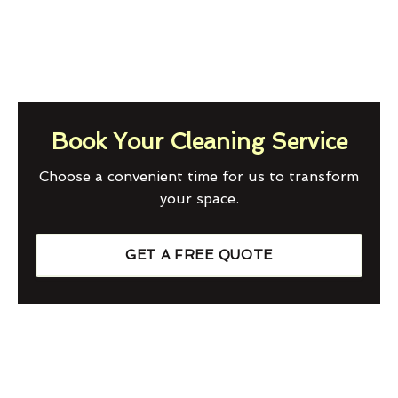
Book Your Cleaning Service
Choose a convenient time for us to transform
your space.
GET A FREE QUOTE