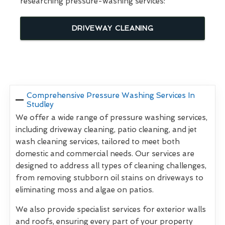
researching pressure-washing services:
DRIVEWAY CLEANING
Comprehensive Pressure Washing Services In
Studley
We offer a wide range of pressure washing services,
including driveway cleaning, patio cleaning, and jet
wash cleaning services, tailored to meet both
domestic and commercial needs. Our services are
designed to address all types of cleaning challenges,
from removing stubborn oil stains on driveways to
eliminating moss and algae on patios.
We also provide specialist services for exterior walls
and roofs, ensuring every part of your property