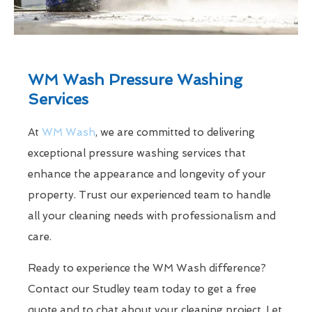
WM Wash Pressure Washing
Services
At
WM Wash
, we are committed to delivering
exceptional pressure washing services that
enhance the appearance and longevity of your
property. Trust our experienced team to handle
all your cleaning needs with professionalism and
care.
Ready to experience the WM Wash difference?
Contact our Studley team today to get a free
quote and to chat about your cleaning project. Let