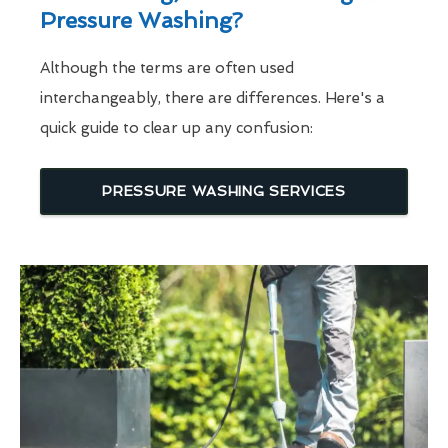
Pressure Washing?
Although the terms are often used
interchangeably, there are differences. Here's a
quick guide to clear up any confusion:
PRESSURE WASHING SERVICES