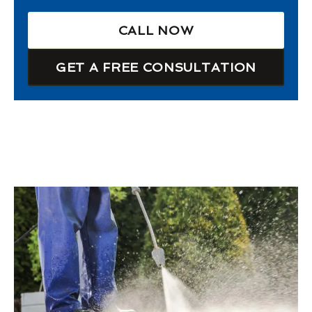
CALL NOW
GET A FREE CONSULTATION