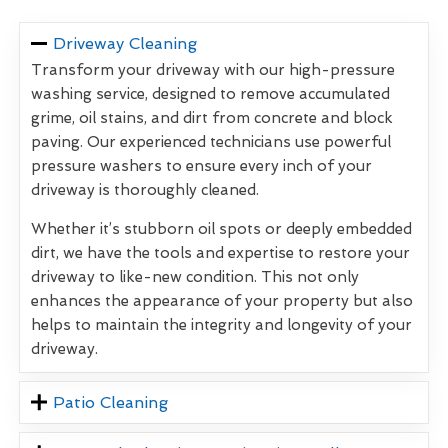
Driveway Cleaning
Transform your driveway with our high-pressure
washing service, designed to remove accumulated
grime, oil stains, and dirt from concrete and block
paving. Our experienced technicians use powerful
pressure washers to ensure every inch of your
driveway is thoroughly cleaned.
Whether it’s stubborn oil spots or deeply embedded
dirt, we have the tools and expertise to restore your
driveway to like-new condition. This not only
enhances the appearance of your property but also
helps to maintain the integrity and longevity of your
driveway.
Patio Cleaning