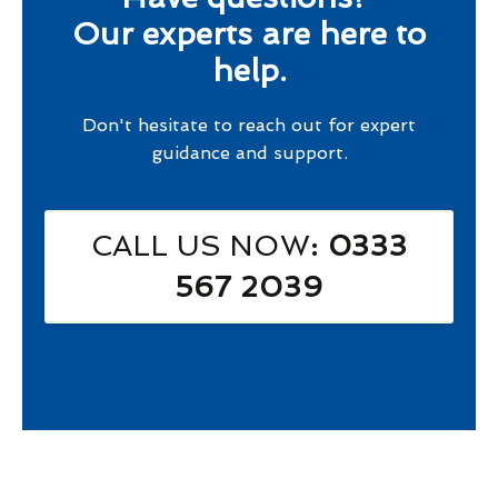
Our experts are here to
help.
Don't hesitate to reach out for expert
guidance and support.
CALL US NOW
: 0333
567 2039