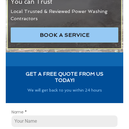
You can Trust
Local Trusted & Reviewed Power Washing
Contractors
BOOK A SERVICE
GET A FREE QUOTE FROM US
TODAY!
We will get back to you within 24 hours
Name
*