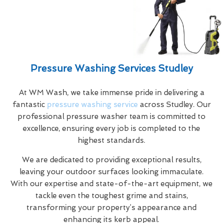
Pressure Washing Services Studley
At WM Wash, we take immense pride in delivering a
fantastic
pressure washing service
across Studley. Our
professional pressure washer team is committed to
excellence, ensuring every job is completed to the
highest standards.
We are dedicated to providing exceptional results,
leaving your outdoor surfaces looking immaculate.
With our expertise and state-of-the-art equipment, we
tackle even the toughest grime and stains,
transforming your property’s appearance and
enhancing its kerb appeal.