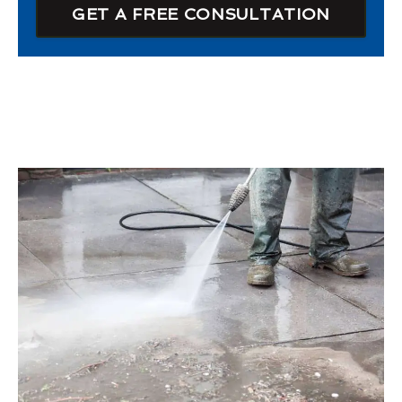
GET A FREE CONSULTATION