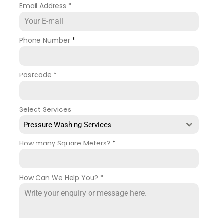
Email Address
*
Phone Number
*
Postcode
*
Select Services
Pressure Washing Services
How many Square Meters?
*
How Can We Help You?
*