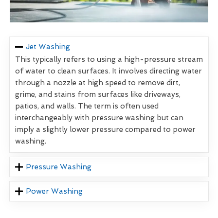
Jet Washing
This typically refers to using a high-pressure stream
of water to clean surfaces. It involves directing water
through a nozzle at high speed to remove dirt,
grime, and stains from surfaces like driveways,
patios, and walls. The term is often used
interchangeably with pressure washing but can
imply a slightly lower pressure compared to power
washing.
Pressure Washing
Power Washing