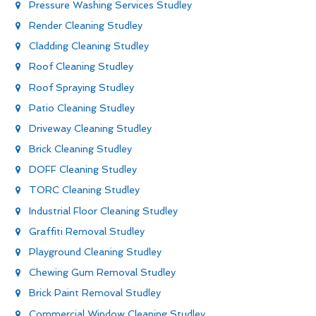
Pressure Washing Services Studley
Render Cleaning Studley
Cladding Cleaning Studley
Roof Cleaning Studley
Roof Spraying Studley
Patio Cleaning Studley
Driveway Cleaning Studley
Brick Cleaning Studley
DOFF Cleaning Studley
TORC Cleaning Studley
Industrial Floor Cleaning Studley
Graffiti Removal Studley
Playground Cleaning Studley
Chewing Gum Removal Studley
Brick Paint Removal Studley
Commercial Window Cleaning Studley