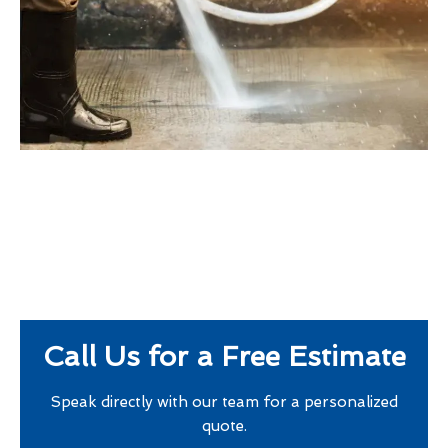
Call Us for a Free Estimate
Speak directly with our team for a personalized
quote.