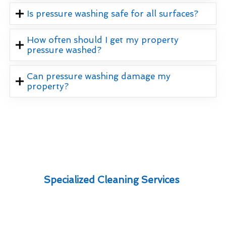
Is pressure washing safe for all surfaces?
How often should I get my property
pressure washed?
Can pressure washing damage my
property?
Specialized Cleaning Services