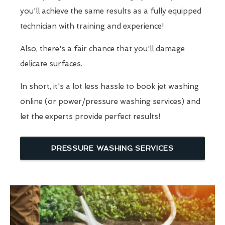
you'll achieve the same results as a fully equipped
technician with training and experience!
Also, there's a fair chance that you'll damage
delicate surfaces.
In short, it's a lot less hassle to book jet washing
online (or power/pressure washing services) and
let the experts provide perfect results!
PRESSURE WASHING SERVICES