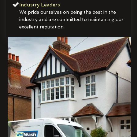
Industry Leaders
We pride ourselves on being the best in the
industry and are committed to maintaining our
excellent reputation.