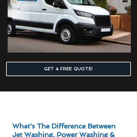
GET A FREE QUOTE!
What's The Difference Between
Jet Washing, Power Washing &