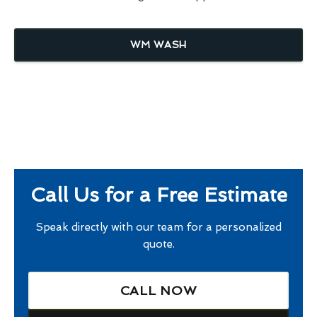
WM WASH
Call Us for a Free Estimate
Speak directly with our team for a personalized
quote.
CALL NOW