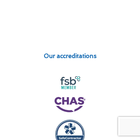
Our accreditations