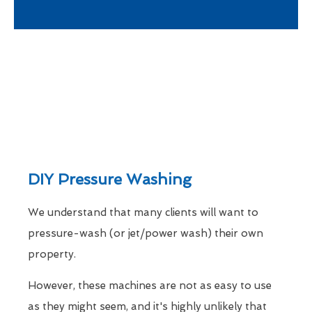
DIY Pressure Washing
We understand that many clients will want to
pressure-wash (or jet/power wash) their own
property.
However, these machines are not as easy to use
as they might seem, and it's highly unlikely that