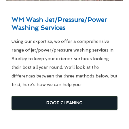
WM Wash Jet/Pressure/Power
Washing Services
Using our expertise, we offer a comprehensive
range of jet/power/pressure washing services in
Studley to keep your exterior surfaces looking
their best all year round. We'll look at the
differences between the three methods below, but
first, here's how we can help you:
ROOF CLEANING