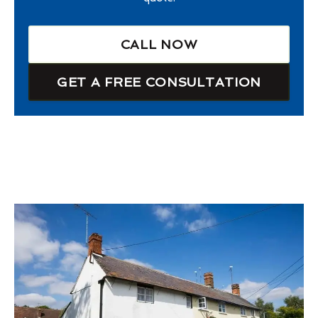
CALL NOW
GET A FREE CONSULTATION