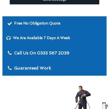
Free No Obligation Quote
We Are Available 7 Days A Week
Call Us On 0333 567 2039
Guaranteed Work