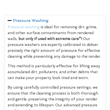
Pressure Washing
Pressure washing
is ideal for removing dirt, grime,
and other surface contaminants from rendered
walls,
but only if used with extreme care*!
Our
pressure washers are expertly calibrated to deliver
precisely the right amount of pressure for effective
cleaning while preventing any damage to the render.
This method is particularly effective for lifting away
accumulated dirt, pollutants, and other debris that
can make your property look tired and worn.
By using carefully controlled pressure settings, we
ensure that the cleaning process is both thorough
and gentle, preserving the integrity of your render
and extending its lifespan. Our advanced pressure