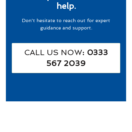
help.
Don't hesitate to reach out for expert
guidance and support.
CALL US NOW
: 0333
567 2039