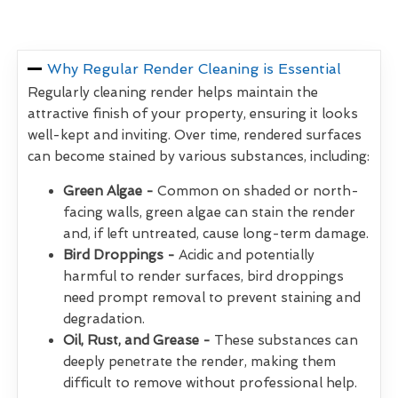
Why Regular Render Cleaning is Essential
Regularly cleaning render helps maintain the
attractive finish of your property, ensuring it looks
well-kept and inviting. Over time, rendered surfaces
can become stained by various substances, including:
Green Algae -
Common on shaded or north-
facing walls, green algae can stain the render
and, if left untreated, cause long-term damage.
Bird Droppings -
Acidic and potentially
harmful to render surfaces, bird droppings
need prompt removal to prevent staining and
degradation.
Oil, Rust, and Grease -
These substances can
deeply penetrate the render, making them
difficult to remove without professional help.