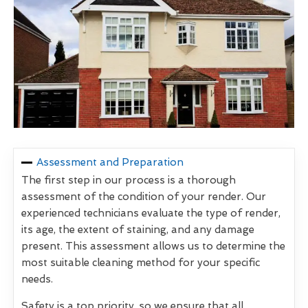
Assessment and Preparation
The first step in our process is a thorough
assessment of the condition of your render. Our
experienced technicians evaluate the type of render,
its age, the extent of staining, and any damage
present. This assessment allows us to determine the
most suitable cleaning method for your specific
needs.
Safety is a top priority, so we ensure that all