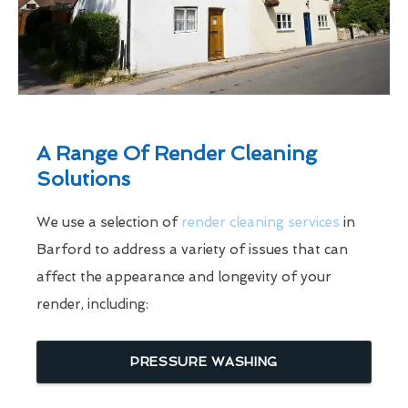
A Range Of Render Cleaning
Solutions
We use a selection of
render cleaning services
in
Barford to address a variety of issues that can
affect the appearance and longevity of your
render, including:
PRESSURE WASHING