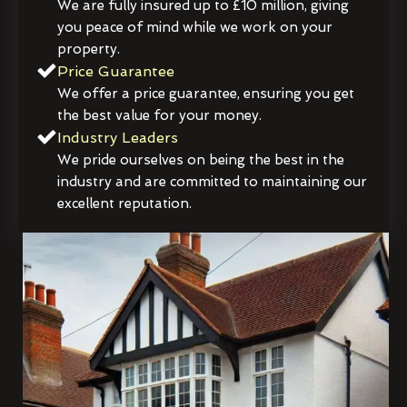
We are fully insured up to £10 million, giving
you peace of mind while we work on your
property.
Price Guarantee
We offer a price guarantee, ensuring you get
the best value for your money.
Industry Leaders
We pride ourselves on being the best in the
industry and are committed to maintaining our
excellent reputation.