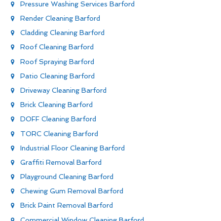
Pressure Washing Services Barford
Render Cleaning Barford
Cladding Cleaning Barford
Roof Cleaning Barford
Roof Spraying Barford
Patio Cleaning Barford
Driveway Cleaning Barford
Brick Cleaning Barford
DOFF Cleaning Barford
TORC Cleaning Barford
Industrial Floor Cleaning Barford
Graffiti Removal Barford
Playground Cleaning Barford
Chewing Gum Removal Barford
Brick Paint Removal Barford
Commercial Window Cleaning Barford