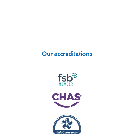
Our accreditations