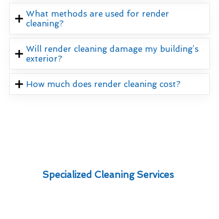
What methods are used for render
cleaning?
Will render cleaning damage my building’s
exterior?
How much does render cleaning cost?
Specialized Cleaning Services