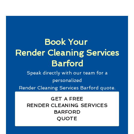
Book Your
Render Cleaning Services
Barford
Speak directly with our team for a
personalized
Render Cleaning Services Barford
quote.
GET A FREE
RENDER CLEANING SERVICES
BARFORD
QUOTE