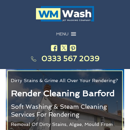
MENU
0333 567 2039
Dirty Stains & Grime All Over Your Rendering?
Render Cleaning Barford
Soft Washing & Steam Cleaning
Services For Rendering
Removal Of Dirty Stains, Algae, Mould From