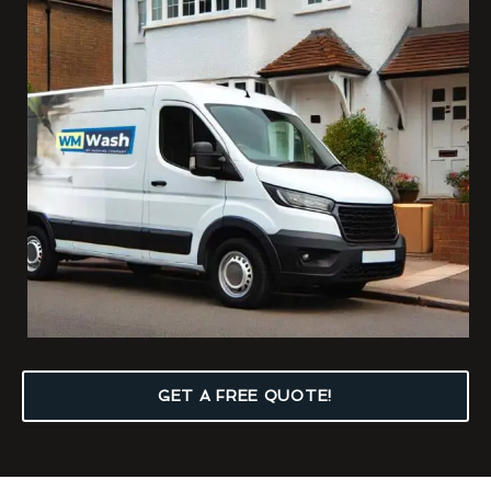
GET A FREE QUOTE!