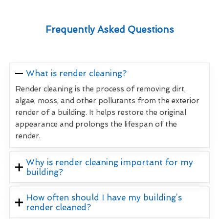
Frequently Asked Questions
What is render cleaning?
Render cleaning is the process of removing dirt,
algae, moss, and other pollutants from the exterior
render of a building. It helps restore the original
appearance and prolongs the lifespan of the
render.
Why is render cleaning important for my
building?
How often should I have my building’s
render cleaned?