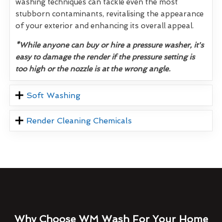
washing techniques can tackle even the most
stubborn contaminants, revitalising the appearance
of your exterior and enhancing its overall appeal.
*While anyone can buy or hire a pressure washer, it's
easy to damage the render if the pressure setting is
too high or the nozzle is at the wrong angle.
Soft Washing
Render Cleaning Chemicals
Why Choose WM Wash For Your Home