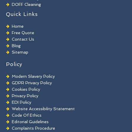
DOFF Cleaning
TORC Cleaning
Quick Links
Industrial Floor Cleaning
Graffiti Removal
Home
Playground Cleaning
Free Quote
Chewing Gum Removal
Contact Us
Brick Paint Removal
Blog
Commercial Window Cleaning
Sitemap
Policy
Modern Slavery Policy
GDPR Privacy Policy
Cookies Policy
Privacy Policy
EDI Policy
Website Accessibility Statement
Code Of Ethics
Editorial Guidelines
Complaints Procedure