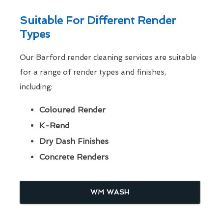
Suitable For Different Render
Types
Our Barford render cleaning services are suitable
for a range of render types and finishes,
including:
Coloured Render
K-Rend
Dry Dash Finishes
Concrete Renders
WM WASH