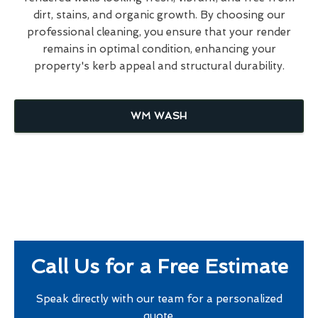
dirt, stains, and organic growth. By choosing our
professional cleaning, you ensure that your render
remains in optimal condition, enhancing your
property's kerb appeal and structural durability.
WM WASH
Call Us for a Free Estimate
Speak directly with our team for a personalized
quote.