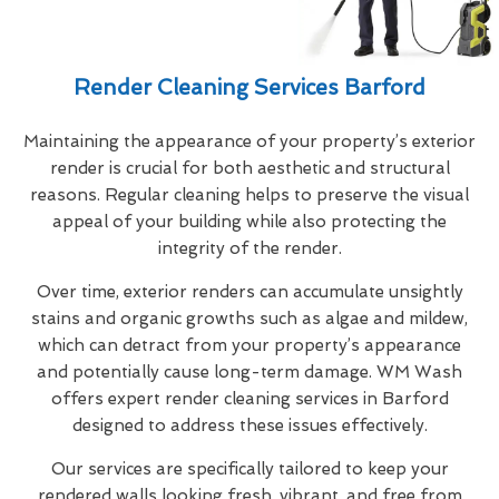
Render Cleaning Services Barford
Maintaining the appearance of your property’s exterior
render is crucial for both aesthetic and structural
reasons. Regular cleaning helps to preserve the visual
appeal of your building while also protecting the
integrity of the render.
Over time, exterior renders can accumulate unsightly
stains and organic growths such as algae and mildew,
which can detract from your property’s appearance
and potentially cause long-term damage. WM Wash
offers expert render cleaning services in Barford
designed to address these issues effectively.
Our services are specifically tailored to keep your
rendered walls looking fresh, vibrant, and free from