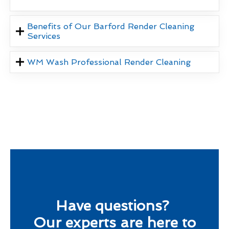
Benefits of Our Barford Render Cleaning
Services
WM Wash Professional Render Cleaning
Have questions?
Our experts are here to