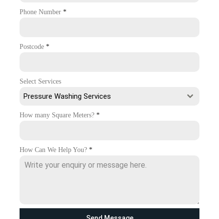
Phone Number
*
Postcode
*
Select Services
Pressure Washing Services
How many Square Meters?
*
How Can We Help You?
*
Send Message