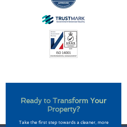
Ready to Transform Your
Property?
Take the first step towards a cleaner, more