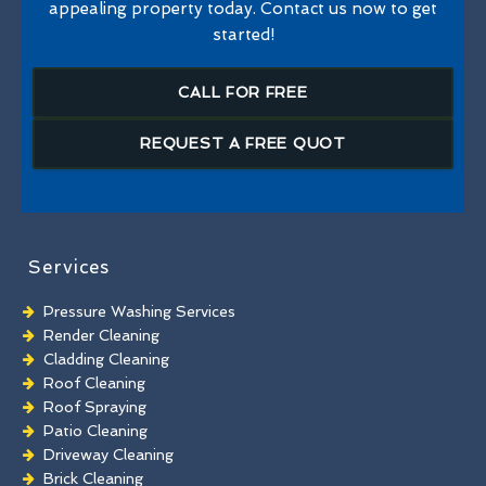
appealing property today. Contact us now to get
started!
CALL FOR FREE
REQUEST A FREE QUOT
Services
Pressure Washing Services
Render Cleaning
Cladding Cleaning
Roof Cleaning
Roof Spraying
Patio Cleaning
Driveway Cleaning
Brick Cleaning