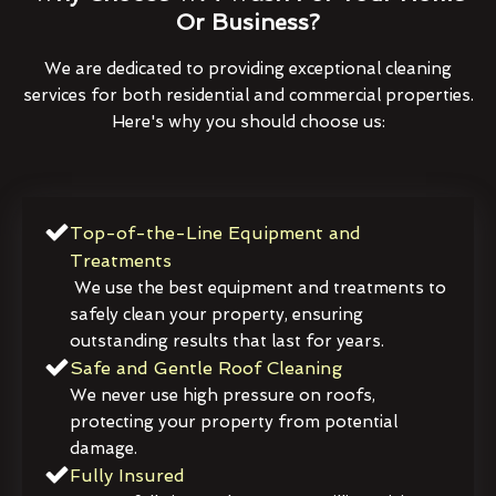
Or Business?
We are dedicated to providing exceptional cleaning
services for both residential and commercial properties.
Here's why you should choose us:
Top-of-the-Line Equipment and
Treatments
We use the best equipment and treatments to
safely clean your property, ensuring
outstanding results that last for years.
Safe and Gentle Roof Cleaning
We never use high pressure on roofs,
protecting your property from potential
damage.
Fully Insured