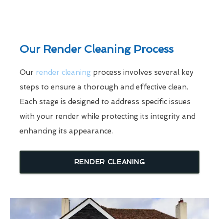
Our Render Cleaning Process
Our
render cleaning
process involves several key
steps to ensure a thorough and effective clean.
Each stage is designed to address specific issues
with your render while protecting its integrity and
enhancing its appearance.
RENDER CLEANING