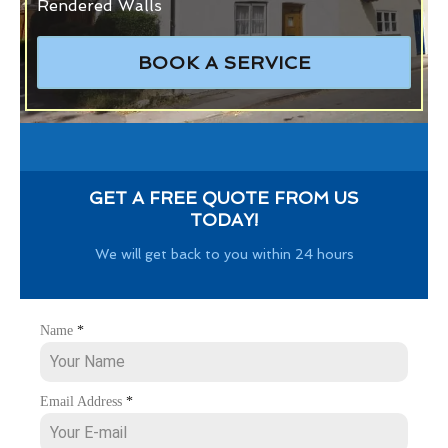
Rendered Walls
BOOK A SERVICE
GET A FREE QUOTE FROM US
TODAY!
We will get back to you within 24 hours
Name
*
Email Address
*