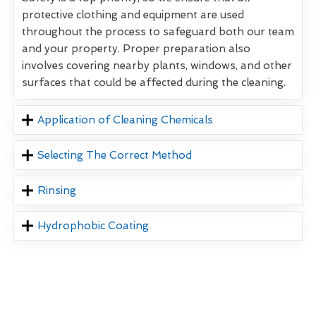
protective clothing and equipment are used
throughout the process to safeguard both our team
and your property. Proper preparation also
involves covering nearby plants, windows, and other
surfaces that could be affected during the cleaning.
Application of Cleaning Chemicals
Selecting The Correct Method
Rinsing
Hydrophobic Coating