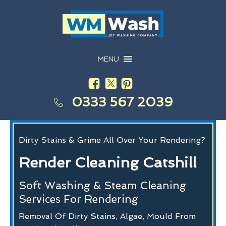
MENU
0333 567 2039
Dirty Stains & Grime All Over Your Rendering?
Render Cleaning Catshill
Soft Washing & Steam Cleaning
Services For Rendering
Removal Of Dirty Stains, Algae, Mould From