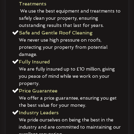
Treatments
We use the best equipment and treatments to
safely clean your property, ensuring
outstanding results that last for years.
Safe and Gentle Roof Cleaning
We never use high pressure on roofs,
protecting your property from potential
damage.
Fully Insured
We are fully insured up to £10 million, giving
you peace of mind while we work on your
property.
Price Guarantee
We offer a price guarantee, ensuring you get
the best value for your money.
Industry Leaders
We pride ourselves on being the best in the
industry and are committed to maintaining our