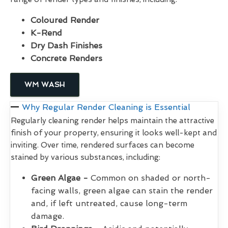
Coloured Render
K-Rend
Dry Dash Finishes
Concrete Renders
WM WASH
Why Regular Render Cleaning is Essential
Regularly cleaning render helps maintain the attractive
finish of your property, ensuring it looks well-kept and
inviting. Over time, rendered surfaces can become
stained by various substances, including:
Green Algae -
Common on shaded or north-
facing walls, green algae can stain the render
and, if left untreated, cause long-term
damage.