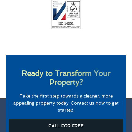
Ready to Transform Your
Property?
Take the first step towards a cleaner, more
appealing property today. Contact us now to get
started!
CALL FOR FREE