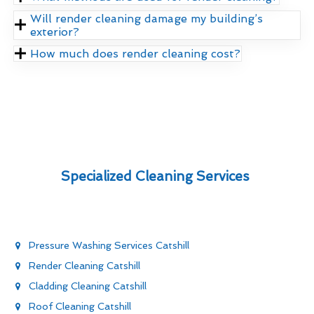
Will render cleaning damage my building’s
exterior?
How much does render cleaning cost?
Specialized Cleaning Services
Pressure Washing Services Catshill
Render Cleaning Catshill
Cladding Cleaning Catshill
Roof Cleaning Catshill