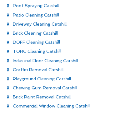
Roof Spraying Catshill
Patio Cleaning Catshill
Driveway Cleaning Catshill
Brick Cleaning Catshill
DOFF Cleaning Catshill
TORC Cleaning Catshill
Industrial Floor Cleaning Catshill
Graffiti Removal Catshill
Playground Cleaning Catshill
Chewing Gum Removal Catshill
Brick Paint Removal Catshill
Commercial Window Cleaning Catshill