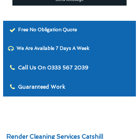
Free No Obligation Quote
We Are Available 7 Days A Week
Call Us On 0333 567 2039
Guaranteed Work
Render Cleaning Services Catshill