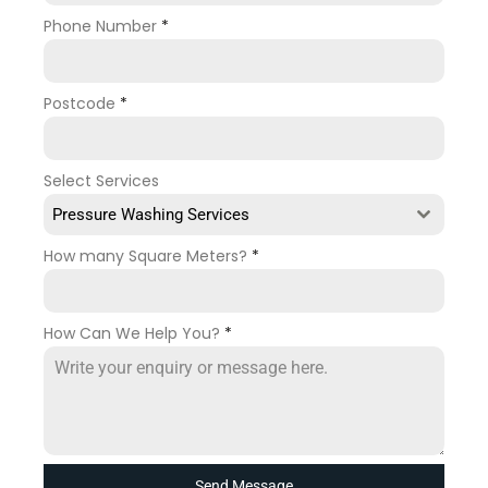
Phone Number
*
Postcode
*
Select Services
Pressure Washing Services
How many Square Meters?
*
How Can We Help You?
*
Send Message