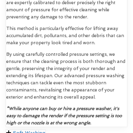
are expertly calibrated to deliver precisely the right
amount of pressure for effective cleaning while
preventing any damage to the render.
This method is particularly effective for lifting away
accumulated dirt, pollutants, and other debris that can
make your property look tired and worn.
By using carefully controlled pressure settings, we
ensure that the cleaning process is both thorough and
gentle, preserving the integrity of your render and
extending its lifespan. Our advanced pressure washing
techniques can tackle even the most stubborn
contaminants, revitalising the appearance of your
exterior and enhancing its overall appeal.
*While anyone can buy or hire a pressure washer, it's
easy to damage the render if the pressure setting is too
high or the nozzle is at the wrong angle.
Soft Washing