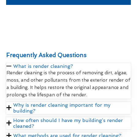
Frequently Asked Questions
What is render cleaning?
Render cleaning is the process of removing dirt, algae,
moss, and other pollutants from the exterior render of
a building. It helps restore the original appearance and
prolongs the lifespan of the render.
Why is render cleaning important for my
building?
How often should I have my building’s render
cleaned?
What methods are used for render cleaning?