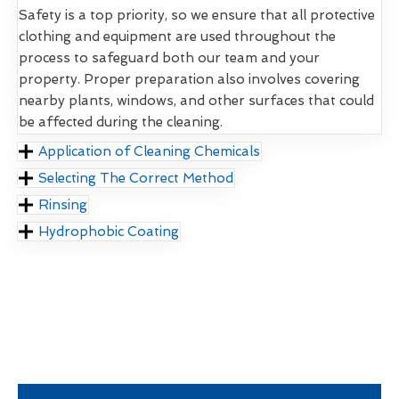
Safety is a top priority, so we ensure that all protective
clothing and equipment are used throughout the
process to safeguard both our team and your
property. Proper preparation also involves covering
nearby plants, windows, and other surfaces that could
be affected during the cleaning.
Application of Cleaning Chemicals
Selecting The Correct Method
Rinsing
Hydrophobic Coating