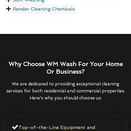
Render Cleaning Chemicals
Why Choose WM Wash For Your Home
Or Business?
We are dedicated to providing exceptional cleaning
services for both residential and commercial properties.
Here's why you should choose us:
Top-of-the-Line Equipment and