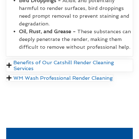
Bird Droppings -
Acidic and potentially
harmful to render surfaces, bird droppings
need prompt removal to prevent staining and
degradation.
Oil, Rust, and Grease -
These substances can
deeply penetrate the render, making them
difficult to remove without professional help.
Benefits of Our Catshill Render Cleaning
Services
WM Wash Professional Render Cleaning