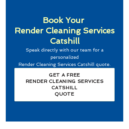
Book Your
Render Cleaning Services
Catshill
Speak directly with our team for a
personalized
Render Cleaning Services Catshill
quote.
GET A FREE
RENDER CLEANING SERVICES
CATSHILL
QUOTE