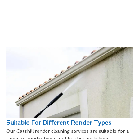
Suitable For Different Render Types
Our Catshill render cleaning services are suitable for a
range of render types and finishes, including: