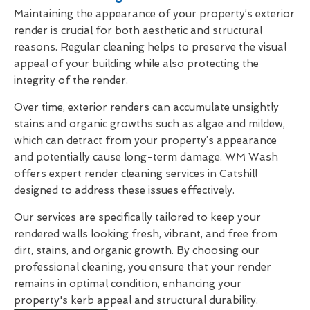
Maintaining the appearance of your property’s exterior
render is crucial for both aesthetic and structural
reasons. Regular cleaning helps to preserve the visual
appeal of your building while also protecting the
integrity of the render.
Over time, exterior renders can accumulate unsightly
stains and organic growths such as algae and mildew,
which can detract from your property’s appearance
and potentially cause long-term damage. WM Wash
offers expert render cleaning services in Catshill
designed to address these issues effectively.
Our services are specifically tailored to keep your
rendered walls looking fresh, vibrant, and free from
dirt, stains, and organic growth. By choosing our
professional cleaning, you ensure that your render
remains in optimal condition, enhancing your
property's kerb appeal and structural durability.