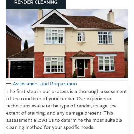
RENDER CLEANING
Assessment and Preparation
The first step in our process is a thorough assessment
of the condition of your render. Our experienced
technicians evaluate the type of render, its age, the
extent of staining, and any damage present. This
assessment allows us to determine the most suitable
cleaning method for your specific needs.