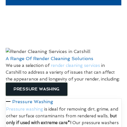
A Range Of Render Cleaning Solutions
We use a selection of
render cleaning services
in
Catshill to address a variety of issues that can affect
the appearance and longevity of your render, including:
PRESSURE WASHING
Pressure Washing
Pressure washing
is ideal for removing dirt, grime, and
other surface contaminants from rendered walls,
but
only if used with extreme care*!
Our pressure washers