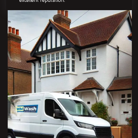
excellent reputation.