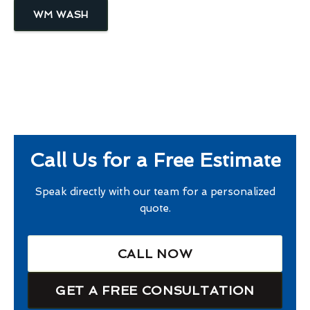
WM WASH
Call Us for a Free Estimate
Speak directly with our team for a personalized
quote.
CALL NOW
GET A FREE CONSULTATION