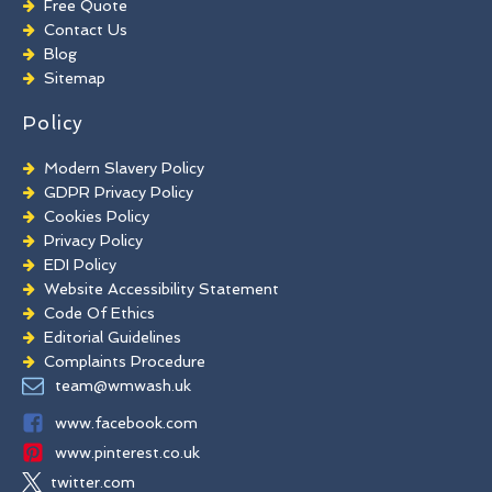
Free Quote
Chewing Gum Removal
Contact Us
Brick Paint Removal
Blog
Commercial Window Cleaning
Sitemap
Policy
Modern Slavery Policy
GDPR Privacy Policy
Cookies Policy
Privacy Policy
EDI Policy
Website Accessibility Statement
Code Of Ethics
Editorial Guidelines
Complaints Procedure
General Disclaimer
team@wmwash.uk
Terms And Conditions
www.facebook.com
www.pinterest.co.uk
twitter.com