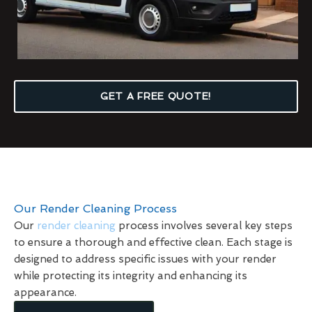
GET A FREE QUOTE!
Our Render Cleaning Process
Our
render cleaning
process involves several key steps
to ensure a thorough and effective clean. Each stage is
designed to address specific issues with your render
while protecting its integrity and enhancing its
appearance.