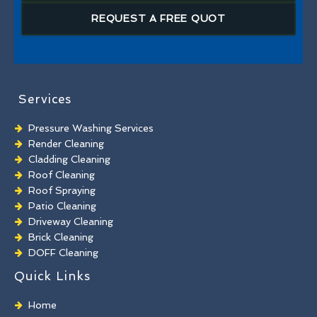
REQUEST A FREE QUOT
Services
Pressure Washing Services
Render Cleaning
Cladding Cleaning
Roof Cleaning
Roof Spraying
Patio Cleaning
Driveway Cleaning
Brick Cleaning
DOFF Cleaning
TORC Cleaning
Quick Links
Industrial Floor Cleaning
Graffiti Removal
Home
Playground Cleaning