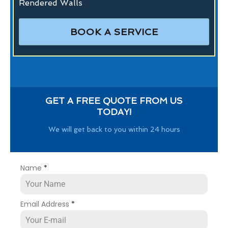
Rendered Walls
BOOK A SERVICE
GET A FREE QUOTE FROM US
TODAY!
We will get back to you within 24 hours
Name
*
Email Address
*