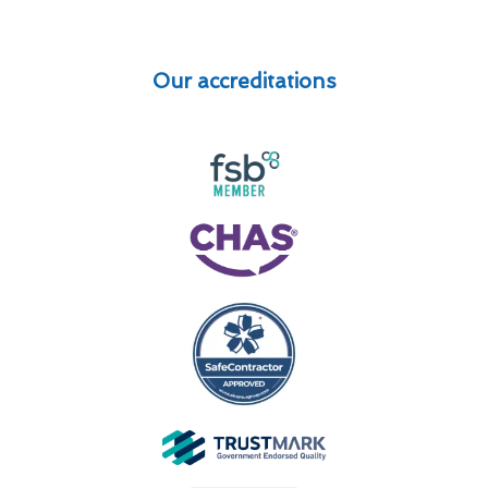
Our accreditations