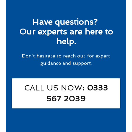
Have questions?
Our experts are here to
help.
Don't hesitate to reach out for expert
guidance and support.
CALL US NOW
: 0333
567 2039