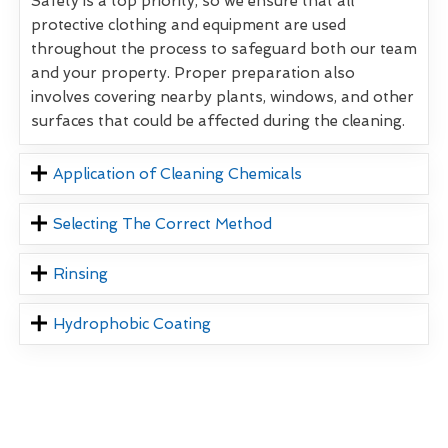
Safety is a top priority, so we ensure that all
protective clothing and equipment are used
throughout the process to safeguard both our team
and your property. Proper preparation also
involves covering nearby plants, windows, and other
surfaces that could be affected during the cleaning.
Application of Cleaning Chemicals
Selecting The Correct Method
Rinsing
Hydrophobic Coating