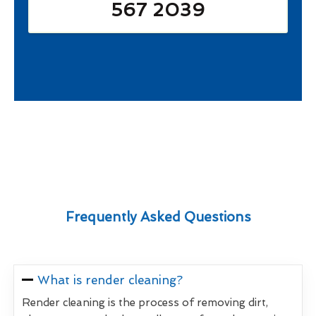
567 2039
Frequently Asked Questions
What is render cleaning?
Render cleaning is the process of removing dirt,