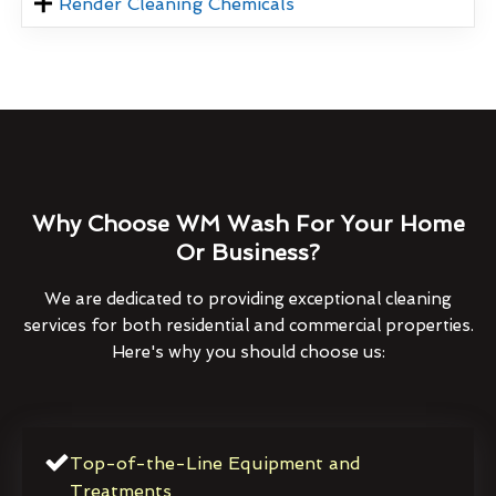
Render Cleaning Chemicals
Why Choose WM Wash For Your Home
Or Business?
We are dedicated to providing exceptional cleaning
services for both residential and commercial properties.
Here's why you should choose us:
Top-of-the-Line Equipment and
Treatments