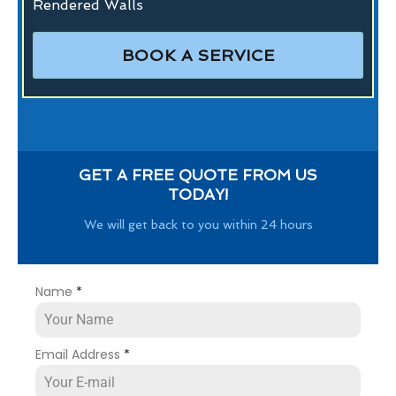
Rendered Walls
BOOK A SERVICE
GET A FREE QUOTE FROM US
TODAY!
We will get back to you within 24 hours
Name
*
Email Address
*