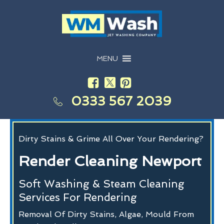
MENU
0333 567 2039
Dirty Stains & Grime All Over Your Rendering?
Render Cleaning Newport
Soft Washing & Steam Cleaning
Services For Rendering
Removal Of Dirty Stains, Algae, Mould From