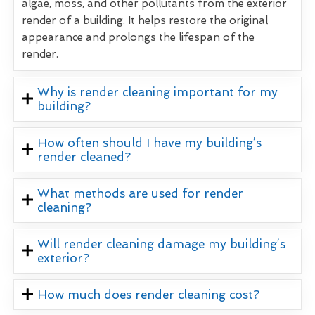
algae, moss, and other pollutants from the exterior
render of a building. It helps restore the original
appearance and prolongs the lifespan of the
render.
Why is render cleaning important for my
building?
How often should I have my building’s
render cleaned?
What methods are used for render
cleaning?
Will render cleaning damage my building’s
exterior?
How much does render cleaning cost?