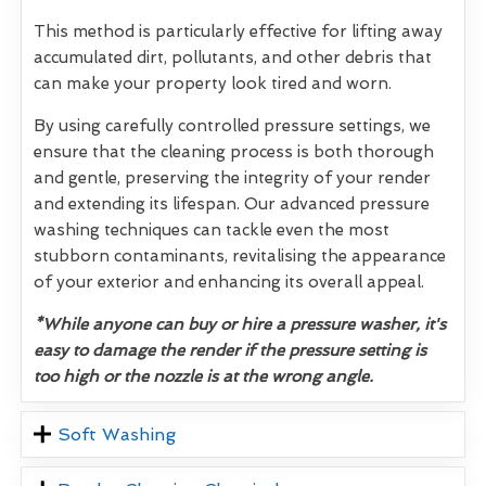
This method is particularly effective for lifting away
accumulated dirt, pollutants, and other debris that
can make your property look tired and worn.
By using carefully controlled pressure settings, we
ensure that the cleaning process is both thorough
and gentle, preserving the integrity of your render
and extending its lifespan. Our advanced pressure
washing techniques can tackle even the most
stubborn contaminants, revitalising the appearance
of your exterior and enhancing its overall appeal.
*While anyone can buy or hire a pressure washer, it's
easy to damage the render if the pressure setting is
too high or the nozzle is at the wrong angle.
Soft Washing