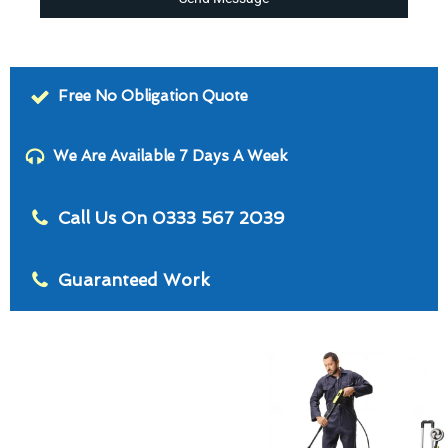
Free No Obligation Quote
We Are Available 7 Days A Week
Call Us On 0333 567 2039
Guaranteed Work