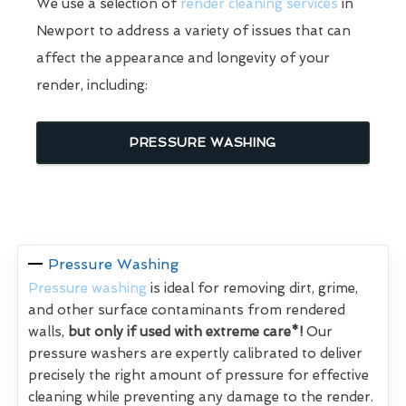
We use a selection of
render cleaning services
in
Newport to address a variety of issues that can
affect the appearance and longevity of your
render, including:
PRESSURE WASHING
Pressure Washing
Pressure washing
is ideal for removing dirt, grime,
and other surface contaminants from rendered
walls,
but only if used with extreme care*!
Our
pressure washers are expertly calibrated to deliver
precisely the right amount of pressure for effective
cleaning while preventing any damage to the render.