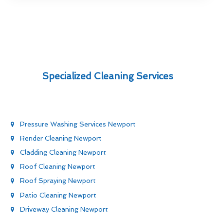
Specialized Cleaning Services
Pressure Washing Services Newport
Render Cleaning Newport
Cladding Cleaning Newport
Roof Cleaning Newport
Roof Spraying Newport
Patio Cleaning Newport
Driveway Cleaning Newport