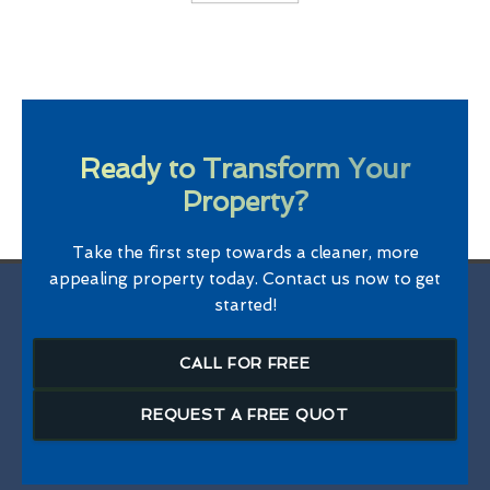
Ready to Transform Your
Property?
Take the first step towards a cleaner, more
appealing property today. Contact us now to get
started!
CALL FOR FREE
REQUEST A FREE QUOT