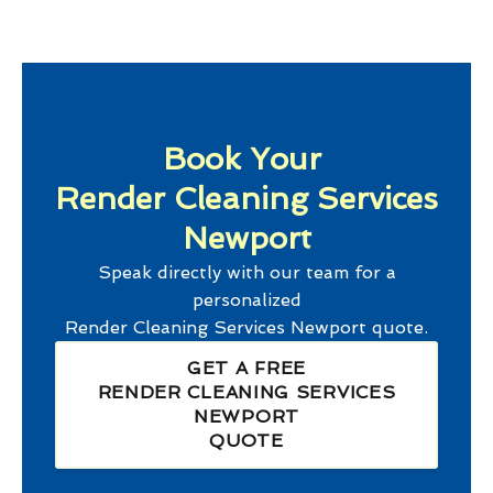
Book Your
Render Cleaning Services
Newport
Speak directly with our team for a
personalized
Render Cleaning Services Newport
quote.
GET A FREE
RENDER CLEANING SERVICES
NEWPORT
QUOTE