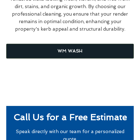
dirt, stains, and organic growth. By choosing our
professional cleaning, you ensure that your render
remains in optimal condition, enhancing your
property's kerb appeal and structural durability.
WM WASH
Call Us for a Free Estimate
Speak directly with our team for a personalized
quote.