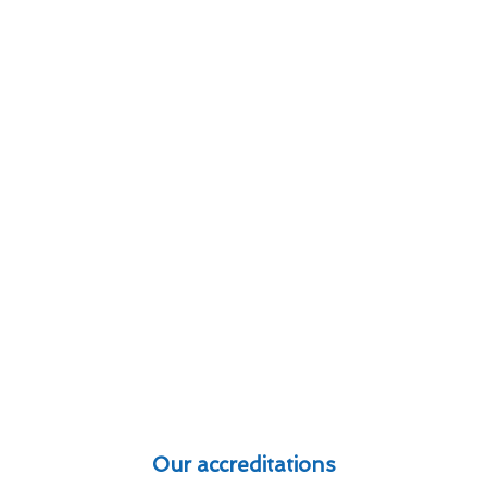
Our accreditations