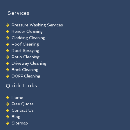
Services
Pressure Washing Services
Render Cleaning
Cladding Cleaning
Roof Cleaning
Roof Spraying
Patio Cleaning
Driveway Cleaning
Brick Cleaning
DOFF Cleaning
TORC Cleaning
Quick Links
Industrial Floor Cleaning
Graffiti Removal
Home
Playground Cleaning
Free Quote
Chewing Gum Removal
Contact Us
Brick Paint Removal
Blog
Commercial Window Cleaning
Sitemap