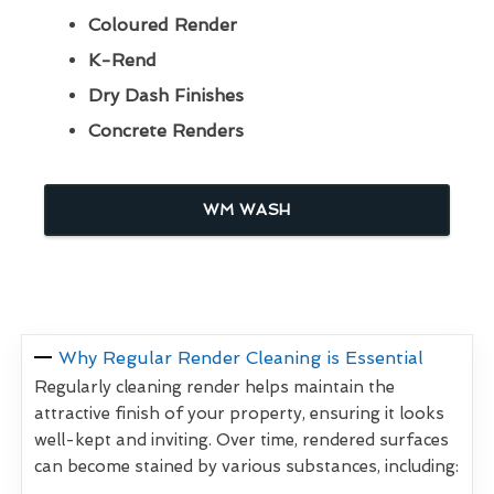
Coloured Render
K-Rend
Dry Dash Finishes
Concrete Renders
WM WASH
Why Regular Render Cleaning is Essential
Regularly cleaning render helps maintain the
attractive finish of your property, ensuring it looks
well-kept and inviting. Over time, rendered surfaces
can become stained by various substances, including: