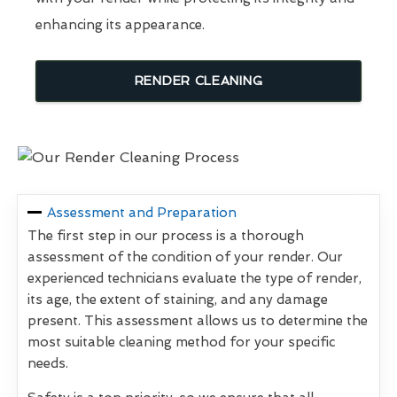
enhancing its appearance.
RENDER CLEANING
Assessment and Preparation
The first step in our process is a thorough
assessment of the condition of your render. Our
experienced technicians evaluate the type of render,
its age, the extent of staining, and any damage
present. This assessment allows us to determine the
most suitable cleaning method for your specific
needs.