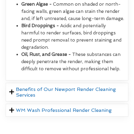
Green Algae -
Common on shaded or north-
facing walls, green algae can stain the render
and, if left untreated, cause long-term damage.
Bird Droppings -
Acidic and potentially
harmful to render surfaces, bird droppings
need prompt removal to prevent staining and
degradation.
Oil, Rust, and Grease -
These substances can
deeply penetrate the render, making them
difficult to remove without professional help.
Benefits of Our Newport Render Cleaning
Services
WM Wash Professional Render Cleaning