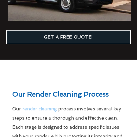
GET A FREE QUOTE!
Our Render Cleaning Process
Our
render cleaning
process involves several key
steps to ensure a thorough and effective clean.
Each stage is designed to address specific issues
with your render while protecting its integrity and