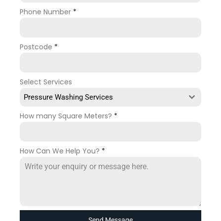
Phone Number
*
Postcode
*
Select Services
Pressure Washing Services
How many Square Meters?
*
How Can We Help You?
*
Send Message