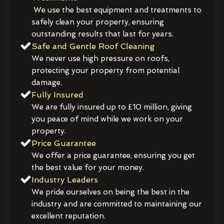
We use the best equipment and treatments to
safely clean your property, ensuring
outstanding results that last for years.
Safe and Gentle Roof Cleaning
We never use high pressure on roofs,
protecting your property from potential
damage.
Fully Insured
We are fully insured up to £10 million, giving
you peace of mind while we work on your
property.
Price Guarantee
We offer a price guarantee, ensuring you get
the best value for your money.
Industry Leaders
We pride ourselves on being the best in the
industry and are committed to maintaining our
excellent reputation.