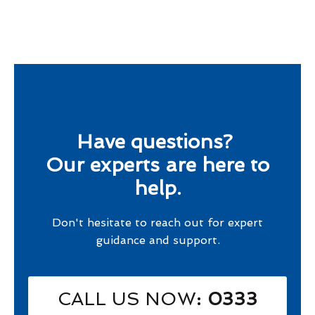
Have questions?
Our experts are here to
help.
Don't hesitate to reach out for expert
guidance and support.
CALL US NOW
: 0333