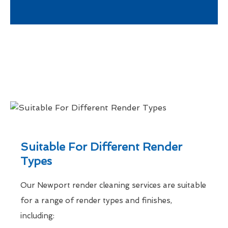
Suitable For Different Render
Types
Our Newport render cleaning services are suitable
for a range of render types and finishes,
including: