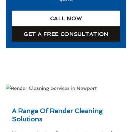
CALL NOW
GET A FREE CONSULTATION
A Range Of Render Cleaning
Solutions