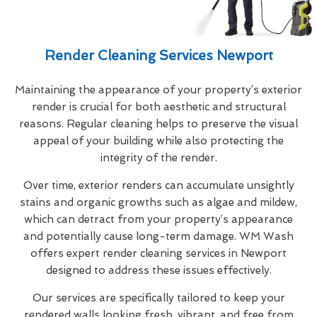
Render Cleaning Services Newport
Maintaining the appearance of your property’s exterior
render is crucial for both aesthetic and structural
reasons. Regular cleaning helps to preserve the visual
appeal of your building while also protecting the
integrity of the render.
Over time, exterior renders can accumulate unsightly
stains and organic growths such as algae and mildew,
which can detract from your property’s appearance
and potentially cause long-term damage. WM Wash
offers expert render cleaning services in Newport
designed to address these issues effectively.
Our services are specifically tailored to keep your
rendered walls looking fresh, vibrant, and free from