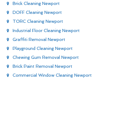
Brick Cleaning Newport
DOFF Cleaning Newport
TORC Cleaning Newport
Industrial Floor Cleaning Newport
Graffiti Removal Newport
Playground Cleaning Newport
Chewing Gum Removal Newport
Brick Paint Removal Newport
Commercial Window Cleaning Newport