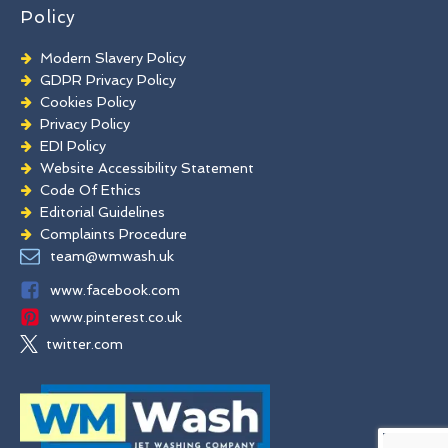
Policy
Modern Slavery Policy
GDPR Privacy Policy
Cookies Policy
Privacy Policy
EDI Policy
Website Accessibility Statement
Code Of Ethics
Editorial Guidelines
Complaints Procedure
General Disclaimer
team@wmwash.uk
Terms And Conditions
www.facebook.com
www.pinterest.co.uk
twitter.com