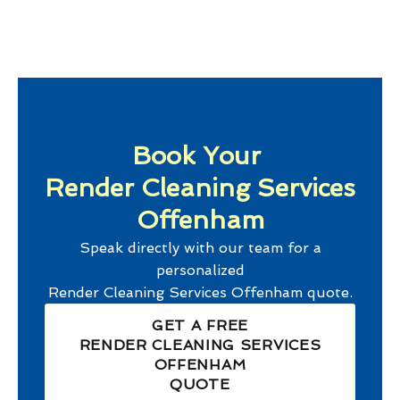
Book Your
Render Cleaning Services
Offenham
Speak directly with our team for a
personalized
Render Cleaning Services Offenham
quote.
GET A FREE
RENDER CLEANING SERVICES
OFFENHAM
QUOTE