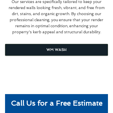
Our services are specifically tailored to keep your
rendered walls looking fresh, vibrant, and free from
dirt, stains, and organic growth. By choosing our
professional cleaning, you ensure that your render
remains in optimal condition, enhancing your
property's kerb appeal and structural durability.
WM WASH
Call Us for a Free Estimate