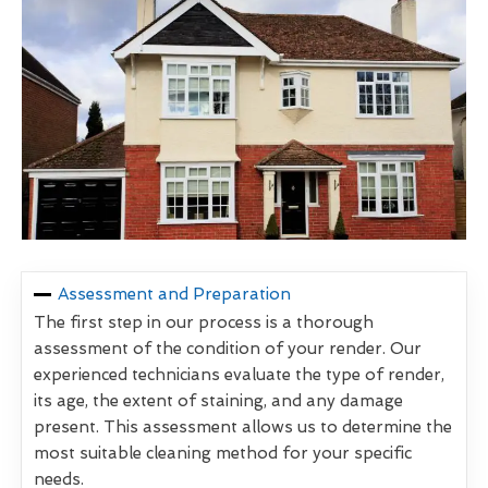
Assessment and Preparation
The first step in our process is a thorough
assessment of the condition of your render. Our
experienced technicians evaluate the type of render,
its age, the extent of staining, and any damage
present. This assessment allows us to determine the
most suitable cleaning method for your specific
needs.