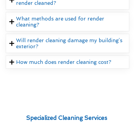
render cleaned?
What methods are used for render
cleaning?
Will render cleaning damage my building’s
exterior?
How much does render cleaning cost?
Specialized Cleaning Services