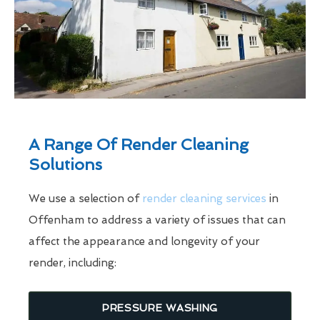
A Range Of Render Cleaning
Solutions
We use a selection of
render cleaning services
in
Offenham to address a variety of issues that can
affect the appearance and longevity of your
render, including:
PRESSURE WASHING