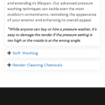
and extending its lifespan. Our advanced pressure
washing techniques can tackle even the most
stubborn contaminants, revitalising the appearance
of your exterior and enhancing its overall appeal.
*While anyone can buy or hire a pressure washer, it's
easy to damage the render if the pressure setting is
too high or the nozzle is at the wrong angle.
Soft Washing
Render Cleaning Chemicals