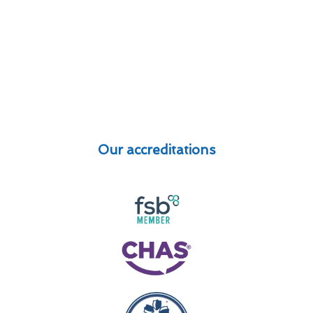
Our accreditations