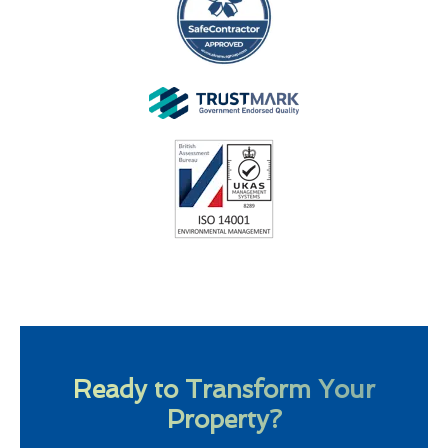
Ready to Transform Your
Property?