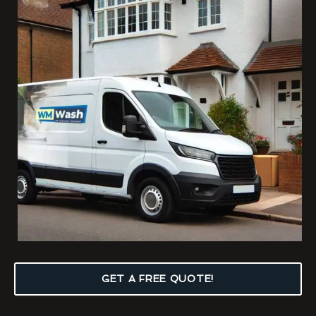
GET A FREE QUOTE!