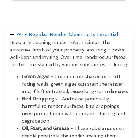
Why Regular Render Cleaning is Essential
Regularly cleaning render helps maintain the
attractive finish of your property, ensuring it looks
well-kept and inviting. Over time, rendered surfaces
can become stained by various substances, including:
Green Algae -
Common on shaded or north-
facing walls, green algae can stain the render
and, if left untreated, cause long-term damage.
Bird Droppings -
Acidic and potentially
harmful to render surfaces, bird droppings
need prompt removal to prevent staining and
degradation.
Oil, Rust, and Grease -
These substances can
deeply penetrate the render, making them