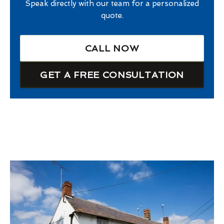
Speak directly with our team for a personalized
quote.
CALL NOW
GET A FREE CONSULTATION