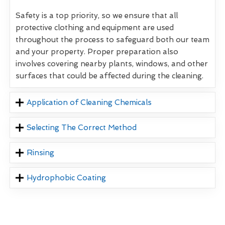
Safety is a top priority, so we ensure that all
protective clothing and equipment are used
throughout the process to safeguard both our team
and your property. Proper preparation also
involves covering nearby plants, windows, and other
surfaces that could be affected during the cleaning.
Application of Cleaning Chemicals
Selecting The Correct Method
Rinsing
Hydrophobic Coating