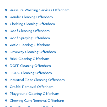
Pressure Washing Services Offenham
Render Cleaning Offenham
Cladding Cleaning Offenham
Roof Cleaning Offenham
Roof Spraying Offenham
Patio Cleaning Offenham
Driveway Cleaning Offenham
Brick Cleaning Offenham
DOFF Cleaning Offenham
TORC Cleaning Offenham
Industrial Floor Cleaning Offenham
Graffiti Removal Offenham
Playground Cleaning Offenham
Chewing Gum Removal Offenham