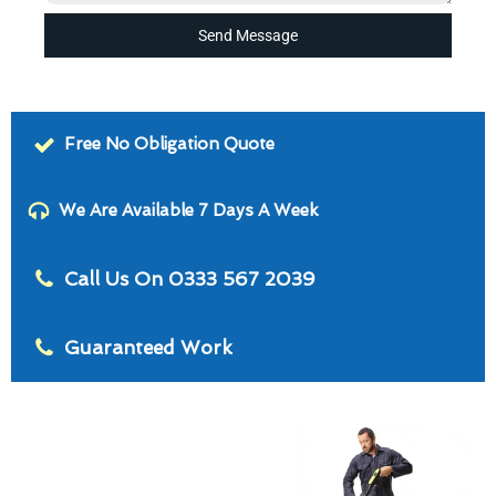
Send Message
Free No Obligation Quote
We Are Available 7 Days A Week
Call Us On 0333 567 2039
Guaranteed Work