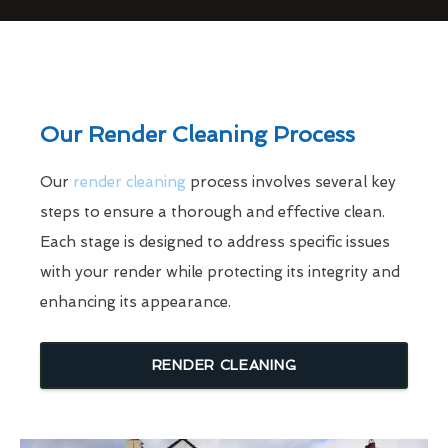
Our Render Cleaning Process
Our
render cleaning
process involves several key
steps to ensure a thorough and effective clean.
Each stage is designed to address specific issues
with your render while protecting its integrity and
enhancing its appearance.
RENDER CLEANING