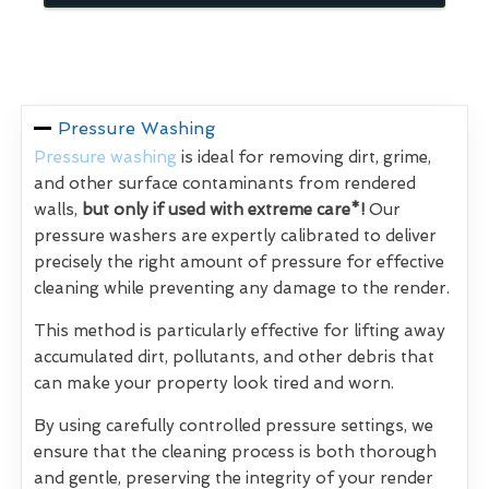
Pressure Washing
Pressure washing
is ideal for removing dirt, grime,
and other surface contaminants from rendered
walls,
but only if used with extreme care*!
Our
pressure washers are expertly calibrated to deliver
precisely the right amount of pressure for effective
cleaning while preventing any damage to the render.
This method is particularly effective for lifting away
accumulated dirt, pollutants, and other debris that
can make your property look tired and worn.
By using carefully controlled pressure settings, we
ensure that the cleaning process is both thorough
and gentle, preserving the integrity of your render