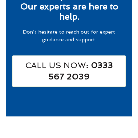
Our experts are here to
help.
Don't hesitate to reach out for expert
guidance and support.
CALL US NOW
: 0333
567 2039