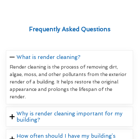
Frequently Asked Questions
What is render cleaning?
Render cleaning is the process of removing dirt,
algae, moss, and other pollutants from the exterior
render of a building. It helps restore the original
appearance and prolongs the lifespan of the
render.
Why is render cleaning important for my
building?
How often should I have my building’s