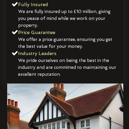
Fully Insured
We are fully insured up to £10 million, giving
you peace of mind while we work on your
property.
Price Guarantee
We offer a price guarantee, ensuring you get
the best value for your money.
Industry Leaders
We pride ourselves on being the best in the
industry and are committed to maintaining our
excellent reputation.