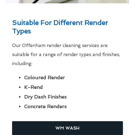
Suitable For Different Render
Types
Our Offenham render cleaning services are
suitable for a range of render types and finishes,
including:
Coloured Render
K-Rend
Dry Dash Finishes
Concrete Renders
WM WASH