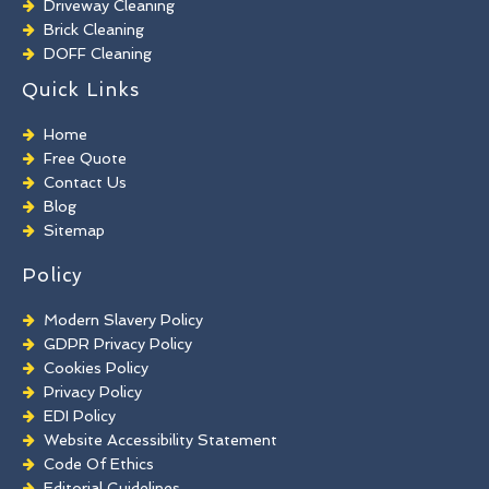
Driveway Cleaning
Brick Cleaning
DOFF Cleaning
TORC Cleaning
Quick Links
Industrial Floor Cleaning
Graffiti Removal
Home
Playground Cleaning
Free Quote
Chewing Gum Removal
Contact Us
Brick Paint Removal
Blog
Commercial Window Cleaning
Sitemap
Policy
Modern Slavery Policy
GDPR Privacy Policy
Cookies Policy
Privacy Policy
EDI Policy
Website Accessibility Statement
Code Of Ethics
Editorial Guidelines