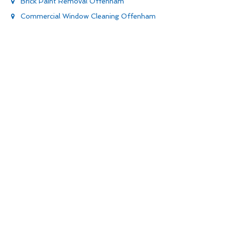
Brick Paint Removal Offenham
Commercial Window Cleaning Offenham