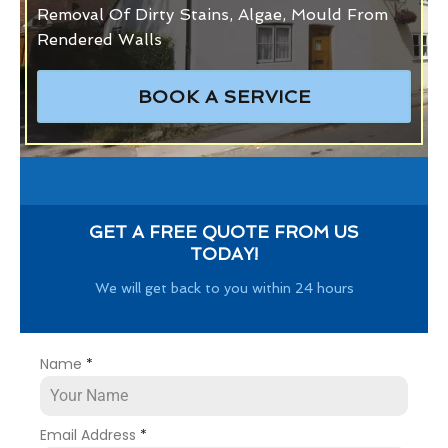
Removal Of Dirty Stains, Algae, Mould From
Rendered Walls
BOOK A SERVICE
GET A FREE QUOTE FROM US
TODAY!
We will get back to you within 24 hours
Name
*
Email Address
*