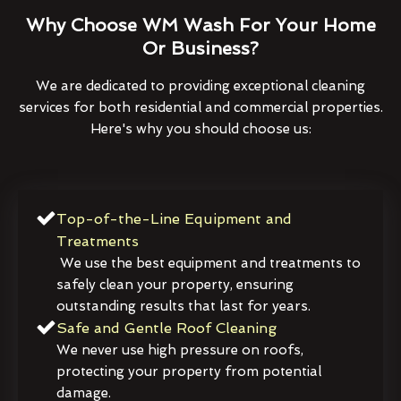
Why Choose WM Wash For Your Home
Or Business?
We are dedicated to providing exceptional cleaning
services for both residential and commercial properties.
Here's why you should choose us:
Top-of-the-Line Equipment and
Treatments
We use the best equipment and treatments to
safely clean your property, ensuring
outstanding results that last for years.
Safe and Gentle Roof Cleaning
We never use high pressure on roofs,
protecting your property from potential
damage.