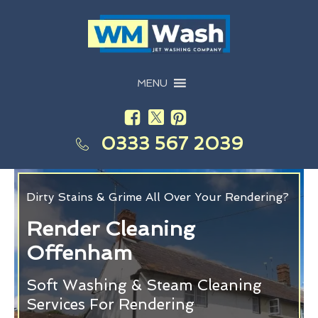
MENU
0333 567 2039
Dirty Stains & Grime All Over Your Rendering?
Render Cleaning
Offenham
Soft Washing & Steam Cleaning
Services For Rendering