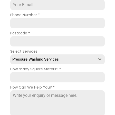
Phone Number
*
Postcode
*
Select Services
Pressure Washing Services
How many Square Meters?
*
How Can We Help You?
*