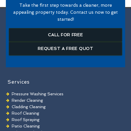
Take the first step towards a cleaner, more
appealing property today. Contact us now to get
started!
CALL FOR FREE
REQUEST A FREE QUOT
Services
Pressure Washing Services
Render Cleaning
Cladding Cleaning
Roof Cleaning
Roof Spraying
Patio Cleaning