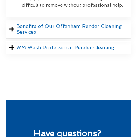
difficult to remove without professional help.
Benefits of Our Offenham Render Cleaning
Services
WM Wash Professional Render Cleaning
Have questions?