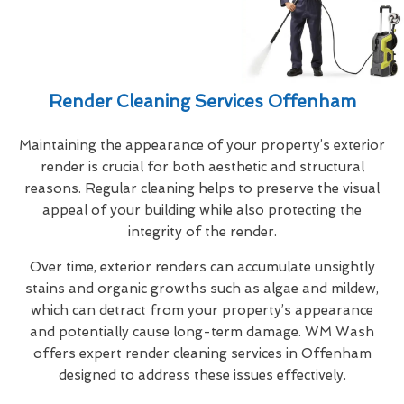
Render Cleaning Services Offenham
Maintaining the appearance of your property’s exterior
render is crucial for both aesthetic and structural
reasons. Regular cleaning helps to preserve the visual
appeal of your building while also protecting the
integrity of the render.
Over time, exterior renders can accumulate unsightly
stains and organic growths such as algae and mildew,
which can detract from your property’s appearance
and potentially cause long-term damage. WM Wash
offers expert render cleaning services in Offenham
designed to address these issues effectively.