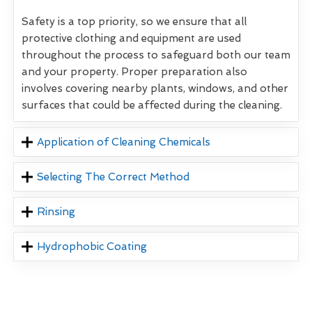
Safety is a top priority, so we ensure that all
protective clothing and equipment are used
throughout the process to safeguard both our team
and your property. Proper preparation also
involves covering nearby plants, windows, and other
surfaces that could be affected during the cleaning.
Application of Cleaning Chemicals
Selecting The Correct Method
Rinsing
Hydrophobic Coating