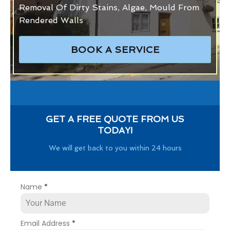
Removal Of Dirty Stains, Algae, Mould From
Rendered Walls
BOOK A SERVICE
GET A FREE QUOTE FROM US
TODAY!
We will get back to you within 24 hours
Name
*
Email Address
*