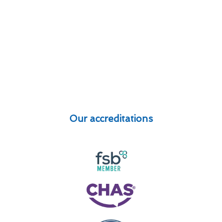
Our accreditations