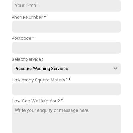
Phone Number
*
Postcode
*
Select Services
Pressure Washing Services
How many Square Meters?
*
How Can We Help You?
*