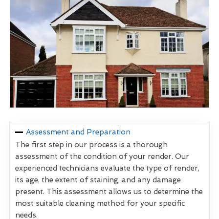
Assessment and Preparation
The first step in our process is a thorough
assessment of the condition of your render. Our
experienced technicians evaluate the type of render,
its age, the extent of staining, and any damage
present. This assessment allows us to determine the
most suitable cleaning method for your specific
needs.