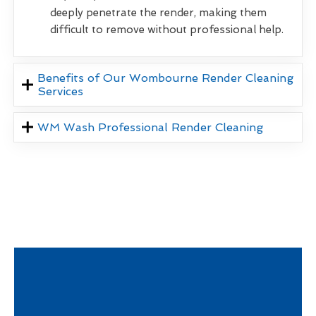
deeply penetrate the render, making them
difficult to remove without professional help.
Benefits of Our Wombourne Render Cleaning
Services
WM Wash Professional Render Cleaning