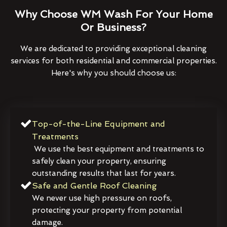
Why Choose WM Wash For Your Home
Or Business?
We are dedicated to providing exceptional cleaning
services for both residential and commercial properties.
Here's why you should choose us:
Top-of-the-Line Equipment and
Treatments
We use the best equipment and treatments to
safely clean your property, ensuring
outstanding results that last for years.
Safe and Gentle Roof Cleaning
We never use high pressure on roofs,
protecting your property from potential
damage.