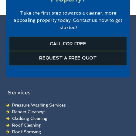
Take the first step towards a cleaner, more
appealing property today. Contact us now to get
started!
CALL FOR FREE
REQUEST A FREE QUOT
Services
Pressure Washing Services
Render Cleaning
Cladding Cleaning
Roof Cleaning
Roof Spraying