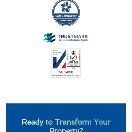
Ready to Transform Your
Property?