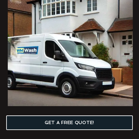
GET A FREE QUOTE!