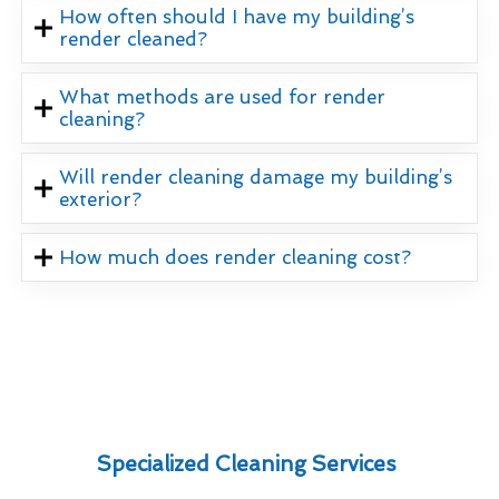
How often should I have my building’s
render cleaned?
What methods are used for render
cleaning?
Will render cleaning damage my building’s
exterior?
How much does render cleaning cost?
Specialized Cleaning Services