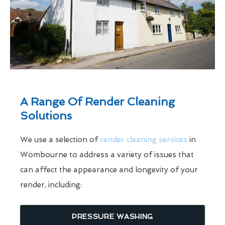
A Range Of Render Cleaning
Solutions
We use a selection of
render cleaning services
in
Wombourne to address a variety of issues that
can affect the appearance and longevity of your
render, including:
PRESSURE WASHING