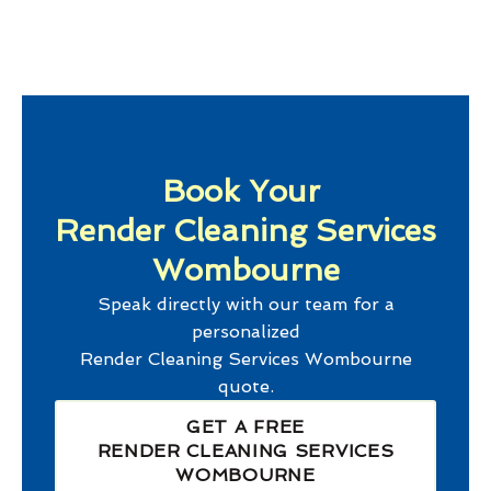
Book Your
Render Cleaning Services
Wombourne
Speak directly with our team for a
personalized
Render Cleaning Services Wombourne
quote.
GET A FREE
RENDER CLEANING SERVICES
WOMBOURNE