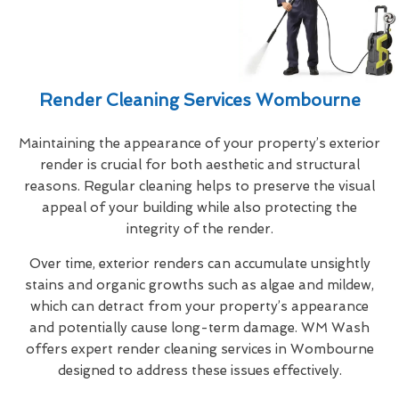
Render Cleaning Services Wombourne
Maintaining the appearance of your property’s exterior
render is crucial for both aesthetic and structural
reasons. Regular cleaning helps to preserve the visual
appeal of your building while also protecting the
integrity of the render.
Over time, exterior renders can accumulate unsightly
stains and organic growths such as algae and mildew,
which can detract from your property’s appearance
and potentially cause long-term damage. WM Wash
offers expert render cleaning services in Wombourne
designed to address these issues effectively.