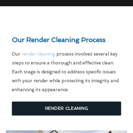
Our Render Cleaning Process
Our
render cleaning
process involves several key
steps to ensure a thorough and effective clean.
Each stage is designed to address specific issues
with your render while protecting its integrity and
enhancing its appearance.
RENDER CLEANING