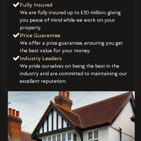
Fully Insured
We are fully insured up to £10 million, giving
you peace of mind while we work on your
property.
Price Guarantee
We offer a price guarantee, ensuring you get
the best value for your money.
Industry Leaders
We pride ourselves on being the best in the
industry and are committed to maintaining our
excellent reputation.