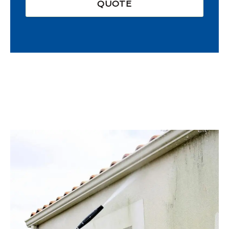
QUOTE