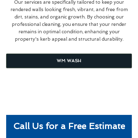
Our services are specifically tailored to keep your
rendered walls looking fresh, vibrant, and free from
dirt, stains, and organic growth. By choosing our
professional cleaning, you ensure that your render
remains in optimal condition, enhancing your
property's kerb appeal and structural durability.
WM WASH
Call Us for a Free Estimate