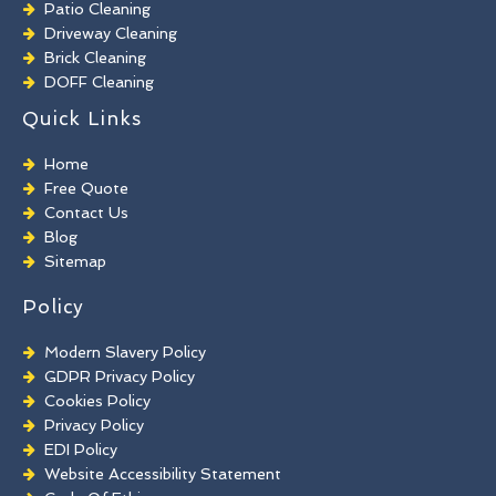
Patio Cleaning
Driveway Cleaning
Brick Cleaning
DOFF Cleaning
TORC Cleaning
Quick Links
Industrial Floor Cleaning
Graffiti Removal
Home
Playground Cleaning
Free Quote
Chewing Gum Removal
Contact Us
Brick Paint Removal
Blog
Commercial Window Cleaning
Sitemap
Policy
Modern Slavery Policy
GDPR Privacy Policy
Cookies Policy
Privacy Policy
EDI Policy
Website Accessibility Statement