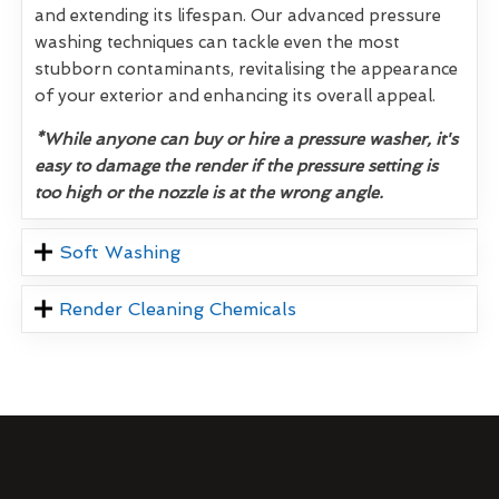
and extending its lifespan. Our advanced pressure
washing techniques can tackle even the most
stubborn contaminants, revitalising the appearance
of your exterior and enhancing its overall appeal.
*While anyone can buy or hire a pressure washer, it's
easy to damage the render if the pressure setting is
too high or the nozzle is at the wrong angle.
Soft Washing
Render Cleaning Chemicals