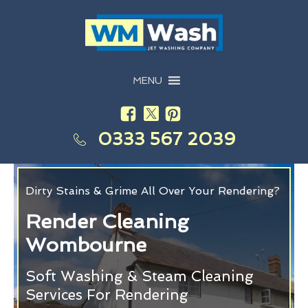
MENU
0333 567 2039
Dirty Stains & Grime All Over Your Rendering?
Render Cleaning
Wombourne
Soft Washing & Steam Cleaning
Services For Rendering