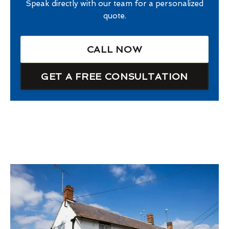
Speak directly with our team for a personalized
quote.
CALL NOW
GET A FREE CONSULTATION