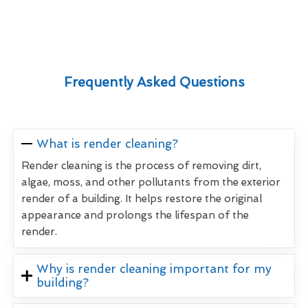
Frequently Asked Questions
What is render cleaning?
Render cleaning is the process of removing dirt,
algae, moss, and other pollutants from the exterior
render of a building. It helps restore the original
appearance and prolongs the lifespan of the
render.
Why is render cleaning important for my
building?