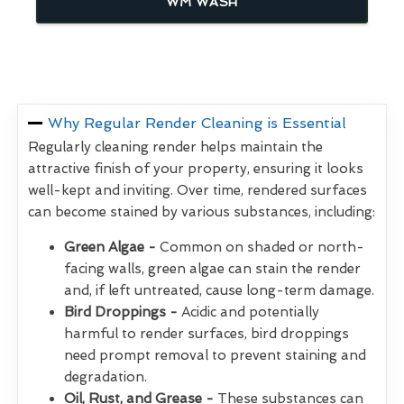
WM WASH
Why Regular Render Cleaning is Essential
Regularly cleaning render helps maintain the
attractive finish of your property, ensuring it looks
well-kept and inviting. Over time, rendered surfaces
can become stained by various substances, including:
Green Algae -
Common on shaded or north-
facing walls, green algae can stain the render
and, if left untreated, cause long-term damage.
Bird Droppings -
Acidic and potentially
harmful to render surfaces, bird droppings
need prompt removal to prevent staining and
degradation.
Oil, Rust, and Grease -
These substances can