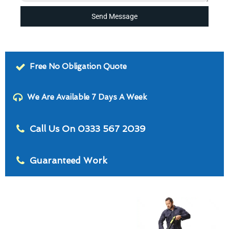
Send Message
Free No Obligation Quote
We Are Available 7 Days A Week
Call Us On 0333 567 2039
Guaranteed Work