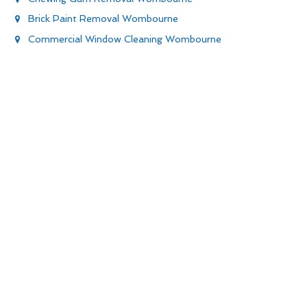
Brick Paint Removal Wombourne
Commercial Window Cleaning Wombourne