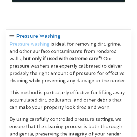
Pressure Washing
Pressure washing
is ideal for removing dirt, grime,
and other surface contaminants from rendered
walls,
but only if used with extreme care*!
Our
pressure washers are expertly calibrated to deliver
precisely the right amount of pressure for effective
cleaning while preventing any damage to the render.
This method is particularly effective for lifting away
accumulated dirt, pollutants, and other debris that
can make your property look tired and worn.
By using carefully controlled pressure settings, we
ensure that the cleaning process is both thorough
and gentle, preserving the integrity of your render