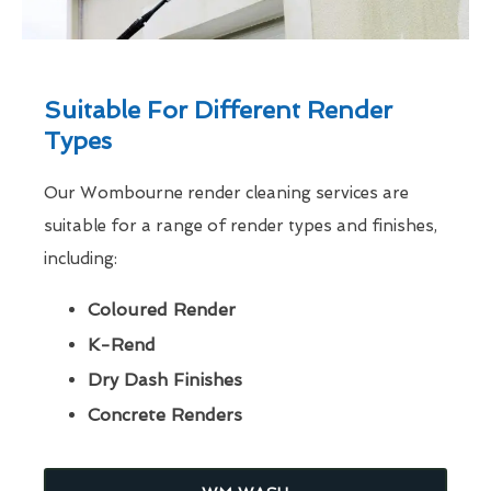
Suitable For Different Render
Types
Our Wombourne render cleaning services are
suitable for a range of render types and finishes,
including:
Coloured Render
K-Rend
Dry Dash Finishes
Concrete Renders