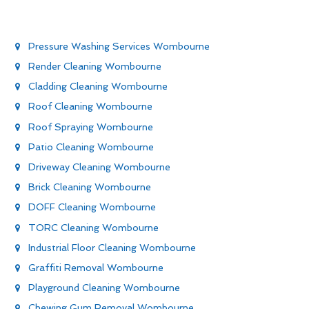
Pressure Washing Services Wombourne
Render Cleaning Wombourne
Cladding Cleaning Wombourne
Roof Cleaning Wombourne
Roof Spraying Wombourne
Patio Cleaning Wombourne
Driveway Cleaning Wombourne
Brick Cleaning Wombourne
DOFF Cleaning Wombourne
TORC Cleaning Wombourne
Industrial Floor Cleaning Wombourne
Graffiti Removal Wombourne
Playground Cleaning Wombourne
Chewing Gum Removal Wombourne