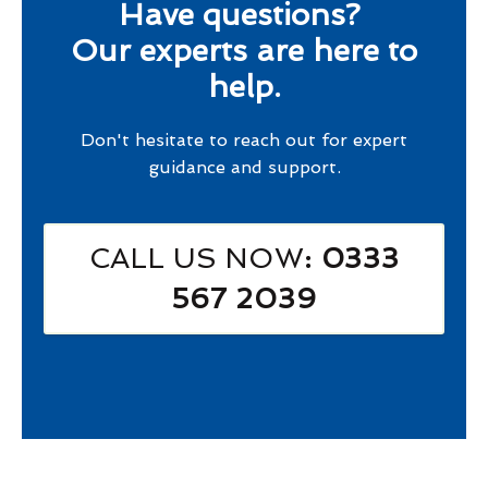
Have questions?
Our experts are here to
help.
Don't hesitate to reach out for expert
guidance and support.
CALL US NOW
: 0333
567 2039