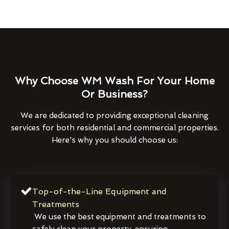
Why Choose WM Wash For Your Home
Or Business?
We are dedicated to providing exceptional cleaning
services for both residential and commercial properties.
Here's why you should choose us:
Top-of-the-Line Equipment and
Treatments
We use the best equipment and treatments to
safely clean your property, ensuring