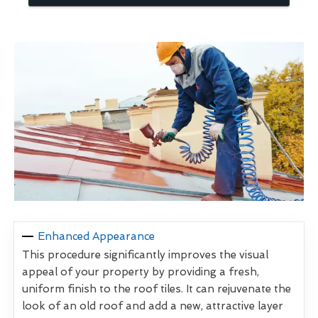
Enhanced Appearance
This procedure significantly improves the visual
appeal of your property by providing a fresh,
uniform finish to the roof tiles. It can rejuvenate the
look of an old roof and add a new, attractive layer