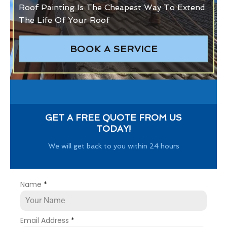
Roof Painting Is The Cheapest Way To Extend
The Life Of Your Roof
BOOK A SERVICE
GET A FREE QUOTE FROM US
TODAY!
We will get back to you within 24 hours
Name
*
Email Address
*