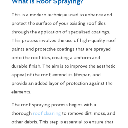
What Is Roof Spraying?
This is a modern technique used to enhance and
protect the surface of your existing roof tiles
through the application of specialised coatings.
This process involves the use of high-quality roof
paints and protective coatings that are sprayed
onto the roof tiles, creating a uniform and
durable finish. The aim is to improve the aesthetic
appeal of the roof, extend its lifespan, and
provide an added layer of protection against the
elements.
The roof spraying process begins with a
thorough
roof cleaning
to remove dirt, moss, and
other debris. This step is essential to ensure that