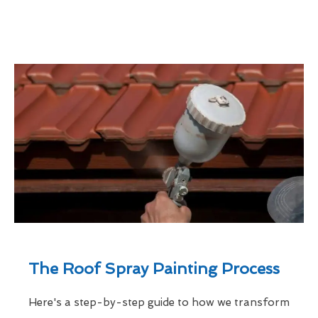
The Roof Spray Painting Process
Here's a step-by-step guide to how we transform