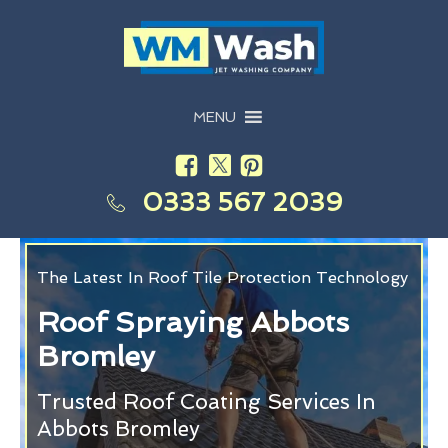
MENU
0333 567 2039
The Latest In Roof Tile Protection Technology
Roof Spraying Abbots
Bromley
Trusted Roof Coating Services In
Abbots Bromley