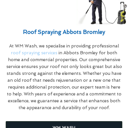
Roof Spraying Abbots Bromley
At WM Wash, we specialise in providing professional
roof spraying services
in Abbots Bromley for both
home and commercial properties. Our comprehensive
service ensures your roof not only looks great but also
stands strong against the elements. Whether you have
an old roof that needs rejuvenation or a new one that
requires additional protection, our expert team is here
to help. With years of experience and a commitment to
excellence, we guarantee a service that enhances both
the appearance and durability of your roof.
WM WASH