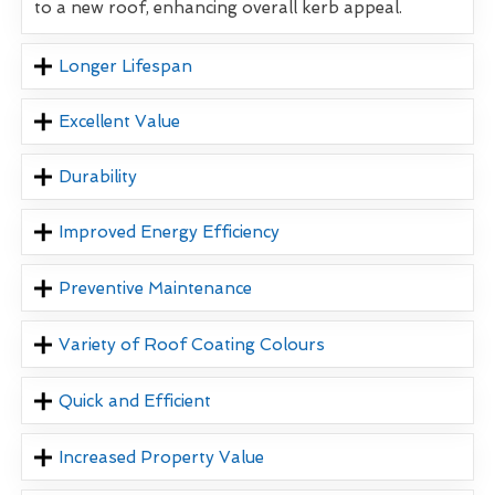
to a new roof, enhancing overall kerb appeal.
Longer Lifespan
Excellent Value
Durability
Improved Energy Efficiency
Preventive Maintenance
Variety of Roof Coating Colours
Quick and Efficient
Increased Property Value