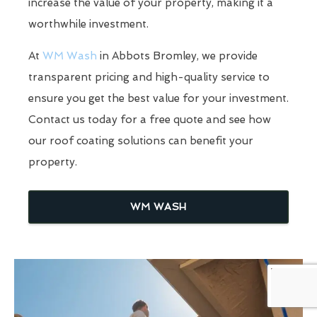
increase the value of your property, making it a
worthwhile investment.
At
WM Wash
in Abbots Bromley, we provide
transparent pricing and high-quality service to
ensure you get the best value for your investment.
Contact us today for a free quote and see how
our roof coating solutions can benefit your
property.
WM WASH