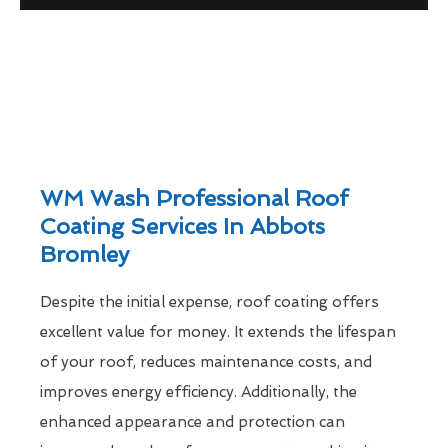
WM Wash Professional Roof
Coating Services In Abbots
Bromley
Despite the initial expense, roof coating offers
excellent value for money. It extends the lifespan
of your roof, reduces maintenance costs, and
improves energy efficiency. Additionally, the
enhanced appearance and protection can