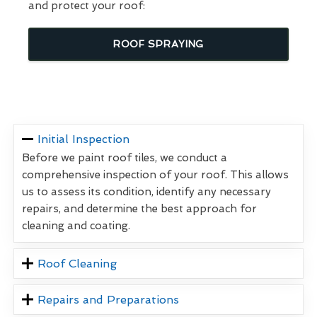
and protect your roof:
ROOF SPRAYING
Initial Inspection
Before we paint roof tiles, we conduct a
comprehensive inspection of your roof. This allows
us to assess its condition, identify any necessary
repairs, and determine the best approach for
cleaning and coating.
Roof Cleaning
Repairs and Preparations