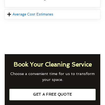
Average Cost Estimates
Book Your Cleaning Service
Choose a convenient time for us to transform
your space.
GET A FREE QUOTE