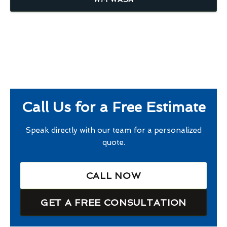
Call Us for a Free Estimate
Speak directly with our team for a personalized
quote.
CALL NOW
GET A FREE CONSULTATION