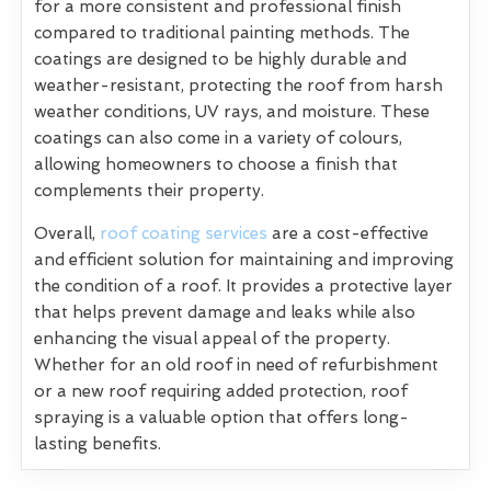
for a more consistent and professional finish
compared to traditional painting methods. The
coatings are designed to be highly durable and
weather-resistant, protecting the roof from harsh
weather conditions, UV rays, and moisture. These
coatings can also come in a variety of colours,
allowing homeowners to choose a finish that
complements their property.
Overall,
roof coating services
are a cost-effective
and efficient solution for maintaining and improving
the condition of a roof. It provides a protective layer
that helps prevent damage and leaks while also
enhancing the visual appeal of the property.
Whether for an old roof in need of refurbishment
or a new roof requiring added protection, roof
spraying is a valuable option that offers long-
lasting benefits.