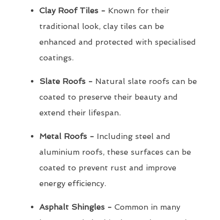
Clay Roof Tiles -
Known for their
traditional look, clay tiles can be
enhanced and protected with specialised
coatings.
Slate Roofs -
Natural slate roofs can be
coated to preserve their beauty and
extend their lifespan.
Metal Roofs -
Including steel and
aluminium roofs, these surfaces can be
coated to prevent rust and improve
energy efficiency.
Asphalt Shingles -
Common in many