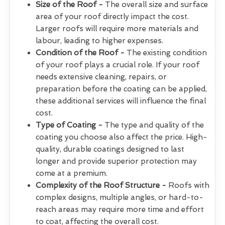
Size of the Roof -
The overall size and surface
area of your roof directly impact the cost.
Larger roofs will require more materials and
labour, leading to higher expenses.
Condition of the Roof -
The existing condition
of your roof plays a crucial role. If your roof
needs extensive cleaning, repairs, or
preparation before the coating can be applied,
these additional services will influence the final
cost.
Type of Coating -
The type and quality of the
coating you choose also affect the price. High-
quality, durable coatings designed to last
longer and provide superior protection may
come at a premium.
Complexity of the Roof Structure -
Roofs with
complex designs, multiple angles, or hard-to-
reach areas may require more time and effort
to coat, affecting the overall cost.