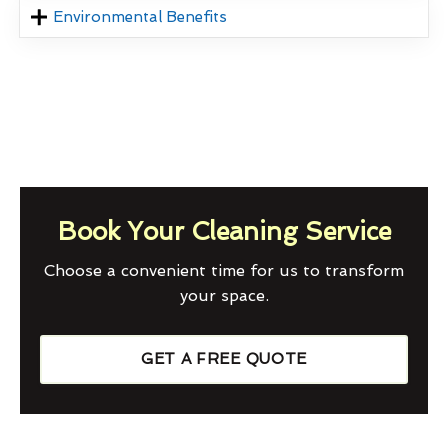
Environmental Benefits
Book Your Cleaning Service
Choose a convenient time for us to transform
your space.
GET A FREE QUOTE