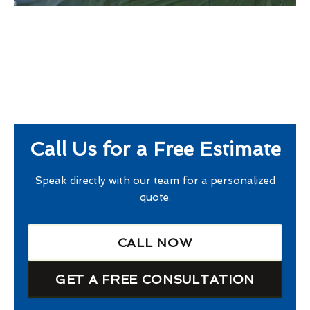
Call Us for a Free Estimate
Speak directly with our team for a personalized
quote.
CALL NOW
GET A FREE CONSULTATION