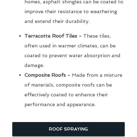
homes, asphalt shingles can be coated to
improve their resistance to weathering
and extend their durability.
Terracotta Roof Tiles -
These tiles,
often used in warmer climates, can be
coated to prevent water absorption and
damage.
Composite Roofs -
Made from a mixture
of materials, composite roofs can be
effectively coated to enhance their
performance and appearance.
ROOF SPRAYING