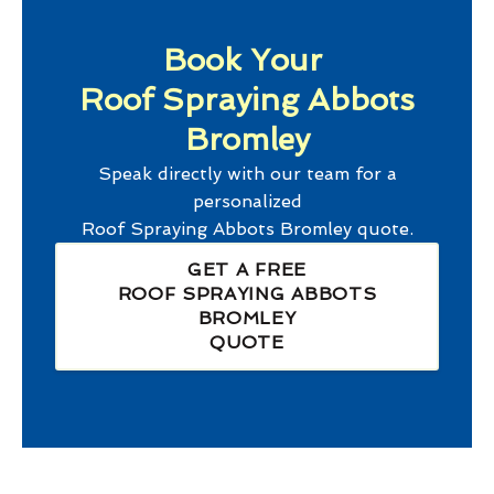
Book Your
Roof Spraying Abbots
Bromley
Speak directly with our team for a
personalized
Roof Spraying Abbots Bromley
quote.
GET A FREE
ROOF SPRAYING ABBOTS
BROMLEY
QUOTE