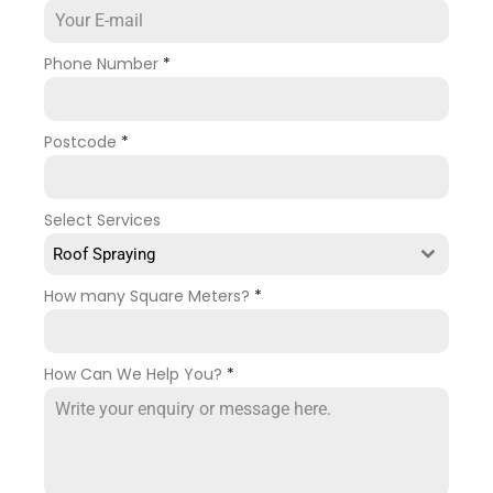
Phone Number
*
Postcode
*
Select Services
Roof Spraying
How many Square Meters?
*
How Can We Help You?
*