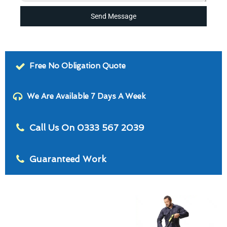
Send Message
Free No Obligation Quote
We Are Available 7 Days A Week
Call Us On 0333 567 2039
Guaranteed Work