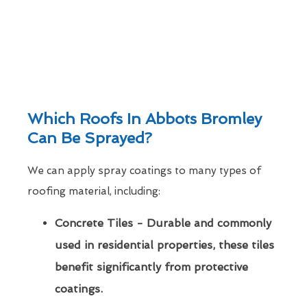
Which Roofs In Abbots Bromley
Can Be Sprayed?
We can apply spray coatings to many types of
roofing material, including:
Concrete Tiles - Durable and commonly
used in residential properties, these tiles
benefit significantly from protective
coatings.