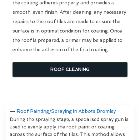
the coating adheres properly and provides a
smooth, even finish. After cleaning, any necessary
repairs to the roof tiles are made to ensure the
surface is in optimal condition for coating. Once
the roof is prepared, a primer may be applied to
enhance the adhesion of the final coating.
ROOF CLEANING
Roof Painting/Spraying in Abbots Bromley
During the spraying stage, a specialised spray gun is
used to evenly apply the roof paint or coating
across the surface of the tiles. This method allows