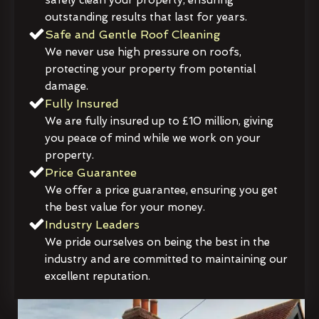
outstanding results that last for years.
Safe and Gentle Roof Cleaning
We never use high pressure on roofs,
protecting your property from potential
damage.
Fully Insured
We are fully insured up to £10 million, giving
you peace of mind while we work on your
property.
Price Guarantee
We offer a price guarantee, ensuring you get
the best value for your money.
Industry Leaders
We pride ourselves on being the best in the
industry and are committed to maintaining our
excellent reputation.