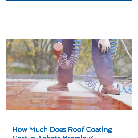
How Much Does Roof Coating