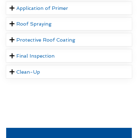
Application of Primer
Roof Spraying
Protective Roof Coating
Final Inspection
Clean-Up