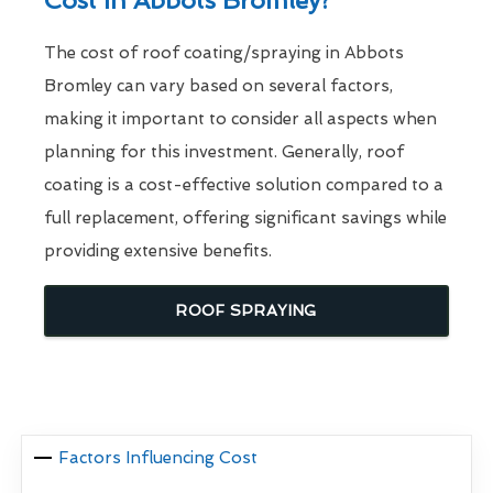
Cost In Abbots Bromley?
The cost of roof coating/spraying in Abbots
Bromley can vary based on several factors,
making it important to consider all aspects when
planning for this investment. Generally, roof
coating is a cost-effective solution compared to a
full replacement, offering significant savings while
providing extensive benefits.
ROOF SPRAYING
Factors Influencing Cost