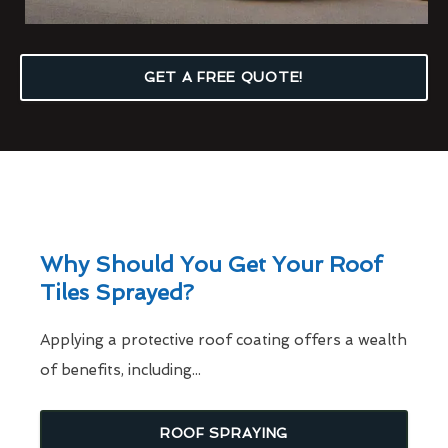
GET A FREE QUOTE!
Why Should You Get Your Roof
Tiles Sprayed?
Applying a protective roof coating offers a wealth
of benefits, including...
ROOF SPRAYING