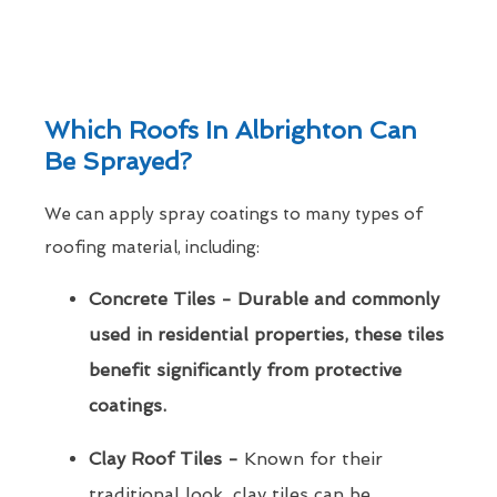
Which Roofs In Albrighton Can
Be Sprayed?
We can apply spray coatings to many types of
roofing material, including:
Concrete Tiles - Durable and commonly
used in residential properties, these tiles
benefit significantly from protective
coatings.
Clay Roof Tiles -
Known for their
traditional look, clay tiles can be