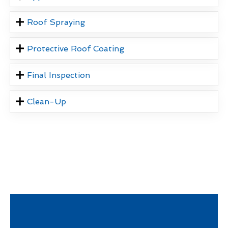
Roof Spraying
Protective Roof Coating
Final Inspection
Clean-Up