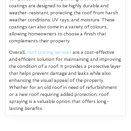
coatings are designed to be highly durable and
weather-resistant, protecting the roof from harsh
weather conditions, UV rays, and moisture. These
coatings can also come in a variety of colours,
allowing homeowners to choose a finish that
complements their property.
Overall,
roof coating services
are a cost-effective
and efficient solution for maintaining and improving
the condition of a roof. It provides a protective layer
that helps prevent damage and leaks while also
enhancing the visual appeal of the property.
Whether for an old roof in need of refurbishment
or a new roof requiring added protection, roof
spraying is a valuable option that offers long-
lasting benefits.