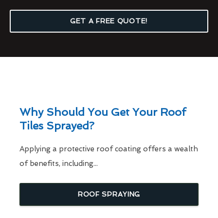
GET A FREE QUOTE!
Why Should You Get Your Roof
Tiles Sprayed?
Applying a protective roof coating offers a wealth
of benefits, including...
ROOF SPRAYING