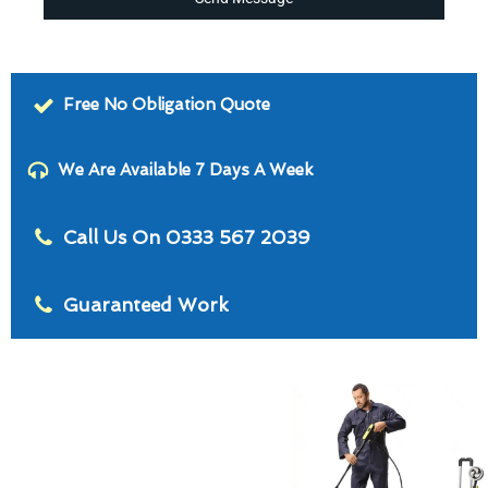
Free No Obligation Quote
We Are Available 7 Days A Week
Call Us On 0333 567 2039
Guaranteed Work