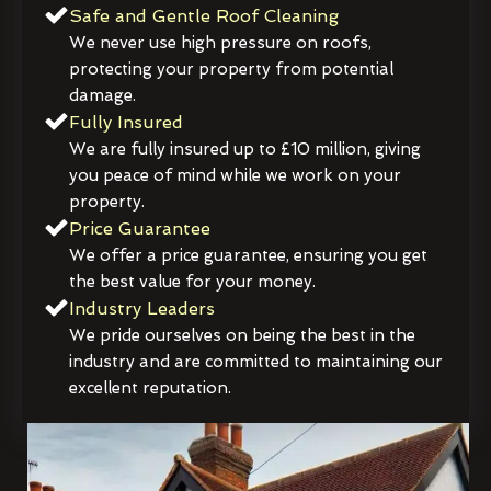
Safe and Gentle Roof Cleaning
We never use high pressure on roofs,
protecting your property from potential
damage.
Fully Insured
We are fully insured up to £10 million, giving
you peace of mind while we work on your
property.
Price Guarantee
We offer a price guarantee, ensuring you get
the best value for your money.
Industry Leaders
We pride ourselves on being the best in the
industry and are committed to maintaining our
excellent reputation.