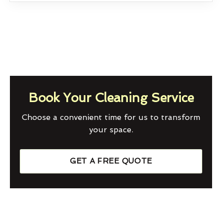
Book Your Cleaning Service
Choose a convenient time for us to transform
your space.
GET A FREE QUOTE