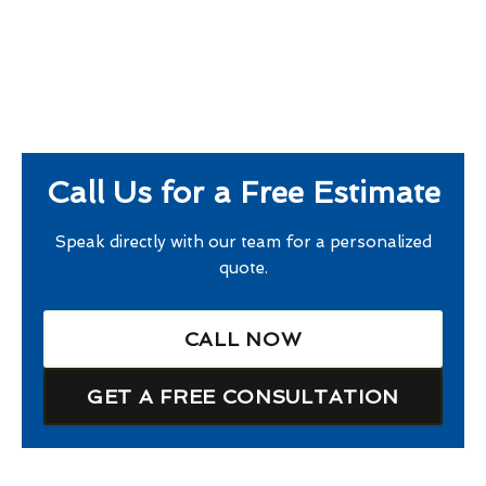
Call Us for a Free Estimate
Speak directly with our team for a personalized
quote.
CALL NOW
GET A FREE CONSULTATION