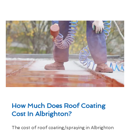
How Much Does Roof Coating
Cost In Albrighton?
The cost of roof coating/spraying in Albrighton