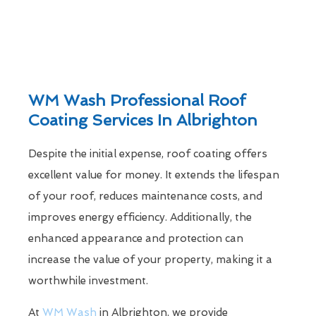
WM Wash Professional Roof
Coating Services In Albrighton
Despite the initial expense, roof coating offers
excellent value for money. It extends the lifespan
of your roof, reduces maintenance costs, and
improves energy efficiency. Additionally, the
enhanced appearance and protection can
increase the value of your property, making it a
worthwhile investment.
At
WM Wash
in Albrighton, we provide