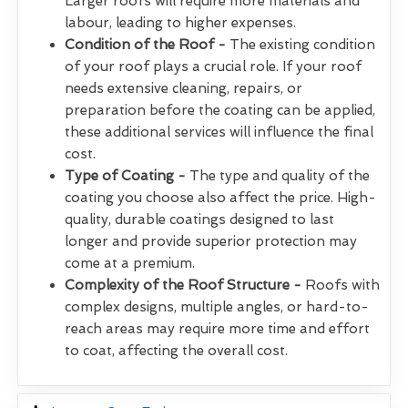
Larger roofs will require more materials and
labour, leading to higher expenses.
Condition of the Roof -
The existing condition
of your roof plays a crucial role. If your roof
needs extensive cleaning, repairs, or
preparation before the coating can be applied,
these additional services will influence the final
cost.
Type of Coating -
The type and quality of the
coating you choose also affect the price. High-
quality, durable coatings designed to last
longer and provide superior protection may
come at a premium.
Complexity of the Roof Structure -
Roofs with
complex designs, multiple angles, or hard-to-
reach areas may require more time and effort
to coat, affecting the overall cost.