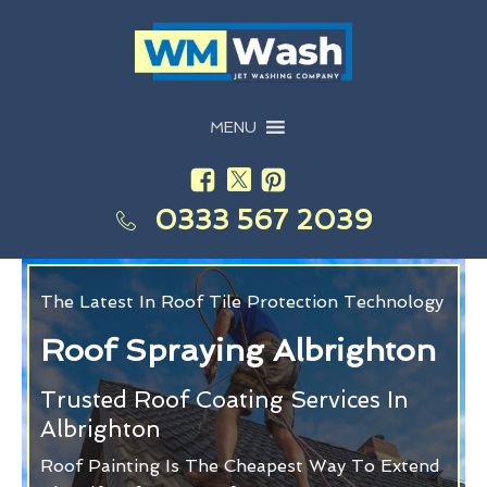
MENU
0333 567 2039
The Latest In Roof Tile Protection Technology
Roof Spraying Albrighton
Trusted Roof Coating Services In
Albrighton
Roof Painting Is The Cheapest Way To Extend