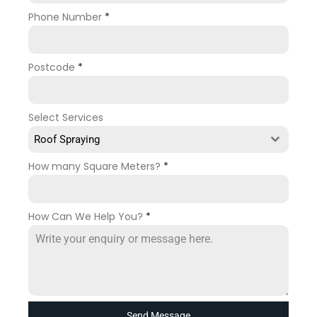
Phone Number
*
Postcode
*
Select Services
Roof Spraying
How many Square Meters?
*
How Can We Help You?
*
Send Message