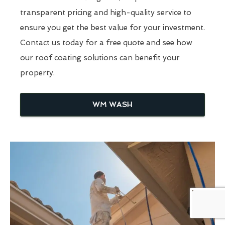
transparent pricing and high-quality service to
ensure you get the best value for your investment.
Contact us today for a free quote and see how
our roof coating solutions can benefit your
property.
WM WASH