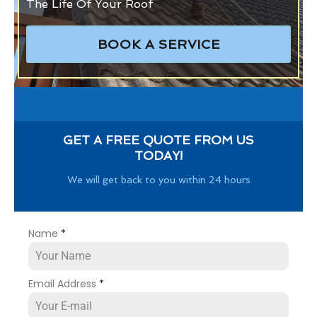
The Life Of Your Roof
BOOK A SERVICE
GET A FREE QUOTE FROM US
TODAY!
We will get back to you within 24 hours
Name
*
Email Address
*