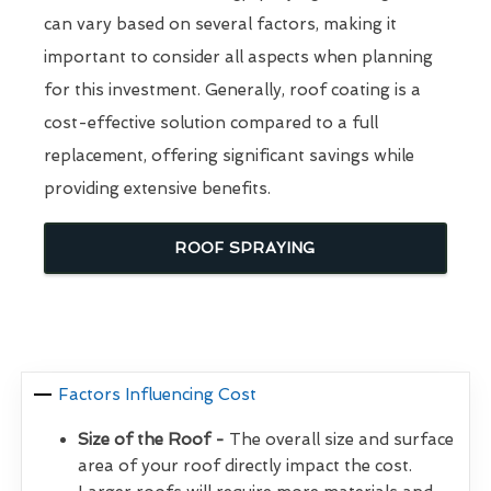
can vary based on several factors, making it
important to consider all aspects when planning
for this investment. Generally, roof coating is a
cost-effective solution compared to a full
replacement, offering significant savings while
providing extensive benefits.
ROOF SPRAYING
Factors Influencing Cost
Size of the Roof -
The overall size and surface
area of your roof directly impact the cost.