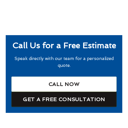
Call Us for a Free Estimate
Speak directly with our team for a personalized
quote.
CALL NOW
GET A FREE CONSULTATION