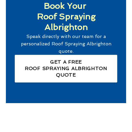
Book Your
Roof Spraying
Albrighton
Speak directly with our team for a
personalized
Roof Spraying Albrighton
quote.
GET A FREE
ROOF SPRAYING ALBRIGHTON
QUOTE