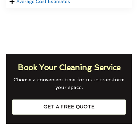
Average Cost Estimates
Book Your Cleaning Service
Choose a convenient time for us to transform
your space.
GET A FREE QUOTE