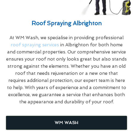
Roof Spraying Albrighton
At WM Wash, we specialise in providing professional
roof spraying services
in Albrighton for both home
and commercial properties. Our comprehensive service
ensures your roof not only looks great but also stands
strong against the elements. Whether you have an old
roof that needs rejuvenation or a new one that
requires additional protection, our expert team is here
to help. With years of experience and a commitment to
excellence, we guarantee a service that enhances both
the appearance and durability of your roof.
WM WASH