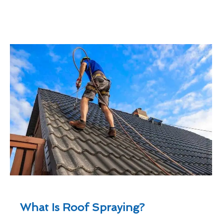
What Is Roof Spraying?