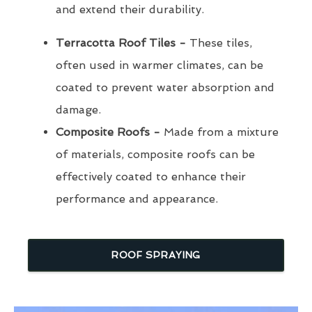
and extend their durability.
Terracotta Roof Tiles -
These tiles,
often used in warmer climates, can be
coated to prevent water absorption and
damage.
Composite Roofs -
Made from a mixture
of materials, composite roofs can be
effectively coated to enhance their
performance and appearance.
ROOF SPRAYING