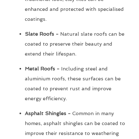
enhanced and protected with specialised
coatings.
Slate Roofs -
Natural slate roofs can be
coated to preserve their beauty and
extend their lifespan.
Metal Roofs -
Including steel and
aluminium roofs, these surfaces can be
coated to prevent rust and improve
energy efficiency.
Asphalt Shingles -
Common in many
homes, asphalt shingles can be coated to
improve their resistance to weathering