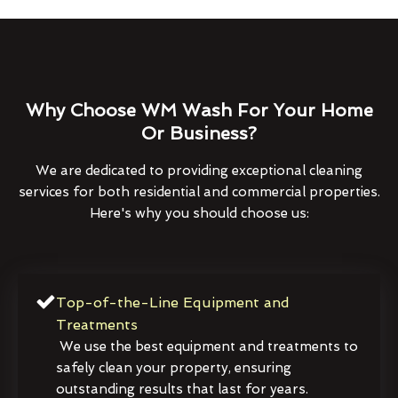
Why Choose WM Wash For Your Home
Or Business?
We are dedicated to providing exceptional cleaning
services for both residential and commercial properties.
Here's why you should choose us:
Top-of-the-Line Equipment and
Treatments
We use the best equipment and treatments to
safely clean your property, ensuring
outstanding results that last for years.