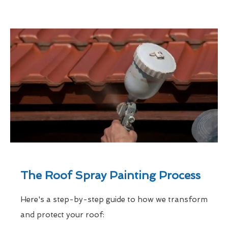
The Roof Spray Painting Process
Here's a step-by-step guide to how we transform
and protect your roof: