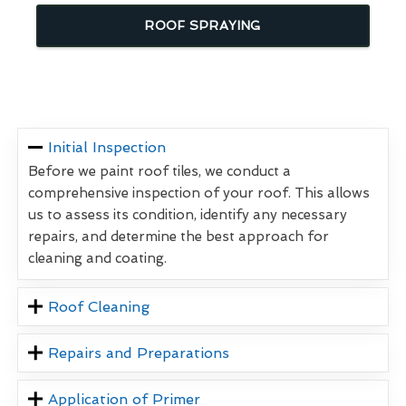
ROOF SPRAYING
Initial Inspection
Before we paint roof tiles, we conduct a
comprehensive inspection of your roof. This allows
us to assess its condition, identify any necessary
repairs, and determine the best approach for
cleaning and coating.
Roof Cleaning
Repairs and Preparations
Application of Primer