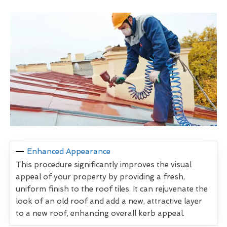
Enhanced Appearance
This procedure significantly improves the visual
appeal of your property by providing a fresh,
uniform finish to the roof tiles. It can rejuvenate the
look of an old roof and add a new, attractive layer
to a new roof, enhancing overall kerb appeal.