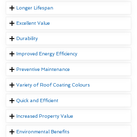
Longer Lifespan
Excellent Value
Durability
Improved Energy Efficiency
Preventive Maintenance
Variety of Roof Coating Colours
Quick and Efficient
Increased Property Value
Environmental Benefits