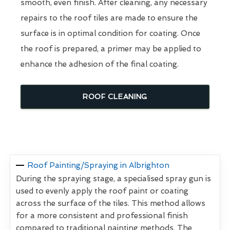
smooth, even finish. After cleaning, any necessary
repairs to the roof tiles are made to ensure the
surface is in optimal condition for coating. Once
the roof is prepared, a primer may be applied to
enhance the adhesion of the final coating.
ROOF CLEANING
Roof Painting/Spraying in Albrighton
During the spraying stage, a specialised spray gun is
used to evenly apply the roof paint or coating
across the surface of the tiles. This method allows
for a more consistent and professional finish
compared to traditional painting methods. The