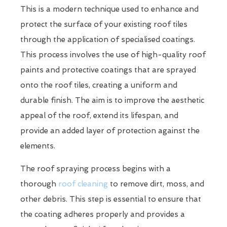
This is a modern technique used to enhance and
protect the surface of your existing roof tiles
through the application of specialised coatings.
This process involves the use of high-quality roof
paints and protective coatings that are sprayed
onto the roof tiles, creating a uniform and
durable finish. The aim is to improve the aesthetic
appeal of the roof, extend its lifespan, and
provide an added layer of protection against the
elements.
The roof spraying process begins with a
thorough
roof cleaning
to remove dirt, moss, and
other debris. This step is essential to ensure that
the coating adheres properly and provides a