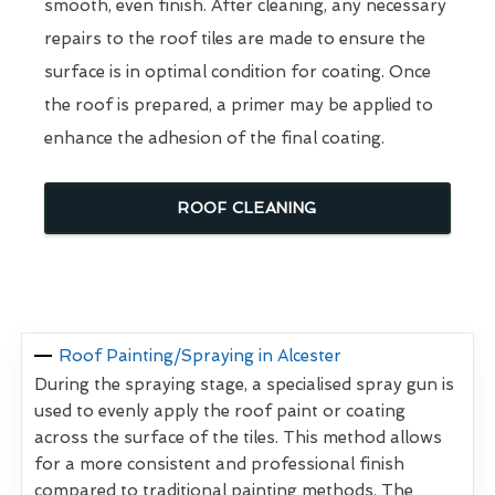
smooth, even finish. After cleaning, any necessary
repairs to the roof tiles are made to ensure the
surface is in optimal condition for coating. Once
the roof is prepared, a primer may be applied to
enhance the adhesion of the final coating.
ROOF CLEANING
Roof Painting/Spraying in Alcester
During the spraying stage, a specialised spray gun is
used to evenly apply the roof paint or coating
across the surface of the tiles. This method allows
for a more consistent and professional finish
compared to traditional painting methods. The