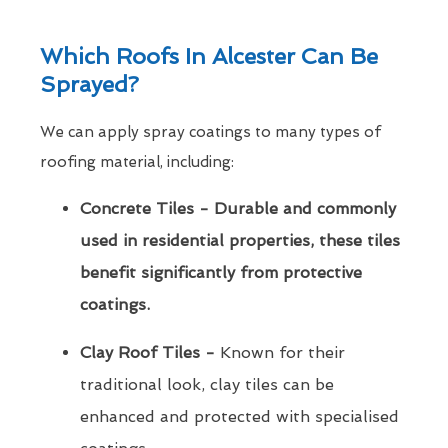
Which Roofs In Alcester Can Be
Sprayed?
We can apply spray coatings to many types of
roofing material, including:
Concrete Tiles - Durable and commonly
used in residential properties, these tiles
benefit significantly from protective
coatings.
Clay Roof Tiles -
Known for their
traditional look, clay tiles can be
enhanced and protected with specialised