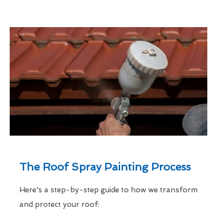
The Roof Spray Painting Process
Here's a step-by-step guide to how we transform
and protect your roof: