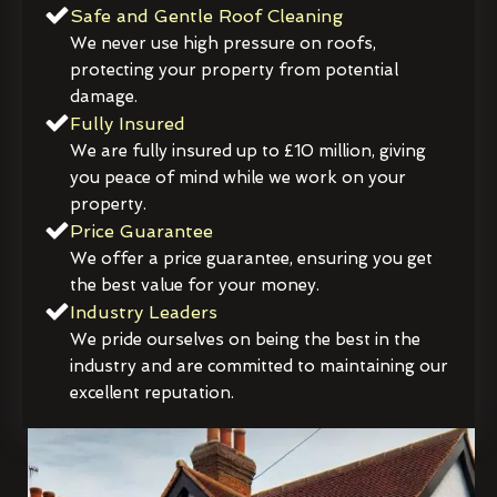
Safe and Gentle Roof Cleaning
We never use high pressure on roofs,
protecting your property from potential
damage.
Fully Insured
We are fully insured up to £10 million, giving
you peace of mind while we work on your
property.
Price Guarantee
We offer a price guarantee, ensuring you get
the best value for your money.
Industry Leaders
We pride ourselves on being the best in the
industry and are committed to maintaining our
excellent reputation.