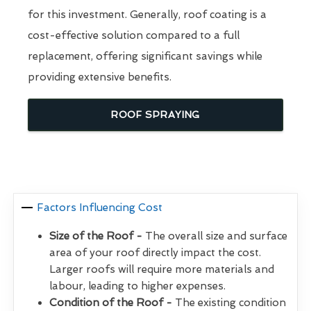
for this investment. Generally, roof coating is a
cost-effective solution compared to a full
replacement, offering significant savings while
providing extensive benefits.
ROOF SPRAYING
Factors Influencing Cost
Size of the Roof -
The overall size and surface
area of your roof directly impact the cost.
Larger roofs will require more materials and
labour, leading to higher expenses.
Condition of the Roof -
The existing condition