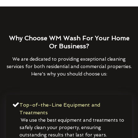
Why Choose WM Wash For Your Home
Or Business?
We are dedicated to providing exceptional cleaning
services for both residential and commercial properties.
Here's why you should choose us:
Top-of-the-Line Equipment and
Treatments
We use the best equipment and treatments to
safely clean your property, ensuring
outstanding results that last for years.