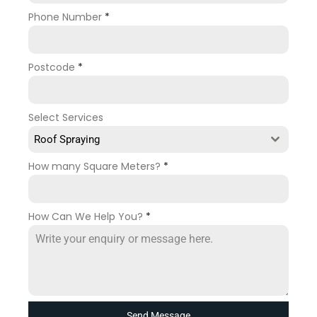
Phone Number
*
Postcode
*
Select Services
Roof Spraying
How many Square Meters?
*
How Can We Help You?
*
Send Message