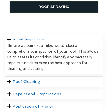
ROOF SPRAYING
Initial Inspection
Before we paint roof tiles, we conduct a
comprehensive inspection of your roof. This allows
us to assess its condition, identify any necessary
repairs, and determine the best approach for
cleaning and coating.
Roof Cleaning
Repairs and Preparations
Application of Primer