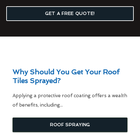
GET A FREE QUOTE!
Why Should You Get Your Roof
Tiles Sprayed?
Applying a protective roof coating offers a wealth
of benefits, including...
ROOF SPRAYING