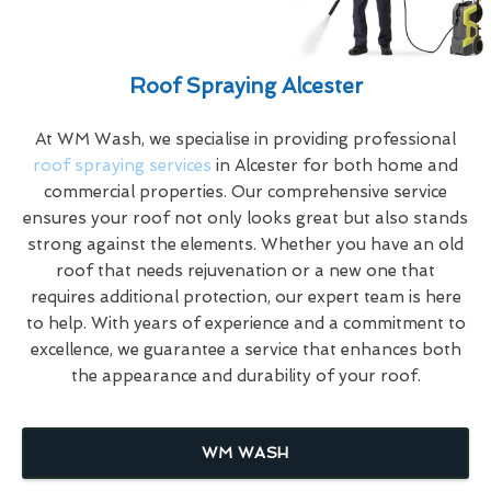
Roof Spraying Alcester
At WM Wash, we specialise in providing professional
roof spraying services
in Alcester for both home and
commercial properties. Our comprehensive service
ensures your roof not only looks great but also stands
strong against the elements. Whether you have an old
roof that needs rejuvenation or a new one that
requires additional protection, our expert team is here
to help. With years of experience and a commitment to
excellence, we guarantee a service that enhances both
the appearance and durability of your roof.
WM WASH