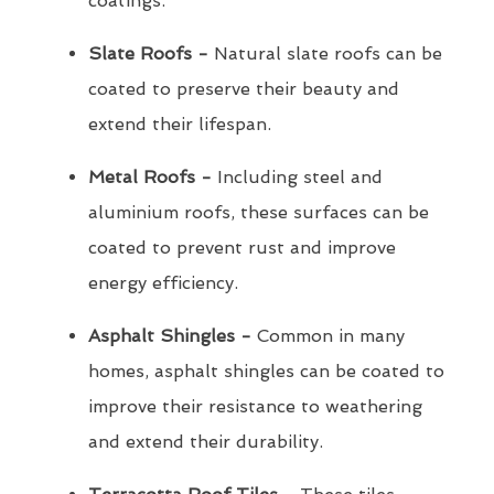
coatings.
Slate Roofs -
Natural slate roofs can be
coated to preserve their beauty and
extend their lifespan.
Metal Roofs -
Including steel and
aluminium roofs, these surfaces can be
coated to prevent rust and improve
energy efficiency.
Asphalt Shingles -
Common in many
homes, asphalt shingles can be coated to
improve their resistance to weathering
and extend their durability.