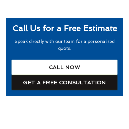
Call Us for a Free Estimate
Speak directly with our team for a personalized
quote.
CALL NOW
GET A FREE CONSULTATION