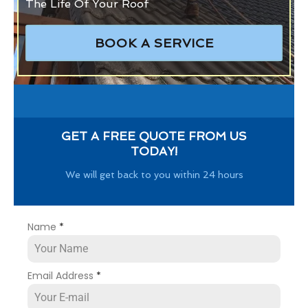
The Life Of Your Roof
BOOK A SERVICE
GET A FREE QUOTE FROM US
TODAY!
We will get back to you within 24 hours
Name
*
Email Address
*