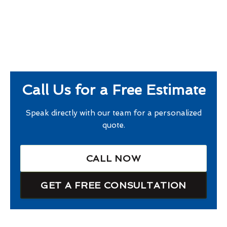
Call Us for a Free Estimate
Speak directly with our team for a personalized
quote.
CALL NOW
GET A FREE CONSULTATION