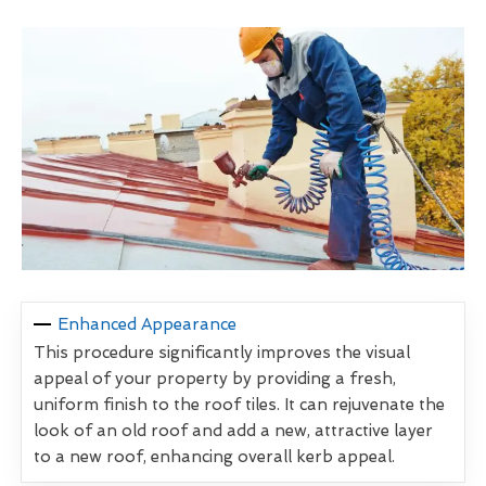
Enhanced Appearance
This procedure significantly improves the visual
appeal of your property by providing a fresh,
uniform finish to the roof tiles. It can rejuvenate the
look of an old roof and add a new, attractive layer
to a new roof, enhancing overall kerb appeal.