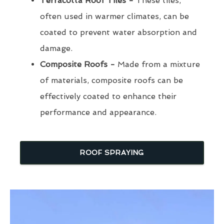
Terracotta Roof Tiles -
These tiles,
often used in warmer climates, can be
coated to prevent water absorption and
damage.
Composite Roofs -
Made from a mixture
of materials, composite roofs can be
effectively coated to enhance their
performance and appearance.
ROOF SPRAYING