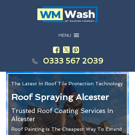
MENU
0333 567 2039
The Latest In Roof Tile Protection Technology
Roof Spraying Alcester
Trusted Roof Coating Services In
Alcester
Roof Painting Is The Cheapest Way To Extend