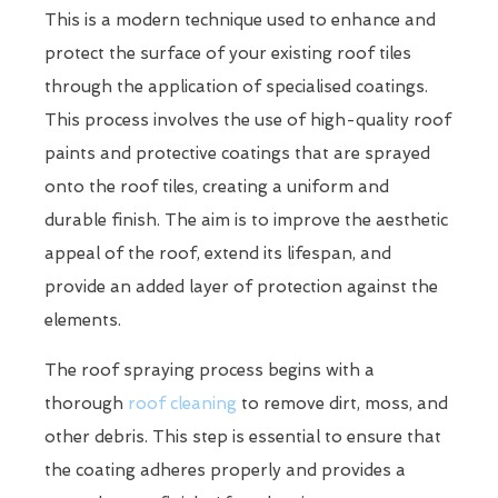
This is a modern technique used to enhance and
protect the surface of your existing roof tiles
through the application of specialised coatings.
This process involves the use of high-quality roof
paints and protective coatings that are sprayed
onto the roof tiles, creating a uniform and
durable finish. The aim is to improve the aesthetic
appeal of the roof, extend its lifespan, and
provide an added layer of protection against the
elements.
The roof spraying process begins with a
thorough
roof cleaning
to remove dirt, moss, and
other debris. This step is essential to ensure that
the coating adheres properly and provides a