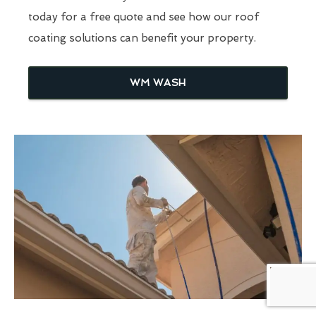
today for a free quote and see how our roof
coating solutions can benefit your property.
WM WASH