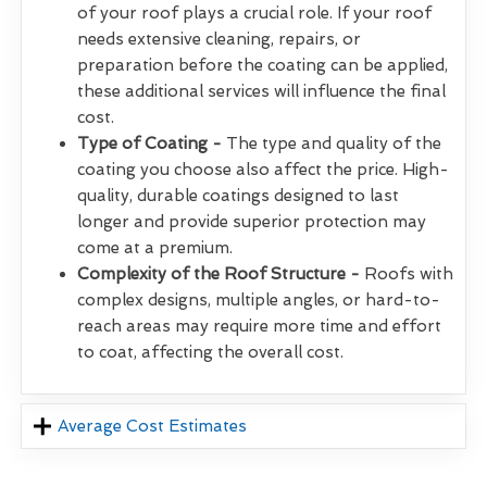
of your roof plays a crucial role. If your roof
needs extensive cleaning, repairs, or
preparation before the coating can be applied,
these additional services will influence the final
cost.
Type of Coating -
The type and quality of the
coating you choose also affect the price. High-
quality, durable coatings designed to last
longer and provide superior protection may
come at a premium.
Complexity of the Roof Structure -
Roofs with
complex designs, multiple angles, or hard-to-
reach areas may require more time and effort
to coat, affecting the overall cost.
Average Cost Estimates