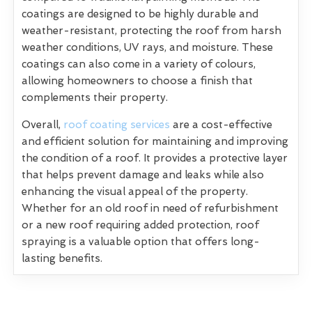
coatings are designed to be highly durable and
weather-resistant, protecting the roof from harsh
weather conditions, UV rays, and moisture. These
coatings can also come in a variety of colours,
allowing homeowners to choose a finish that
complements their property.
Overall,
roof coating services
are a cost-effective
and efficient solution for maintaining and improving
the condition of a roof. It provides a protective layer
that helps prevent damage and leaks while also
enhancing the visual appeal of the property.
Whether for an old roof in need of refurbishment
or a new roof requiring added protection, roof
spraying is a valuable option that offers long-
lasting benefits.