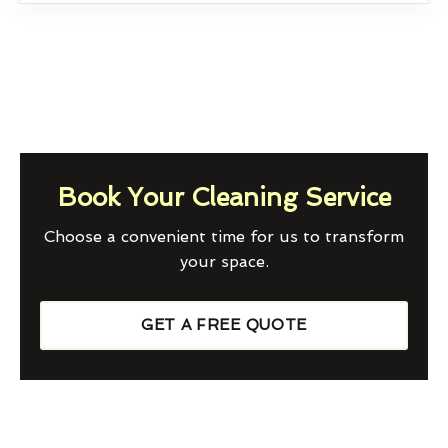
Book Your Cleaning Service
Choose a convenient time for us to transform
your space.
GET A FREE QUOTE