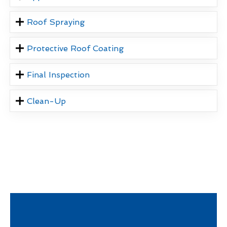
Roof Spraying
Protective Roof Coating
Final Inspection
Clean-Up