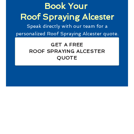
Book Your
Roof Spraying Alcester
Speak directly with our team for a
personalized
Roof Spraying Alcester
quote.
GET A FREE
ROOF SPRAYING ALCESTER
QUOTE