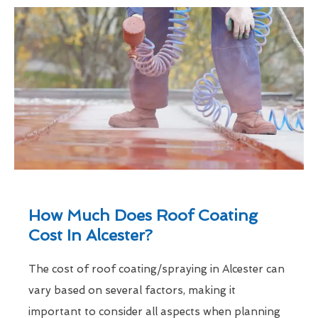
How Much Does Roof Coating
Cost In Alcester?
The cost of roof coating/spraying in Alcester can
vary based on several factors, making it
important to consider all aspects when planning