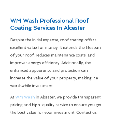
WM Wash Professional Roof
Coating Services In Alcester
Despite the initial expense, roof coating offers
excellent value for money. It extends the lifespan
of your roof, reduces maintenance costs, and
improves energy efficiency. Additionally, the
enhanced appearance and protection can
increase the value of your property, making it a
worthwhile investment.
At
WM Wash
in Alcester, we provide transparent
pricing and high-quality service to ensure you get
the best value for your investment. Contact us