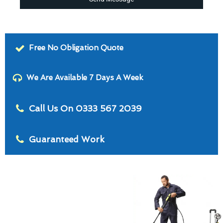
Free No Obligation Quote
We Are Available 7 Days A Week
Call Us On 0333 567 2039
Guaranteed Work