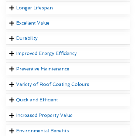
Longer Lifespan
Excellent Value
Durability
Improved Energy Efficiency
Preventive Maintenance
Variety of Roof Coating Colours
Quick and Efficient
Increased Property Value
Environmental Benefits