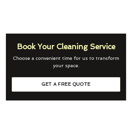
Book Your Cleaning Service
Choose a convenient time for us to transform
your space.
GET A FREE QUOTE