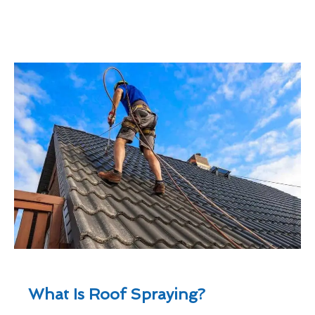
What Is Roof Spraying?