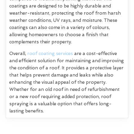
coatings are designed to be highly durable and
weather-resistant, protecting the roof from harsh
weather conditions, UV rays, and moisture. These
coatings can also come in a variety of colours,
allowing homeowners to choose a finish that
complements their property.
Overall,
roof coating services
are a cost-effective
and efficient solution for maintaining and improving
the condition of a roof. It provides a protective layer
that helps prevent damage and leaks while also
enhancing the visual appeal of the property.
Whether for an old roof in need of refurbishment
or a new roof requiring added protection, roof
spraying is a valuable option that offers long-
lasting benefits.