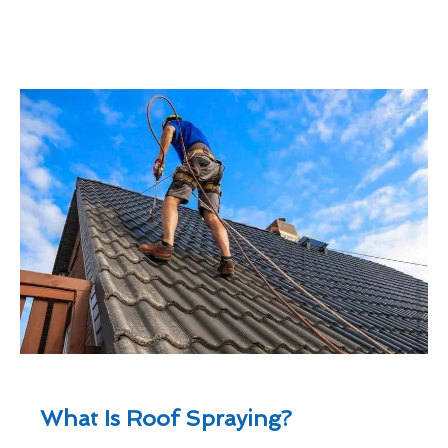
What Is Roof Spraying?