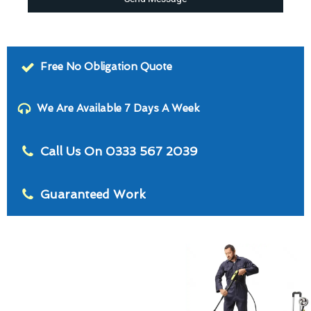
Free No Obligation Quote
We Are Available 7 Days A Week
Call Us On 0333 567 2039
Guaranteed Work