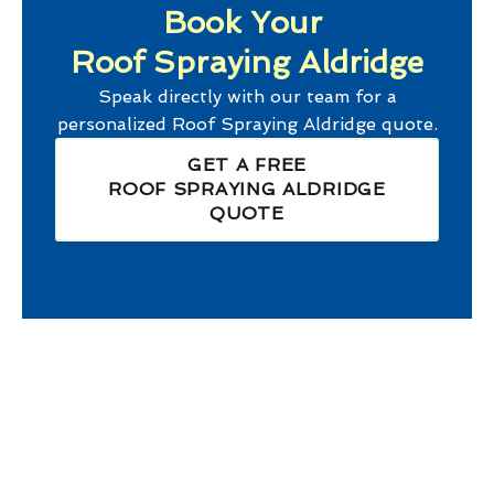
Book Your
Roof Spraying Aldridge
Speak directly with our team for a
personalized
Roof Spraying Aldridge
quote.
GET A FREE
ROOF SPRAYING ALDRIDGE
QUOTE