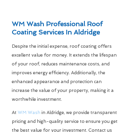
WM Wash Professional Roof
Coating Services In Aldridge
Despite the initial expense, roof coating offers
excellent value for money. It extends the lifespan
of your roof, reduces maintenance costs, and
improves energy efficiency. Additionally, the
enhanced appearance and protection can
increase the value of your property, making it a
worthwhile investment.
At
WM Wash
in Aldridge, we provide transparent
pricing and high-quality service to ensure you get
the best value for your investment. Contact us