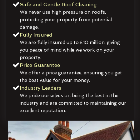
Safe and Gentle Roof Cleaning
We never use high pressure on roofs,
protecting your property from potential
damage.
Fully Insured
We are fully insured up to £10 million, giving
you peace of mind while we work on your
property.
Price Guarantee
We offer a price guarantee, ensuring you get
the best value for your money.
Industry Leaders
We pride ourselves on being the best in the
industry and are committed to maintaining our
excellent reputation.