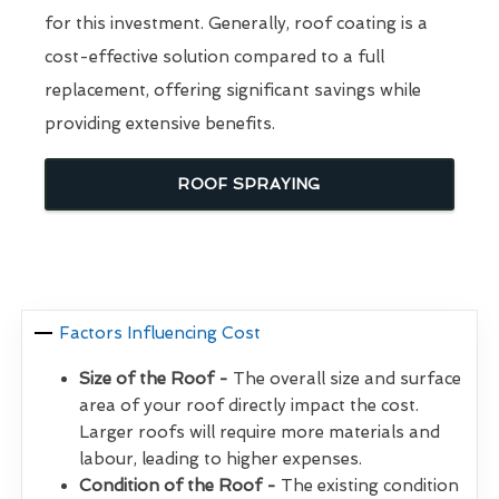
for this investment. Generally, roof coating is a
cost-effective solution compared to a full
replacement, offering significant savings while
providing extensive benefits.
ROOF SPRAYING
Factors Influencing Cost
Size of the Roof -
The overall size and surface
area of your roof directly impact the cost.
Larger roofs will require more materials and
labour, leading to higher expenses.
Condition of the Roof -
The existing condition