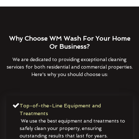
Why Choose WM Wash For Your Home
Or Business?
We are dedicated to providing exceptional cleaning
services for both residential and commercial properties.
Here's why you should choose us:
Top-of-the-Line Equipment and
Treatments
We use the best equipment and treatments to
safely clean your property, ensuring
outstanding results that last for years.