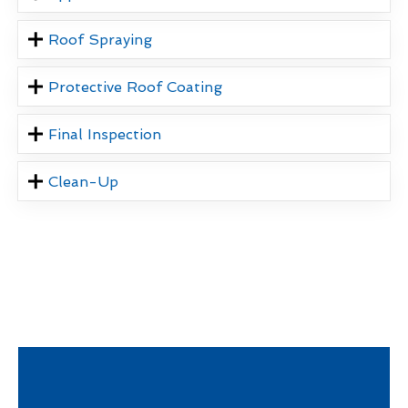
Roof Spraying
Protective Roof Coating
Final Inspection
Clean-Up