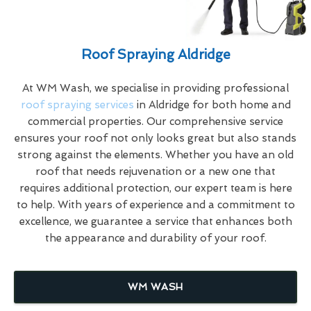
Roof Spraying Aldridge
At WM Wash, we specialise in providing professional
roof spraying services
in Aldridge for both home and
commercial properties. Our comprehensive service
ensures your roof not only looks great but also stands
strong against the elements. Whether you have an old
roof that needs rejuvenation or a new one that
requires additional protection, our expert team is here
to help. With years of experience and a commitment to
excellence, we guarantee a service that enhances both
the appearance and durability of your roof.
WM WASH