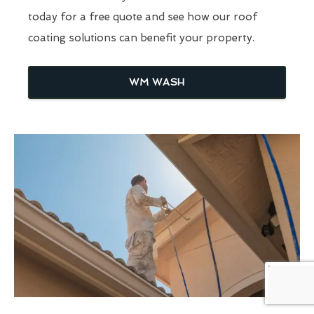
today for a free quote and see how our roof
coating solutions can benefit your property.
WM WASH