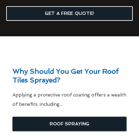
GET A FREE QUOTE!
Why Should You Get Your Roof
Tiles Sprayed?
Applying a protective roof coating offers a wealth
of benefits, including...
ROOF SPRAYING