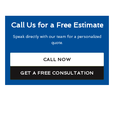
Call Us for a Free Estimate
Speak directly with our team for a personalized
quote.
CALL NOW
GET A FREE CONSULTATION