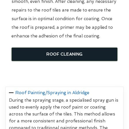
smooth, even finish. After cleaning, any necessary
repairs to the roof tiles are made to ensure the
surface is in optimal condition for coating. Once
the roof is prepared, a primer may be applied to
enhance the adhesion of the final coating.
ROOF CLEANING
Roof Painting/Spraying in Aldridge
During the spraying stage, a specialised spray gun is
used to evenly apply the roof paint or coating
across the surface of the tiles. This method allows
for a more consistent and professional finish
compared to traditional painting methods. The