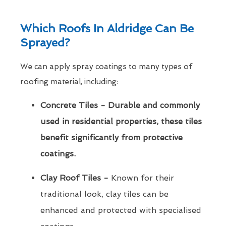
Which Roofs In Aldridge Can Be
Sprayed?
We can apply spray coatings to many types of
roofing material, including:
Concrete Tiles - Durable and commonly
used in residential properties, these tiles
benefit significantly from protective
coatings.
Clay Roof Tiles -
Known for their
traditional look, clay tiles can be
enhanced and protected with specialised