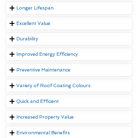
Longer Lifespan
Excellent Value
Durability
Improved Energy Efficiency
Preventive Maintenance
Variety of Roof Coating Colours
Quick and Efficient
Increased Property Value
Environmental Benefits