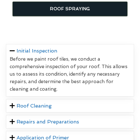
ROOF SPRAYING
Initial Inspection
Before we paint roof tiles, we conduct a
comprehensive inspection of your roof. This allows
us to assess its condition, identify any necessary
repairs, and determine the best approach for
cleaning and coating.
Roof Cleaning
Repairs and Preparations
Application of Primer