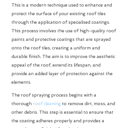
This is a modern technique used to enhance and
protect the surface of your existing roof tiles
through the application of specialised coatings.
This process involves the use of high-quality roof
paints and protective coatings that are sprayed
onto the roof tiles, creating a uniform and
durable finish. The aim is to improve the aesthetic
appeal of the roof, extend its lifespan, and
provide an added layer of protection against the
elements.
The roof spraying process begins with a
thorough
roof cleaning
to remove dirt, moss, and
other debris. This step is essential to ensure that
the coating adheres properly and provides a