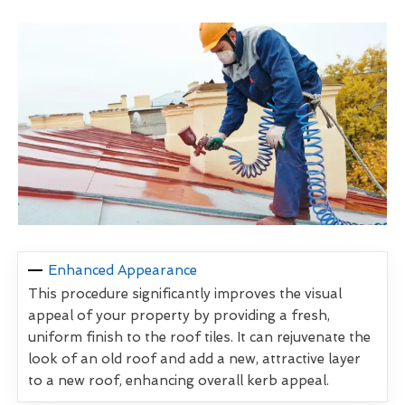
Enhanced Appearance
This procedure significantly improves the visual
appeal of your property by providing a fresh,
uniform finish to the roof tiles. It can rejuvenate the
look of an old roof and add a new, attractive layer
to a new roof, enhancing overall kerb appeal.