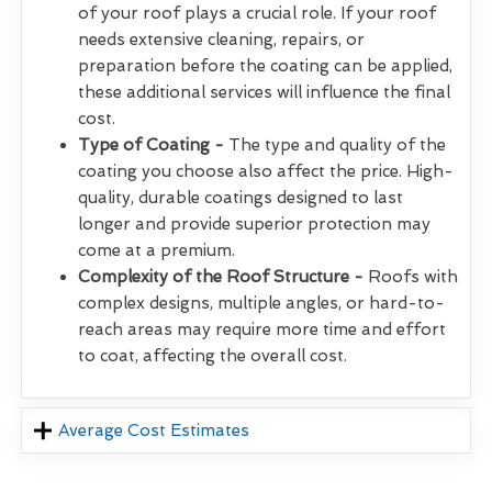
of your roof plays a crucial role. If your roof
needs extensive cleaning, repairs, or
preparation before the coating can be applied,
these additional services will influence the final
cost.
Type of Coating -
The type and quality of the
coating you choose also affect the price. High-
quality, durable coatings designed to last
longer and provide superior protection may
come at a premium.
Complexity of the Roof Structure -
Roofs with
complex designs, multiple angles, or hard-to-
reach areas may require more time and effort
to coat, affecting the overall cost.
Average Cost Estimates