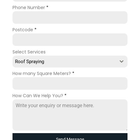
Phone Number
*
Postcode
*
Select Services
Roof Spraying
How many Square Meters?
*
How Can We Help You?
*
Send Message