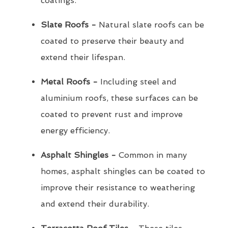
coatings.
Slate Roofs -
Natural slate roofs can be
coated to preserve their beauty and
extend their lifespan.
Metal Roofs -
Including steel and
aluminium roofs, these surfaces can be
coated to prevent rust and improve
energy efficiency.
Asphalt Shingles -
Common in many
homes, asphalt shingles can be coated to
improve their resistance to weathering
and extend their durability.