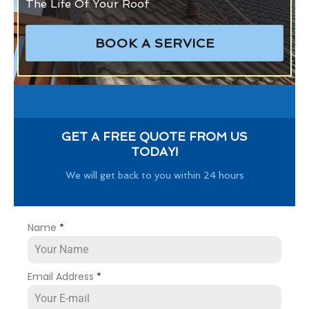
The Life Of Your Roof
BOOK A SERVICE
GET A FREE QUOTE FROM US
TODAY!
We will get back to you within 24 hours
Name
*
Email Address
*