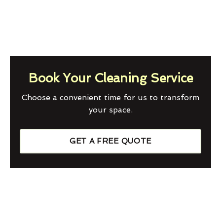
Book Your Cleaning Service
Choose a convenient time for us to transform
your space.
GET A FREE QUOTE