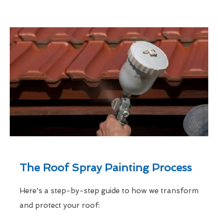
The Roof Spray Painting Process
Here's a step-by-step guide to how we transform
and protect your roof: