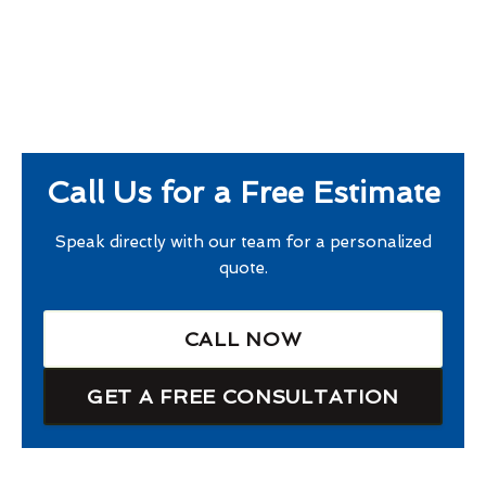
Call Us for a Free Estimate
Speak directly with our team for a personalized
quote.
CALL NOW
GET A FREE CONSULTATION