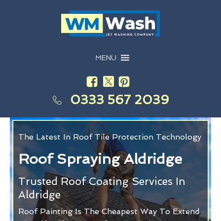
MENU
0333 567 2039
The Latest In Roof Tile Protection Technology
Roof Spraying Aldridge
Trusted Roof Coating Services In
Aldridge
Roof Painting Is The Cheapest Way To Extend