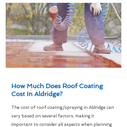
How Much Does Roof Coating
Cost In Aldridge?
The cost of roof coating/spraying in Aldridge can
vary based on several factors, making it
important to consider all aspects when planning