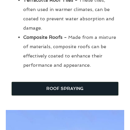
Terracotta Roof Tiles -
These tiles,
often used in warmer climates, can be
coated to prevent water absorption and
damage.
Composite Roofs -
Made from a mixture
of materials, composite roofs can be
effectively coated to enhance their
performance and appearance.
ROOF SPRAYING