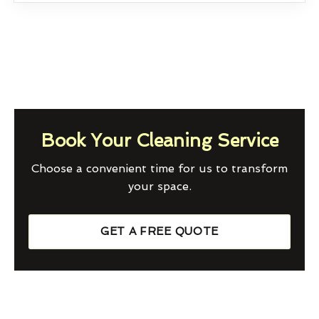
Book Your Cleaning Service
Choose a convenient time for us to transform
your space.
GET A FREE QUOTE