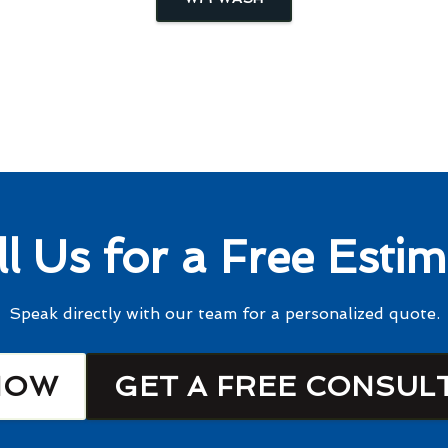
ll Us for a Free Estim
Speak directly with our team for a personalized quote.
NOW
GET A FREE CONSUL