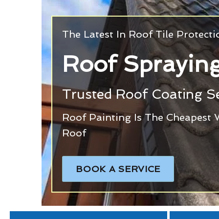
The Latest In Roof Tile Protect
Roof Sprayin
Trusted Roof Coating Se
Roof Painting Is The Cheapest 
Roof
BOOK A SERVICE