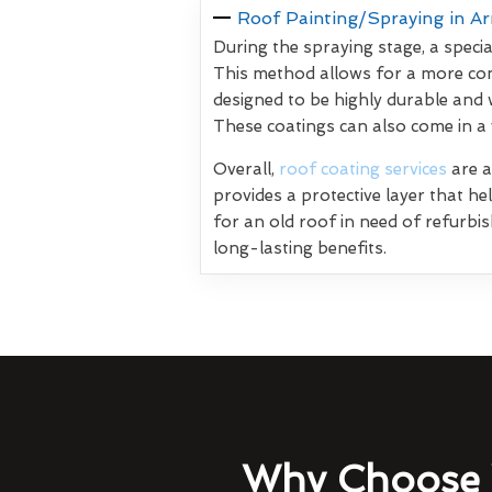
Roof Painting/Spraying in A
During the spraying stage, a specia
This method allows for a more con
designed to be highly durable and 
These coatings can also come in a
Overall,
roof coating services
are a
provides a protective layer that h
for an old roof in need of refurbi
long-lasting benefits.
Why Choose 