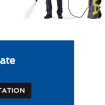
ate
TATION