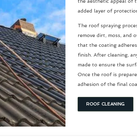
the aesthetic appeal of t
added layer of protectio
The roof spraying proce
remove dirt, moss, and ot
that the coating adheres
finish. After cleaning, an
made to ensure the surfa
Once the roof is prepare
adhesion of the final coa
ROOF CLEANING