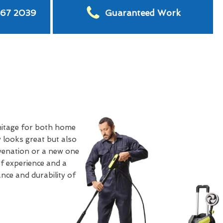
567 2039
Guaranteed Work
itage for both home
 looks great but also
uvenation or a new one
of experience and a
nce and durability of