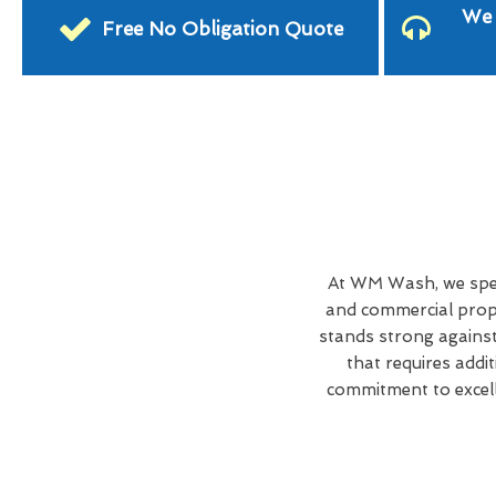
We 
Free No Obligation Quote
At WM Wash, we spec
and commercial prope
stands strong against
that requires addi
commitment to excell