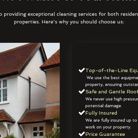
 providing exceptional cleaning services for both reside
properties. Here's why you should choose us:
Top-of-the-Line Equ
We use the best equipmen
property, ensuring outstan
Safe and Gentle Roof
We never use high pressur
potential damage.
Fully Insured
We are fully insured up to
work on your property.
Price Guarantee