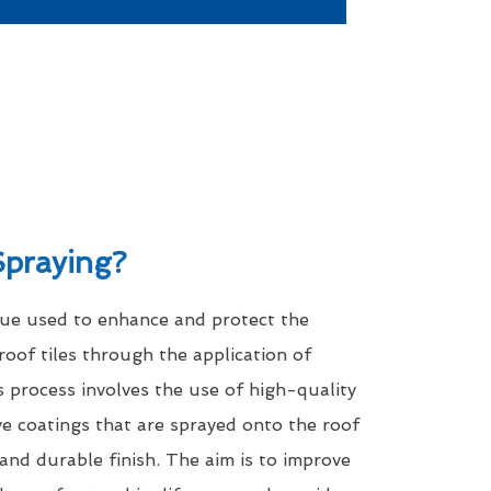
Spraying?
que used to enhance and protect the
roof tiles through the application of
s process involves the use of high-quality
ve coatings that are sprayed onto the roof
 and durable finish. The aim is to improve