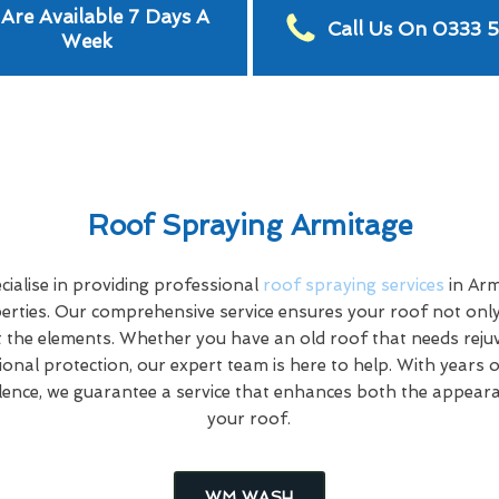
Are Available 7 Days A
Call Us On 0333 
Week
Roof Spraying Armitage
ialise in providing professional
roof spraying services
in Arm
rties. Our comprehensive service ensures your roof not only
 the elements. Whether you have an old roof that needs rej
tional protection, our expert team is here to help. With years 
ence, we guarantee a service that enhances both the appeara
your roof.
WM WASH