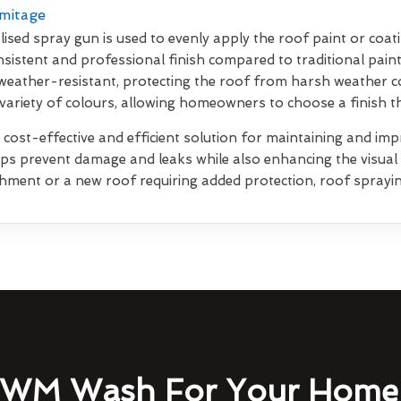
rmitage
lised spray gun is used to evenly apply the roof paint or coati
sistent and professional finish compared to traditional pain
weather-resistant, protecting the roof from harsh weather co
 variety of colours, allowing homeowners to choose a finish 
 cost-effective and efficient solution for maintaining and impr
elps prevent damage and leaks while also enhancing the visua
shment or a new roof requiring added protection, roof sprayin
WM Wash For Your Home 