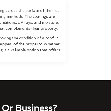
ng across the surface of the tiles.
ting methods. The coatings are
nditions, UV rays, and moisture.
that complements their property.
oving the condition of a roof. It
l appeal of the property. Whether
g is a valuable option that offers
Or Business?