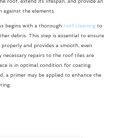
he roof, extend its lifespan, and provide an
n against the elements.
ss begins with a thorough
roof cleaning
to
her debris. This step is essential to ensure
 properly and provides a smooth, even
y necessary repairs to the roof tiles are
ce is in optimal condition for coating.
d, a primer may be applied to enhance the
ting.