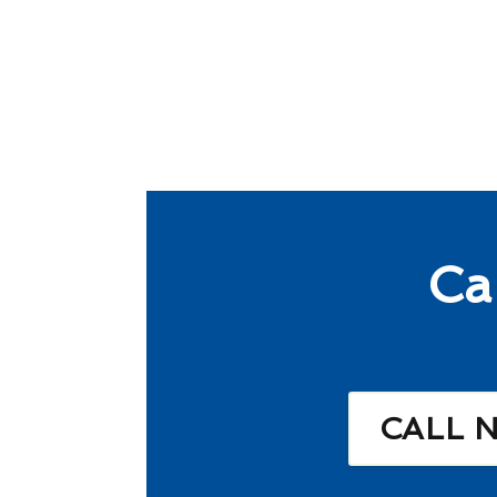
Ca
CALL 