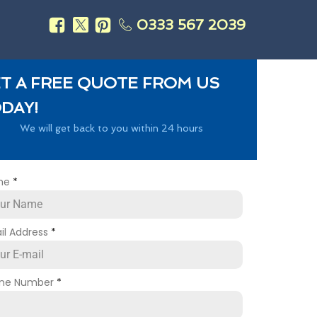
0333 567 2039
s
T A FREE QUOTE FROM US
DAY!
We will get back to you within 24 hours
me
*
il Address
*
ne Number
*