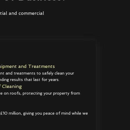
ntial and commercial
ipment and Treatments
t and treatments to safely clean your
ding results that last for years.
 Cleaning
e on roofs, protecting your property from
 £10 million, giving you peace of mind while we