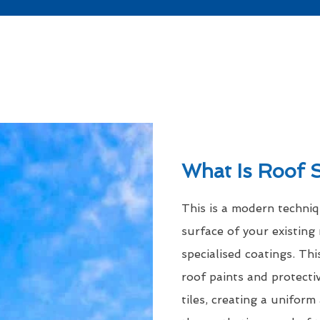
What Is Roof 
This is a modern techni
surface of your existing 
specialised coatings. Thi
roof paints and protecti
tiles, creating a uniform