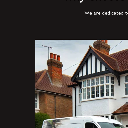
We are dedicated to