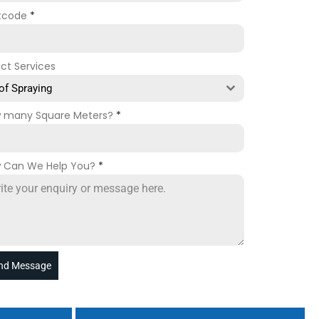
tcode
*
ect Services
of Spraying
 many Square Meters?
*
 Can We Help You?
*
nd Message