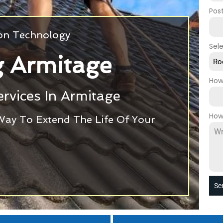
Pos
ion Technology
Sel
g Armitage
Ro
How
rvices In Armitage
How
Way To Extend The Life Of Your
Se