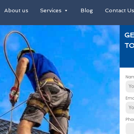
About us
Services
Blog
Contact U
GE
TO
Na
Ema
Pho