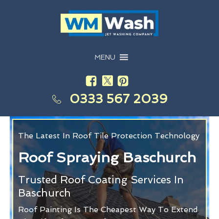
MENU
0333 567 2039
The Latest In Roof Tile Protection Technology
Roof Spraying Baschurch
Trusted Roof Coating Services In
Baschurch
Roof Painting Is The Cheapest Way To Extend