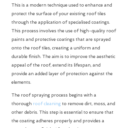
This is a modern technique used to enhance and
protect the surface of your existing roof tiles
through the application of specialised coatings.
This process involves the use of high-quality roof
paints and protective coatings that are sprayed
onto the roof tiles, creating a uniform and
durable finish. The aim is to improve the aesthetic
appeal of the roof, extend its lifespan, and
provide an added layer of protection against the
elements.
The roof spraying process begins with a
thorough
roof cleaning
to remove dirt, moss, and
other debris. This step is essential to ensure that
the coating adheres properly and provides a