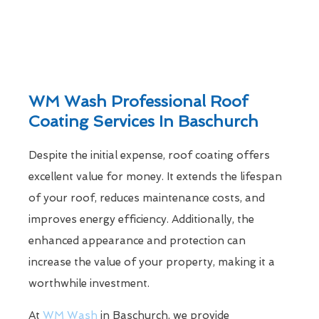
WM Wash Professional Roof
Coating Services In Baschurch
Despite the initial expense, roof coating offers
excellent value for money. It extends the lifespan
of your roof, reduces maintenance costs, and
improves energy efficiency. Additionally, the
enhanced appearance and protection can
increase the value of your property, making it a
worthwhile investment.
At
WM Wash
in Baschurch, we provide