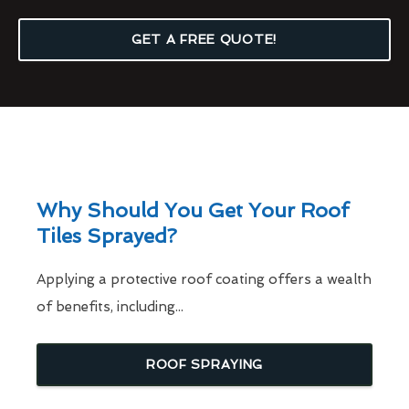
GET A FREE QUOTE!
Why Should You Get Your Roof
Tiles Sprayed?
Applying a protective roof coating offers a wealth
of benefits, including...
ROOF SPRAYING