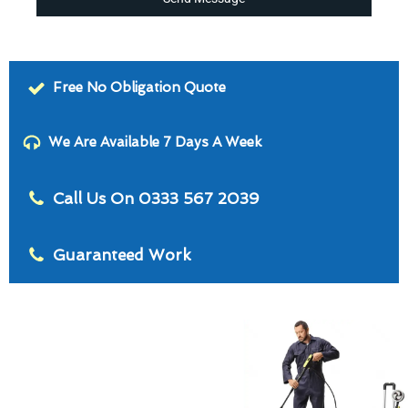
Free No Obligation Quote
We Are Available 7 Days A Week
Call Us On 0333 567 2039
Guaranteed Work