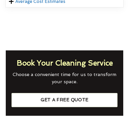
Average Cost Estimates
Book Your Cleaning Service
Choose a convenient time for us to transform
your space.
GET A FREE QUOTE