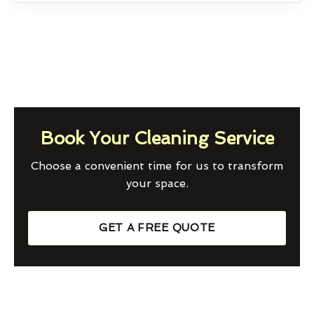
Book Your Cleaning Service
Choose a convenient time for us to transform
your space.
GET A FREE QUOTE