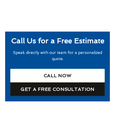
Call Us for a Free Estimate
Speak directly with our team for a personalized
quote.
CALL NOW
GET A FREE CONSULTATION