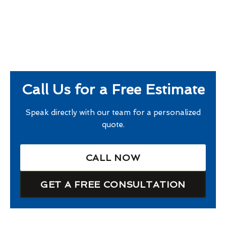
Call Us for a Free Estimate
Speak directly with our team for a personalized
quote.
CALL NOW
GET A FREE CONSULTATION