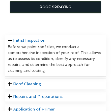
ROOF SPRAYING
Initial Inspection
Before we paint roof tiles, we conduct a
comprehensive inspection of your roof. This allows
us to assess its condition, identify any necessary
repairs, and determine the best approach for
cleaning and coating.
Roof Cleaning
Repairs and Preparations
Application of Primer