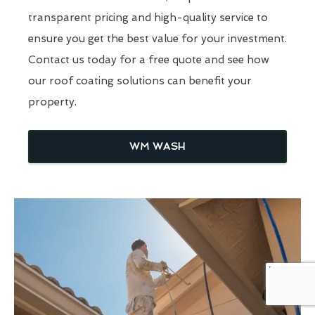
transparent pricing and high-quality service to
ensure you get the best value for your investment.
Contact us today for a free quote and see how
our roof coating solutions can benefit your
property.
WM WASH