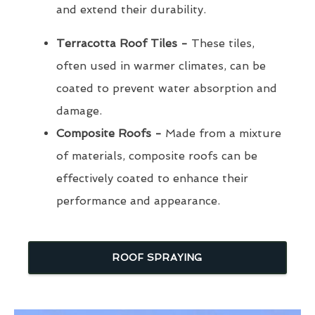
and extend their durability.
Terracotta Roof Tiles -
These tiles,
often used in warmer climates, can be
coated to prevent water absorption and
damage.
Composite Roofs -
Made from a mixture
of materials, composite roofs can be
effectively coated to enhance their
performance and appearance.
ROOF SPRAYING