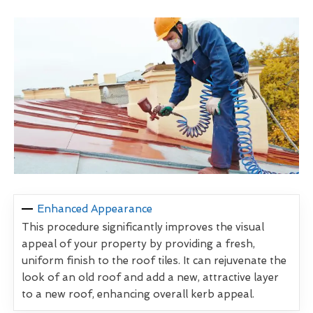
Enhanced Appearance
This procedure significantly improves the visual
appeal of your property by providing a fresh,
uniform finish to the roof tiles. It can rejuvenate the
look of an old roof and add a new, attractive layer
to a new roof, enhancing overall kerb appeal.