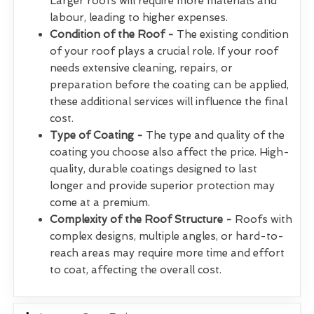
Larger roofs will require more materials and
labour, leading to higher expenses.
Condition of the Roof -
The existing condition
of your roof plays a crucial role. If your roof
needs extensive cleaning, repairs, or
preparation before the coating can be applied,
these additional services will influence the final
cost.
Type of Coating -
The type and quality of the
coating you choose also affect the price. High-
quality, durable coatings designed to last
longer and provide superior protection may
come at a premium.
Complexity of the Roof Structure -
Roofs with
complex designs, multiple angles, or hard-to-
reach areas may require more time and effort
to coat, affecting the overall cost.