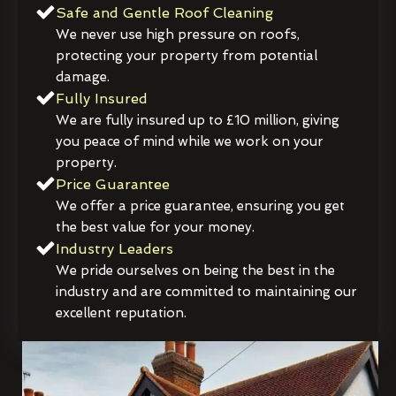
Safe and Gentle Roof Cleaning
We never use high pressure on roofs,
protecting your property from potential
damage.
Fully Insured
We are fully insured up to £10 million, giving
you peace of mind while we work on your
property.
Price Guarantee
We offer a price guarantee, ensuring you get
the best value for your money.
Industry Leaders
We pride ourselves on being the best in the
industry and are committed to maintaining our
excellent reputation.