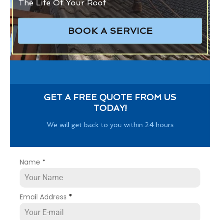
The Life Of Your Roof
BOOK A SERVICE
GET A FREE QUOTE FROM US
TODAY!
We will get back to you within 24 hours
Name
*
Email Address
*