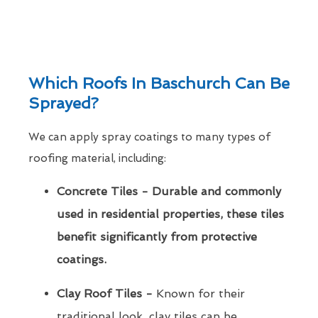
Which Roofs In Baschurch Can Be
Sprayed?
We can apply spray coatings to many types of
roofing material, including:
Concrete Tiles - Durable and commonly
used in residential properties, these tiles
benefit significantly from protective
coatings.
Clay Roof Tiles -
Known for their
traditional look, clay tiles can be