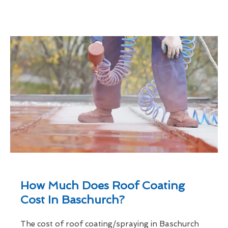
How Much Does Roof Coating
Cost In Baschurch?
The cost of roof coating/spraying in Baschurch