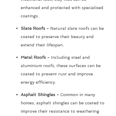
enhanced and protected with specialised
coatings.
Slate Roofs -
Natural slate roofs can be
coated to preserve their beauty and
extend their lifespan.
Metal Roofs -
Including steel and
aluminium roofs, these surfaces can be
coated to prevent rust and improve
energy efficiency.
Asphalt Shingles -
Common in many
homes, asphalt shingles can be coated to
improve their resistance to weathering