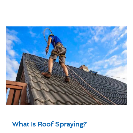
What Is Roof Spraying?