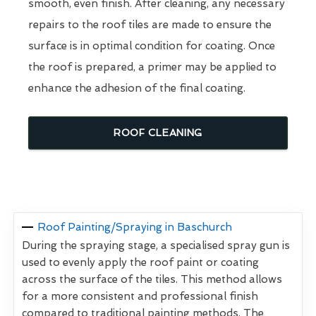
smooth, even finish. After cleaning, any necessary
repairs to the roof tiles are made to ensure the
surface is in optimal condition for coating. Once
the roof is prepared, a primer may be applied to
enhance the adhesion of the final coating.
ROOF CLEANING
Roof Painting/Spraying in Baschurch
During the spraying stage, a specialised spray gun is
used to evenly apply the roof paint or coating
across the surface of the tiles. This method allows
for a more consistent and professional finish
compared to traditional painting methods. The