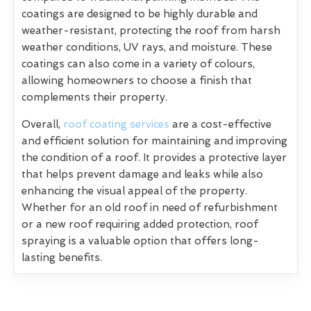
coatings are designed to be highly durable and
weather-resistant, protecting the roof from harsh
weather conditions, UV rays, and moisture. These
coatings can also come in a variety of colours,
allowing homeowners to choose a finish that
complements their property.
Overall,
roof coating services
are a cost-effective
and efficient solution for maintaining and improving
the condition of a roof. It provides a protective layer
that helps prevent damage and leaks while also
enhancing the visual appeal of the property.
Whether for an old roof in need of refurbishment
or a new roof requiring added protection, roof
spraying is a valuable option that offers long-
lasting benefits.