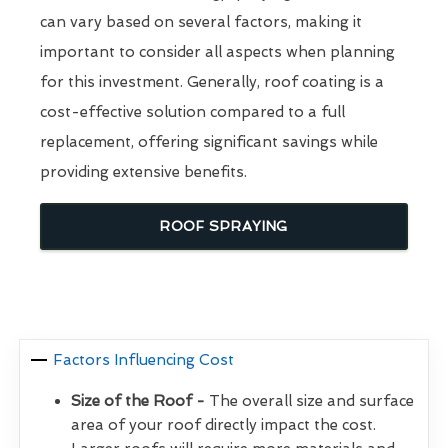
can vary based on several factors, making it
important to consider all aspects when planning
for this investment. Generally, roof coating is a
cost-effective solution compared to a full
replacement, offering significant savings while
providing extensive benefits.
ROOF SPRAYING
Factors Influencing Cost
Size of the Roof -
The overall size and surface
area of your roof directly impact the cost.