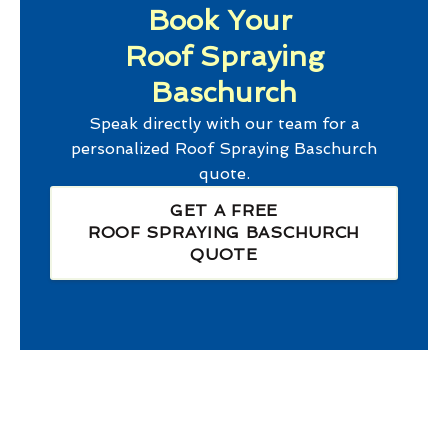
Book Your
Roof Spraying
Baschurch
Speak directly with our team for a
personalized
Roof Spraying Baschurch
quote.
GET A FREE
ROOF SPRAYING BASCHURCH
QUOTE