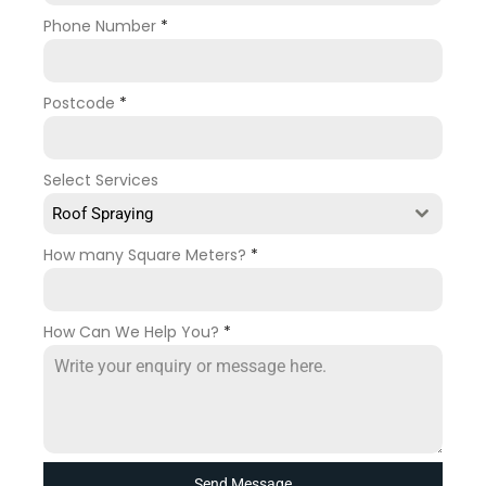
Phone Number
*
Postcode
*
Select Services
Roof Spraying
How many Square Meters?
*
How Can We Help You?
*
Send Message