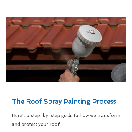
The Roof Spray Painting Process
Here's a step-by-step guide to how we transform
and protect your roof: