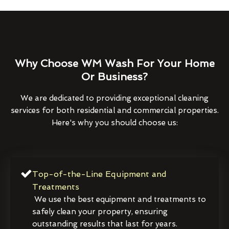
Why Choose WM Wash For Your Home
Or Business?
We are dedicated to providing exceptional cleaning
services for both residential and commercial properties.
Here's why you should choose us:
Top-of-the-Line Equipment and
Treatments
We use the best equipment and treatments to
safely clean your property, ensuring
outstanding results that last for years.