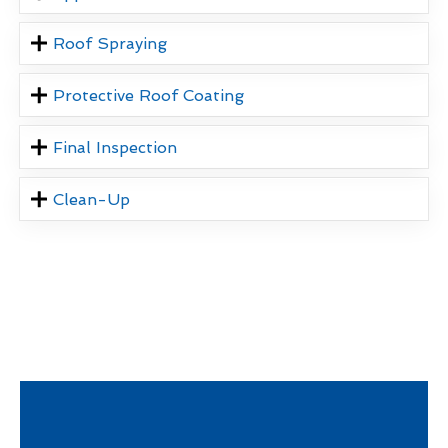
Roof Spraying
Protective Roof Coating
Final Inspection
Clean-Up