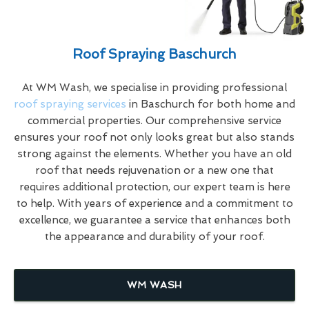
Roof Spraying Baschurch
At WM Wash, we specialise in providing professional
roof spraying services
in Baschurch for both home and
commercial properties. Our comprehensive service
ensures your roof not only looks great but also stands
strong against the elements. Whether you have an old
roof that needs rejuvenation or a new one that
requires additional protection, our expert team is here
to help. With years of experience and a commitment to
excellence, we guarantee a service that enhances both
the appearance and durability of your roof.
WM WASH