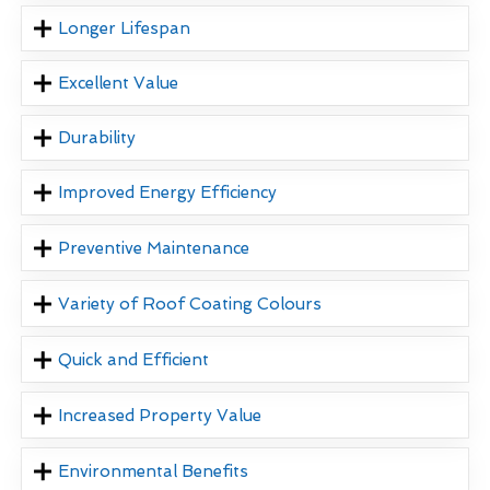
Longer Lifespan
Excellent Value
Durability
Improved Energy Efficiency
Preventive Maintenance
Variety of Roof Coating Colours
Quick and Efficient
Increased Property Value
Environmental Benefits