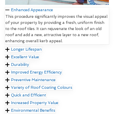
Enhanced Appearance
This procedure significantly improves the visual appeal
of your property by providing a fresh, uniform finish
to the roof tiles. It can rejuvenate the look of an old
roof and add a new, attractive layer to a new roof,
enhancing overall kerb appeal.
Longer Lifespan
Excellent Value
Durability
Improved Energy Efficiency
Preventive Maintenance
Variety of Roof Coating Colours
Quick and Efficient
Increased Property Value
Environmental Benefits