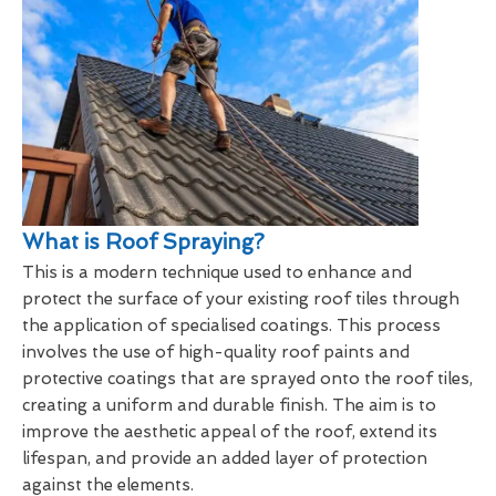
What is Roof Spraying?
This is a modern technique used to enhance and
protect the surface of your existing roof tiles through
the application of specialised coatings. This process
involves the use of high-quality roof paints and
protective coatings that are sprayed onto the roof tiles,
creating a uniform and durable finish. The aim is to
improve the aesthetic appeal of the roof, extend its
lifespan, and provide an added layer of protection
against the elements.