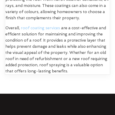
rays, and moisture. These coatings can also come in a
variety of colours, allowing homeowners to choose a
finish that complements their property.
Overall,
roof coating services
are a cost-effective and
efficient solution for maintaining and improving the
condition of a roof. It provides a protective layer that
helps prevent damage and leaks while also enhancing
the visual appeal of the property. Whether for an old
roof in need of refurbishment or a new roof requiring
added protection, roof spraying is a valuable option
that offers long-lasting benefits.