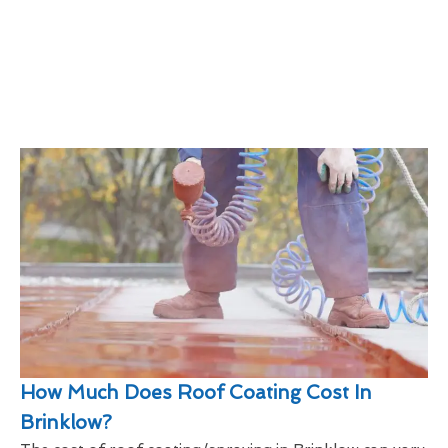
How Much Does Roof Coating Cost In
Brinklow?