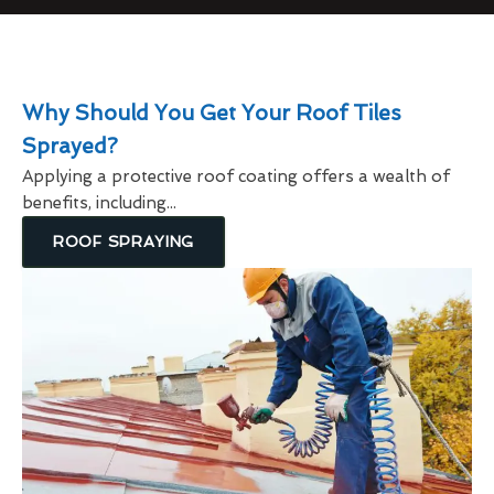
Why Should You Get Your Roof Tiles
Sprayed?
Applying a protective roof coating offers a wealth of
benefits, including...
ROOF SPRAYING