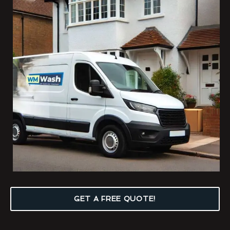
GET A FREE QUOTE!