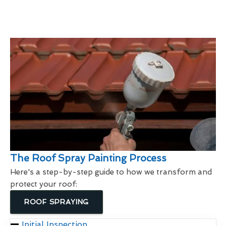
The Roof Spray Painting Process
Here's a step-by-step guide to how we transform and
protect your roof:
ROOF SPRAYING
Initial Inspection