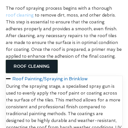
The roof spraying process begins with a thorough
roof cleaning
to remove dirt, moss, and other debris.
This step is essential to ensure that the coating
adheres properly and provides a smooth, even finish.
After cleaning, any necessary repairs to the roof tiles
are made to ensure the surface is in optimal condition
for coating. Once the roof is prepared, a primer may be
applied to enhance the adhesion of the final coating.
ROOF CLEANING
Roof Painting/Spraying in Brinklow
During the spraying stage, a specialised spray gun is
used to evenly apply the roof paint or coating across
the surface of the tiles. This method allows for a more
consistent and professional finish compared to
traditional painting methods. The coatings are
designed to be highly durable and weather-resistant,
protecting the roof from harsh weather conditions, UV