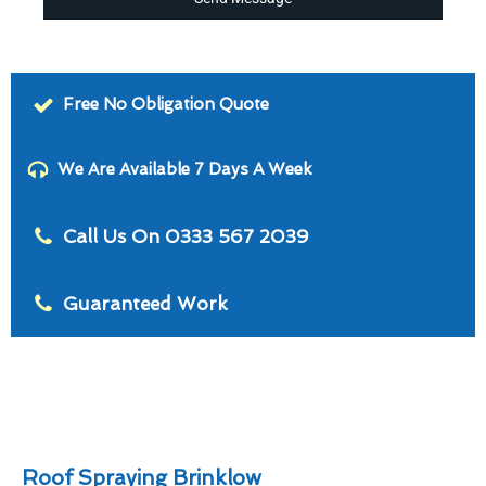
Free No Obligation Quote
We Are Available 7 Days A Week
Call Us On 0333 567 2039
Guaranteed Work
Roof Spraying Brinklow