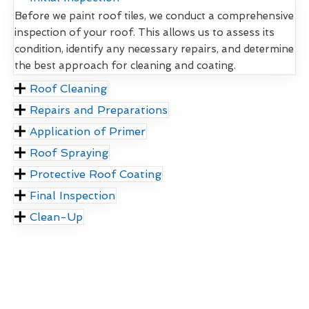
Before we paint roof tiles, we conduct a comprehensive
inspection of your roof. This allows us to assess its
condition, identify any necessary repairs, and determine
the best approach for cleaning and coating.
Roof Cleaning
Repairs and Preparations
Application of Primer
Roof Spraying
Protective Roof Coating
Final Inspection
Clean-Up