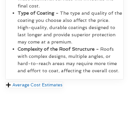
final cost.
Type of Coating -
The type and quality of the
coating you choose also affect the price.
High-quality, durable coatings designed to
last longer and provide superior protection
may come at a premium.
Complexity of the Roof Structure -
Roofs
with complex designs, multiple angles, or
hard-to-reach areas may require more time
and effort to coat, affecting the overall cost.
Average Cost Estimates