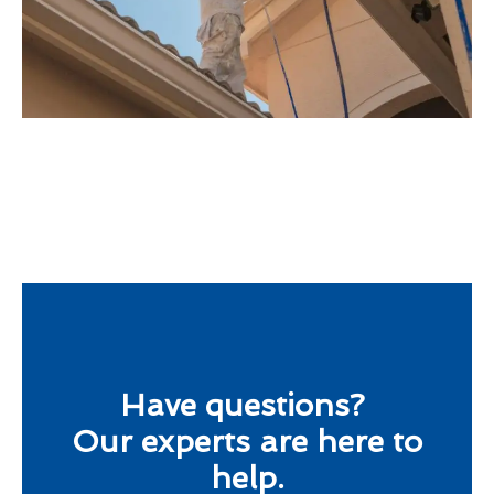
Have questions?
Our experts are here to
help.