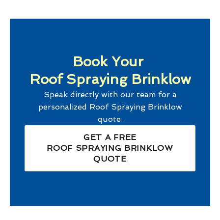
Book Your
Roof Spraying Brinklow
Speak directly with our team for a
personalized
Roof Spraying Brinklow
quote.
GET A FREE
ROOF SPRAYING BRINKLOW
QUOTE