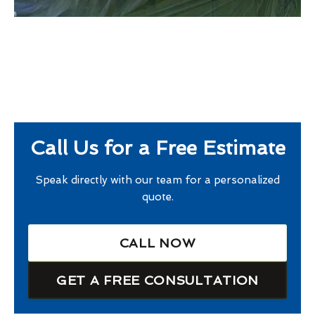
Call Us for a Free Estimate
Speak directly with our team for a personalized
quote.
CALL NOW
GET A FREE CONSULTATION