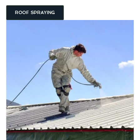
ROOF SPRAYING