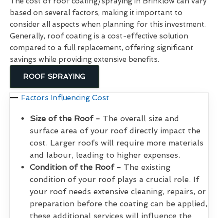
The cost of roof coating/spraying in Brinklow can vary
based on several factors, making it important to
consider all aspects when planning for this investment.
Generally, roof coating is a cost-effective solution
compared to a full replacement, offering significant
savings while providing extensive benefits.
ROOF SPRAYING
Factors Influencing Cost
Size of the Roof -
The overall size and
surface area of your roof directly impact the
cost. Larger roofs will require more materials
and labour, leading to higher expenses.
Condition of the Roof -
The existing
condition of your roof plays a crucial role. If
your roof needs extensive cleaning, repairs, or
preparation before the coating can be applied,
these additional services will influence the