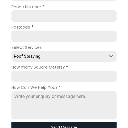
Phone Number
*
Postcode
*
Select Services
Roof Spraying
How many Square Meters?
*
How Can We Help You?
*
Send Message