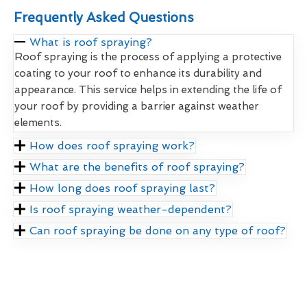
Frequently Asked Questions
What is roof spraying?
Roof spraying is the process of applying a protective
coating to your roof to enhance its durability and
appearance. This service helps in extending the life of
your roof by providing a barrier against weather
elements.
How does roof spraying work?
What are the benefits of roof spraying?
How long does roof spraying last?
Is roof spraying weather-dependent?
Can roof spraying be done on any type of roof?