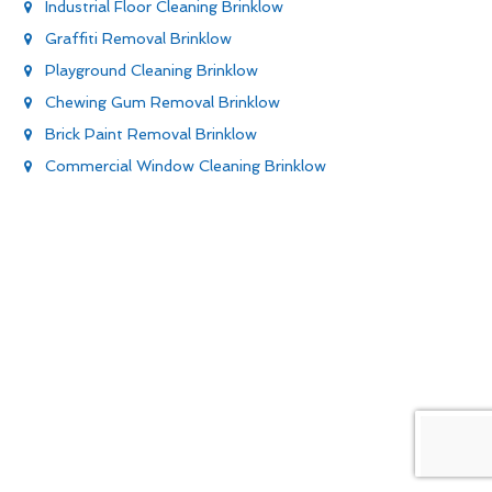
Industrial Floor Cleaning Brinklow
Graffiti Removal Brinklow
Playground Cleaning Brinklow
Chewing Gum Removal Brinklow
Brick Paint Removal Brinklow
Commercial Window Cleaning Brinklow