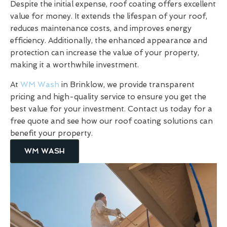
Despite the initial expense, roof coating offers excellent
value for money. It extends the lifespan of your roof,
reduces maintenance costs, and improves energy
efficiency. Additionally, the enhanced appearance and
protection can increase the value of your property,
making it a worthwhile investment.
At
WM Wash
in Brinklow, we provide transparent
pricing and high-quality service to ensure you get the
best value for your investment. Contact us today for a
free quote and see how our roof coating solutions can
benefit your property.
WM WASH