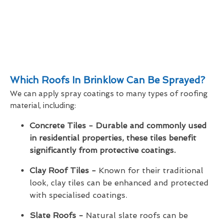
Which Roofs In Brinklow Can Be Sprayed?
We can apply spray coatings to many types of roofing
material, including:
Concrete Tiles - Durable and commonly used
in residential properties, these tiles benefit
significantly from protective coatings.
Clay Roof Tiles -
Known for their traditional
look, clay tiles can be enhanced and protected
with specialised coatings.
Slate Roofs -
Natural slate roofs can be