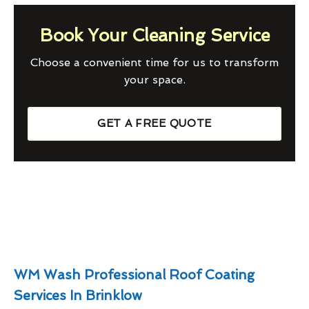
Book Your Cleaning Service
Choose a convenient time for us to transform
your space.
GET A FREE QUOTE
WM Wash Professional Roof Coating
Services In Brinklow