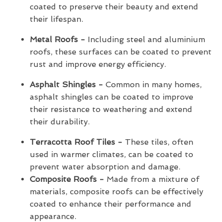
coated to preserve their beauty and extend
their lifespan.
Metal Roofs -
Including steel and aluminium
roofs, these surfaces can be coated to prevent
rust and improve energy efficiency.
Asphalt Shingles -
Common in many homes,
asphalt shingles can be coated to improve
their resistance to weathering and extend
their durability.
Terracotta Roof Tiles -
These tiles, often
used in warmer climates, can be coated to
prevent water absorption and damage.
Composite Roofs -
Made from a mixture of
materials, composite roofs can be effectively
coated to enhance their performance and
appearance.