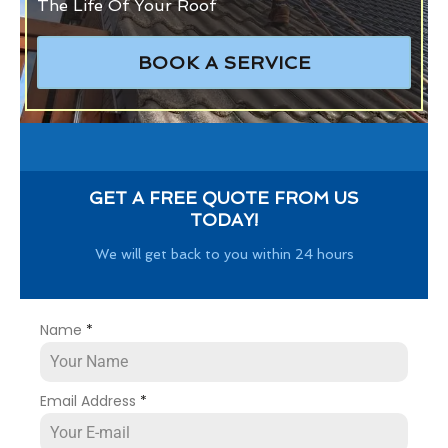
The Life Of Your Roof
BOOK A SERVICE
GET A FREE QUOTE FROM US
TODAY!
We will get back to you within 24 hours
Name
*
Email Address
*