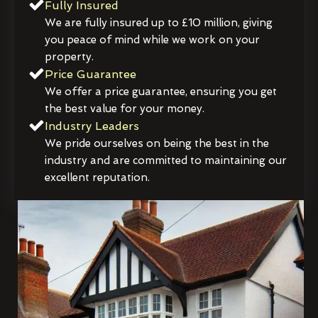
Fully Insured
We are fully insured up to £10 million, giving
you peace of mind while we work on your
property.
Price Guarantee
We offer a price guarantee, ensuring you get
the best value for your money.
Industry Leaders
We pride ourselves on being the best in the
industry and are committed to maintaining our
excellent reputation.