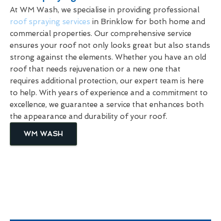
At WM Wash, we specialise in providing professional
roof spraying services
in Brinklow for both home and
commercial properties. Our comprehensive service
ensures your roof not only looks great but also stands
strong against the elements. Whether you have an old
roof that needs rejuvenation or a new one that
requires additional protection, our expert team is here
to help. With years of experience and a commitment to
excellence, we guarantee a service that enhances both
the appearance and durability of your roof.
WM WASH