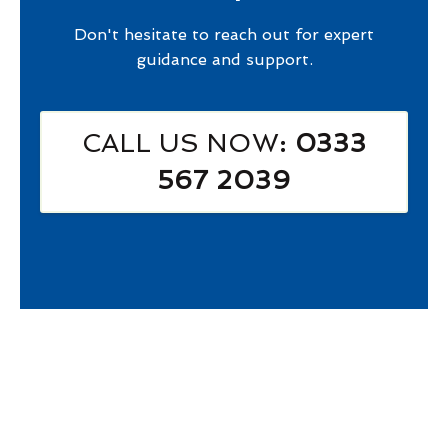
Don't hesitate to reach out for expert
guidance and support.
CALL US NOW
: 0333
567 2039