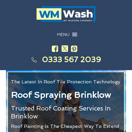
MENU
0333 567 2039
The Latest In Roof Tile Protection Technology
Roof Spraying Brinklow
Trusted Roof Coating Services In
Brinklow
Roof Painting Is The Cheapest Way To Extend