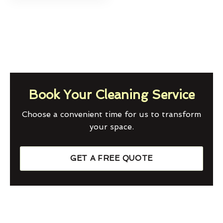
Book Your Cleaning Service
Choose a convenient time for us to transform
your space.
GET A FREE QUOTE