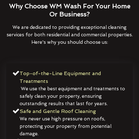
Why Choose WM Wash For Your Home
Or Business?
We are dedicated to providing exceptional cleaning
services for both residential and commercial properties.
Here's why you should choose us:
Top-of-the-Line Equipment and
Treatments
We use the best equipment and treatments to
safely clean your property, ensuring
outstanding results that last for years.
Safe and Gentle Roof Cleaning
We never use high pressure on roofs,
protecting your property from potential
damage.