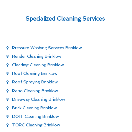
Specialized Cleaning Services
Pressure Washing Services Brinklow
Render Cleaning Brinklow
Cladding Cleaning Brinklow
Roof Cleaning Brinklow
Roof Spraying Brinklow
Patio Cleaning Brinklow
Driveway Cleaning Brinklow
Brick Cleaning Brinklow
DOFF Cleaning Brinklow
TORC Cleaning Brinklow