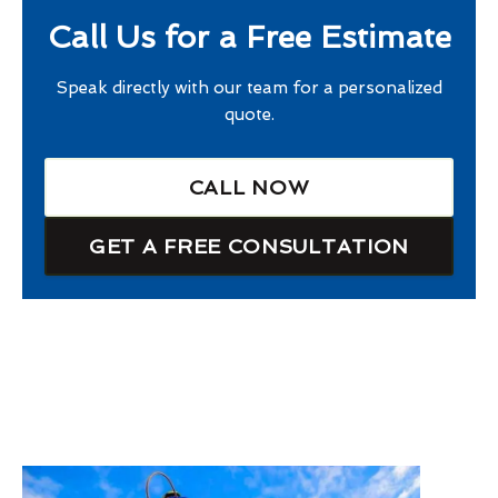
Call Us for a Free Estimate
Speak directly with our team for a personalized
quote.
CALL NOW
GET A FREE CONSULTATION