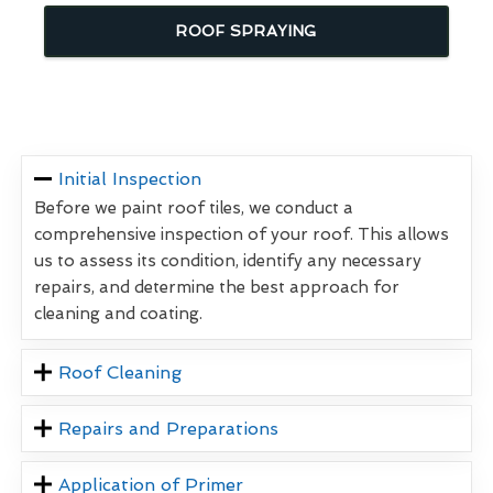
ROOF SPRAYING
Initial Inspection
Before we paint roof tiles, we conduct a
comprehensive inspection of your roof. This allows
us to assess its condition, identify any necessary
repairs, and determine the best approach for
cleaning and coating.
Roof Cleaning
Repairs and Preparations
Application of Primer