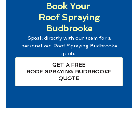
Book Your
Roof Spraying
Budbrooke
Speak directly with our team for a
personalized
Roof Spraying Budbrooke
quote.
GET A FREE
ROOF SPRAYING BUDBROOKE
QUOTE