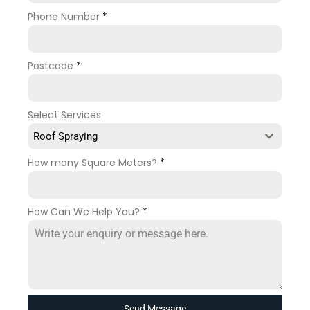
Phone Number
*
Postcode
*
Select Services
Roof Spraying
How many Square Meters?
*
How Can We Help You?
*
Send Message