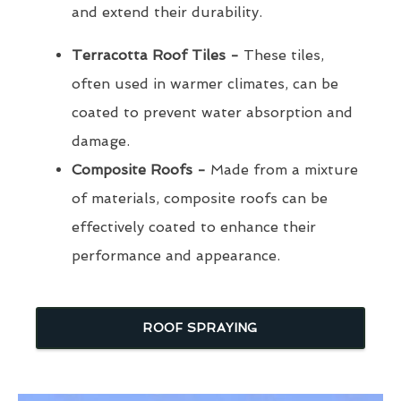
and extend their durability.
Terracotta Roof Tiles -
These tiles,
often used in warmer climates, can be
coated to prevent water absorption and
damage.
Composite Roofs -
Made from a mixture
of materials, composite roofs can be
effectively coated to enhance their
performance and appearance.
ROOF SPRAYING