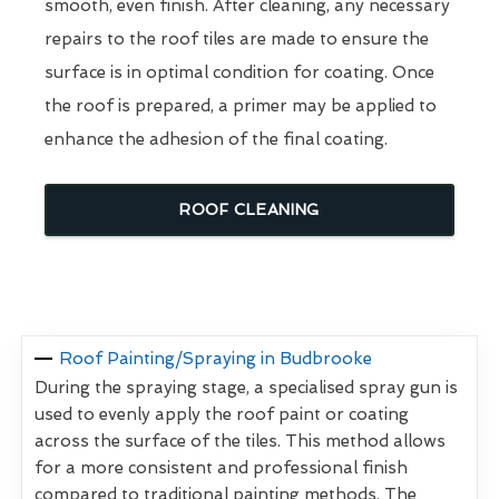
smooth, even finish. After cleaning, any necessary
repairs to the roof tiles are made to ensure the
surface is in optimal condition for coating. Once
the roof is prepared, a primer may be applied to
enhance the adhesion of the final coating.
ROOF CLEANING
Roof Painting/Spraying in Budbrooke
During the spraying stage, a specialised spray gun is
used to evenly apply the roof paint or coating
across the surface of the tiles. This method allows
for a more consistent and professional finish
compared to traditional painting methods. The