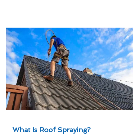
What Is Roof Spraying?