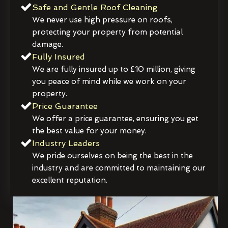
Safe and Gentle Roof Cleaning
We never use high pressure on roofs,
protecting your property from potential
damage.
Fully Insured
We are fully insured up to £10 million, giving
you peace of mind while we work on your
property.
Price Guarantee
We offer a price guarantee, ensuring you get
the best value for your money.
Industry Leaders
We pride ourselves on being the best in the
industry and are committed to maintaining our
excellent reputation.