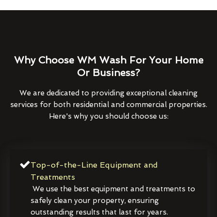
Why Choose WM Wash For Your Home
Or Business?
We are dedicated to providing exceptional cleaning
services for both residential and commercial properties.
Here's why you should choose us:
Top-of-the-Line Equipment and
Treatments
We use the best equipment and treatments to
safely clean your property, ensuring
outstanding results that last for years.