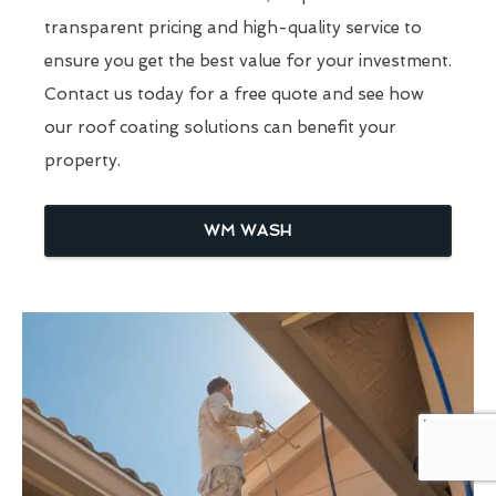
transparent pricing and high-quality service to
ensure you get the best value for your investment.
Contact us today for a free quote and see how
our roof coating solutions can benefit your
property.
WM WASH