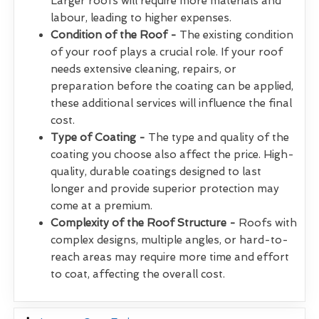
Larger roofs will require more materials and
labour, leading to higher expenses.
Condition of the Roof -
The existing condition
of your roof plays a crucial role. If your roof
needs extensive cleaning, repairs, or
preparation before the coating can be applied,
these additional services will influence the final
cost.
Type of Coating -
The type and quality of the
coating you choose also affect the price. High-
quality, durable coatings designed to last
longer and provide superior protection may
come at a premium.
Complexity of the Roof Structure -
Roofs with
complex designs, multiple angles, or hard-to-
reach areas may require more time and effort
to coat, affecting the overall cost.