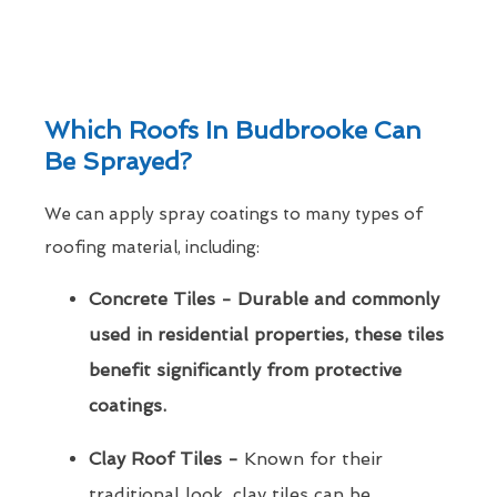
Which Roofs In Budbrooke Can
Be Sprayed?
We can apply spray coatings to many types of
roofing material, including:
Concrete Tiles - Durable and commonly
used in residential properties, these tiles
benefit significantly from protective
coatings.
Clay Roof Tiles -
Known for their
traditional look, clay tiles can be