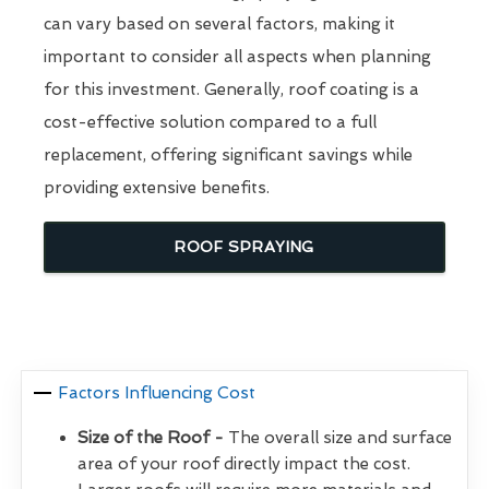
can vary based on several factors, making it
important to consider all aspects when planning
for this investment. Generally, roof coating is a
cost-effective solution compared to a full
replacement, offering significant savings while
providing extensive benefits.
ROOF SPRAYING
Factors Influencing Cost
Size of the Roof -
The overall size and surface
area of your roof directly impact the cost.