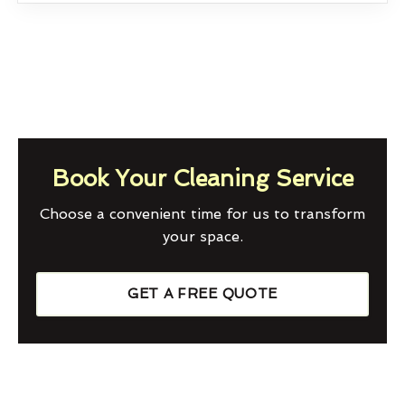
Book Your Cleaning Service
Choose a convenient time for us to transform
your space.
GET A FREE QUOTE