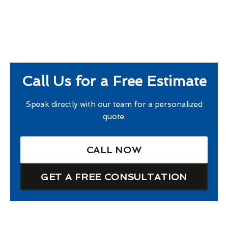
Call Us for a Free Estimate
Speak directly with our team for a personalized
quote.
CALL NOW
GET A FREE CONSULTATION