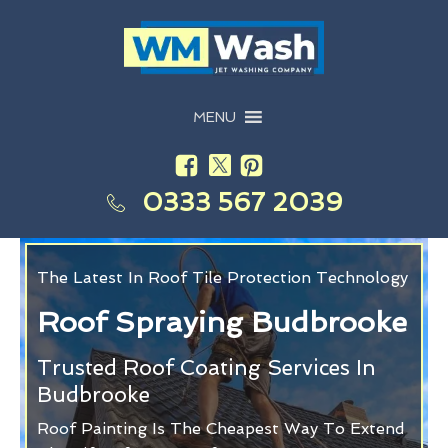
MENU
0333 567 2039
The Latest In Roof Tile Protection Technology
Roof Spraying Budbrooke
Trusted Roof Coating Services In
Budbrooke
Roof Painting Is The Cheapest Way To Extend