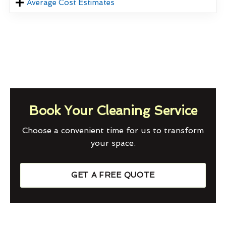
Average Cost Estimates
Book Your Cleaning Service
Choose a convenient time for us to transform
your space.
GET A FREE QUOTE