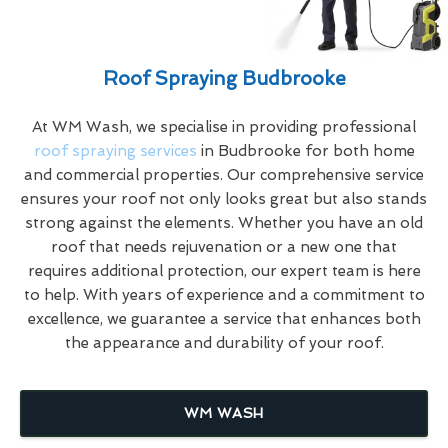
Roof Spraying Budbrooke
At WM Wash, we specialise in providing professional
roof spraying services
in Budbrooke for both home
and commercial properties. Our comprehensive service
ensures your roof not only looks great but also stands
strong against the elements. Whether you have an old
roof that needs rejuvenation or a new one that
requires additional protection, our expert team is here
to help. With years of experience and a commitment to
excellence, we guarantee a service that enhances both
the appearance and durability of your roof.
WM WASH