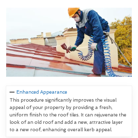
Enhanced Appearance
This procedure significantly improves the visual
appeal of your property by providing a fresh,
uniform finish to the roof tiles. It can rejuvenate the
look of an old roof and add a new, attractive layer
to a new roof, enhancing overall kerb appeal.