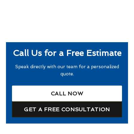
Call Us for a Free Estimate
Speak directly with our team for a personalized
quote.
CALL NOW
GET A FREE CONSULTATION