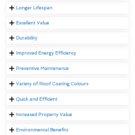
Longer Lifespan
Excellent Value
Durability
Improved Energy Efficiency
Preventive Maintenance
Variety of Roof Coating Colours
Quick and Efficient
Increased Property Value
Environmental Benefits