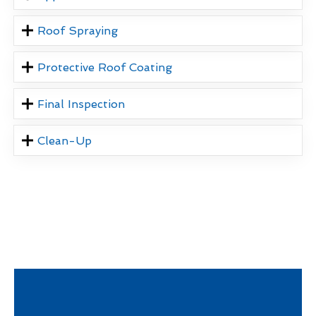
Roof Spraying
Protective Roof Coating
Final Inspection
Clean-Up