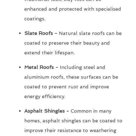
enhanced and protected with specialised
coatings.
Slate Roofs -
Natural slate roofs can be
coated to preserve their beauty and
extend their lifespan.
Metal Roofs -
Including steel and
aluminium roofs, these surfaces can be
coated to prevent rust and improve
energy efficiency.
Asphalt Shingles -
Common in many
homes, asphalt shingles can be coated to
improve their resistance to weathering