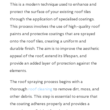
This is a modern technique used to enhance and
protect the surface of your existing roof tiles
through the application of specialised coatings.
This process involves the use of high-quality roof
paints and protective coatings that are sprayed
onto the roof tiles, creating a uniform and
durable finish. The aim is to improve the aesthetic
appeal of the roof, extend its lifespan, and
provide an added layer of protection against the
elements.
The roof spraying process begins with a
thorough
roof cleaning
to remove dirt, moss, and
other debris. This step is essential to ensure that
the coating adheres properly and provides a