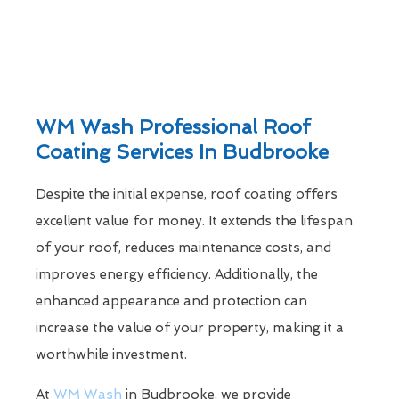
WM Wash Professional Roof
Coating Services In Budbrooke
Despite the initial expense, roof coating offers
excellent value for money. It extends the lifespan
of your roof, reduces maintenance costs, and
improves energy efficiency. Additionally, the
enhanced appearance and protection can
increase the value of your property, making it a
worthwhile investment.
At
WM Wash
in Budbrooke, we provide