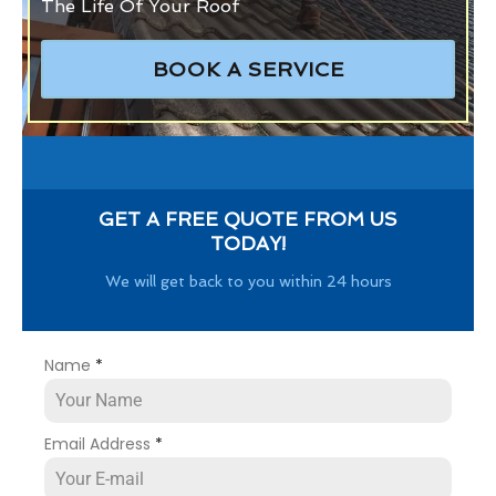
The Life Of Your Roof
BOOK A SERVICE
GET A FREE QUOTE FROM US
TODAY!
We will get back to you within 24 hours
Name
*
Email Address
*