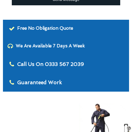
Free No Obligation Quote
We Are Available 7 Days A Week
Call Us On 0333 567 2039
Guaranteed Work