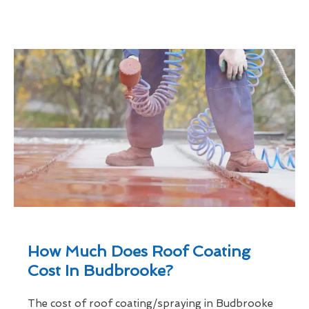
How Much Does Roof Coating
Cost In Budbrooke?
The cost of roof coating/spraying in Budbrooke