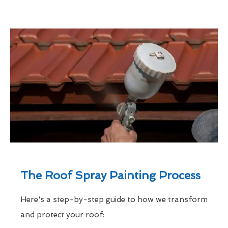
The Roof Spray Painting Process
Here's a step-by-step guide to how we transform
and protect your roof: