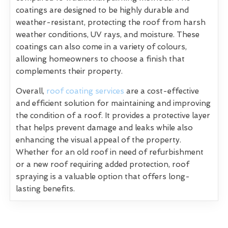
coatings are designed to be highly durable and
weather-resistant, protecting the roof from harsh
weather conditions, UV rays, and moisture. These
coatings can also come in a variety of colours,
allowing homeowners to choose a finish that
complements their property.
Overall,
roof coating services
are a cost-effective
and efficient solution for maintaining and improving
the condition of a roof. It provides a protective layer
that helps prevent damage and leaks while also
enhancing the visual appeal of the property.
Whether for an old roof in need of refurbishment
or a new roof requiring added protection, roof
spraying is a valuable option that offers long-
lasting benefits.