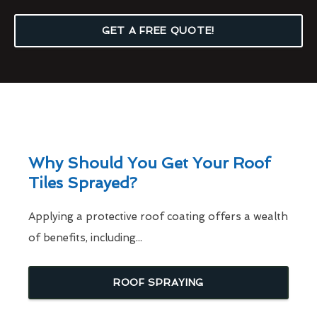
GET A FREE QUOTE!
Why Should You Get Your Roof
Tiles Sprayed?
Applying a protective roof coating offers a wealth
of benefits, including...
ROOF SPRAYING