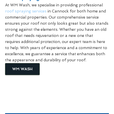
At WM Wash, we specialise in providing professional
roof spraying services
in Cannock for both home and
commercial properties. Our comprehensive service
ensures your roof not only looks great but also stands
strong against the elements. Whether you have an old
roof that needs rejuvenation or a new one that
requires additional protection, our expert team is here
to help. With years of experience and a commitment to
excellence, we guarantee a service that enhances both
the appearance and durability of your roof.
WM WASH