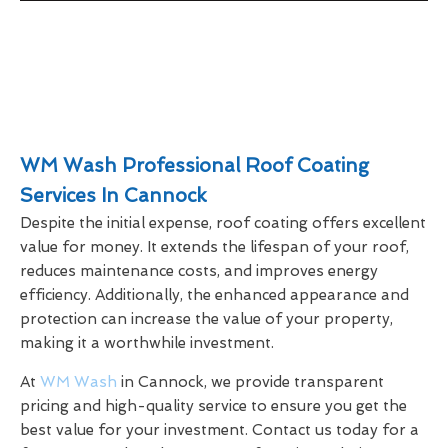
WM Wash Professional Roof Coating
Services In Cannock
Despite the initial expense, roof coating offers excellent
value for money. It extends the lifespan of your roof,
reduces maintenance costs, and improves energy
efficiency. Additionally, the enhanced appearance and
protection can increase the value of your property,
making it a worthwhile investment.
At
WM Wash
in Cannock, we provide transparent
pricing and high-quality service to ensure you get the
best value for your investment. Contact us today for a