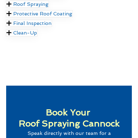
Roof Spraying
Protective Roof Coating
Final Inspection
Clean-Up
Book Your
Roof Spraying Cannock
Speak directly with our team for a