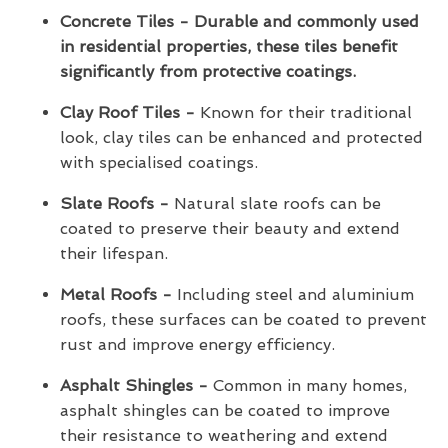
Concrete Tiles - Durable and commonly used
in residential properties, these tiles benefit
significantly from protective coatings.
Clay Roof Tiles -
Known for their traditional
look, clay tiles can be enhanced and protected
with specialised coatings.
Slate Roofs -
Natural slate roofs can be
coated to preserve their beauty and extend
their lifespan.
Metal Roofs -
Including steel and aluminium
roofs, these surfaces can be coated to prevent
rust and improve energy efficiency.
Asphalt Shingles -
Common in many homes,
asphalt shingles can be coated to improve
their resistance to weathering and extend