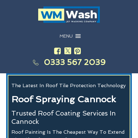
MENU
0333 567 2039
The Latest In Roof Tile Protection Technology
Roof Spraying Cannock
Trusted Roof Coating Services In
Cannock
Roof Painting Is The Cheapest Way To Extend