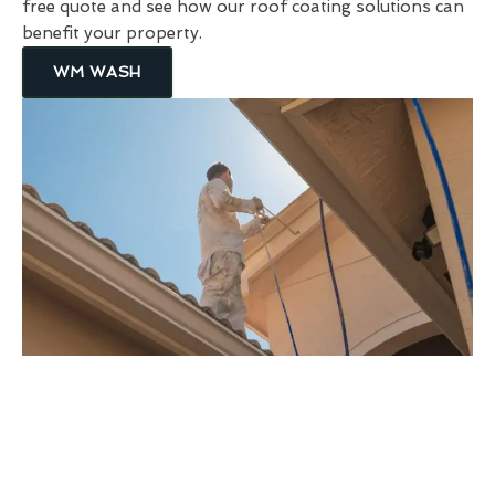
free quote and see how our roof coating solutions can
benefit your property.
WM WASH