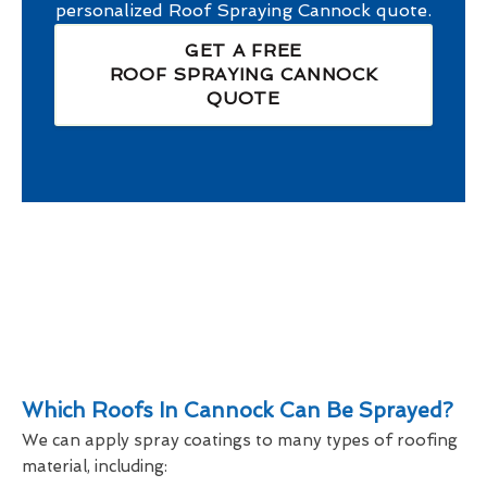
personalized
Roof Spraying Cannock
quote.
GET A FREE
ROOF SPRAYING CANNOCK
QUOTE
Which Roofs In Cannock Can Be Sprayed?
We can apply spray coatings to many types of roofing
material, including: