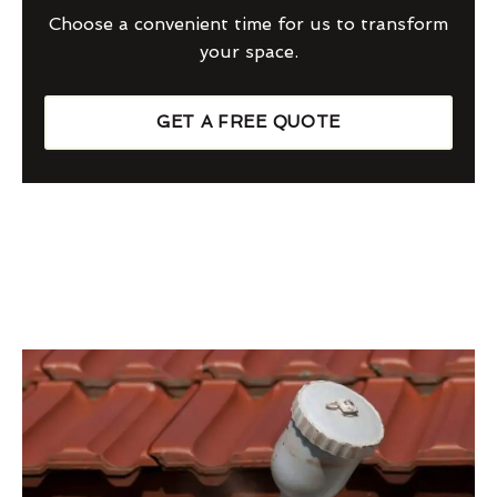
Choose a convenient time for us to transform
your space.
GET A FREE QUOTE