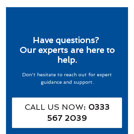
Have questions?
Our experts are here to
help.
Don't hesitate to reach out for expert
guidance and support.
CALL US NOW
: 0333
567 2039