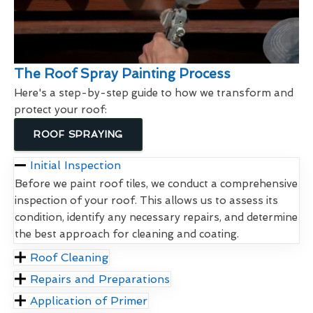
The Roof Spray Painting Process
Here's a step-by-step guide to how we transform and
protect your roof:
ROOF SPRAYING
Initial Inspection
Before we paint roof tiles, we conduct a comprehensive
inspection of your roof. This allows us to assess its
condition, identify any necessary repairs, and determine
the best approach for cleaning and coating.
Roof Cleaning
Repairs and Preparations
Application of Primer