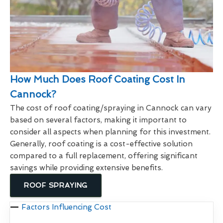
How Much Does Roof Coating Cost In
Cannock?
The cost of roof coating/spraying in Cannock can vary
based on several factors, making it important to
consider all aspects when planning for this investment.
Generally, roof coating is a cost-effective solution
compared to a full replacement, offering significant
savings while providing extensive benefits.
ROOF SPRAYING
Factors Influencing Cost