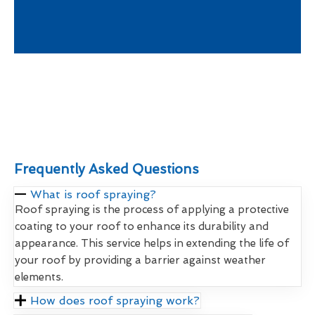
Frequently Asked Questions
What is roof spraying?
Roof spraying is the process of applying a protective
coating to your roof to enhance its durability and
appearance. This service helps in extending the life of
your roof by providing a barrier against weather
elements.
How does roof spraying work?