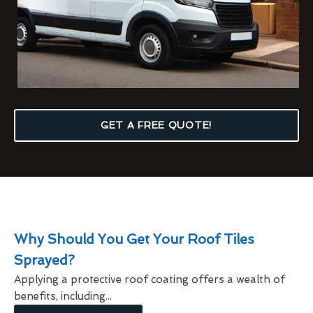
GET A FREE QUOTE!
Why Should You Get Your Roof Tiles
Sprayed?
Applying a protective roof coating offers a wealth of
benefits, including...