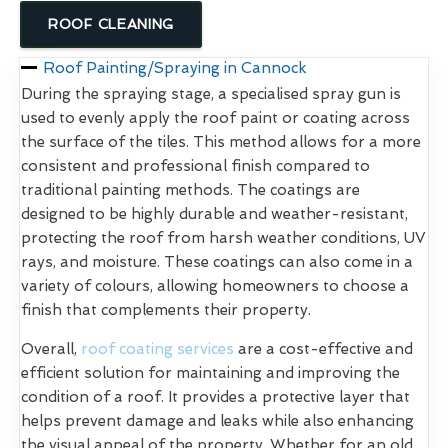
ROOF CLEANING
Roof Painting/Spraying in Cannock
During the spraying stage, a specialised spray gun is
used to evenly apply the roof paint or coating across
the surface of the tiles. This method allows for a more
consistent and professional finish compared to
traditional painting methods. The coatings are
designed to be highly durable and weather-resistant,
protecting the roof from harsh weather conditions, UV
rays, and moisture. These coatings can also come in a
variety of colours, allowing homeowners to choose a
finish that complements their property.
Overall,
roof coating services
are a cost-effective and
efficient solution for maintaining and improving the
condition of a roof. It provides a protective layer that
helps prevent damage and leaks while also enhancing
the visual appeal of the property. Whether for an old