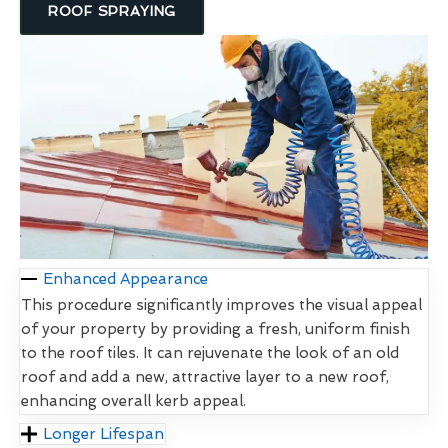
ROOF SPRAYING
Enhanced Appearance
This procedure significantly improves the visual appeal
of your property by providing a fresh, uniform finish
to the roof tiles. It can rejuvenate the look of an old
roof and add a new, attractive layer to a new roof,
enhancing overall kerb appeal.
Longer Lifespan