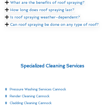
What are the benefits of roof spraying?
How long does roof spraying last?
Is roof spraying weather-dependent?
Can roof spraying be done on any type of roof?
Specialized Cleaning Services
Pressure Washing Services Cannock
Render Cleaning Cannock
Cladding Cleaning Cannock