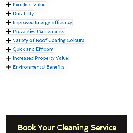
Excellent Value
Durability
Improved Energy Efficiency
Preventive Maintenance
Variety of Roof Coating Colours
Quick and Efficient
Increased Property Value
Environmental Benefits
Book Your Cleaning Service