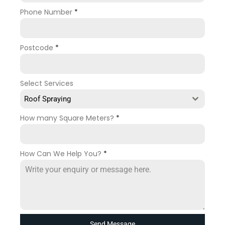
Phone Number
*
Postcode
*
Select Services
Roof Spraying
How many Square Meters?
*
How Can We Help You?
*
Send Message