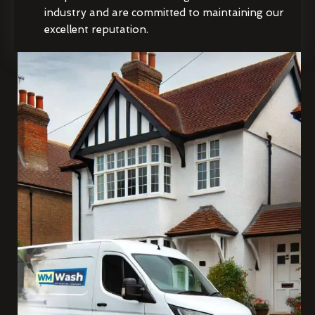
industry and are committed to maintaining our
excellent reputation.