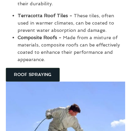
their durability.
Terracotta Roof Tiles -
These tiles, often
used in warmer climates, can be coated to
prevent water absorption and damage.
Composite Roofs -
Made from a mixture of
materials, composite roofs can be effectively
coated to enhance their performance and
appearance.
ROOF SPRAYING