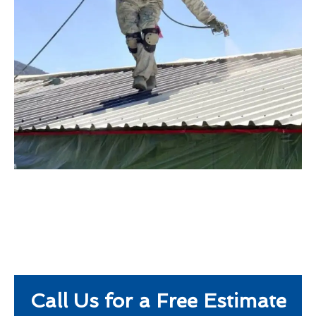
Call Us for a Free Estimate