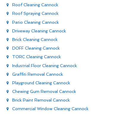
Roof Cleaning Cannock
Roof Spraying Cannock
Patio Cleaning Cannock
Driveway Cleaning Cannock
Brick Cleaning Cannock
DOFF Cleaning Cannock
TORC Cleaning Cannock
Industrial Floor Cleaning Cannock
Graffiti Removal Cannock
Playground Cleaning Cannock
Chewing Gum Removal Cannock
Brick Paint Removal Cannock
Commercial Window Cleaning Cannock