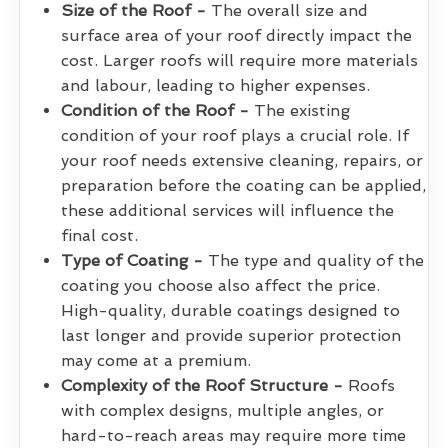
Size of the Roof -
The overall size and
surface area of your roof directly impact the
cost. Larger roofs will require more materials
and labour, leading to higher expenses.
Condition of the Roof -
The existing
condition of your roof plays a crucial role. If
your roof needs extensive cleaning, repairs, or
preparation before the coating can be applied,
these additional services will influence the
final cost.
Type of Coating -
The type and quality of the
coating you choose also affect the price.
High-quality, durable coatings designed to
last longer and provide superior protection
may come at a premium.
Complexity of the Roof Structure -
Roofs
with complex designs, multiple angles, or
hard-to-reach areas may require more time