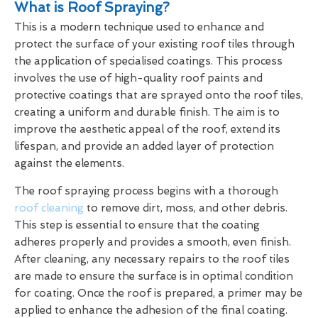
What is Roof Spraying?
This is a modern technique used to enhance and
protect the surface of your existing roof tiles through
the application of specialised coatings. This process
involves the use of high-quality roof paints and
protective coatings that are sprayed onto the roof tiles,
creating a uniform and durable finish. The aim is to
improve the aesthetic appeal of the roof, extend its
lifespan, and provide an added layer of protection
against the elements.
The roof spraying process begins with a thorough
roof cleaning
to remove dirt, moss, and other debris.
This step is essential to ensure that the coating
adheres properly and provides a smooth, even finish.
After cleaning, any necessary repairs to the roof tiles
are made to ensure the surface is in optimal condition
for coating. Once the roof is prepared, a primer may be
applied to enhance the adhesion of the final coating.