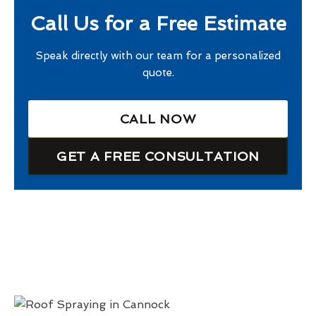
Call Us for a Free Estimate
Speak directly with our team for a personalized
quote.
CALL NOW
GET A FREE CONSULTATION