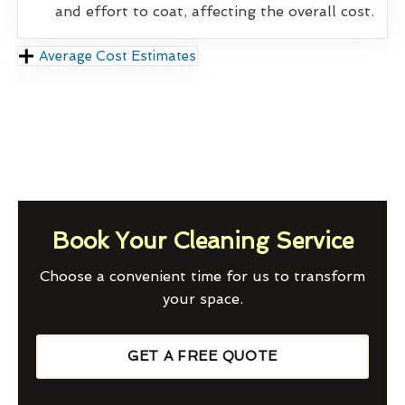
and effort to coat, affecting the overall cost.
Average Cost Estimates
Book Your Cleaning Service
Choose a convenient time for us to transform
your space.
GET A FREE QUOTE