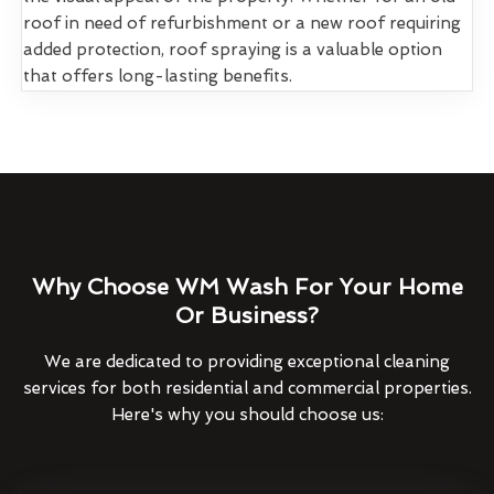
roof in need of refurbishment or a new roof requiring
added protection, roof spraying is a valuable option
that offers long-lasting benefits.
Why Choose WM Wash For Your Home
Or Business?
We are dedicated to providing exceptional cleaning
services for both residential and commercial properties.
Here's why you should choose us: