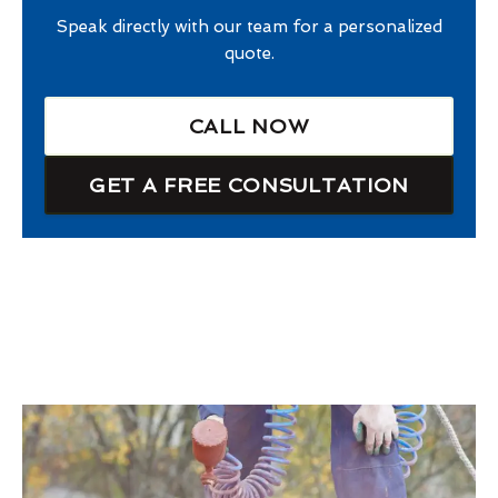
Speak directly with our team for a personalized
quote.
CALL NOW
GET A FREE CONSULTATION