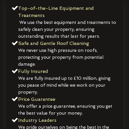
Top-of-the-Line Equipment and
Treatments
We use the best equipment and treatments to
safely clean your property, ensuring
outstanding results that last for years.
Safe and Gentle Roof Cleaning
We never use high pressure on roofs,
protecting your property from potential
damage.
Fully Insured
We are fully insured up to £10 million, giving
you peace of mind while we work on your
property.
Price Guarantee
We offer a price guarantee, ensuring you get
the best value for your money.
Industry Leaders
We pride ourselves on being the best in the