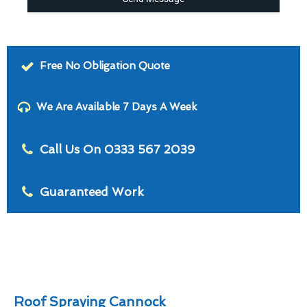
Free No Obligation Quote
We Are Available 7 Days A Week
Call Us On 0333 567 2039
Guaranteed Work
Roof Spraying Cannock