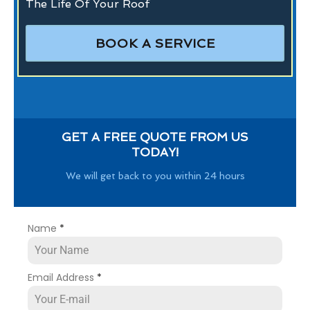
The Life Of Your Roof
BOOK A SERVICE
GET A FREE QUOTE FROM US
TODAY!
We will get back to you within 24 hours
Name
*
Email Address
*