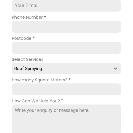
Phone Number
*
Postcode
*
Select Services
Roof Spraying
How many Square Meters?
*
How Can We Help You?
*