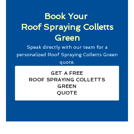
Book Your
Roof Spraying Colletts
Green
Speak directly with our team for a
personalized
Roof Spraying Colletts Green
quote.
GET A FREE
ROOF SPRAYING COLLETTS
GREEN
QUOTE