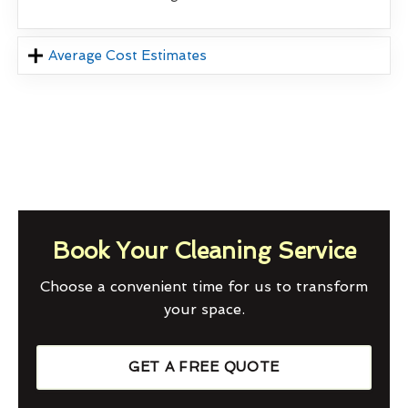
Average Cost Estimates
Book Your Cleaning Service
Choose a convenient time for us to transform
your space.
GET A FREE QUOTE