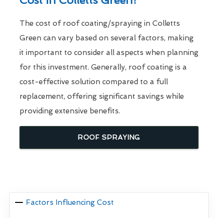
Cost In Colletts Green?
The cost of roof coating/spraying in Colletts
Green can vary based on several factors, making
it important to consider all aspects when planning
for this investment. Generally, roof coating is a
cost-effective solution compared to a full
replacement, offering significant savings while
providing extensive benefits.
ROOF SPRAYING
Factors Influencing Cost