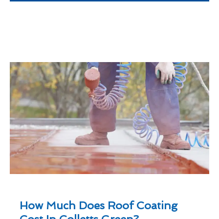
How Much Does Roof Coating