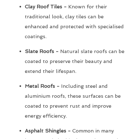
Clay Roof Tiles -
Known for their
traditional look, clay tiles can be
enhanced and protected with specialised
coatings.
Slate Roofs -
Natural slate roofs can be
coated to preserve their beauty and
extend their lifespan.
Metal Roofs -
Including steel and
aluminium roofs, these surfaces can be
coated to prevent rust and improve
energy efficiency.
Asphalt Shingles -
Common in many