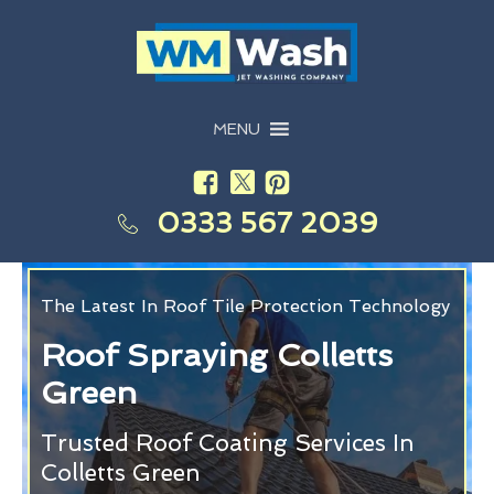
MENU
0333 567 2039
The Latest In Roof Tile Protection Technology
Roof Spraying Colletts
Green
Trusted Roof Coating Services In
Colletts Green