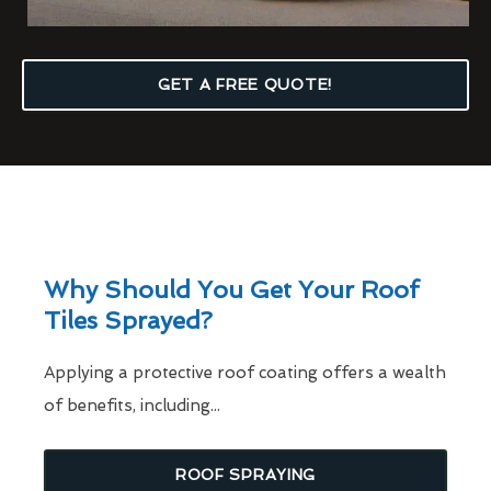
GET A FREE QUOTE!
Why Should You Get Your Roof
Tiles Sprayed?
Applying a protective roof coating offers a wealth
of benefits, including...
ROOF SPRAYING