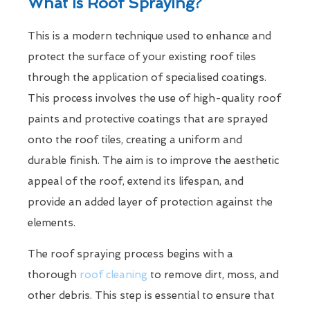
What Is Roof Spraying?
This is a modern technique used to enhance and
protect the surface of your existing roof tiles
through the application of specialised coatings.
This process involves the use of high-quality roof
paints and protective coatings that are sprayed
onto the roof tiles, creating a uniform and
durable finish. The aim is to improve the aesthetic
appeal of the roof, extend its lifespan, and
provide an added layer of protection against the
elements.
The roof spraying process begins with a
thorough
roof cleaning
to remove dirt, moss, and
other debris. This step is essential to ensure that