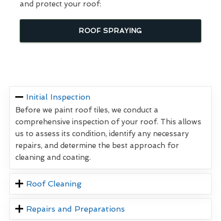
and protect your roof:
ROOF SPRAYING
Initial Inspection
Before we paint roof tiles, we conduct a
comprehensive inspection of your roof. This allows
us to assess its condition, identify any necessary
repairs, and determine the best approach for
cleaning and coating.
Roof Cleaning
Repairs and Preparations