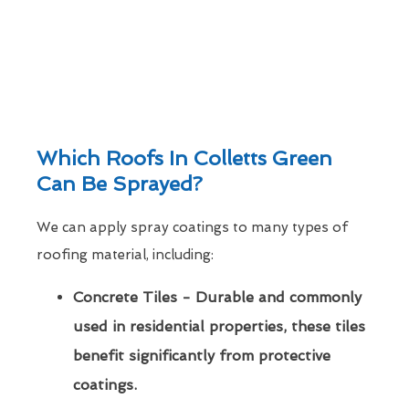
Which Roofs In Colletts Green
Can Be Sprayed?
We can apply spray coatings to many types of
roofing material, including:
Concrete Tiles - Durable and commonly
used in residential properties, these tiles
benefit significantly from protective
coatings.