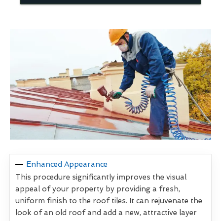
Enhanced Appearance
This procedure significantly improves the visual
appeal of your property by providing a fresh,
uniform finish to the roof tiles. It can rejuvenate the
look of an old roof and add a new, attractive layer