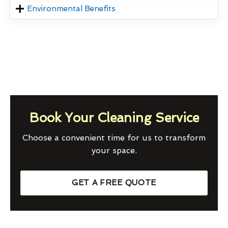
Environmental Benefits
Book Your Cleaning Service
Choose a convenient time for us to transform
your space.
GET A FREE QUOTE