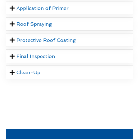
Application of Primer
Roof Spraying
Protective Roof Coating
Final Inspection
Clean-Up