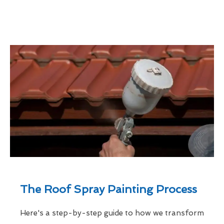
The Roof Spray Painting Process
Here's a step-by-step guide to how we transform