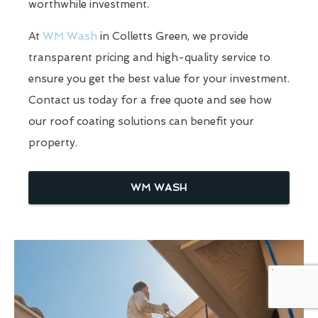
worthwhile investment.
At
WM Wash
in Colletts Green, we provide
transparent pricing and high-quality service to
ensure you get the best value for your investment.
Contact us today for a free quote and see how
our roof coating solutions can benefit your
property.
WM WASH