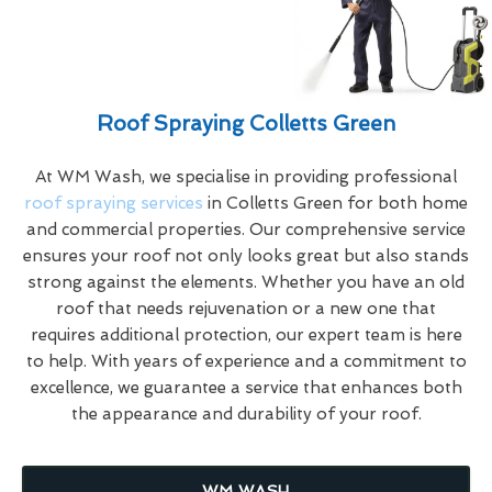
Roof Spraying Colletts Green
At WM Wash, we specialise in providing professional
roof spraying services
in Colletts Green for both home
and commercial properties. Our comprehensive service
ensures your roof not only looks great but also stands
strong against the elements. Whether you have an old
roof that needs rejuvenation or a new one that
requires additional protection, our expert team is here
to help. With years of experience and a commitment to
excellence, we guarantee a service that enhances both
the appearance and durability of your roof.
WM WASH