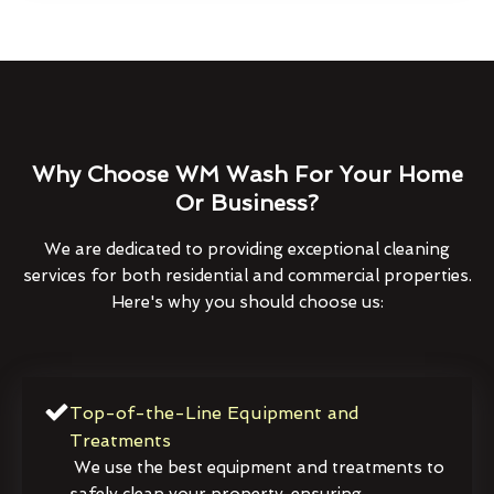
Why Choose WM Wash For Your Home
Or Business?
We are dedicated to providing exceptional cleaning
services for both residential and commercial properties.
Here's why you should choose us:
Top-of-the-Line Equipment and
Treatments
We use the best equipment and treatments to
safely clean your property, ensuring