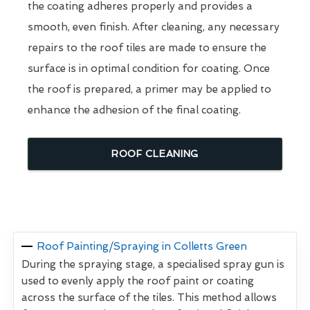
the coating adheres properly and provides a
smooth, even finish. After cleaning, any necessary
repairs to the roof tiles are made to ensure the
surface is in optimal condition for coating. Once
the roof is prepared, a primer may be applied to
enhance the adhesion of the final coating.
ROOF CLEANING
Roof Painting/Spraying in Colletts Green
During the spraying stage, a specialised spray gun is
used to evenly apply the roof paint or coating
across the surface of the tiles. This method allows