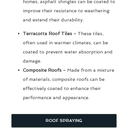
homes, asphalt shingles can be coated to
improve their resistance to weathering
and extend their durability.
Terracotta Roof Tiles -
These tiles,
often used in warmer climates, can be
coated to prevent water absorption and
damage.
Composite Roofs -
Made from a mixture
of materials, composite roofs can be
effectively coated to enhance their
performance and appearance.
ROOF SPRAYING