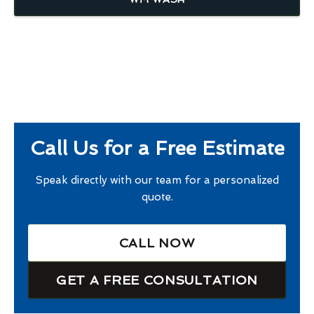
Call Us for a Free Estimate
Speak directly with our team for a personalized
quote.
CALL NOW
GET A FREE CONSULTATION