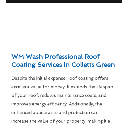
WM Wash Professional Roof
Coating Services In Colletts Green
Despite the initial expense, roof coating offers
excellent value for money. It extends the lifespan
of your roof, reduces maintenance costs, and
improves energy efficiency. Additionally, the
enhanced appearance and protection can
increase the value of your property, making it a