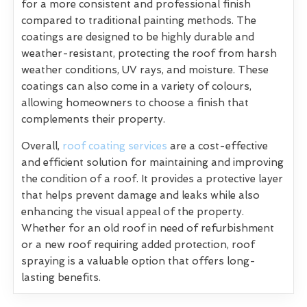
for a more consistent and professional finish
compared to traditional painting methods. The
coatings are designed to be highly durable and
weather-resistant, protecting the roof from harsh
weather conditions, UV rays, and moisture. These
coatings can also come in a variety of colours,
allowing homeowners to choose a finish that
complements their property.
Overall,
roof coating services
are a cost-effective
and efficient solution for maintaining and improving
the condition of a roof. It provides a protective layer
that helps prevent damage and leaks while also
enhancing the visual appeal of the property.
Whether for an old roof in need of refurbishment
or a new roof requiring added protection, roof
spraying is a valuable option that offers long-
lasting benefits.