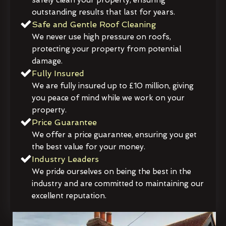
outstanding results that last for years.
Safe and Gentle Roof Cleaning
We never use high pressure on roofs,
protecting your property from potential
damage.
Fully Insured
We are fully insured up to £10 million, giving
you peace of mind while we work on your
property.
Price Guarantee
We offer a price guarantee, ensuring you get
the best value for your money.
Industry Leaders
We pride ourselves on being the best in the
industry and are committed to maintaining our
excellent reputation.