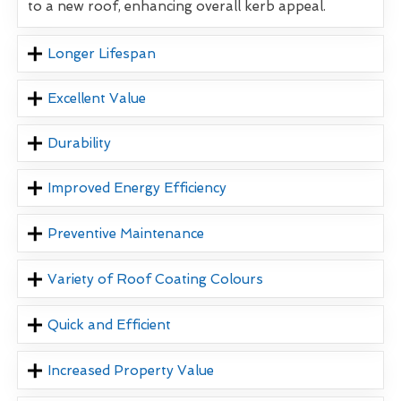
to a new roof, enhancing overall kerb appeal.
Longer Lifespan
Excellent Value
Durability
Improved Energy Efficiency
Preventive Maintenance
Variety of Roof Coating Colours
Quick and Efficient
Increased Property Value