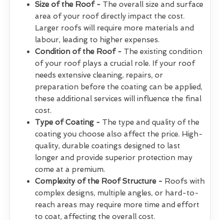
Size of the Roof -
The overall size and surface
area of your roof directly impact the cost.
Larger roofs will require more materials and
labour, leading to higher expenses.
Condition of the Roof -
The existing condition
of your roof plays a crucial role. If your roof
needs extensive cleaning, repairs, or
preparation before the coating can be applied,
these additional services will influence the final
cost.
Type of Coating -
The type and quality of the
coating you choose also affect the price. High-
quality, durable coatings designed to last
longer and provide superior protection may
come at a premium.
Complexity of the Roof Structure -
Roofs with
complex designs, multiple angles, or hard-to-
reach areas may require more time and effort
to coat, affecting the overall cost.