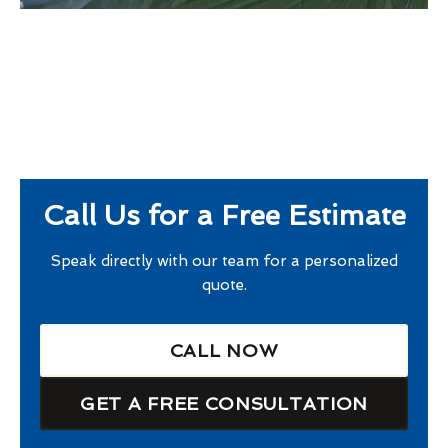
Call Us for a Free Estimate
Speak directly with our team for a personalized
quote.
CALL NOW
GET A FREE CONSULTATION