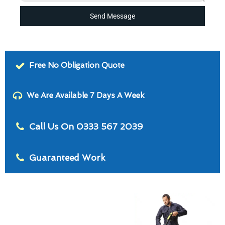
Send Message
Free No Obligation Quote
We Are Available 7 Days A Week
Call Us On 0333 567 2039
Guaranteed Work