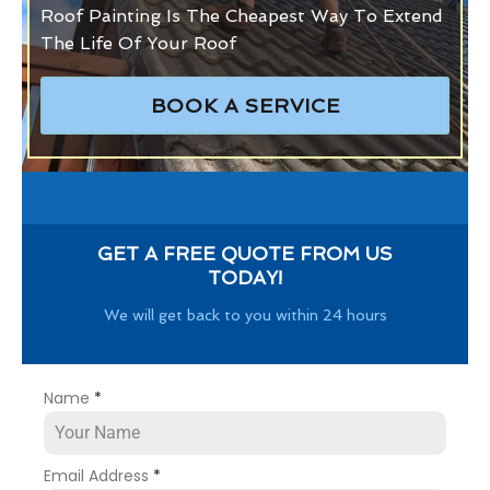
Roof Painting Is The Cheapest Way To Extend
The Life Of Your Roof
BOOK A SERVICE
GET A FREE QUOTE FROM US
TODAY!
We will get back to you within 24 hours
Name
*
Email Address
*