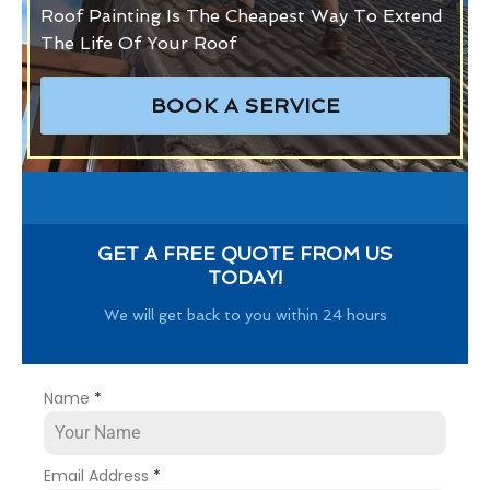
Roof Painting Is The Cheapest Way To Extend
The Life Of Your Roof
BOOK A SERVICE
GET A FREE QUOTE FROM US
TODAY!
We will get back to you within 24 hours
Name
*
Email Address
*