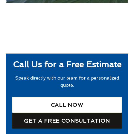
Call Us for a Free Estimate
Speak directly with our team for a personalized
quote.
CALL NOW
GET A FREE CONSULTATION