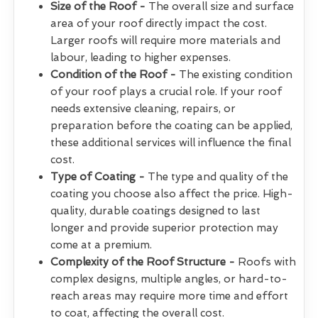
Size of the Roof -
The overall size and surface
area of your roof directly impact the cost.
Larger roofs will require more materials and
labour, leading to higher expenses.
Condition of the Roof -
The existing condition
of your roof plays a crucial role. If your roof
needs extensive cleaning, repairs, or
preparation before the coating can be applied,
these additional services will influence the final
cost.
Type of Coating -
The type and quality of the
coating you choose also affect the price. High-
quality, durable coatings designed to last
longer and provide superior protection may
come at a premium.
Complexity of the Roof Structure -
Roofs with
complex designs, multiple angles, or hard-to-
reach areas may require more time and effort
to coat, affecting the overall cost.