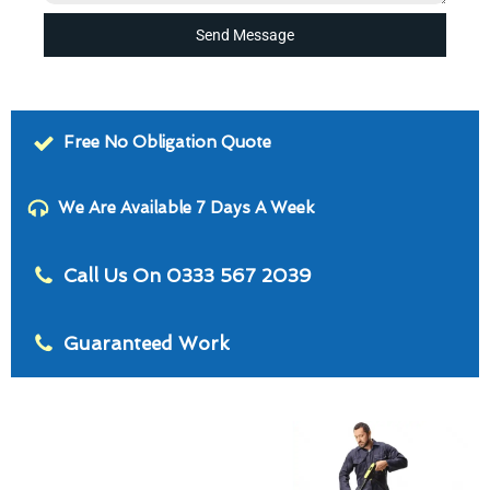
Send Message
Free No Obligation Quote
We Are Available 7 Days A Week
Call Us On 0333 567 2039
Guaranteed Work