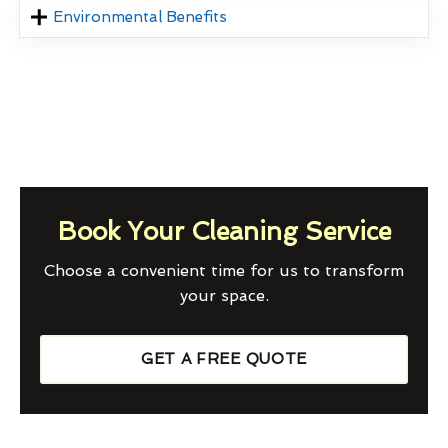
Environmental Benefits
Book Your Cleaning Service
Choose a convenient time for us to transform
your space.
GET A FREE QUOTE