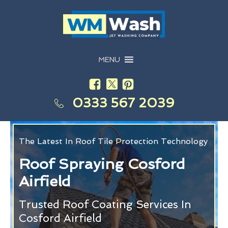
MENU
0333 567 2039
The Latest In Roof Tile Protection Technology
Roof Spraying Cosford
Airfield
Trusted Roof Coating Services In
Cosford Airfield