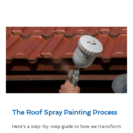
The Roof Spray Painting Process
Here's a step-by-step guide to how we transform