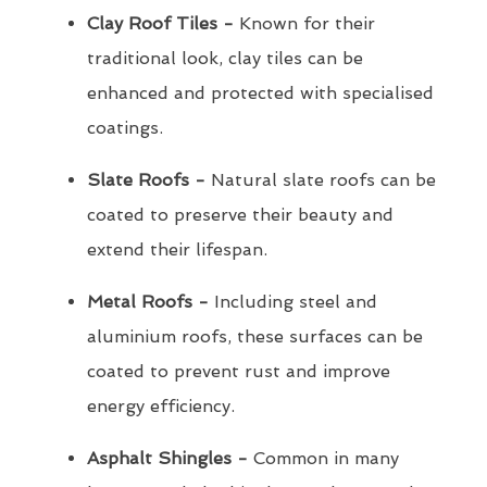
Clay Roof Tiles -
Known for their
traditional look, clay tiles can be
enhanced and protected with specialised
coatings.
Slate Roofs -
Natural slate roofs can be
coated to preserve their beauty and
extend their lifespan.
Metal Roofs -
Including steel and
aluminium roofs, these surfaces can be
coated to prevent rust and improve
energy efficiency.
Asphalt Shingles -
Common in many