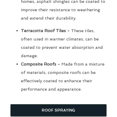
homes, asphalt shingles can be coated to
improve their resistance to weathering
and extend their durability.
Terracotta Roof Tiles -
These tiles,
often used in warmer climates, can be
coated to prevent water absorption and
damage.
Composite Roofs -
Made from a mixture
of materials, composite roofs can be
effectively coated to enhance their
performance and appearance.
ROOF SPRAYING