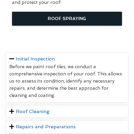
and protect your roof:
ROOF SPRAYING
Initial Inspection
Before we paint roof tiles, we conduct a
comprehensive inspection of your roof. This allows
us to assess its condition, identify any necessary
repairs, and determine the best approach for
cleaning and coating.
Roof Cleaning
Repairs and Preparations