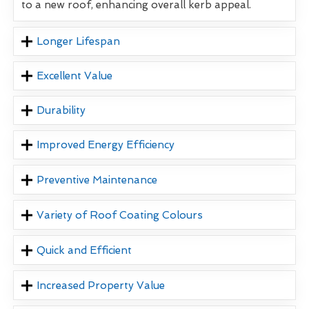
to a new roof, enhancing overall kerb appeal.
Longer Lifespan
Excellent Value
Durability
Improved Energy Efficiency
Preventive Maintenance
Variety of Roof Coating Colours
Quick and Efficient
Increased Property Value