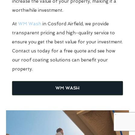
increase the value of your property, making it a
worthwhile investment.
At
WM Wash
in Cosford Airfield, we provide
transparent pricing and high-quality service to
ensure you get the best value for your investment.
Contact us today for a free quote and see how
our roof coating solutions can benefit your
property.
WM WASH