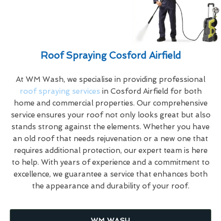
Roof Spraying Cosford Airfield
At WM Wash, we specialise in providing professional
roof spraying services
in Cosford Airfield for both
home and commercial properties. Our comprehensive
service ensures your roof not only looks great but also
stands strong against the elements. Whether you have
an old roof that needs rejuvenation or a new one that
requires additional protection, our expert team is here
to help. With years of experience and a commitment to
excellence, we guarantee a service that enhances both
the appearance and durability of your roof.
WM WASH