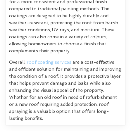
for a more consistent and professional finish
compared to traditional painting methods. The
coatings are designed to be highly durable and
weather-resistant, protecting the roof from harsh
weather conditions, UV rays, and moisture. These
coatings can also come in a variety of colours,
allowing homeowners to choose a finish that
complements their property.
Overall,
roof coating services
are a cost-effective
and efficient solution for maintaining and improving
the condition of a roof. It provides a protective layer
that helps prevent damage and leaks while also
enhancing the visual appeal of the property.
Whether for an old roof in need of refurbishment
or a new roof requiring added protection, roof
spraying is a valuable option that offers long-
lasting benefits.