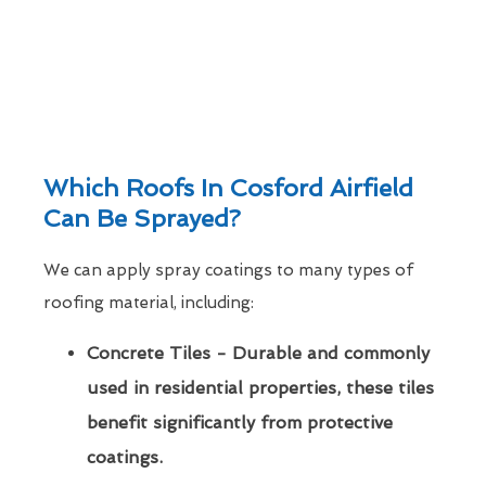
Which Roofs In Cosford Airfield
Can Be Sprayed?
We can apply spray coatings to many types of
roofing material, including:
Concrete Tiles - Durable and commonly
used in residential properties, these tiles
benefit significantly from protective
coatings.