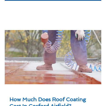
How Much Does Roof Coating