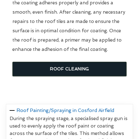
the coating adheres properly and provides a
smooth, even finish. After cleaning, any necessary
repairs to the roof tiles are made to ensure the
surface is in optimal condition for coating. Once
the roof is prepared, a primer may be applied to
enhance the adhesion of the final coating.
ROOF CLEANING
Roof Painting/Spraying in Cosford Airfield
During the spraying stage, a specialised spray gun is
used to evenly apply the roof paint or coating
across the surface of the tiles. This method allows