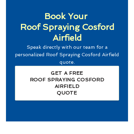
Book Your
Roof Spraying Cosford
Airfield
Speak directly with our team for a
personalized
Roof Spraying Cosford Airfield
quote.
GET A FREE
ROOF SPRAYING COSFORD
AIRFIELD
QUOTE