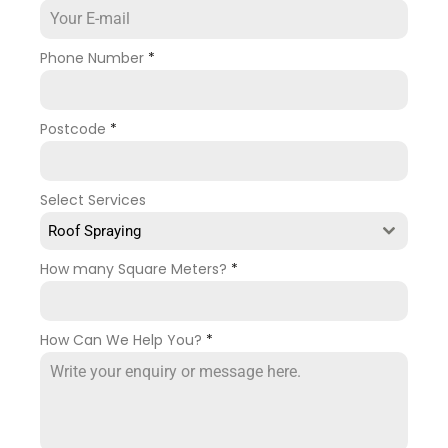
Phone Number
*
Postcode
*
Select Services
Roof Spraying
How many Square Meters?
*
How Can We Help You?
*