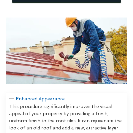
Enhanced Appearance
This procedure significantly improves the visual
appeal of your property by providing a fresh,
uniform finish to the roof tiles. It can rejuvenate the
look of an old roof and add a new, attractive layer