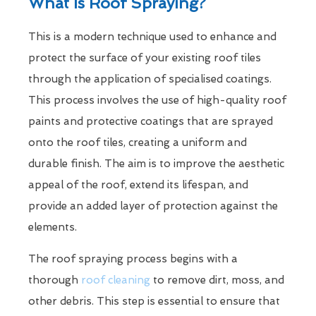
What Is Roof Spraying?
This is a modern technique used to enhance and
protect the surface of your existing roof tiles
through the application of specialised coatings.
This process involves the use of high-quality roof
paints and protective coatings that are sprayed
onto the roof tiles, creating a uniform and
durable finish. The aim is to improve the aesthetic
appeal of the roof, extend its lifespan, and
provide an added layer of protection against the
elements.
The roof spraying process begins with a
thorough
roof cleaning
to remove dirt, moss, and
other debris. This step is essential to ensure that