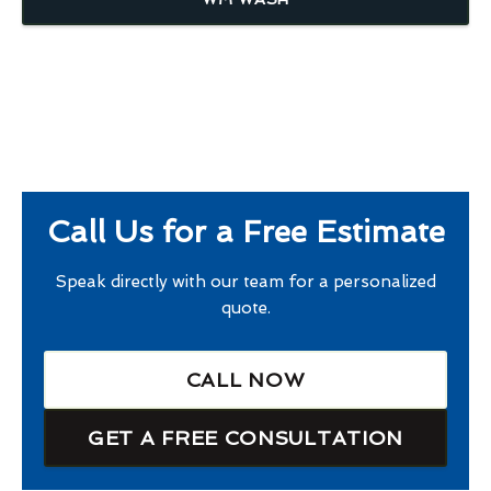
Call Us for a Free Estimate
Speak directly with our team for a personalized
quote.
CALL NOW
GET A FREE CONSULTATION