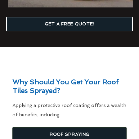
GET A FREE QUOTE!
Why Should You Get Your Roof
Tiles Sprayed?
Applying a protective roof coating offers a wealth
of benefits, including...
ROOF SPRAYING