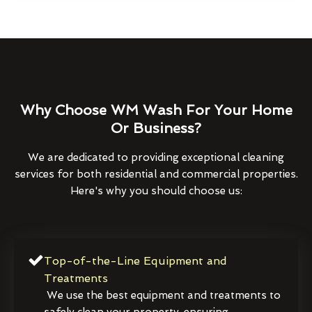
Why Choose WM Wash For Your Home
Or Business?
We are dedicated to providing exceptional cleaning
services for both residential and commercial properties.
Here's why you should choose us:
Top-of-the-Line Equipment and
Treatments
We use the best equipment and treatments to
safely clean your property, ensuring