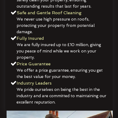
outstanding results that last for years.
Safe and Gentle Roof Cleaning
We never use high pressure on roofs,
protecting your property from potential
damage.
Fully Insured
We are fully insured up to £10 million, giving
you peace of mind while we work on your
property.
Price Guarantee
We offer a price guarantee, ensuring you get
the best value for your money.
Industry Leaders
We pride ourselves on being the best in the
industry and are committed to maintaining our
excellent reputation.