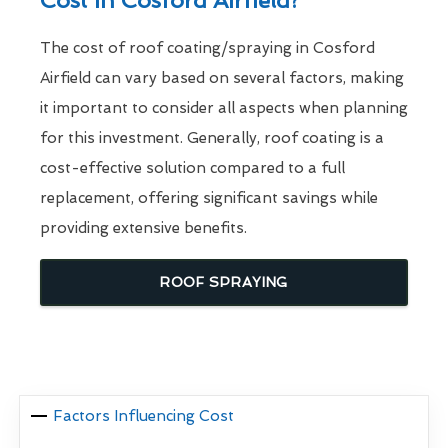
Cost In Cosford Airfield?
The cost of roof coating/spraying in Cosford
Airfield can vary based on several factors, making
it important to consider all aspects when planning
for this investment. Generally, roof coating is a
cost-effective solution compared to a full
replacement, offering significant savings while
providing extensive benefits.
ROOF SPRAYING
Factors Influencing Cost