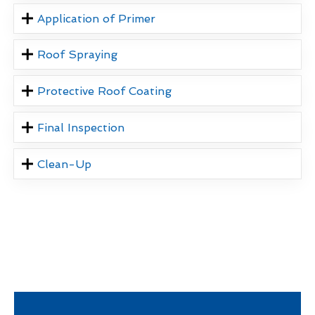
Application of Primer
Roof Spraying
Protective Roof Coating
Final Inspection
Clean-Up