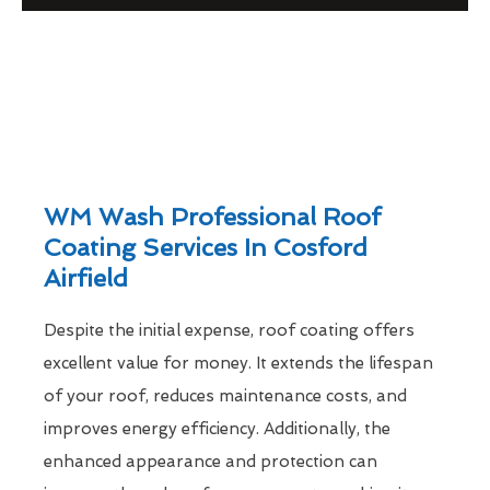
WM Wash Professional Roof
Coating Services In Cosford
Airfield
Despite the initial expense, roof coating offers
excellent value for money. It extends the lifespan
of your roof, reduces maintenance costs, and
improves energy efficiency. Additionally, the
enhanced appearance and protection can