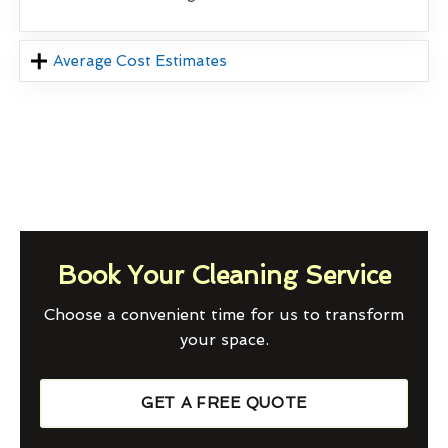
Average Cost Estimates
Book Your Cleaning Service
Choose a convenient time for us to transform
your space.
GET A FREE QUOTE