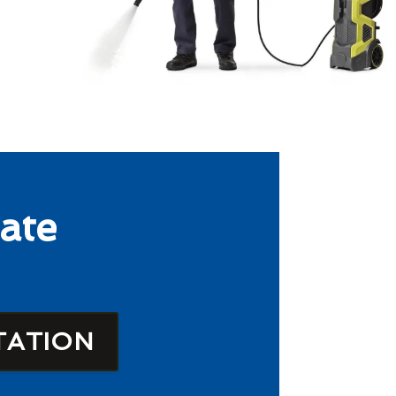
ate
TATION