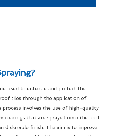
Spraying?
que used to enhance and protect the
roof tiles through the application of
s process involves the use of high-quality
ve coatings that are sprayed onto the roof
 and durable finish. The aim is to improve