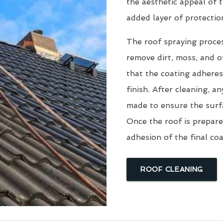
the aesthetic appeal of t
added layer of protectio
The roof spraying proce
remove dirt, moss, and ot
that the coating adheres
finish. After cleaning, an
made to ensure the surfa
Once the roof is prepare
adhesion of the final coa
ROOF CLEANING