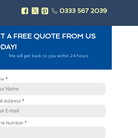
0333 567 2039
s
T A FREE QUOTE FROM US
DAY!
We will get back to you within 24 hours
me
*
il Address
*
ne Number
*