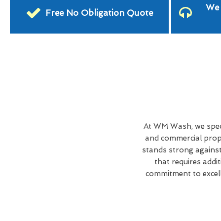
We 
Free No Obligation Quote
At WM Wash, we speci
and commercial prope
stands strong against
that requires addi
commitment to excell