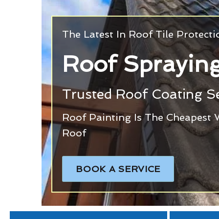
The Latest In Roof Tile Protect
Roof Spraying
Trusted Roof Coating Se
Roof Painting Is The Cheapest 
Roof
BOOK A SERVICE