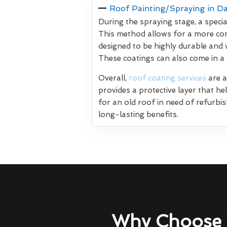
Roof Painting/Spraying in D
During the spraying stage, a specia
This method allows for a more con
designed to be highly durable and 
These coatings can also come in a
Overall,
roof coating services
are a
provides a protective layer that h
for an old roof in need of refurbi
long-lasting benefits.
Why Choose 