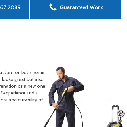
567 2039
Guaranteed Work
laston for both home
 looks great but also
uvenation or a new one
of experience and a
nce and durability of