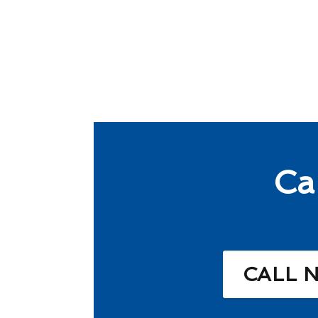
Ca
CALL 