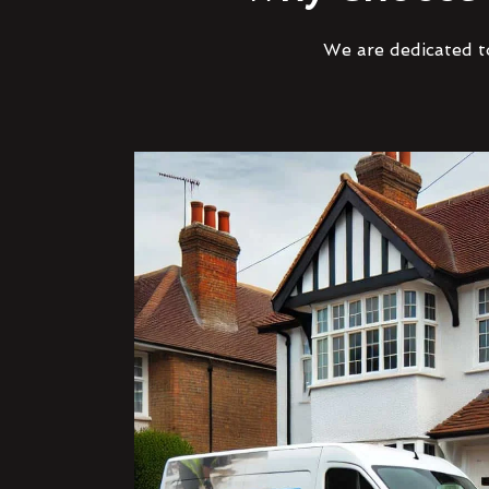
We are dedicated to