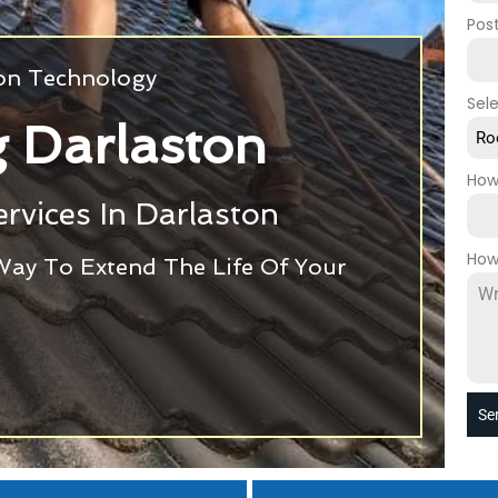
Pos
ion Technology
Sel
 Darlaston
Ro
How
rvices In Darlaston
How
Way To Extend The Life Of Your
Se