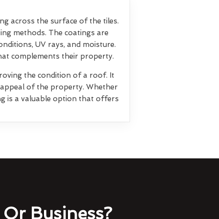
ng across the surface of the tiles.
ting methods. The coatings are
nditions, UV rays, and moisture.
that complements their property.
oving the condition of a roof. It
l appeal of the property. Whether
g is a valuable option that offers
Or Business?