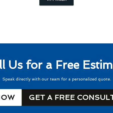
ll Us for a Free Estim
Speak directly with our team for a personalized quote.
NOW
GET A FREE CONSUL