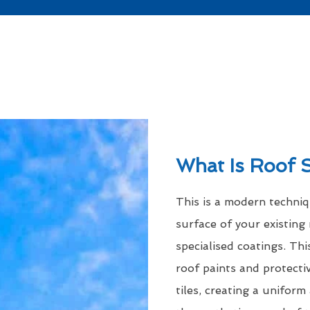
What Is Roof 
This is a modern techni
surface of your existing 
specialised coatings. Thi
roof paints and protecti
tiles, creating a uniform