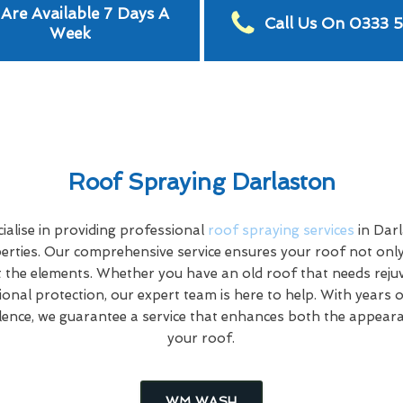
Are Available 7 Days A
Call Us On 0333 
Week
Roof Spraying Darlaston
alise in providing professional
roof spraying services
in Dar
rties. Our comprehensive service ensures your roof not only
 the elements. Whether you have an old roof that needs rej
tional protection, our expert team is here to help. With years 
ence, we guarantee a service that enhances both the appeara
your roof.
WM WASH