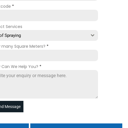
tcode
*
ect Services
of Spraying
 many Square Meters?
*
 Can We Help You?
*
nd Message