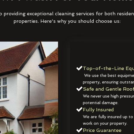
 providing exceptional cleaning services for both reside
properties. Here's why you should choose us:
Top-of-the-Line Equ
We use the best equipmen
property, ensuring outstan
Safe and Gentle Roof
We never use high pressur
potential damage.
Fully Insured
We are fully insured up to
work on your property.
Price Guarantee