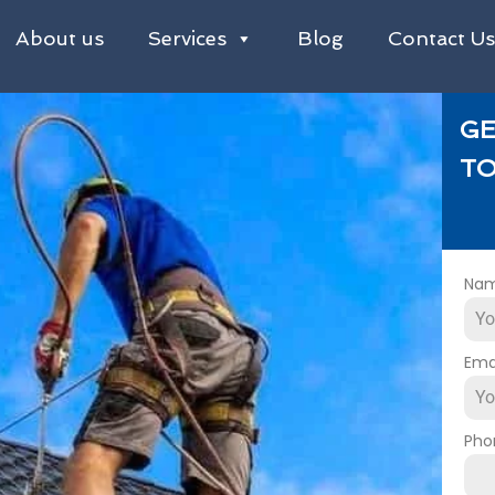
About us
Services
Blog
Contact U
GE
TO
Na
Ema
Pho