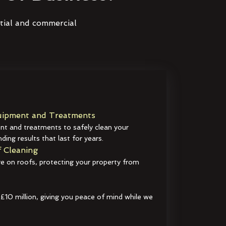
ntial and commercial
ipment and Treatments
t and treatments to safely clean your
ding results that last for years.
 Cleaning
e on roofs, protecting your property from
 £10 million, giving you peace of mind while we