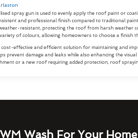
arlaston
lised spray gun is used to evenly apply the roof paint or coati
sistent and professional finish compared to traditional pain
weather-resistant, protecting the roof from harsh weather co
 variety of colours, allowing homeowners to choose a finish 
 cost-effective and efficient solution for maintaining and impr
elps prevent damage and leaks while also enhancing the visua
shment or a new roof requiring added protection, roof sprayin
WM Wash For Your Home 