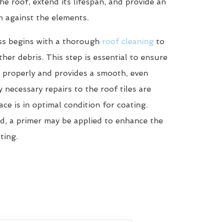
he roof, extend its lifespan, and provide an
n against the elements.
ss begins with a thorough
roof cleaning
to
her debris. This step is essential to ensure
 properly and provides a smooth, even
y necessary repairs to the roof tiles are
ce is in optimal condition for coating.
d, a primer may be applied to enhance the
ting.