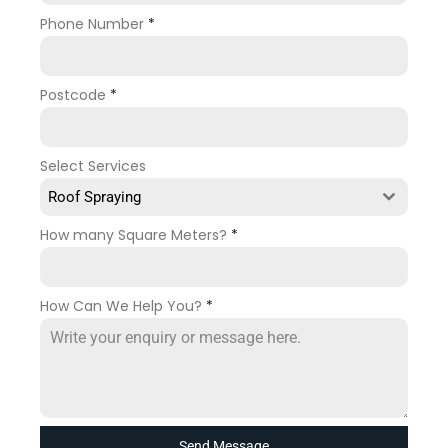
Phone Number
*
Postcode
*
Select Services
Roof Spraying
How many Square Meters?
*
How Can We Help You?
*
Send Message