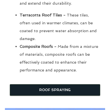
and extend their durability.
Terracotta Roof Tiles -
These tiles,
often used in warmer climates, can be
coated to prevent water absorption and
damage.
Composite Roofs -
Made from a mixture
of materials, composite roofs can be
effectively coated to enhance their
performance and appearance.
ROOF SPRAYING