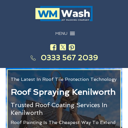
MENU
0333 567 2039
The Latest In Roof Tile Protection Technology
Roof Spraying Kenilworth
Trusted Roof Coating Services In
Kenilworth
Roof Painting Is The Cheapest Way To Extend