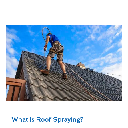
What Is Roof Spraying?