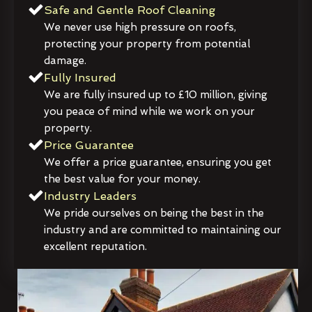
Safe and Gentle Roof Cleaning
We never use high pressure on roofs,
protecting your property from potential
damage.
Fully Insured
We are fully insured up to £10 million, giving
you peace of mind while we work on your
property.
Price Guarantee
We offer a price guarantee, ensuring you get
the best value for your money.
Industry Leaders
We pride ourselves on being the best in the
industry and are committed to maintaining our
excellent reputation.