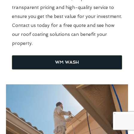
transparent pricing and high-quality service to
ensure you get the best value for your investment.
Contact us today for a free quote and see how
our roof coating solutions can benefit your
property.
WM WASH