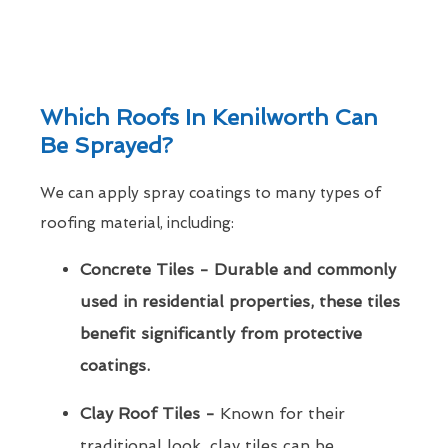
Which Roofs In Kenilworth Can
Be Sprayed?
We can apply spray coatings to many types of
roofing material, including:
Concrete Tiles - Durable and commonly
used in residential properties, these tiles
benefit significantly from protective
coatings.
Clay Roof Tiles -
Known for their
traditional look, clay tiles can be