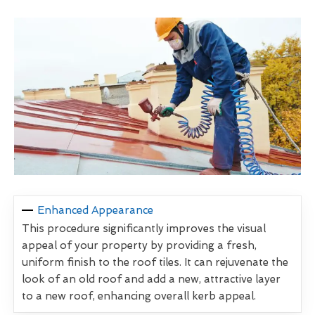
Enhanced Appearance
This procedure significantly improves the visual
appeal of your property by providing a fresh,
uniform finish to the roof tiles. It can rejuvenate the
look of an old roof and add a new, attractive layer
to a new roof, enhancing overall kerb appeal.