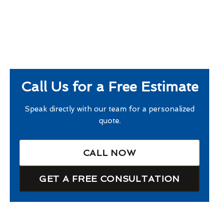
Call Us for a Free Estimate
Speak directly with our team for a personalized
quote.
CALL NOW
GET A FREE CONSULTATION