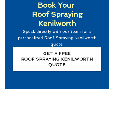
Book Your
Roof Spraying
Kenilworth
Speak directly with our team for a
personalized
Roof Spraying Kenilworth
quote.
GET A FREE
ROOF SPRAYING KENILWORTH
QUOTE