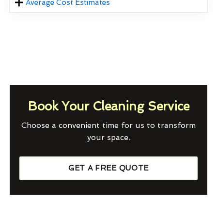
Average Cost Estimates
Book Your Cleaning Service
Choose a convenient time for us to transform
your space.
GET A FREE QUOTE