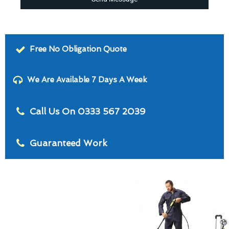
Free No Obligation Quote
We Are Available 7 Days A Week
Call Us On 0333 567 2039
Guaranteed Work