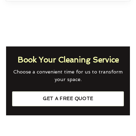
Book Your Cleaning Service
Choose a convenient time for us to transform
your space.
GET A FREE QUOTE