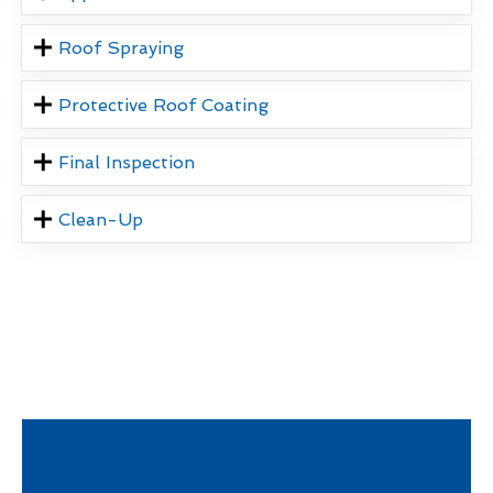
Roof Spraying
Protective Roof Coating
Final Inspection
Clean-Up