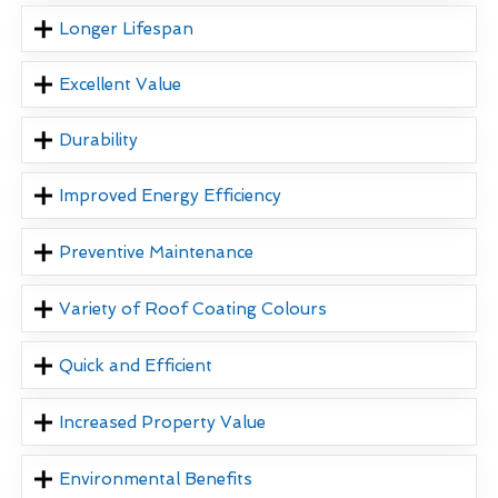
Longer Lifespan
Excellent Value
Durability
Improved Energy Efficiency
Preventive Maintenance
Variety of Roof Coating Colours
Quick and Efficient
Increased Property Value
Environmental Benefits