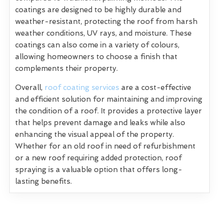
coatings are designed to be highly durable and
weather-resistant, protecting the roof from harsh
weather conditions, UV rays, and moisture. These
coatings can also come in a variety of colours,
allowing homeowners to choose a finish that
complements their property.
Overall,
roof coating services
are a cost-effective
and efficient solution for maintaining and improving
the condition of a roof. It provides a protective layer
that helps prevent damage and leaks while also
enhancing the visual appeal of the property.
Whether for an old roof in need of refurbishment
or a new roof requiring added protection, roof
spraying is a valuable option that offers long-
lasting benefits.