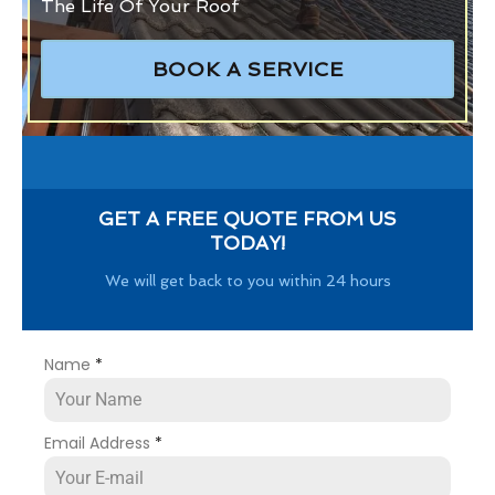
The Life Of Your Roof
BOOK A SERVICE
GET A FREE QUOTE FROM US
TODAY!
We will get back to you within 24 hours
Name
*
Email Address
*