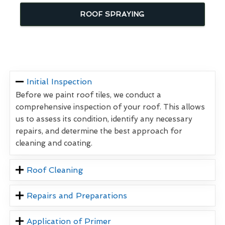
ROOF SPRAYING
Initial Inspection
Before we paint roof tiles, we conduct a
comprehensive inspection of your roof. This allows
us to assess its condition, identify any necessary
repairs, and determine the best approach for
cleaning and coating.
Roof Cleaning
Repairs and Preparations
Application of Primer