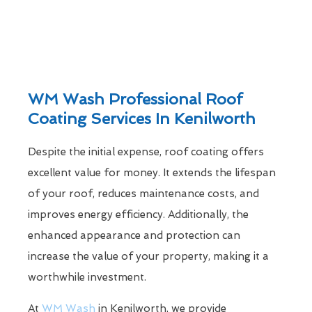
WM Wash Professional Roof
Coating Services In Kenilworth
Despite the initial expense, roof coating offers
excellent value for money. It extends the lifespan
of your roof, reduces maintenance costs, and
improves energy efficiency. Additionally, the
enhanced appearance and protection can
increase the value of your property, making it a
worthwhile investment.
At
WM Wash
in Kenilworth, we provide