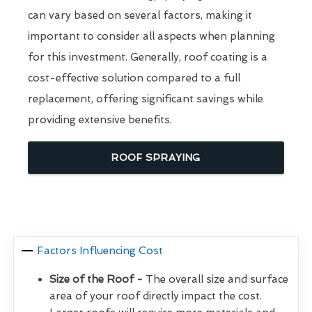
can vary based on several factors, making it
important to consider all aspects when planning
for this investment. Generally, roof coating is a
cost-effective solution compared to a full
replacement, offering significant savings while
providing extensive benefits.
ROOF SPRAYING
Factors Influencing Cost
Size of the Roof -
The overall size and surface
area of your roof directly impact the cost.