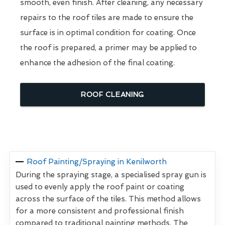
smooth, even finish. After cleaning, any necessary
repairs to the roof tiles are made to ensure the
surface is in optimal condition for coating. Once
the roof is prepared, a primer may be applied to
enhance the adhesion of the final coating.
ROOF CLEANING
Roof Painting/Spraying in Kenilworth
During the spraying stage, a specialised spray gun is
used to evenly apply the roof paint or coating
across the surface of the tiles. This method allows
for a more consistent and professional finish
compared to traditional painting methods. The