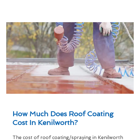
How Much Does Roof Coating
Cost In Kenilworth?
The cost of roof coating/spraying in Kenilworth