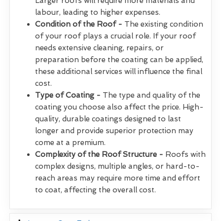
Larger roofs will require more materials and
labour, leading to higher expenses.
Condition of the Roof -
The existing condition
of your roof plays a crucial role. If your roof
needs extensive cleaning, repairs, or
preparation before the coating can be applied,
these additional services will influence the final
cost.
Type of Coating -
The type and quality of the
coating you choose also affect the price. High-
quality, durable coatings designed to last
longer and provide superior protection may
come at a premium.
Complexity of the Roof Structure -
Roofs with
complex designs, multiple angles, or hard-to-
reach areas may require more time and effort
to coat, affecting the overall cost.