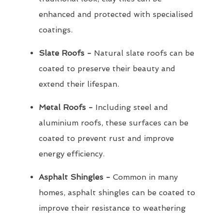
enhanced and protected with specialised
coatings.
Slate Roofs -
Natural slate roofs can be
coated to preserve their beauty and
extend their lifespan.
Metal Roofs -
Including steel and
aluminium roofs, these surfaces can be
coated to prevent rust and improve
energy efficiency.
Asphalt Shingles -
Common in many
homes, asphalt shingles can be coated to
improve their resistance to weathering