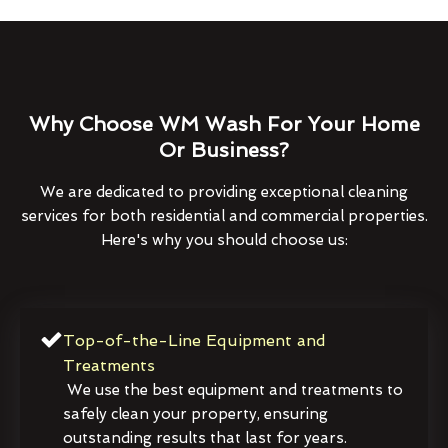
Why Choose WM Wash For Your Home
Or Business?
We are dedicated to providing exceptional cleaning
services for both residential and commercial properties.
Here's why you should choose us:
Top-of-the-Line Equipment and
Treatments
We use the best equipment and treatments to
safely clean your property, ensuring
outstanding results that last for years.