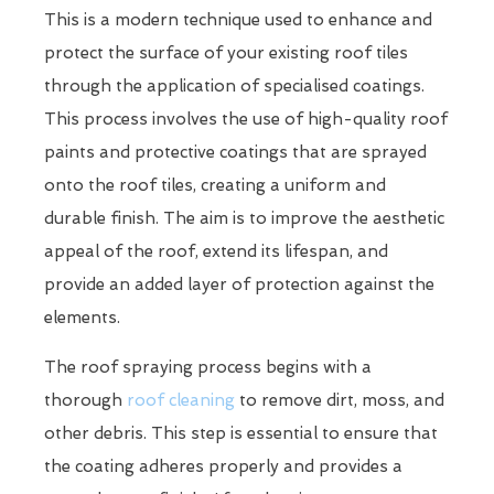
This is a modern technique used to enhance and
protect the surface of your existing roof tiles
through the application of specialised coatings.
This process involves the use of high-quality roof
paints and protective coatings that are sprayed
onto the roof tiles, creating a uniform and
durable finish. The aim is to improve the aesthetic
appeal of the roof, extend its lifespan, and
provide an added layer of protection against the
elements.
The roof spraying process begins with a
thorough
roof cleaning
to remove dirt, moss, and
other debris. This step is essential to ensure that
the coating adheres properly and provides a