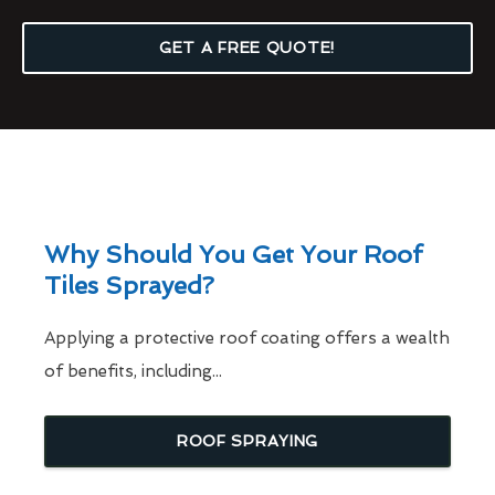
GET A FREE QUOTE!
Why Should You Get Your Roof
Tiles Sprayed?
Applying a protective roof coating offers a wealth
of benefits, including...
ROOF SPRAYING