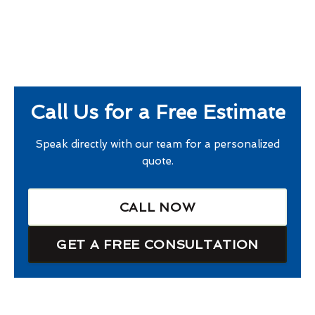
Call Us for a Free Estimate
Speak directly with our team for a personalized
quote.
CALL NOW
GET A FREE CONSULTATION