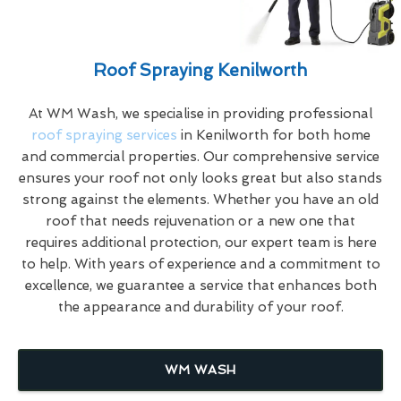
Roof Spraying Kenilworth
At WM Wash, we specialise in providing professional
roof spraying services
in Kenilworth for both home
and commercial properties. Our comprehensive service
ensures your roof not only looks great but also stands
strong against the elements. Whether you have an old
roof that needs rejuvenation or a new one that
requires additional protection, our expert team is here
to help. With years of experience and a commitment to
excellence, we guarantee a service that enhances both
the appearance and durability of your roof.
WM WASH