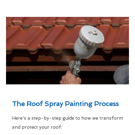
The Roof Spray Painting Process
Here's a step-by-step guide to how we transform
and protect your roof: