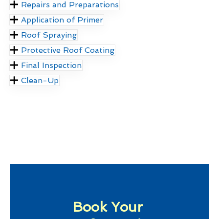
Repairs and Preparations
Application of Primer
Roof Spraying
Protective Roof Coating
Final Inspection
Clean-Up
Book Your