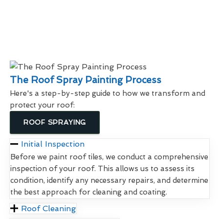
The Roof Spray Painting Process
Here's a step-by-step guide to how we transform and
protect your roof:
ROOF SPRAYING
Initial Inspection
Before we paint roof tiles, we conduct a comprehensive
inspection of your roof. This allows us to assess its
condition, identify any necessary repairs, and determine
the best approach for cleaning and coating.
Roof Cleaning