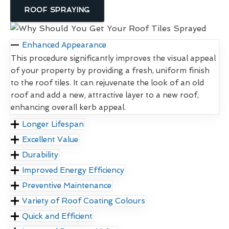
ROOF SPRAYING
Enhanced Appearance
This procedure significantly improves the visual appeal
of your property by providing a fresh, uniform finish
to the roof tiles. It can rejuvenate the look of an old
roof and add a new, attractive layer to a new roof,
enhancing overall kerb appeal.
Longer Lifespan
Excellent Value
Durability
Improved Energy Efficiency
Preventive Maintenance
Variety of Roof Coating Colours
Quick and Efficient