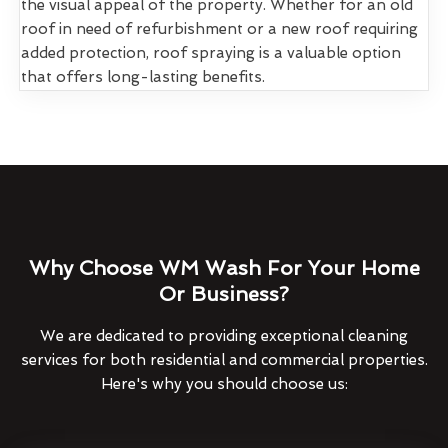
the visual appeal of the property. Whether for an old
roof in need of refurbishment or a new roof requiring
added protection, roof spraying is a valuable option
that offers long-lasting benefits.
Why Choose WM Wash For Your Home
Or Business?
We are dedicated to providing exceptional cleaning
services for both residential and commercial properties.
Here's why you should choose us: