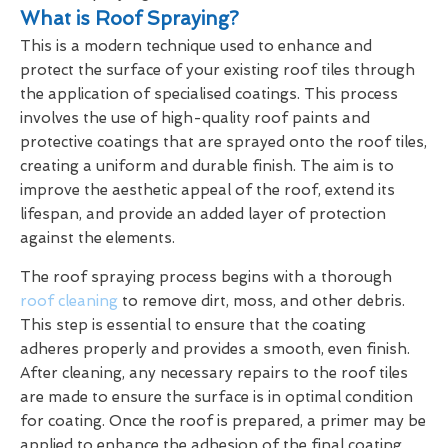
What is Roof Spraying?
This is a modern technique used to enhance and
protect the surface of your existing roof tiles through
the application of specialised coatings. This process
involves the use of high-quality roof paints and
protective coatings that are sprayed onto the roof tiles,
creating a uniform and durable finish. The aim is to
improve the aesthetic appeal of the roof, extend its
lifespan, and provide an added layer of protection
against the elements.
The roof spraying process begins with a thorough
roof cleaning
to remove dirt, moss, and other debris.
This step is essential to ensure that the coating
adheres properly and provides a smooth, even finish.
After cleaning, any necessary repairs to the roof tiles
are made to ensure the surface is in optimal condition
for coating. Once the roof is prepared, a primer may be
applied to enhance the adhesion of the final coating.