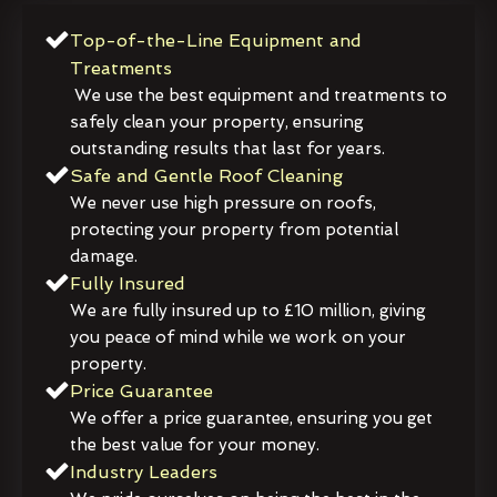
Top-of-the-Line Equipment and
Treatments
We use the best equipment and treatments to
safely clean your property, ensuring
outstanding results that last for years.
Safe and Gentle Roof Cleaning
We never use high pressure on roofs,
protecting your property from potential
damage.
Fully Insured
We are fully insured up to £10 million, giving
you peace of mind while we work on your
property.
Price Guarantee
We offer a price guarantee, ensuring you get
the best value for your money.
Industry Leaders