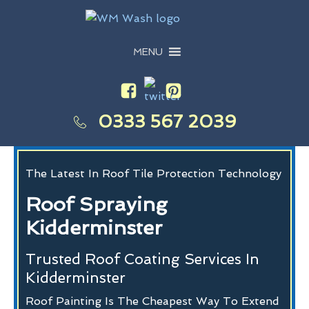
MENU
0333 567 2039
The Latest In Roof Tile Protection Technology
Roof Spraying
Kidderminster
Trusted Roof Coating Services In
Kidderminster
Roof Painting Is The Cheapest Way To Extend