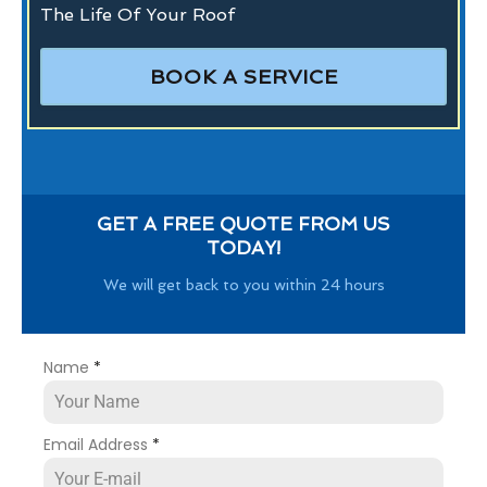
The Life Of Your Roof
BOOK A SERVICE
GET A FREE QUOTE FROM US
TODAY!
We will get back to you within 24 hours
Name
*
Email Address
*