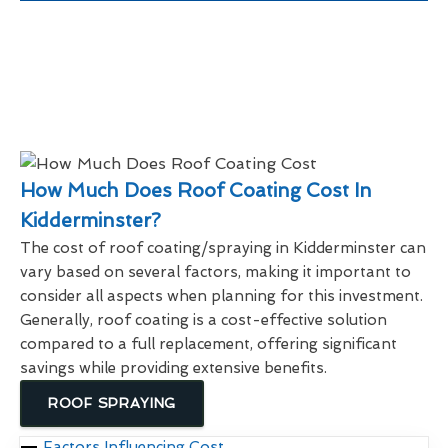
How Much Does Roof Coating Cost In
Kidderminster?
The cost of roof coating/spraying in Kidderminster can
vary based on several factors, making it important to
consider all aspects when planning for this investment.
Generally, roof coating is a cost-effective solution
compared to a full replacement, offering significant
savings while providing extensive benefits.
ROOF SPRAYING
Factors Influencing Cost