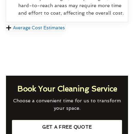
hard-to-reach areas may require more time
and effort to coat, affecting the overall cost.
Average Cost Estimates
Book Your Cleaning Service
Choose a convenient time for us to transform
your space.
GET A FREE QUOTE