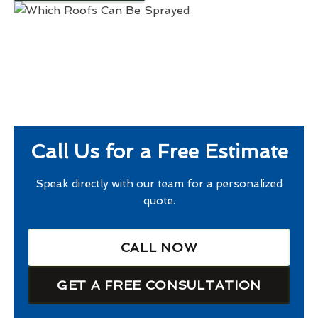
Call Us for a Free Estimate
Speak directly with our team for a personalized
quote.
CALL NOW
GET A FREE CONSULTATION