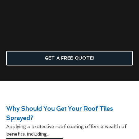
GET A FREE QUOTE!
Why Should You Get Your Roof Tiles
Sprayed?
Applying a protective roof coating offers a wealth of
benefits, including...