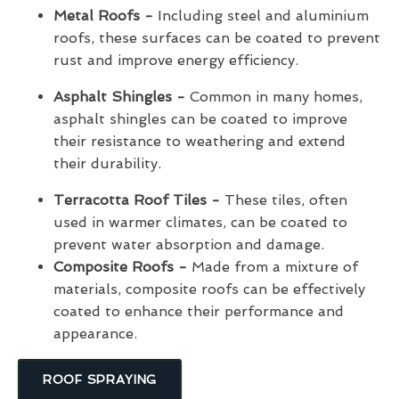
Metal Roofs -
Including steel and aluminium
roofs, these surfaces can be coated to prevent
rust and improve energy efficiency.
Asphalt Shingles -
Common in many homes,
asphalt shingles can be coated to improve
their resistance to weathering and extend
their durability.
Terracotta Roof Tiles -
These tiles, often
used in warmer climates, can be coated to
prevent water absorption and damage.
Composite Roofs -
Made from a mixture of
materials, composite roofs can be effectively
coated to enhance their performance and
appearance.
ROOF SPRAYING