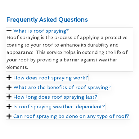
Frequently Asked Questions
What is roof spraying?
Roof spraying is the process of applying a protective
coating to your roof to enhance its durability and
appearance. This service helps in extending the life of
your roof by providing a barrier against weather
elements.
How does roof spraying work?
What are the benefits of roof spraying?
How long does roof spraying last?
Is roof spraying weather-dependent?
Can roof spraying be done on any type of roof?