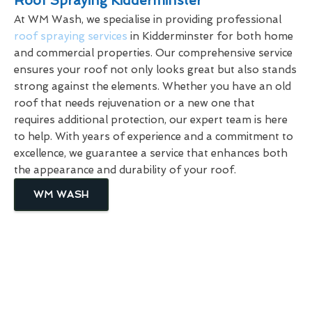
Roof Spraying Kidderminster
At WM Wash, we specialise in providing professional
roof spraying services
in Kidderminster for both home
and commercial properties. Our comprehensive service
ensures your roof not only looks great but also stands
strong against the elements. Whether you have an old
roof that needs rejuvenation or a new one that
requires additional protection, our expert team is here
to help. With years of experience and a commitment to
excellence, we guarantee a service that enhances both
the appearance and durability of your roof.
WM WASH