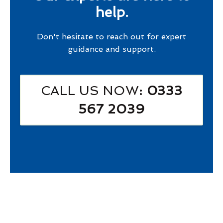
help.
Don't hesitate to reach out for expert
guidance and support.
CALL US NOW
: 0333
567 2039