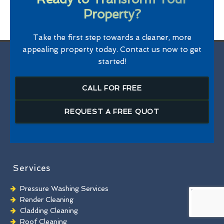
Property?
Take the first step towards a cleaner, more
appealing property today. Contact us now to get
started!
CALL FOR FREE
REQUEST A FREE QUOT
Services
Pressure Washing Services
Render Cleaning
Cladding Cleaning
Roof Cleaning