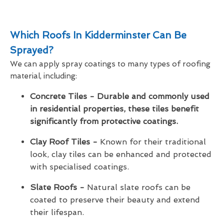
Which Roofs In Kidderminster Can Be
Sprayed?
We can apply spray coatings to many types of roofing
material, including:
Concrete Tiles - Durable and commonly used
in residential properties, these tiles benefit
significantly from protective coatings.
Clay Roof Tiles -
Known for their traditional
look, clay tiles can be enhanced and protected
with specialised coatings.
Slate Roofs -
Natural slate roofs can be
coated to preserve their beauty and extend
their lifespan.