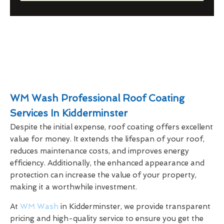
WM Wash Professional Roof Coating
Services In Kidderminster
Despite the initial expense, roof coating offers excellent
value for money. It extends the lifespan of your roof,
reduces maintenance costs, and improves energy
efficiency. Additionally, the enhanced appearance and
protection can increase the value of your property,
making it a worthwhile investment.
At
WM Wash
in Kidderminster, we provide transparent
pricing and high-quality service to ensure you get the