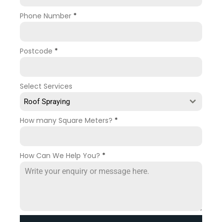
Phone Number
*
Postcode
*
Select Services
Roof Spraying
How many Square Meters?
*
How Can We Help You?
*