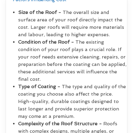
Size of the Roof -
The overall size and
surface area of your roof directly impact the
cost. Larger roofs will require more materials
and labour, leading to higher expenses.
Condition of the Roof -
The existing
condition of your roof plays a crucial role. If
your roof needs extensive cleaning, repairs, or
preparation before the coating can be applied,
these additional services will influence the
final cost.
Type of Coating -
The type and quality of the
coating you choose also affect the price.
High-quality, durable coatings designed to
last longer and provide superior protection
may come at a premium.
Complexity of the Roof Structure -
Roofs
with complex designs, multiple angles, or