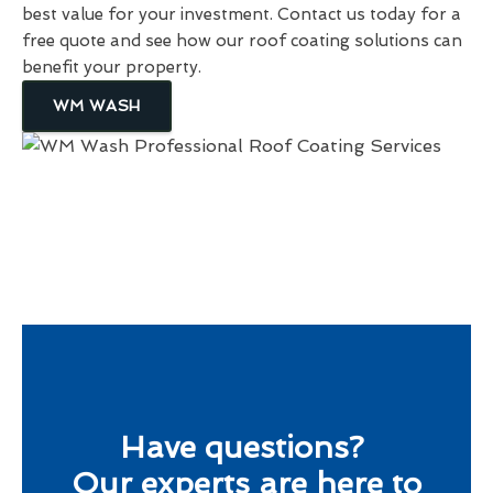
best value for your investment. Contact us today for a
free quote and see how our roof coating solutions can
benefit your property.
WM WASH
Have questions?
Our experts are here to