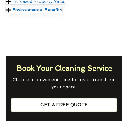
Increased Property Value
Environmental Benefits
Book Your Cleaning Service
Choose a convenient time for us to transform
your space.
GET A FREE QUOTE