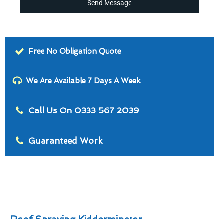
Send Message
Free No Obligation Quote
We Are Available 7 Days A Week
Call Us On 0333 567 2039
Guaranteed Work