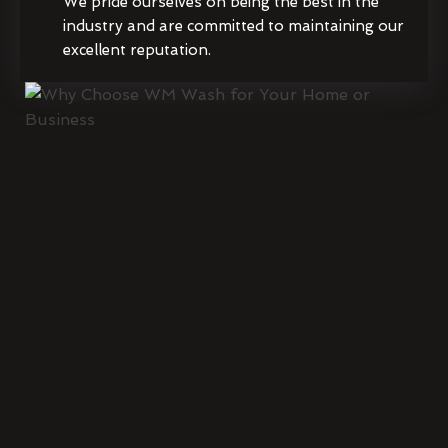
We pride ourselves on being the best in the
industry and are committed to maintaining our
excellent reputation.