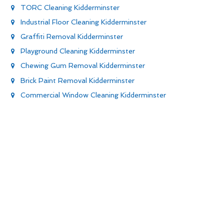
TORC Cleaning Kidderminster
Industrial Floor Cleaning Kidderminster
Graffiti Removal Kidderminster
Playground Cleaning Kidderminster
Chewing Gum Removal Kidderminster
Brick Paint Removal Kidderminster
Commercial Window Cleaning Kidderminster