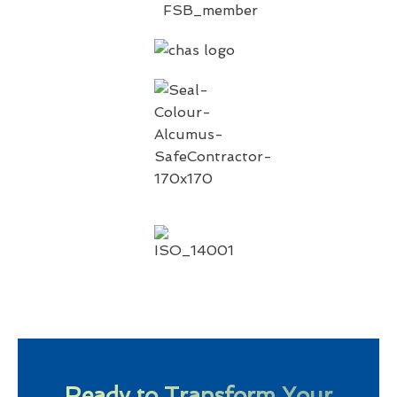
Ready to Transform Your