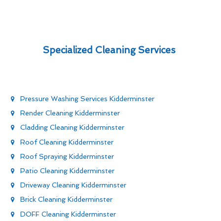
Specialized Cleaning Services
Pressure Washing Services Kidderminster
Render Cleaning Kidderminster
Cladding Cleaning Kidderminster
Roof Cleaning Kidderminster
Roof Spraying Kidderminster
Patio Cleaning Kidderminster
Driveway Cleaning Kidderminster
Brick Cleaning Kidderminster
DOFF Cleaning Kidderminster