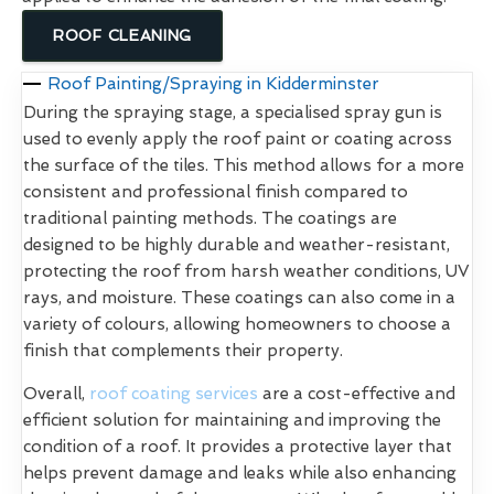
ROOF CLEANING
Roof Painting/Spraying in Kidderminster
During the spraying stage, a specialised spray gun is
used to evenly apply the roof paint or coating across
the surface of the tiles. This method allows for a more
consistent and professional finish compared to
traditional painting methods. The coatings are
designed to be highly durable and weather-resistant,
protecting the roof from harsh weather conditions, UV
rays, and moisture. These coatings can also come in a
variety of colours, allowing homeowners to choose a
finish that complements their property.
Overall,
roof coating services
are a cost-effective and
efficient solution for maintaining and improving the
condition of a roof. It provides a protective layer that
helps prevent damage and leaks while also enhancing