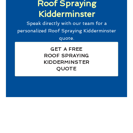
Roof Spraying
Kidderminster
Speak directly with our team for a
personalized
Roof Spraying Kidderminster
quote.
GET A FREE
ROOF SPRAYING
KIDDERMINSTER
QUOTE