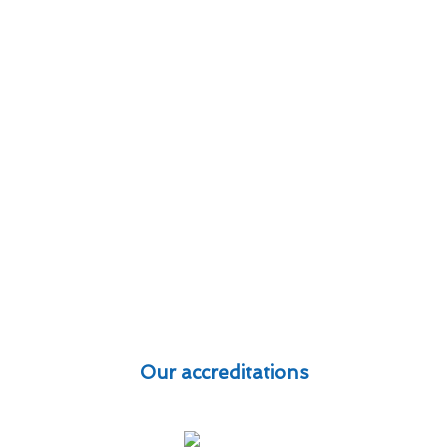
Our accreditations