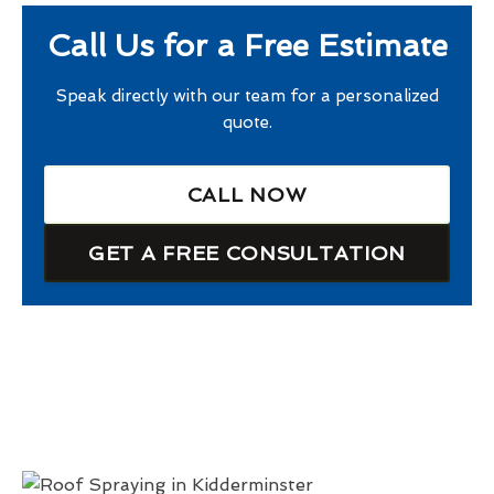
Call Us for a Free Estimate
Speak directly with our team for a personalized
quote.
CALL NOW
GET A FREE CONSULTATION