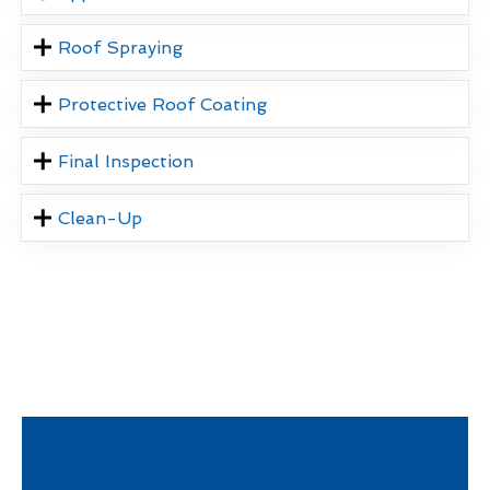
Roof Spraying
Protective Roof Coating
Final Inspection
Clean-Up