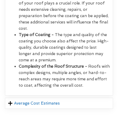
of your roof plays a crucial role. If your roof
needs extensive cleaning, repairs, or
preparation before the coating can be applied,
these additional services will influence the final
cost.
Type of Coating -
The type and quality of the
coating you choose also affect the price. High-
quality, durable coatings designed to last
longer and provide superior protection may
come at a premium.
Complexity of the Roof Structure -
Roofs with
complex designs, multiple angles, or hard-to-
reach areas may require more time and effort
to coat, affecting the overall cost.
Average Cost Estimates