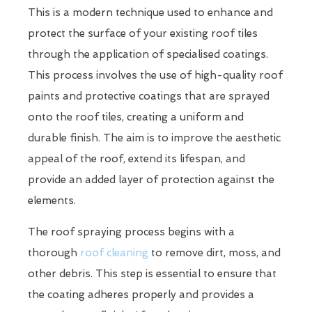
This is a modern technique used to enhance and
protect the surface of your existing roof tiles
through the application of specialised coatings.
This process involves the use of high-quality roof
paints and protective coatings that are sprayed
onto the roof tiles, creating a uniform and
durable finish. The aim is to improve the aesthetic
appeal of the roof, extend its lifespan, and
provide an added layer of protection against the
elements.
The roof spraying process begins with a
thorough
roof cleaning
to remove dirt, moss, and
other debris. This step is essential to ensure that
the coating adheres properly and provides a