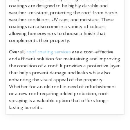
coatings are designed to be highly durable and
weather-resistant, protecting the roof from harsh
weather conditions, UV rays, and moisture. These
coatings can also come in a variety of colours,
allowing homeowners to choose a finish that
complements their property.
Overall,
roof coating services
are a cost-effective
and efficient solution for maintaining and improving
the condition of a roof. It provides a protective layer
that helps prevent damage and leaks while also
enhancing the visual appeal of the property.
Whether for an old roof in need of refurbishment
or a new roof requiring added protection, roof
spraying is a valuable option that offers long-
lasting benefits.