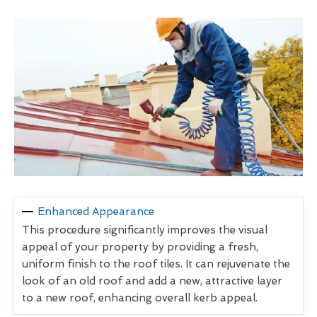
Enhanced Appearance
This procedure significantly improves the visual
appeal of your property by providing a fresh,
uniform finish to the roof tiles. It can rejuvenate the
look of an old roof and add a new, attractive layer
to a new roof, enhancing overall kerb appeal.