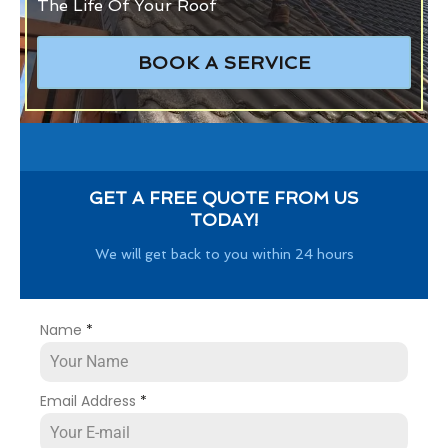
The Life Of Your Roof
BOOK A SERVICE
GET A FREE QUOTE FROM US
TODAY!
We will get back to you within 24 hours
Name
*
Email Address
*