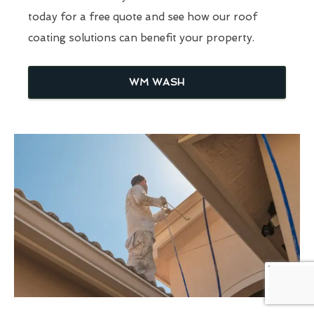
today for a free quote and see how our roof
coating solutions can benefit your property.
WM WASH