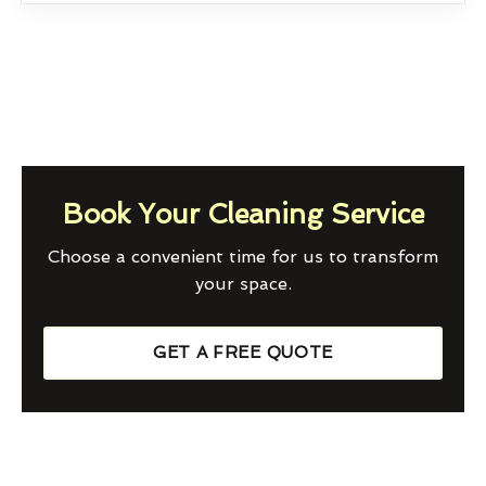
Book Your Cleaning Service
Choose a convenient time for us to transform
your space.
GET A FREE QUOTE