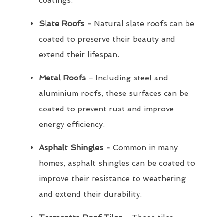
coatings.
Slate Roofs -
Natural slate roofs can be
coated to preserve their beauty and
extend their lifespan.
Metal Roofs -
Including steel and
aluminium roofs, these surfaces can be
coated to prevent rust and improve
energy efficiency.
Asphalt Shingles -
Common in many
homes, asphalt shingles can be coated to
improve their resistance to weathering
and extend their durability.