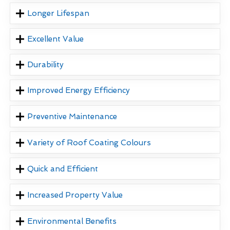
Longer Lifespan
Excellent Value
Durability
Improved Energy Efficiency
Preventive Maintenance
Variety of Roof Coating Colours
Quick and Efficient
Increased Property Value
Environmental Benefits