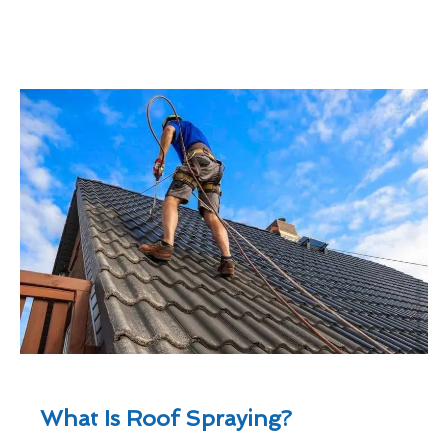
What Is Roof Spraying?