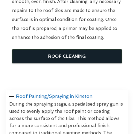
smooth, even finish. After cleaning, any necessary
repairs to the roof tiles are made to ensure the
surface is in optimal condition for coating. Once
the roof is prepared, a primer may be applied to
enhance the adhesion of the final coating.
ROOF CLEANING
Roof Painting/Spraying in Kineton
During the spraying stage, a specialised spray gun is
used to evenly apply the roof paint or coating
across the surface of the tiles. This method allows
for a more consistent and professional finish
compared to traditional painting methods. The