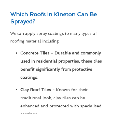
Which Roofs In Kineton Can Be
Sprayed?
We can apply spray coatings to many types of
roofing material, including:
Concrete Tiles - Durable and commonly
used in residential properties, these tiles
benefit significantly from protective
coatings.
Clay Roof Tiles -
Known for their
traditional look, clay tiles can be
enhanced and protected with specialised