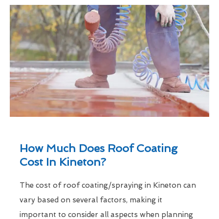
How Much Does Roof Coating
Cost In Kineton?
The cost of roof coating/spraying in Kineton can
vary based on several factors, making it
important to consider all aspects when planning