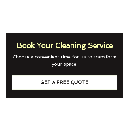
Book Your Cleaning Service
Choose a convenient time for us to transform
your space.
GET A FREE QUOTE