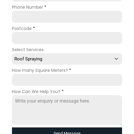
Phone Number
*
Postcode
*
Select Services
Roof Spraying
How many Square Meters?
*
How Can We Help You?
*
Send Message