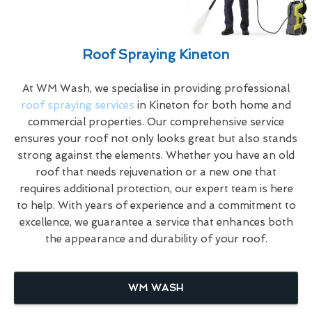
Roof Spraying Kineton
At WM Wash, we specialise in providing professional
roof spraying services
in Kineton for both home and
commercial properties. Our comprehensive service
ensures your roof not only looks great but also stands
strong against the elements. Whether you have an old
roof that needs rejuvenation or a new one that
requires additional protection, our expert team is here
to help. With years of experience and a commitment to
excellence, we guarantee a service that enhances both
the appearance and durability of your roof.
WM WASH