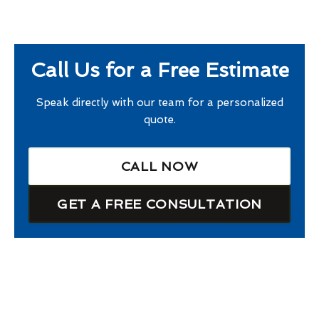
Call Us for a Free Estimate
Speak directly with our team for a personalized
quote.
CALL NOW
GET A FREE CONSULTATION