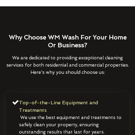
Why Choose WM Wash For Your Home
Or Business?
We are dedicated to providing exceptional cleaning
services for both residential and commercial properties.
Here's why you should choose us:
Top-of-the-Line Equipment and
Treatments
We use the best equipment and treatments to
safely clean your property, ensuring
outstanding results that last for years.