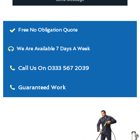
Free No Obligation Quote
We Are Available 7 Days A Week
Call Us On 0333 567 2039
Guaranteed Work