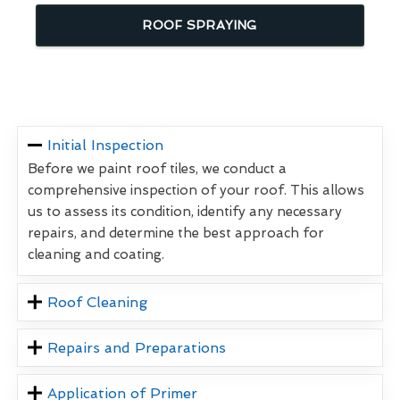
ROOF SPRAYING
Initial Inspection
Before we paint roof tiles, we conduct a
comprehensive inspection of your roof. This allows
us to assess its condition, identify any necessary
repairs, and determine the best approach for
cleaning and coating.
Roof Cleaning
Repairs and Preparations
Application of Primer