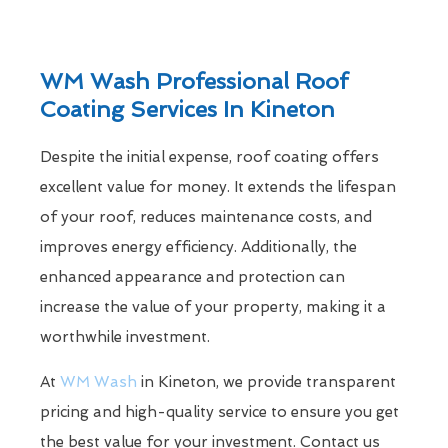
WM Wash Professional Roof
Coating Services In Kineton
Despite the initial expense, roof coating offers
excellent value for money. It extends the lifespan
of your roof, reduces maintenance costs, and
improves energy efficiency. Additionally, the
enhanced appearance and protection can
increase the value of your property, making it a
worthwhile investment.
At
WM Wash
in Kineton, we provide transparent
pricing and high-quality service to ensure you get
the best value for your investment. Contact us