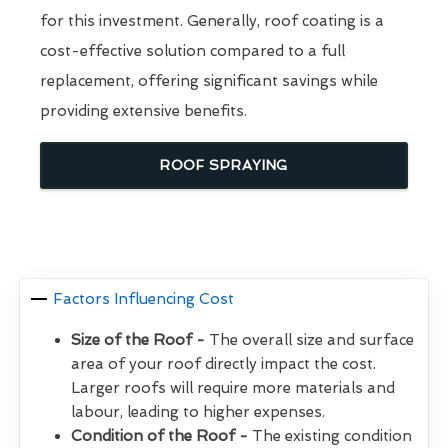
for this investment. Generally, roof coating is a
cost-effective solution compared to a full
replacement, offering significant savings while
providing extensive benefits.
ROOF SPRAYING
Factors Influencing Cost
Size of the Roof -
The overall size and surface
area of your roof directly impact the cost.
Larger roofs will require more materials and
labour, leading to higher expenses.
Condition of the Roof -
The existing condition