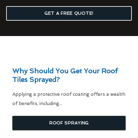
GET A FREE QUOTE!
Why Should You Get Your Roof
Tiles Sprayed?
Applying a protective roof coating offers a wealth
of benefits, including...
ROOF SPRAYING