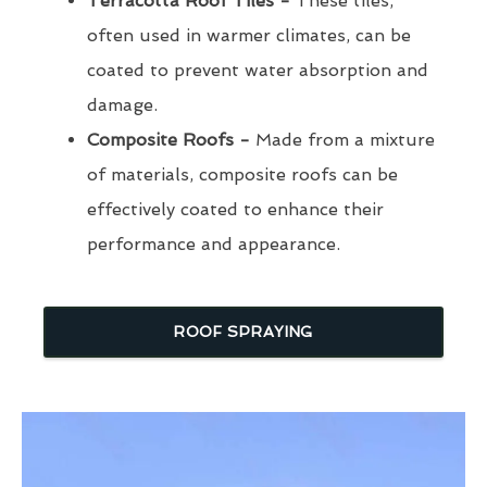
Terracotta Roof Tiles -
These tiles,
often used in warmer climates, can be
coated to prevent water absorption and
damage.
Composite Roofs -
Made from a mixture
of materials, composite roofs can be
effectively coated to enhance their
performance and appearance.
ROOF SPRAYING