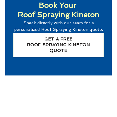
Book Your
Roof Spraying Kineton
Speak directly with our team for a
personalized
Roof Spraying Kineton
quote.
GET A FREE
ROOF SPRAYING KINETON
QUOTE