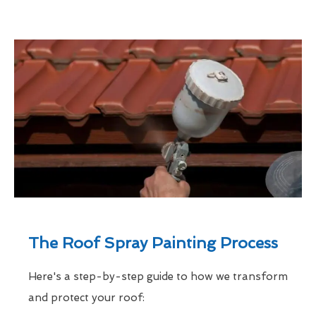
The Roof Spray Painting Process
Here's a step-by-step guide to how we transform
and protect your roof: