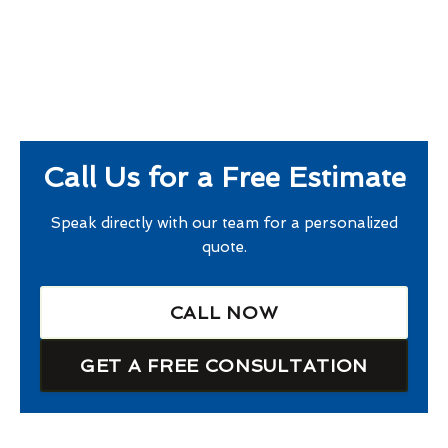
Call Us for a Free Estimate
Speak directly with our team for a personalized
quote.
CALL NOW
GET A FREE CONSULTATION