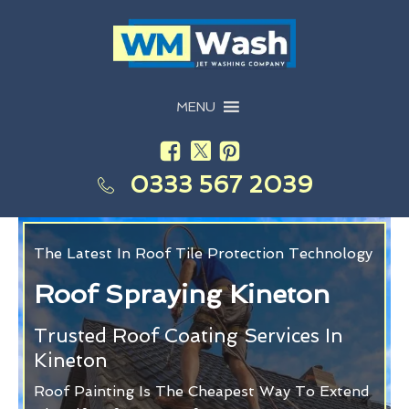
MENU
0333 567 2039
The Latest In Roof Tile Protection Technology
Roof Spraying Kineton
Trusted Roof Coating Services In
Kineton
Roof Painting Is The Cheapest Way To Extend