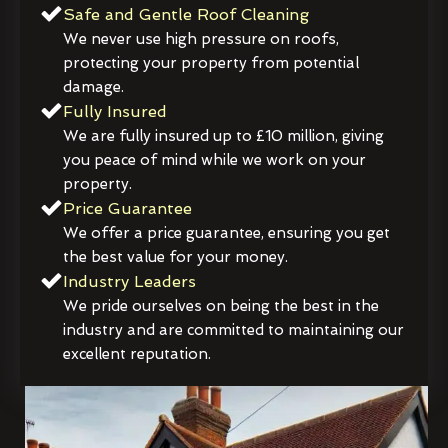
Safe and Gentle Roof Cleaning
We never use high pressure on roofs,
protecting your property from potential
damage.
Fully Insured
We are fully insured up to £10 million, giving
you peace of mind while we work on your
property.
Price Guarantee
We offer a price guarantee, ensuring you get
the best value for your money.
Industry Leaders
We pride ourselves on being the best in the
industry and are committed to maintaining our
excellent reputation.