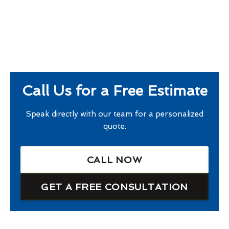
Call Us for a Free Estimate
Speak directly with our team for a personalized
quote.
CALL NOW
GET A FREE CONSULTATION