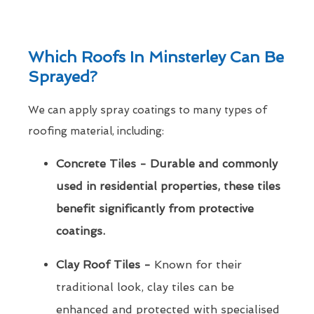
Which Roofs In Minsterley Can Be
Sprayed?
We can apply spray coatings to many types of
roofing material, including:
Concrete Tiles - Durable and commonly
used in residential properties, these tiles
benefit significantly from protective
coatings.
Clay Roof Tiles -
Known for their
traditional look, clay tiles can be
enhanced and protected with specialised