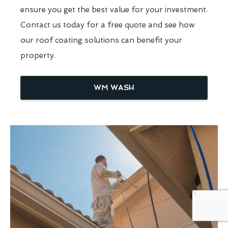
ensure you get the best value for your investment.
Contact us today for a free quote and see how
our roof coating solutions can benefit your
property.
WM WASH