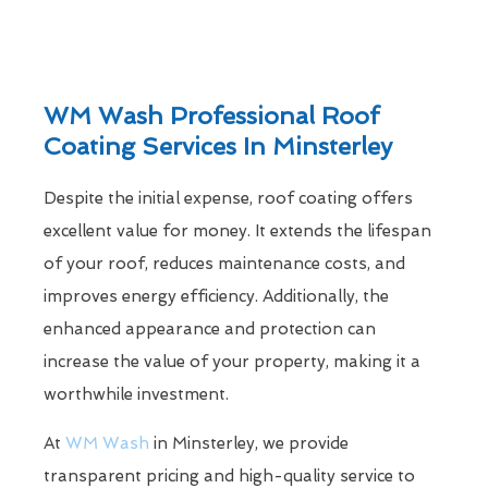
WM Wash Professional Roof
Coating Services In Minsterley
Despite the initial expense, roof coating offers
excellent value for money. It extends the lifespan
of your roof, reduces maintenance costs, and
improves energy efficiency. Additionally, the
enhanced appearance and protection can
increase the value of your property, making it a
worthwhile investment.
At
WM Wash
in Minsterley, we provide
transparent pricing and high-quality service to