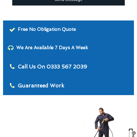
Free No Obligation Quote
We Are Available 7 Days A Week
Call Us On 0333 567 2039
Guaranteed Work