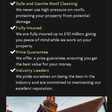
Safe and Gentle Roof Cleaning
We never use high pressure on roofs,
protecting your property from potential
damage.
Fully Insured
We are fully insured up to £10 million, giving
you peace of mind while we work on your
property.
Price Guarantee
We offer a price guarantee, ensuring you get
the best value for your money.
Industry Leaders
We pride ourselves on being the best in the
industry and are committed to maintaining our
excellent reputation.