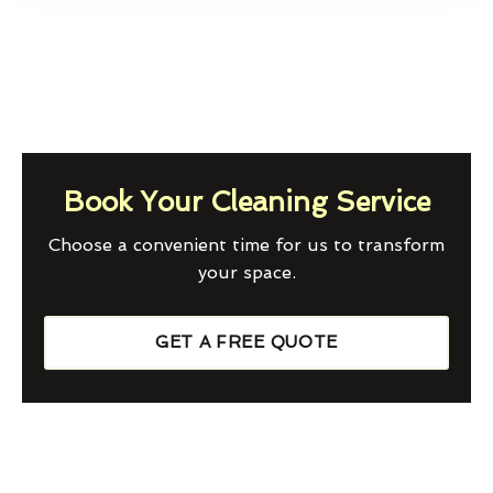
Book Your Cleaning Service
Choose a convenient time for us to transform
your space.
GET A FREE QUOTE