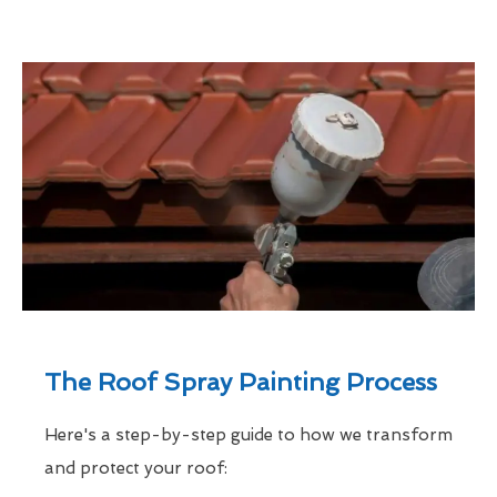
The Roof Spray Painting Process
Here's a step-by-step guide to how we transform
and protect your roof: