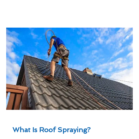
What Is Roof Spraying?