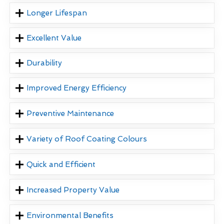
Longer Lifespan
Excellent Value
Durability
Improved Energy Efficiency
Preventive Maintenance
Variety of Roof Coating Colours
Quick and Efficient
Increased Property Value
Environmental Benefits