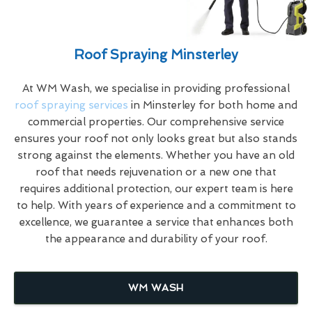
Roof Spraying Minsterley
At WM Wash, we specialise in providing professional
roof spraying services
in Minsterley for both home and
commercial properties. Our comprehensive service
ensures your roof not only looks great but also stands
strong against the elements. Whether you have an old
roof that needs rejuvenation or a new one that
requires additional protection, our expert team is here
to help. With years of experience and a commitment to
excellence, we guarantee a service that enhances both
the appearance and durability of your roof.
WM WASH