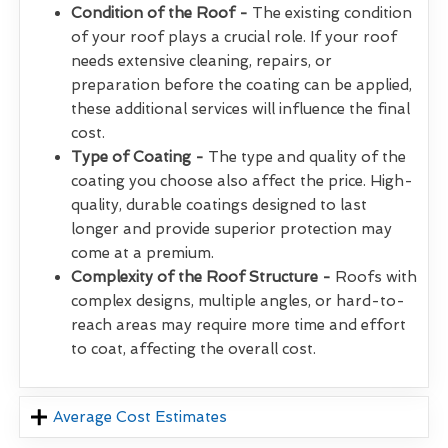
Condition of the Roof -
The existing condition
of your roof plays a crucial role. If your roof
needs extensive cleaning, repairs, or
preparation before the coating can be applied,
these additional services will influence the final
cost.
Type of Coating -
The type and quality of the
coating you choose also affect the price. High-
quality, durable coatings designed to last
longer and provide superior protection may
come at a premium.
Complexity of the Roof Structure -
Roofs with
complex designs, multiple angles, or hard-to-
reach areas may require more time and effort
to coat, affecting the overall cost.
Average Cost Estimates