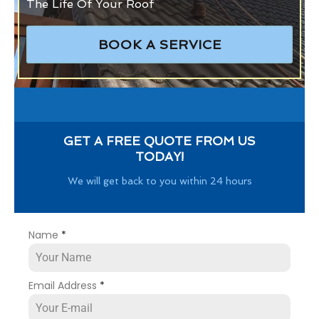
The Life Of Your Roof
BOOK A SERVICE
GET A FREE QUOTE FROM US
TODAY!
We will get back to you within 24 hours
Name
*
Email Address
*