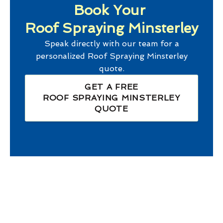
Book Your
Roof Spraying Minsterley
Speak directly with our team for a
personalized
Roof Spraying Minsterley
quote.
GET A FREE
ROOF SPRAYING MINSTERLEY
QUOTE