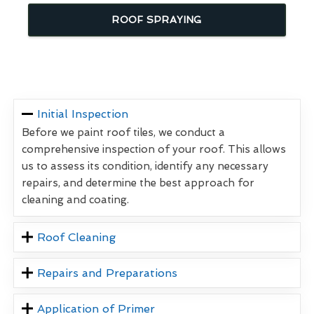
ROOF SPRAYING
Initial Inspection
Before we paint roof tiles, we conduct a
comprehensive inspection of your roof. This allows
us to assess its condition, identify any necessary
repairs, and determine the best approach for
cleaning and coating.
Roof Cleaning
Repairs and Preparations
Application of Primer