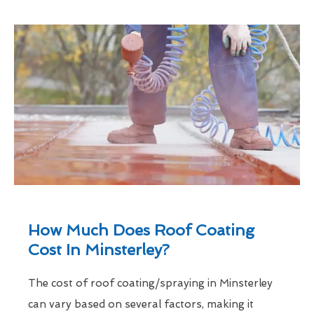
How Much Does Roof Coating
Cost In Minsterley?
The cost of roof coating/spraying in Minsterley
can vary based on several factors, making it