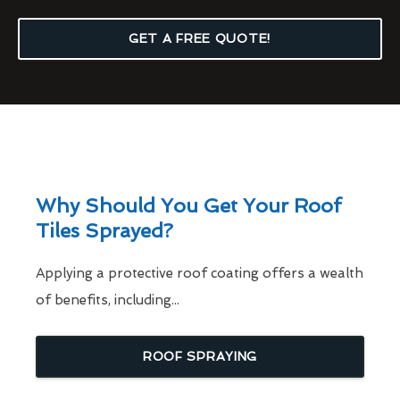
GET A FREE QUOTE!
Why Should You Get Your Roof
Tiles Sprayed?
Applying a protective roof coating offers a wealth
of benefits, including...
ROOF SPRAYING