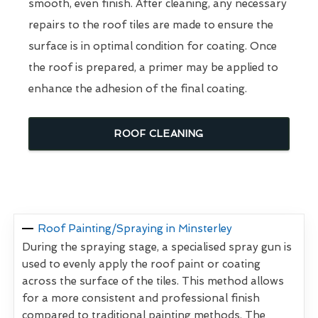
smooth, even finish. After cleaning, any necessary
repairs to the roof tiles are made to ensure the
surface is in optimal condition for coating. Once
the roof is prepared, a primer may be applied to
enhance the adhesion of the final coating.
ROOF CLEANING
Roof Painting/Spraying in Minsterley
During the spraying stage, a specialised spray gun is
used to evenly apply the roof paint or coating
across the surface of the tiles. This method allows
for a more consistent and professional finish
compared to traditional painting methods. The