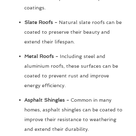
coatings.
Slate Roofs -
Natural slate roofs can be
coated to preserve their beauty and
extend their lifespan.
Metal Roofs -
Including steel and
aluminium roofs, these surfaces can be
coated to prevent rust and improve
energy efficiency.
Asphalt Shingles -
Common in many
homes, asphalt shingles can be coated to
improve their resistance to weathering
and extend their durability.