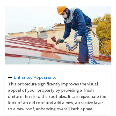
Enhanced Appearance
This procedure significantly improves the visual
appeal of your property by providing a fresh,
uniform finish to the roof tiles. It can rejuvenate the
look of an old roof and add a new, attractive layer
to a new roof, enhancing overall kerb appeal.