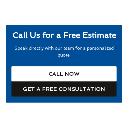
Call Us for a Free Estimate
Speak directly with our team for a personalized
quote.
CALL NOW
GET A FREE CONSULTATION