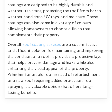
coatings are designed to be highly durable and
weather-resistant, protecting the roof from harsh
weather conditions, UV rays, and moisture. These
coatings can also come in a variety of colours,
allowing homeowners to choose a finish that
complements their property.
Overall,
roof coating services
are a cost-effective
and efficient solution for maintaining and improving
the condition of a roof. It provides a protective layer
that helps prevent damage and leaks while also
enhancing the visual appeal of the property.
Whether for an old roof in need of refurbishment
or a new roof requiring added protection, roof
spraying is a valuable option that offers long-
lasting benefits.