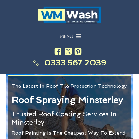
MENU
0333 567 2039
The Latest In Roof Tile Protection Technology
Roof Spraying Minsterley
Trusted Roof Coating Services In
Minsterley
Roof Painting Is The Cheapest Way To Extend