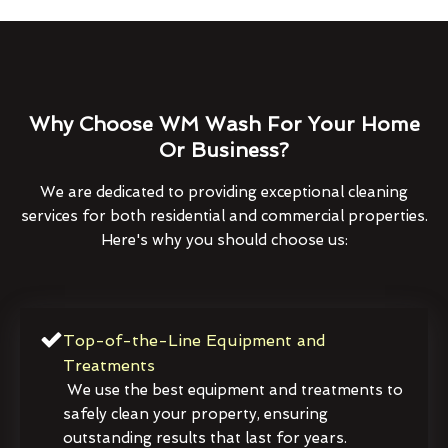
Why Choose WM Wash For Your Home
Or Business?
We are dedicated to providing exceptional cleaning
services for both residential and commercial properties.
Here's why you should choose us:
Top-of-the-Line Equipment and
Treatments
We use the best equipment and treatments to
safely clean your property, ensuring
outstanding results that last for years.