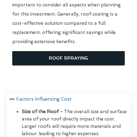
important to consider all aspects when planning
for this investment. Generally, roof coating is a
cost-effective solution compared to a full
replacement, offering significant savings while
providing extensive benefits.
ROOF SPRAYING
Factors Influencing Cost
Size of the Roof -
The overall size and surface
area of your roof directly impact the cost.
Larger roofs will require more materials and
labour, leading to higher expenses.