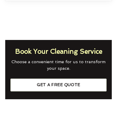
Book Your Cleaning Service
Choose a convenient time for us to transform
your space.
GET A FREE QUOTE