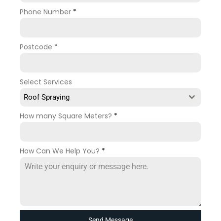
Phone Number
*
Postcode
*
Select Services
Roof Spraying
How many Square Meters?
*
How Can We Help You?
*
Send Message