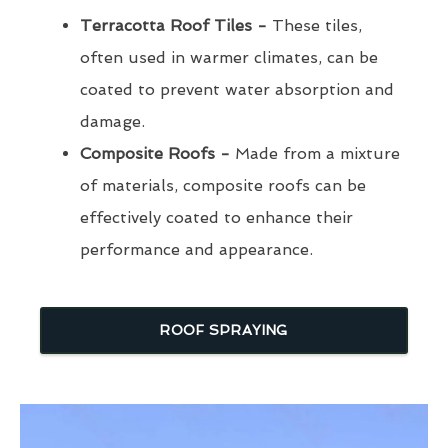
Terracotta Roof Tiles -
These tiles,
often used in warmer climates, can be
coated to prevent water absorption and
damage.
Composite Roofs -
Made from a mixture
of materials, composite roofs can be
effectively coated to enhance their
performance and appearance.
ROOF SPRAYING