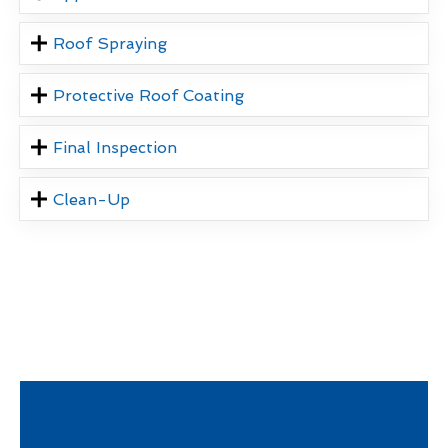
Roof Spraying
Protective Roof Coating
Final Inspection
Clean-Up