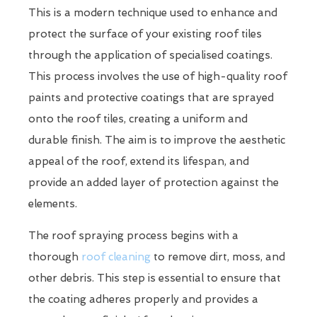
This is a modern technique used to enhance and
protect the surface of your existing roof tiles
through the application of specialised coatings.
This process involves the use of high-quality roof
paints and protective coatings that are sprayed
onto the roof tiles, creating a uniform and
durable finish. The aim is to improve the aesthetic
appeal of the roof, extend its lifespan, and
provide an added layer of protection against the
elements.
The roof spraying process begins with a
thorough
roof cleaning
to remove dirt, moss, and
other debris. This step is essential to ensure that
the coating adheres properly and provides a