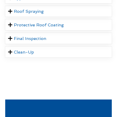
Roof Spraying
Protective Roof Coating
Final Inspection
Clean-Up