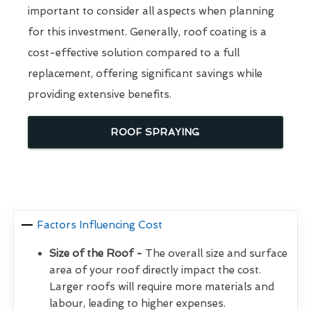
important to consider all aspects when planning
for this investment. Generally, roof coating is a
cost-effective solution compared to a full
replacement, offering significant savings while
providing extensive benefits.
ROOF SPRAYING
Factors Influencing Cost
Size of the Roof -
The overall size and surface
area of your roof directly impact the cost.
Larger roofs will require more materials and
labour, leading to higher expenses.