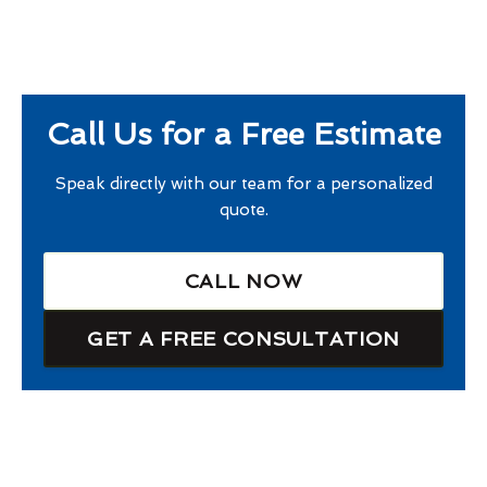
Call Us for a Free Estimate
Speak directly with our team for a personalized
quote.
CALL NOW
GET A FREE CONSULTATION