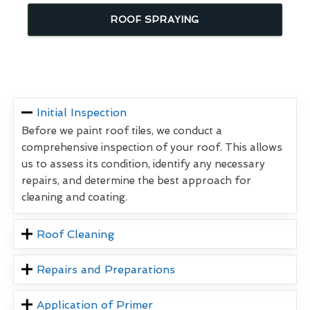
ROOF SPRAYING
Initial Inspection
Before we paint roof tiles, we conduct a
comprehensive inspection of your roof. This allows
us to assess its condition, identify any necessary
repairs, and determine the best approach for
cleaning and coating.
Roof Cleaning
Repairs and Preparations
Application of Primer