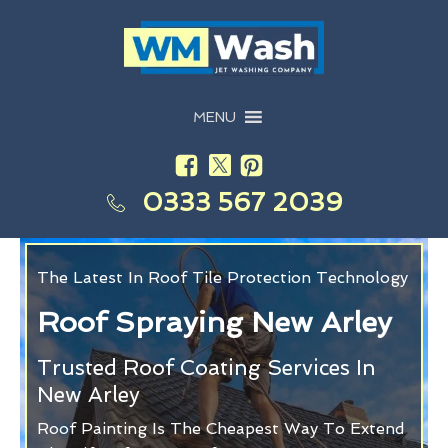
MENU
0333 567 2039
The Latest In Roof Tile Protection Technology
Roof Spraying New Arley
Trusted Roof Coating Services In
New Arley
Roof Painting Is The Cheapest Way To Extend