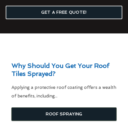
GET A FREE QUOTE!
Why Should You Get Your Roof
Tiles Sprayed?
Applying a protective roof coating offers a wealth
of benefits, including...
ROOF SPRAYING