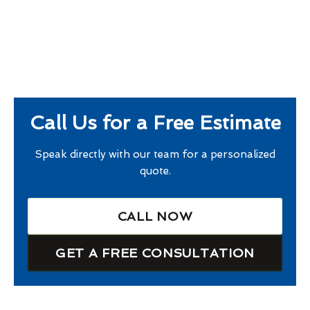
Call Us for a Free Estimate
Speak directly with our team for a personalized
quote.
CALL NOW
GET A FREE CONSULTATION