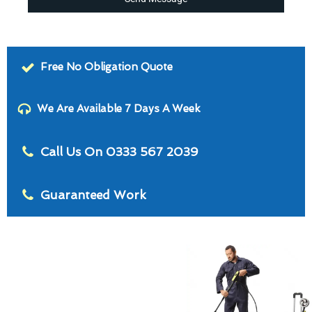
Free No Obligation Quote
We Are Available 7 Days A Week
Call Us On 0333 567 2039
Guaranteed Work