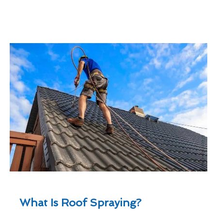
What Is Roof Spraying?