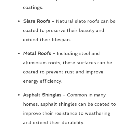
coatings.
Slate Roofs -
Natural slate roofs can be
coated to preserve their beauty and
extend their lifespan.
Metal Roofs -
Including steel and
aluminium roofs, these surfaces can be
coated to prevent rust and improve
energy efficiency.
Asphalt Shingles -
Common in many
homes, asphalt shingles can be coated to
improve their resistance to weathering
and extend their durability.