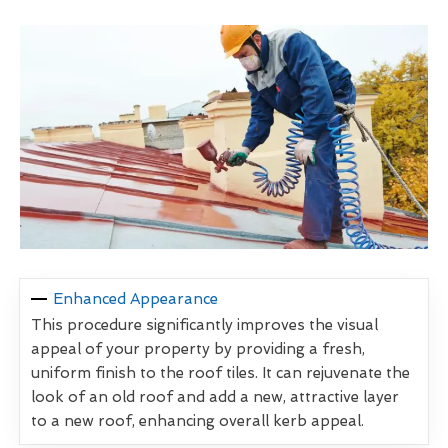
Enhanced Appearance
This procedure significantly improves the visual
appeal of your property by providing a fresh,
uniform finish to the roof tiles. It can rejuvenate the
look of an old roof and add a new, attractive layer
to a new roof, enhancing overall kerb appeal.