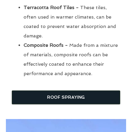
Terracotta Roof Tiles -
These tiles,
often used in warmer climates, can be
coated to prevent water absorption and
damage.
Composite Roofs -
Made from a mixture
of materials, composite roofs can be
effectively coated to enhance their
performance and appearance.
ROOF SPRAYING