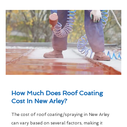
How Much Does Roof Coating
Cost In New Arley?
The cost of roof coating/spraying in New Arley
can vary based on several factors, making it