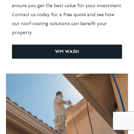
ensure you get the best value for your investment.
Contact us today for a free quote and see how
our roof coating solutions can benefit your
property.
WM WASH