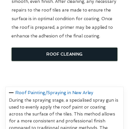
smooth, even finish. After cleaning, any necessary
repairs to the roof tiles are made to ensure the
surface is in optimal condition for coating. Once
the roof is prepared, a primer may be applied to
enhance the adhesion of the final coating.
ROOF CLEANING
Roof Painting/Spraying in New Arley
During the spraying stage, a specialised spray gun is
used to evenly apply the roof paint or coating
across the surface of the tiles. This method allows
for a more consistent and professional finish
compared to traditional painting methods. The