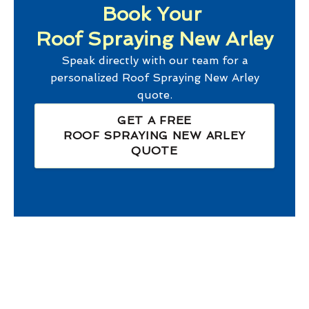
Book Your
Roof Spraying New Arley
Speak directly with our team for a
personalized
Roof Spraying New Arley
quote.
GET A FREE
ROOF SPRAYING NEW ARLEY
QUOTE