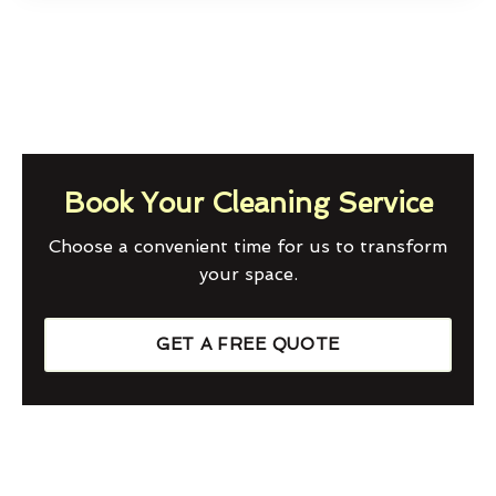
Book Your Cleaning Service
Choose a convenient time for us to transform
your space.
GET A FREE QUOTE