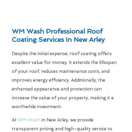
WM Wash Professional Roof
Coating Services In New Arley
Despite the initial expense, roof coating offers
excellent value for money. It extends the lifespan
of your roof, reduces maintenance costs, and
improves energy efficiency. Additionally, the
enhanced appearance and protection can
increase the value of your property, making it a
worthwhile investment.
At
WM Wash
in New Arley, we provide
transparent pricing and high-quality service to