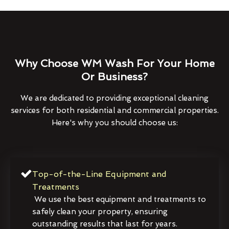
Why Choose WM Wash For Your Home
Or Business?
We are dedicated to providing exceptional cleaning
services for both residential and commercial properties.
Here's why you should choose us:
Top-of-the-Line Equipment and
Treatments
We use the best equipment and treatments to
safely clean your property, ensuring
outstanding results that last for years.