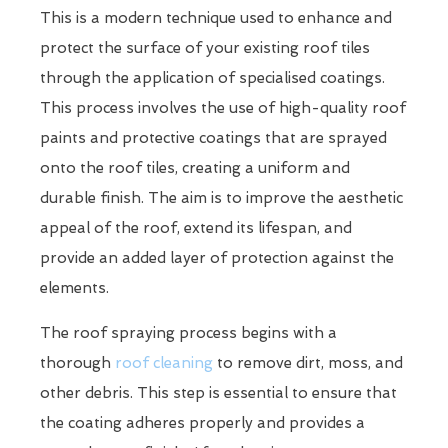
This is a modern technique used to enhance and
protect the surface of your existing roof tiles
through the application of specialised coatings.
This process involves the use of high-quality roof
paints and protective coatings that are sprayed
onto the roof tiles, creating a uniform and
durable finish. The aim is to improve the aesthetic
appeal of the roof, extend its lifespan, and
provide an added layer of protection against the
elements.
The roof spraying process begins with a
thorough
roof cleaning
to remove dirt, moss, and
other debris. This step is essential to ensure that
the coating adheres properly and provides a