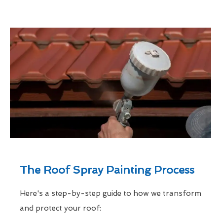
The Roof Spray Painting Process
Here's a step-by-step guide to how we transform
and protect your roof: