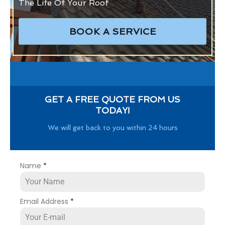
The Life Of Your Roof
BOOK A SERVICE
GET A FREE QUOTE FROM US
TODAY!
We will get back to you within 24 hours
Name
*
Email Address
*