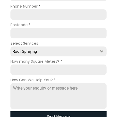
Phone Number
*
Postcode
*
Select Services
Roof Spraying
How many Square Meters?
*
How Can We Help You?
*
Send Message