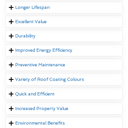
Longer Lifespan
Excellent Value
Durability
Improved Energy Efficiency
Preventive Maintenance
Variety of Roof Coating Colours
Quick and Efficient
Increased Property Value
Environmental Benefits