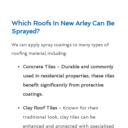
Which Roofs In New Arley Can Be
Sprayed?
We can apply spray coatings to many types of
roofing material, including:
Concrete Tiles - Durable and commonly
used in residential properties, these tiles
benefit significantly from protective
coatings.
Clay Roof Tiles -
Known for their
traditional look, clay tiles can be
enhanced and protected with specialised