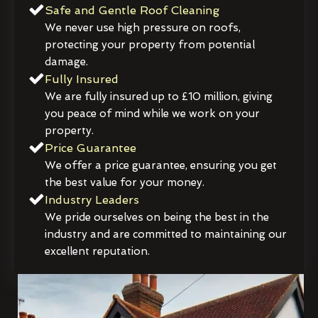
Safe and Gentle Roof Cleaning
We never use high pressure on roofs,
protecting your property from potential
damage.
Fully Insured
We are fully insured up to £10 million, giving
you peace of mind while we work on your
property.
Price Guarantee
We offer a price guarantee, ensuring you get
the best value for your money.
Industry Leaders
We pride ourselves on being the best in the
industry and are committed to maintaining our
excellent reputation.