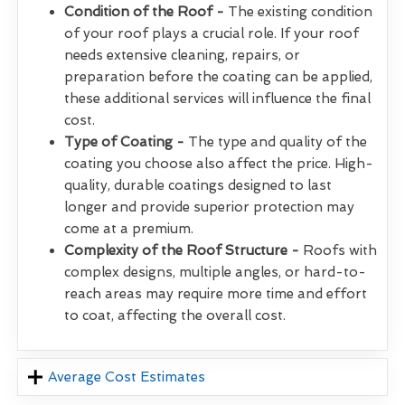
Condition of the Roof -
The existing condition
of your roof plays a crucial role. If your roof
needs extensive cleaning, repairs, or
preparation before the coating can be applied,
these additional services will influence the final
cost.
Type of Coating -
The type and quality of the
coating you choose also affect the price. High-
quality, durable coatings designed to last
longer and provide superior protection may
come at a premium.
Complexity of the Roof Structure -
Roofs with
complex designs, multiple angles, or hard-to-
reach areas may require more time and effort
to coat, affecting the overall cost.
Average Cost Estimates