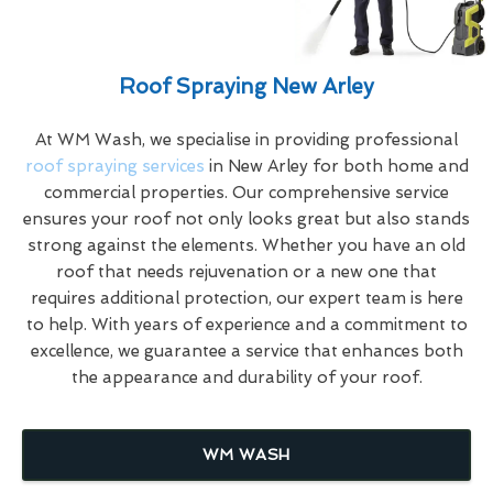
Roof Spraying New Arley
At WM Wash, we specialise in providing professional
roof spraying services
in New Arley for both home and
commercial properties. Our comprehensive service
ensures your roof not only looks great but also stands
strong against the elements. Whether you have an old
roof that needs rejuvenation or a new one that
requires additional protection, our expert team is here
to help. With years of experience and a commitment to
excellence, we guarantee a service that enhances both
the appearance and durability of your roof.
WM WASH