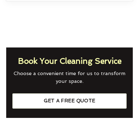
Book Your Cleaning Service
Choose a convenient time for us to transform
your space.
GET A FREE QUOTE