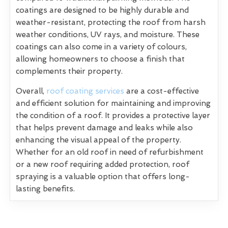
coatings are designed to be highly durable and
weather-resistant, protecting the roof from harsh
weather conditions, UV rays, and moisture. These
coatings can also come in a variety of colours,
allowing homeowners to choose a finish that
complements their property.
Overall,
roof coating services
are a cost-effective
and efficient solution for maintaining and improving
the condition of a roof. It provides a protective layer
that helps prevent damage and leaks while also
enhancing the visual appeal of the property.
Whether for an old roof in need of refurbishment
or a new roof requiring added protection, roof
spraying is a valuable option that offers long-
lasting benefits.