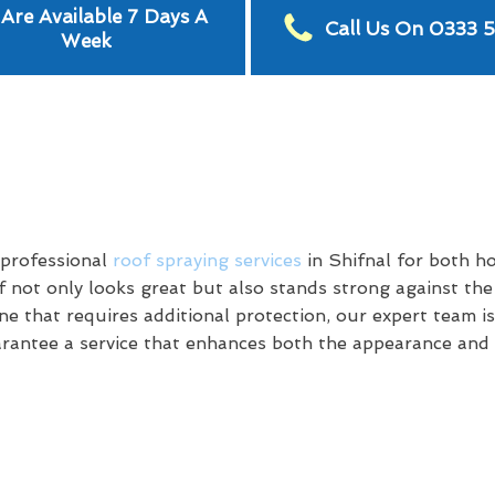
Are Available 7 Days A
Call Us On 0333 
Week
 professional
roof spraying services
in Shifnal for both h
 not only looks great but also stands strong against th
e that requires additional protection, our expert team is
antee a service that enhances both the appearance and d