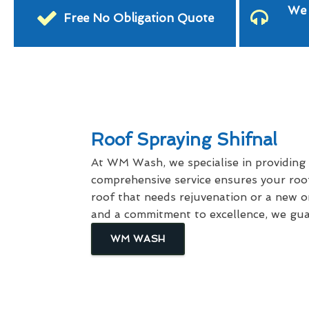
We 
Free No Obligation Quote
Roof Spraying Shifnal
At WM Wash, we specialise in providing
comprehensive service ensures your roof
roof that needs rejuvenation or a new on
and a commitment to excellence, we guar
WM WASH