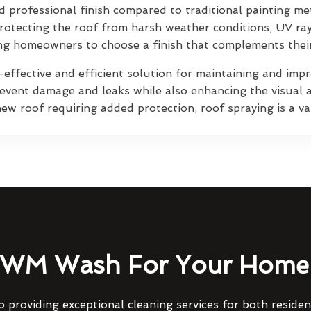
 professional finish compared to traditional painting me
rotecting the roof from harsh weather conditions, UV ra
wing homeowners to choose a finish that complements thei
effective and efficient solution for maintaining and impro
prevent damage and leaks while also enhancing the visual 
ew roof requiring added protection, roof spraying is a va
WM Wash For Your Home 
 providing exceptional cleaning services for both reside