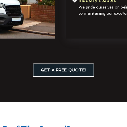
Industry Leaders
We pride ourselves on bei
to maintaining our excelle
GET A FREE QUOTE!