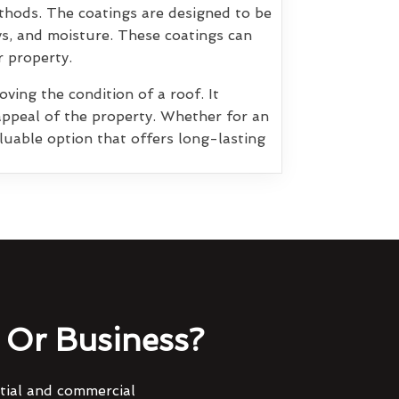
thods. The coatings are designed to be
ys, and moisture. These coatings can
r property.
ving the condition of a roof. It
appeal of the property. Whether for an
luable option that offers long-lasting
Or Business?
ntial and commercial