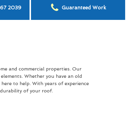
567 2039
Guaranteed Work
ome and commercial properties. Our
e elements. Whether you have an old
 here to help. With years of experience
urability of your roof.