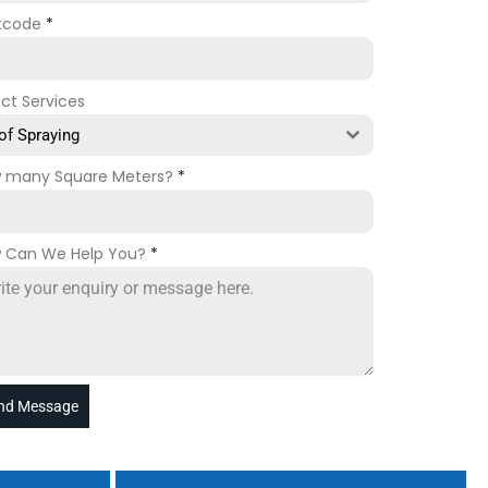
tcode
*
ect Services
of Spraying
 many Square Meters?
*
 Can We Help You?
*
nd Message