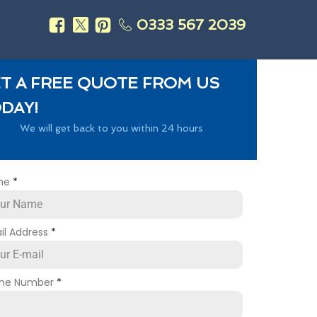
0333 567 2039
s
T A FREE QUOTE FROM US
DAY!
We will get back to you within 24 hours
me
*
il Address
*
ne Number
*