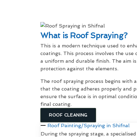
What is Roof Spraying?
This is a modern technique used to enhan
coatings. This process involves the use 
a uniform and durable finish. The aim is
protection against the elements.
The roof spraying process begins with
that the coating adheres properly and pr
ensure the surface is in optimal conditi
final coating.
ROOF CLEANING
Roof Painting/Spraying in Shifnal
During the spraying stage, a specialised