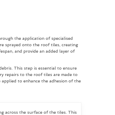
hrough the application of specialised
re sprayed onto the roof tiles, creating
ifespan, and provide an added layer of
ebris. This step is essential to ensure
y repairs to the roof tiles are made to
e applied to enhance the adhesion of the
g across the surface of the tiles. This