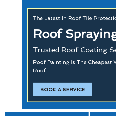
The Latest In Roof Tile Protect
Roof Spraying
Trusted Roof Coating Se
Roof Painting Is The Cheapest 
Roof
BOOK A SERVICE