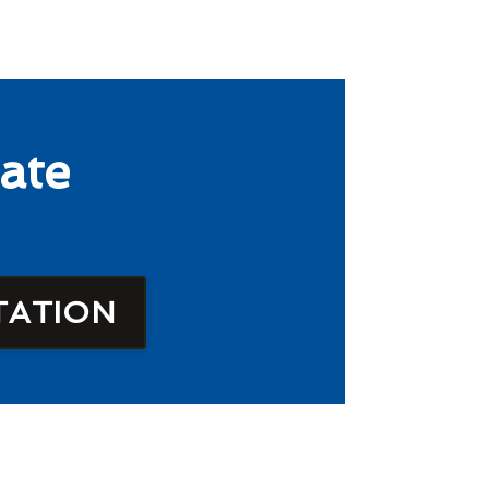
ate
TATION