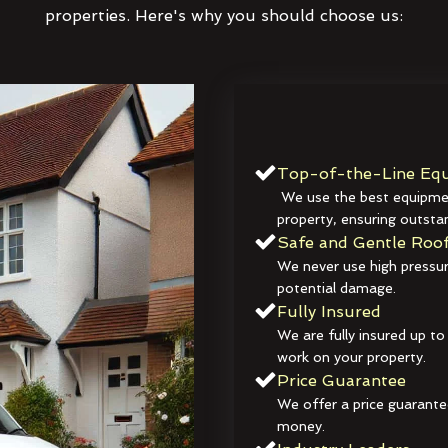
properties. Here's why you should choose us:
Top-of-the-Line Equ
We use the best equipmen
property, ensuring outstan
Safe and Gentle Roof
We never use high pressur
potential damage.
Fully Insured
We are fully insured up to
work on your property.
Price Guarantee
We offer a price guarante
money.