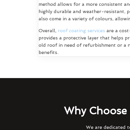
method allows for a more consistent and
highly durable and weather-resistant, p
also come in a variety of colours, allo
Overall,
roof coating services
are a cost-
provides a protective layer that helps 
old roof in need of refurbishment or a n
benefits.
Why Choose 
We are dedicated to