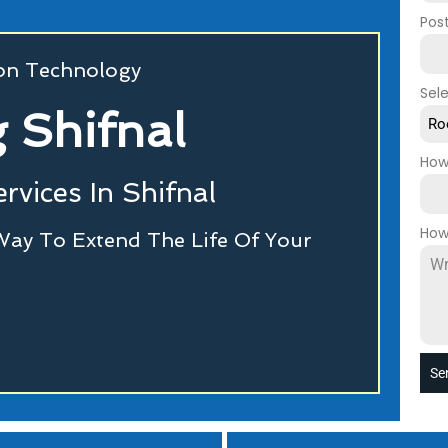
Pos
ion Technology
Sel
 Shifnal
Ro
How
rvices In Shifnal
How
Way To Extend The Life Of Your
Se