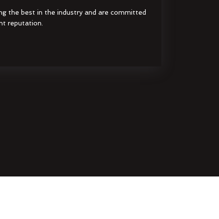
ng the best in the industry and are committed
nt reputation.