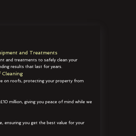
ipment and Treatments
t and treatments to safely clean your
ding results that last for years.
 Cleaning
e on roofs, protecting your property from
 £10 million, giving you peace of mind while we
e, ensuring you get the best value for your