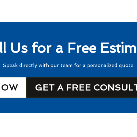
ll Us for a Free Estim
Speak directly with our team for a personalized quote.
NOW
GET A FREE CONSUL