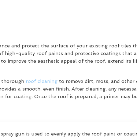
ce and protect the surface of your existing roof tiles t
of high-quality roof paints and protective coatings that a
 to improve the aesthetic appeal of the roof, extend its l
 a thorough
roof cleaning
to remove dirt, moss, and other d
ovides a smooth, even finish. After cleaning, any necessar
on for coating. Once the roof is prepared, a primer may b
 spray gun is used to evenly apply the roof paint or coatin