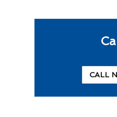
Ca
CALL 