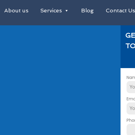
About us
Services
Blog
Contact U
GE
TO
Na
Ema
Pho