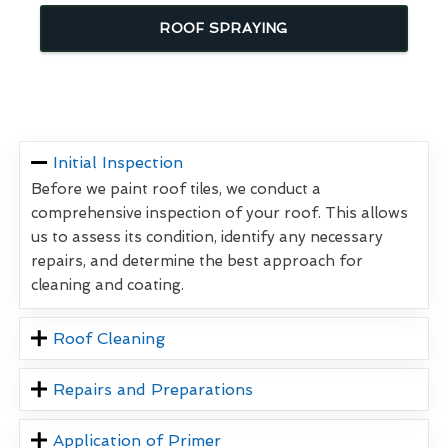
ROOF SPRAYING
Initial Inspection
Before we paint roof tiles, we conduct a
comprehensive inspection of your roof. This allows
us to assess its condition, identify any necessary
repairs, and determine the best approach for
cleaning and coating.
Roof Cleaning
Repairs and Preparations
Application of Primer