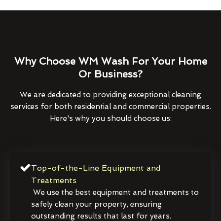
Why Choose WM Wash For Your Home
Or Business?
We are dedicated to providing exceptional cleaning
services for both residential and commercial properties.
Here's why you should choose us:
Top-of-the-Line Equipment and
Treatments
We use the best equipment and treatments to
safely clean your property, ensuring
outstanding results that last for years.