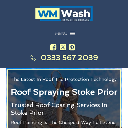
MENU
0333 567 2039
The Latest In Roof Tile Protection Technology
Roof Spraying Stoke Prior
Trusted Roof Coating Services In
Stoke Prior
Roof Painting Is The Cheapest Way To Extend