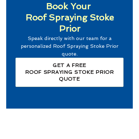
Book Your
Roof Spraying Stoke
Prior
Speak directly with our team for a
personalized
Roof Spraying Stoke Prior
quote.
GET A FREE
ROOF SPRAYING STOKE PRIOR
QUOTE