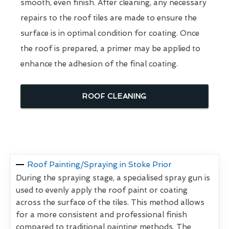
smooth, even finish. After cleaning, any necessary
repairs to the roof tiles are made to ensure the
surface is in optimal condition for coating. Once
the roof is prepared, a primer may be applied to
enhance the adhesion of the final coating.
ROOF CLEANING
Roof Painting/Spraying in Stoke Prior
During the spraying stage, a specialised spray gun is
used to evenly apply the roof paint or coating
across the surface of the tiles. This method allows
for a more consistent and professional finish
compared to traditional painting methods. The