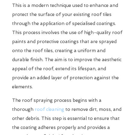
This is a modern technique used to enhance and
protect the surface of your existing roof tiles
through the application of specialised coatings.
This process involves the use of high-quality roof
paints and protective coatings that are sprayed
onto the roof tiles, creating a uniform and
durable finish. The aim is to improve the aesthetic
appeal of the roof, extend its lifespan, and
provide an added layer of protection against the
elements.
The roof spraying process begins with a
thorough
roof cleaning
to remove dirt, moss, and
other debris. This step is essential to ensure that
the coating adheres properly and provides a