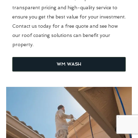
transparent pricing and high-quality service to
ensure you get the best value for your investment.
Contact us today for a free quote and see how
our roof coating solutions can benefit your
property.
WM WASH