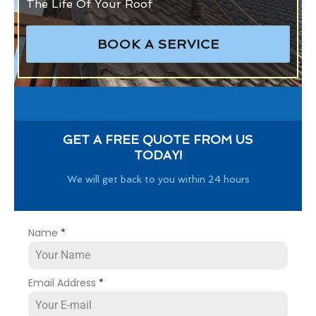
The Life Of Your Roof
BOOK A SERVICE
GET A FREE QUOTE FROM US
TODAY!
We will get back to you within 24 hours
Name
*
Email Address
*