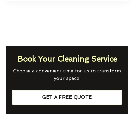
Book Your Cleaning Service
Choose a convenient time for us to transform
your space.
GET A FREE QUOTE