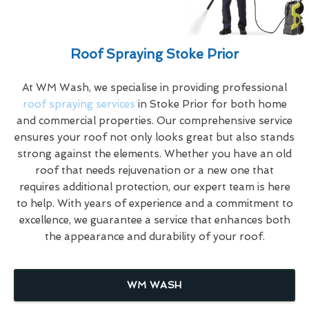
Roof Spraying Stoke Prior
At WM Wash, we specialise in providing professional
roof spraying services
in Stoke Prior for both home
and commercial properties. Our comprehensive service
ensures your roof not only looks great but also stands
strong against the elements. Whether you have an old
roof that needs rejuvenation or a new one that
requires additional protection, our expert team is here
to help. With years of experience and a commitment to
excellence, we guarantee a service that enhances both
the appearance and durability of your roof.
WM WASH