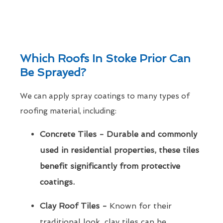
Which Roofs In Stoke Prior Can
Be Sprayed?
We can apply spray coatings to many types of
roofing material, including:
Concrete Tiles - Durable and commonly
used in residential properties, these tiles
benefit significantly from protective
coatings.
Clay Roof Tiles -
Known for their
traditional look, clay tiles can be