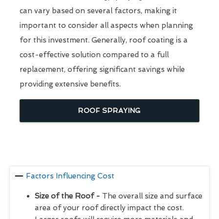
can vary based on several factors, making it
important to consider all aspects when planning
for this investment. Generally, roof coating is a
cost-effective solution compared to a full
replacement, offering significant savings while
providing extensive benefits.
ROOF SPRAYING
Factors Influencing Cost
Size of the Roof -
The overall size and surface
area of your roof directly impact the cost.