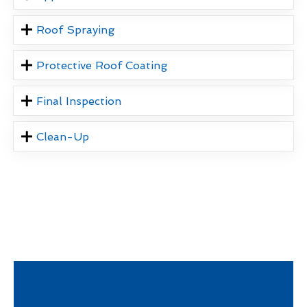
Roof Spraying
Protective Roof Coating
Final Inspection
Clean-Up