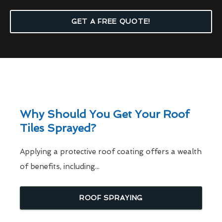
GET A FREE QUOTE!
Why Should You Get Your Roof
Tiles Sprayed?
Applying a protective roof coating offers a wealth
of benefits, including...
ROOF SPRAYING