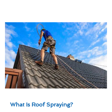
What Is Roof Spraying?