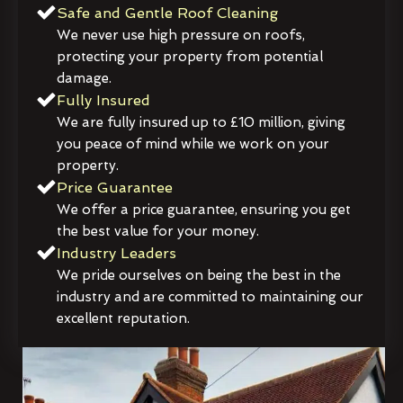
Safe and Gentle Roof Cleaning
We never use high pressure on roofs,
protecting your property from potential
damage.
Fully Insured
We are fully insured up to £10 million, giving
you peace of mind while we work on your
property.
Price Guarantee
We offer a price guarantee, ensuring you get
the best value for your money.
Industry Leaders
We pride ourselves on being the best in the
industry and are committed to maintaining our
excellent reputation.