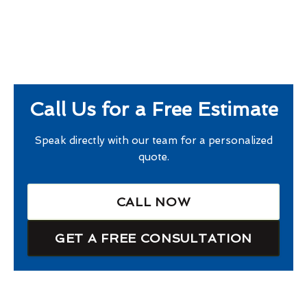
Call Us for a Free Estimate
Speak directly with our team for a personalized
quote.
CALL NOW
GET A FREE CONSULTATION