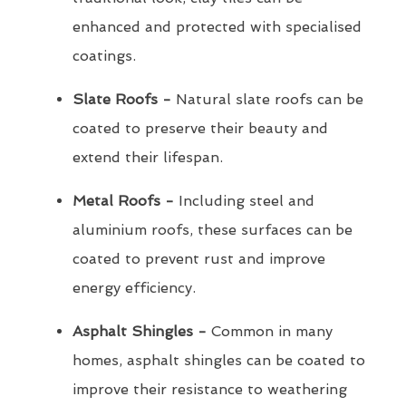
enhanced and protected with specialised
coatings.
Slate Roofs -
Natural slate roofs can be
coated to preserve their beauty and
extend their lifespan.
Metal Roofs -
Including steel and
aluminium roofs, these surfaces can be
coated to prevent rust and improve
energy efficiency.
Asphalt Shingles -
Common in many
homes, asphalt shingles can be coated to
improve their resistance to weathering