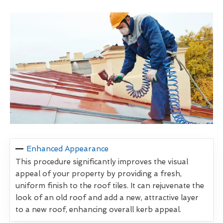
Enhanced Appearance
This procedure significantly improves the visual
appeal of your property by providing a fresh,
uniform finish to the roof tiles. It can rejuvenate the
look of an old roof and add a new, attractive layer
to a new roof, enhancing overall kerb appeal.