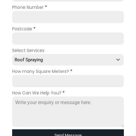
Phone Number
*
Postcode
*
Select Services
Roof Spraying
How many Square Meters?
*
How Can We Help You?
*
Send Message