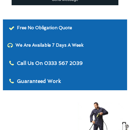
Free No Obligation Quote
We Are Available 7 Days A Week
Call Us On 0333 567 2039
Guaranteed Work