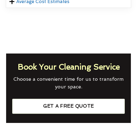
Average Cost Estimates
Book Your Cleaning Service
Choose a convenient time for us to transform
your space.
GET A FREE QUOTE