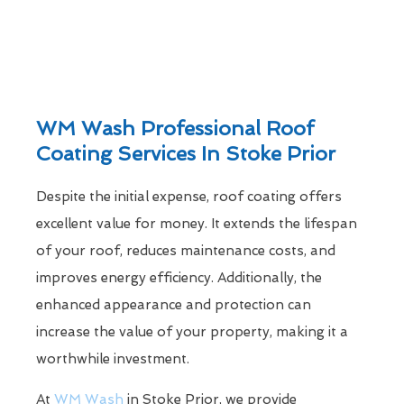
WM Wash Professional Roof
Coating Services In Stoke Prior
Despite the initial expense, roof coating offers
excellent value for money. It extends the lifespan
of your roof, reduces maintenance costs, and
improves energy efficiency. Additionally, the
enhanced appearance and protection can
increase the value of your property, making it a
worthwhile investment.
At
WM Wash
in Stoke Prior, we provide