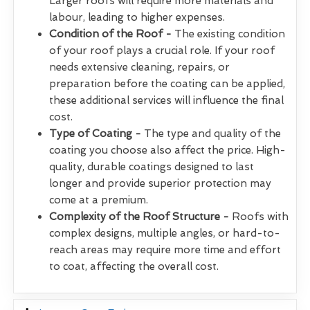
Larger roofs will require more materials and
labour, leading to higher expenses.
Condition of the Roof -
The existing condition
of your roof plays a crucial role. If your roof
needs extensive cleaning, repairs, or
preparation before the coating can be applied,
these additional services will influence the final
cost.
Type of Coating -
The type and quality of the
coating you choose also affect the price. High-
quality, durable coatings designed to last
longer and provide superior protection may
come at a premium.
Complexity of the Roof Structure -
Roofs with
complex designs, multiple angles, or hard-to-
reach areas may require more time and effort
to coat, affecting the overall cost.