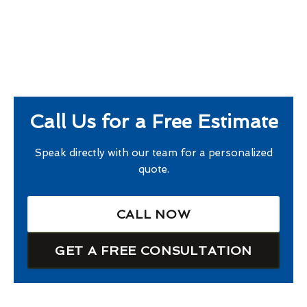
Call Us for a Free Estimate
Speak directly with our team for a personalized
quote.
CALL NOW
GET A FREE CONSULTATION