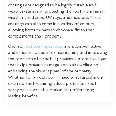
coatings are designed to be highly durable and
weather-resistant, protecting the roof from harsh
weather conditions, UV rays, and moisture. These
coatings can also come in a variety of colours,
allowing homeowners to choose a finish that
complements their property.
Overall,
roof coating services
are a cost-effective
and efficient solution for maintaining and improving
the condition of a roof. It provides a protective layer
that helps prevent damage and leaks while also
enhancing the visual appeal of the property.
Whether for an old roof in need of refurbishment
or a new roof requiring added protection, roof
spraying is a valuable option that offers long-
lasting benefits.