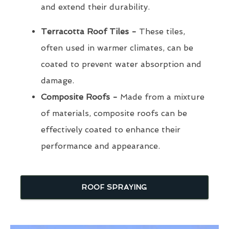
and extend their durability.
Terracotta Roof Tiles -
These tiles,
often used in warmer climates, can be
coated to prevent water absorption and
damage.
Composite Roofs -
Made from a mixture
of materials, composite roofs can be
effectively coated to enhance their
performance and appearance.
ROOF SPRAYING