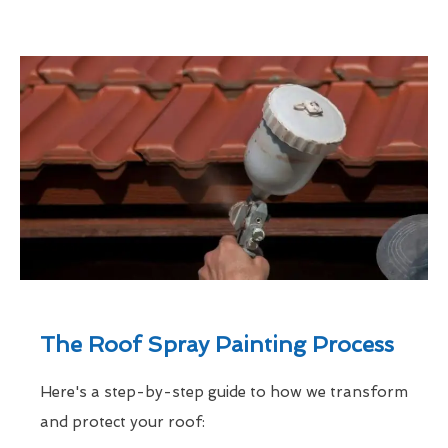
The Roof Spray Painting Process
Here's a step-by-step guide to how we transform
and protect your roof: