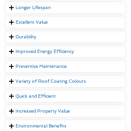
Longer Lifespan
Excellent Value
Durability
Improved Energy Efficiency
Preventive Maintenance
Variety of Roof Coating Colours
Quick and Efficient
Increased Property Value
Environmental Benefits