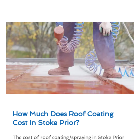
How Much Does Roof Coating
Cost In Stoke Prior?
The cost of roof coating/spraying in Stoke Prior