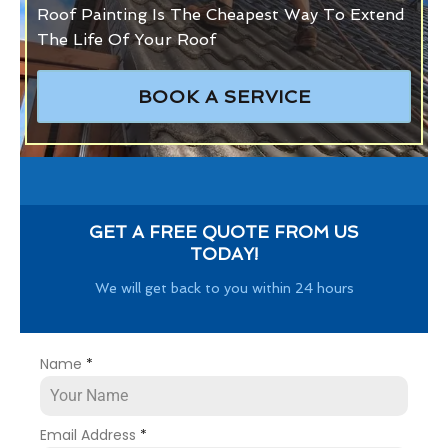
Roof Painting Is The Cheapest Way To Extend
The Life Of Your Roof
BOOK A SERVICE
GET A FREE QUOTE FROM US
TODAY!
We will get back to you within 24 hours
Name
*
Email Address
*