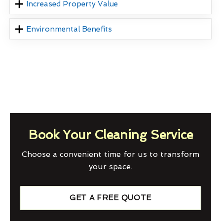
Increased Property Value
Environmental Benefits
Book Your Cleaning Service
Choose a convenient time for us to transform
your space.
GET A FREE QUOTE