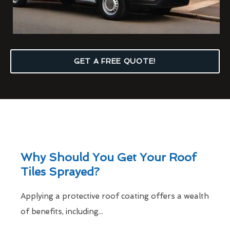
GET A FREE QUOTE!
Why Should You Get Your Roof
Tiles Sprayed?
Applying a protective roof coating offers a wealth
of benefits, including...