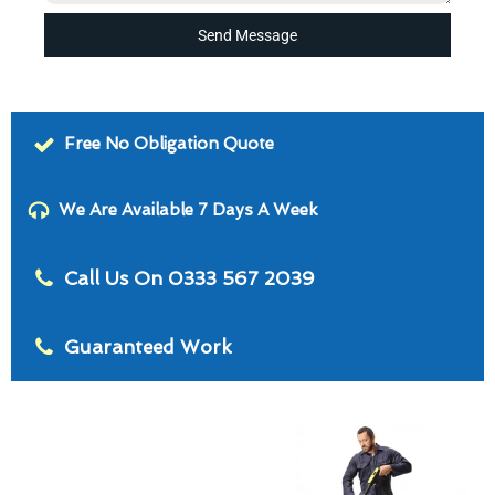
Send Message
Free No Obligation Quote
We Are Available 7 Days A Week
Call Us On 0333 567 2039
Guaranteed Work