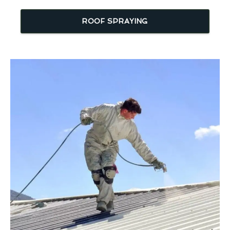
ROOF SPRAYING