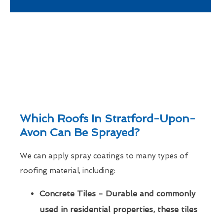
Which Roofs In Stratford-Upon-
Avon Can Be Sprayed?
We can apply spray coatings to many types of
roofing material, including:
Concrete Tiles - Durable and commonly
used in residential properties, these tiles