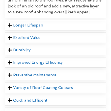
uniform finish to the roof tiles. It can rejuvenate the
look of an old roof and add a new, attractive layer
to a new roof, enhancing overall kerb appeal.
Longer Lifespan
Excellent Value
Durability
Improved Energy Efficiency
Preventive Maintenance
Variety of Roof Coating Colours
Quick and Efficient