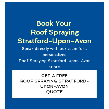
Book Your
Roof Spraying
Stratford-Upon-Avon
Speak directly with our team for a
personalized
Roof Spraying Stratford-upon-Avon
quote.
GET A FREE
ROOF SPRAYING STRATFORD-
UPON-AVON
QUOTE