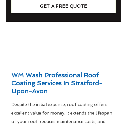
GET A FREE QUOTE
WM Wash Professional Roof
Coating Services In Stratford-
Upon-Avon
Despite the initial expense, roof coating offers
excellent value for money. It extends the lifespan
of your roof, reduces maintenance costs, and