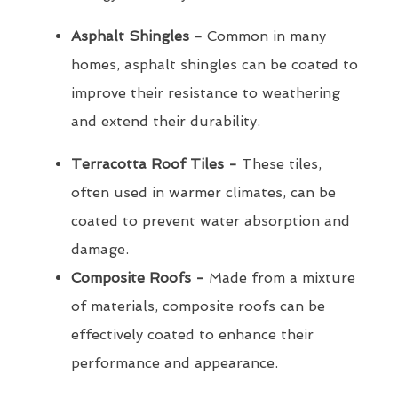
Asphalt Shingles -
Common in many
homes, asphalt shingles can be coated to
improve their resistance to weathering
and extend their durability.
Terracotta Roof Tiles -
These tiles,
often used in warmer climates, can be
coated to prevent water absorption and
damage.
Composite Roofs -
Made from a mixture
of materials, composite roofs can be
effectively coated to enhance their
performance and appearance.