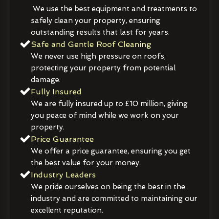
We use the best equipment and treatments to
safely clean your property, ensuring
outstanding results that last for years.
Safe and Gentle Roof Cleaning
We never use high pressure on roofs,
protecting your property from potential
damage.
Fully Insured
We are fully insured up to £10 million, giving
you peace of mind while we work on your
property.
Price Guarantee
We offer a price guarantee, ensuring you get
the best value for your money.
Industry Leaders
We pride ourselves on being the best in the
industry and are committed to maintaining our
excellent reputation.