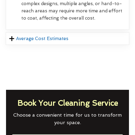
complex designs, multiple angles, or hard-to-
reach areas may require more time and effort
to coat, affecting the overall cost.
Average Cost Estimates
Book Your Cleaning Service
Choose a convenient time for us to transform
your space.