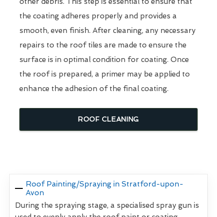
other debris. This step is essential to ensure that
the coating adheres properly and provides a
smooth, even finish. After cleaning, any necessary
repairs to the roof tiles are made to ensure the
surface is in optimal condition for coating. Once
the roof is prepared, a primer may be applied to
enhance the adhesion of the final coating.
ROOF CLEANING
Roof Painting/Spraying in Stratford-upon-
Avon
During the spraying stage, a specialised spray gun is
used to evenly apply the roof paint or coating