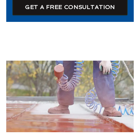
GET A FREE CONSULTATION