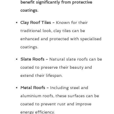
benefit significantly from protective
coatings.
Clay Roof Tiles -
Known for their
traditional look, clay tiles can be
enhanced and protected with specialised
coatings.
Slate Roofs -
Natural slate roofs can be
coated to preserve their beauty and
extend their lifespan.
Metal Roofs -
Including steel and
aluminium roofs, these surfaces can be
coated to prevent rust and improve
energy efficiency.