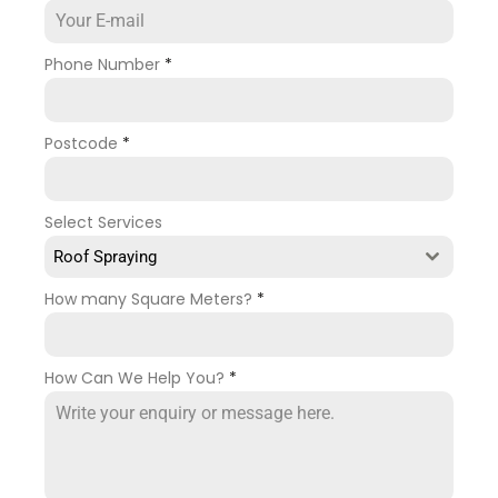
Phone Number
*
Postcode
*
Select Services
Roof Spraying
How many Square Meters?
*
How Can We Help You?
*