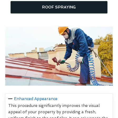
ROOF SPRAYING
Enhanced Appearance
This procedure significantly improves the visual
appeal of your property by providing a fresh,