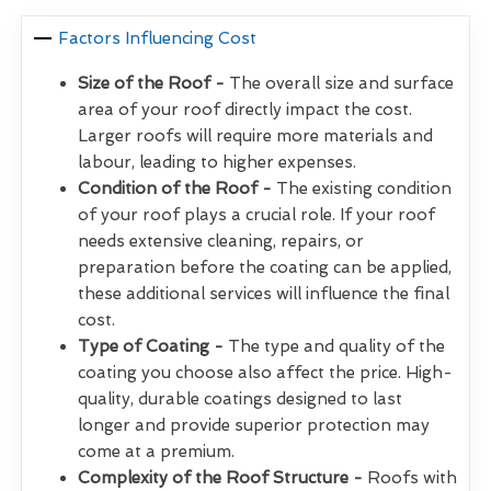
Factors Influencing Cost
Size of the Roof -
The overall size and surface
area of your roof directly impact the cost.
Larger roofs will require more materials and
labour, leading to higher expenses.
Condition of the Roof -
The existing condition
of your roof plays a crucial role. If your roof
needs extensive cleaning, repairs, or
preparation before the coating can be applied,
these additional services will influence the final
cost.
Type of Coating -
The type and quality of the
coating you choose also affect the price. High-
quality, durable coatings designed to last
longer and provide superior protection may
come at a premium.
Complexity of the Roof Structure -
Roofs with