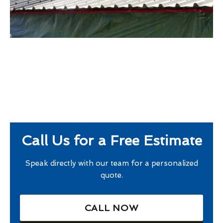
Call Us for a Free Estimate
Speak directly with our team for a personalized
quote.
CALL NOW