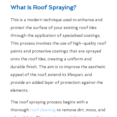
What Is Roof Spraying?
This is a modern technique used to enhance and
protect the surface of your existing roof tiles
through the application of specialised coatings.
This process involves the use of high-quality roof
paints and protective coatings that are sprayed
onto the roof tiles, creating a uniform and
durable finish. The aim is to improve the aesthetic
appeal of the roof, extend its lifespan, and
provide an added layer of protection against the
elements.
The roof spraying process begins with a
thorough
roof cleaning
to remove dirt, moss, and