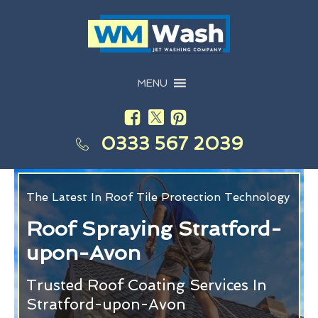
MENU
0333 567 2039
The Latest In Roof Tile Protection Technology
Roof Spraying Stratford-
upon-Avon
Trusted Roof Coating Services In
Stratford-upon-Avon