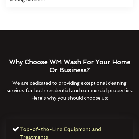
Why Choose WM Wash For Your Home
Or Business?
We are dedicated to providing exceptional cleaning
services for both residential and commercial properties.
Here's why you should choose us:
Top-of-the-Line Equipment and
Treatments