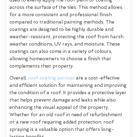
across the surface of the tiles. This method allows
for a more consistent and professional finish
compared to traditional painting methods. The
coatings are designed to be highly durable and
weather-resistant, protecting the roof from harsh
weather conditions, UV rays, and moisture. These
coatings can also come in a variety of colours,
allowing homeowners to choose a finish that
complements their property.
Overall,
roof coating services
are a cost-effective
and efficient solution for maintaining and improving
the condition of a roof. It provides a protective layer
that helps prevent damage and leaks while also
enhancing the visual appeal of the property.
Whether for an old roof in need of refurbishment
or a new roof requiring added protection, roof
spraying is a valuable option that offers long-
lasting benefits.