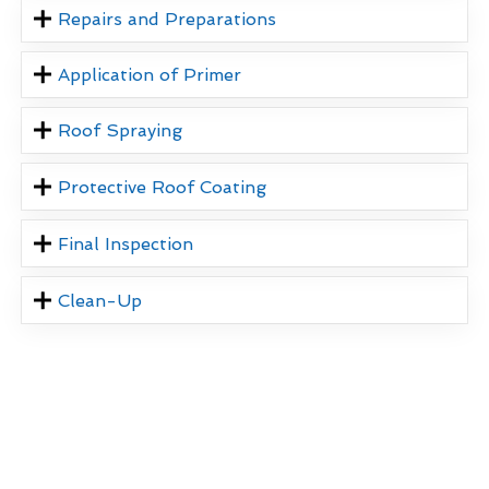
Repairs and Preparations
Application of Primer
Roof Spraying
Protective Roof Coating
Final Inspection
Clean-Up