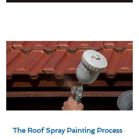
The Roof Spray Painting Process