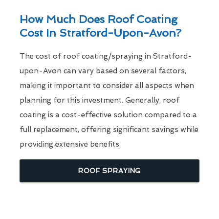
How Much Does Roof Coating
Cost In Stratford-Upon-Avon?
The cost of roof coating/spraying in Stratford-
upon-Avon can vary based on several factors,
making it important to consider all aspects when
planning for this investment. Generally, roof
coating is a cost-effective solution compared to a
full replacement, offering significant savings while
providing extensive benefits.
ROOF SPRAYING