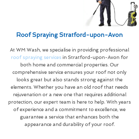
Roof Spraying Stratford-upon-Avon
At WM Wash, we specialise in providing professional
roof spraying services
in Stratford-upon-Avon for
both home and commercial properties. Our
comprehensive service ensures your roof not only
looks great but also stands strong against the
elements. Whether you have an old roof that needs
rejuvenation or a new one that requires additional
protection, our expert team is here to help. With years
of experience and a commitment to excellence, we
guarantee a service that enhances both the
appearance and durability of your roof.