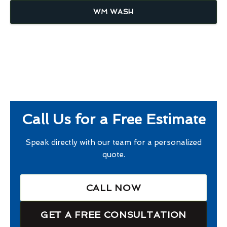
WM WASH
Call Us for a Free Estimate
Speak directly with our team for a personalized
quote.
CALL NOW
GET A FREE CONSULTATION