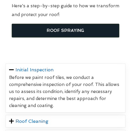
Here's a step-by-step guide to how we transform
and protect your roof:
ROOF SPRAYING
Initial Inspection
Before we paint roof tiles, we conduct a
comprehensive inspection of your roof. This allows
us to assess its condition, identify any necessary
repairs, and determine the best approach for
cleaning and coating.
Roof Cleaning