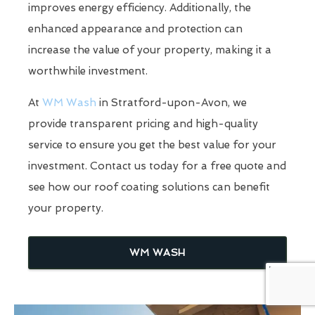
improves energy efficiency. Additionally, the
enhanced appearance and protection can
increase the value of your property, making it a
worthwhile investment.
At
WM Wash
in Stratford-upon-Avon, we
provide transparent pricing and high-quality
service to ensure you get the best value for your
investment. Contact us today for a free quote and
see how our roof coating solutions can benefit
your property.
WM WASH