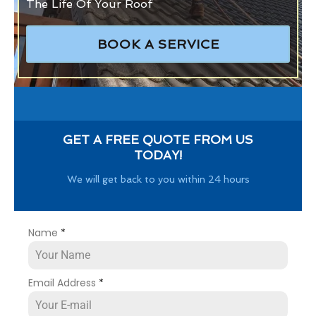
The Life Of Your Roof
BOOK A SERVICE
GET A FREE QUOTE FROM US
TODAY!
We will get back to you within 24 hours
Name
*
Email Address
*