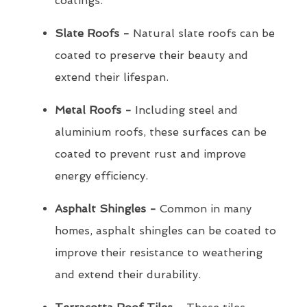
coatings.
Slate Roofs -
Natural slate roofs can be
coated to preserve their beauty and
extend their lifespan.
Metal Roofs -
Including steel and
aluminium roofs, these surfaces can be
coated to prevent rust and improve
energy efficiency.
Asphalt Shingles -
Common in many
homes, asphalt shingles can be coated to
improve their resistance to weathering
and extend their durability.