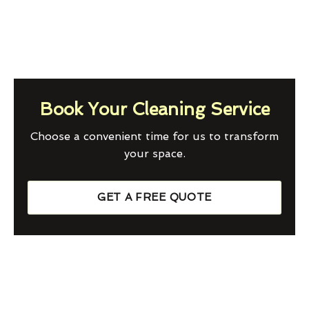
Book Your Cleaning Service
Choose a convenient time for us to transform
your space.
GET A FREE QUOTE