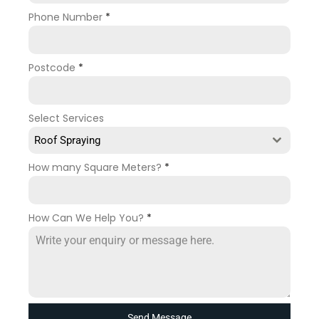
Phone Number
*
Postcode
*
Select Services
Roof Spraying
How many Square Meters?
*
How Can We Help You?
*
Send Message