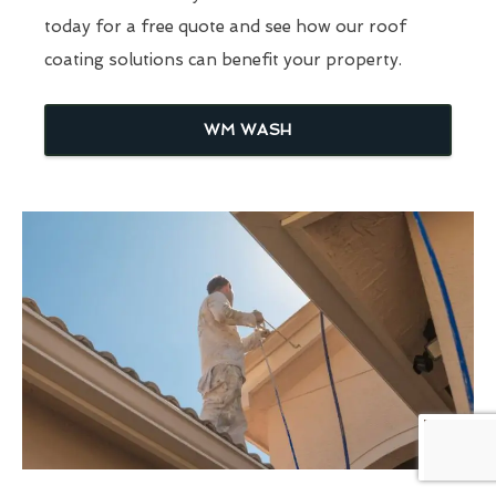
today for a free quote and see how our roof
coating solutions can benefit your property.
WM WASH