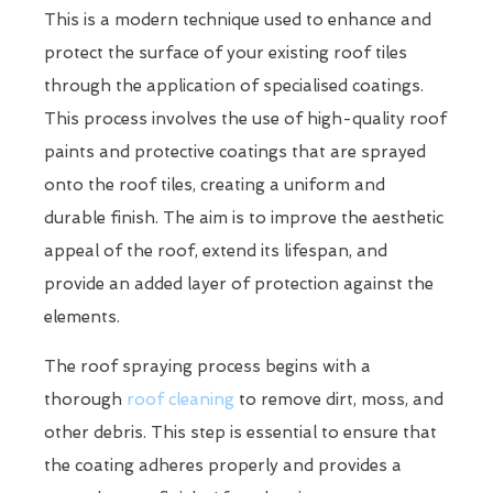
This is a modern technique used to enhance and
protect the surface of your existing roof tiles
through the application of specialised coatings.
This process involves the use of high-quality roof
paints and protective coatings that are sprayed
onto the roof tiles, creating a uniform and
durable finish. The aim is to improve the aesthetic
appeal of the roof, extend its lifespan, and
provide an added layer of protection against the
elements.
The roof spraying process begins with a
thorough
roof cleaning
to remove dirt, moss, and
other debris. This step is essential to ensure that
the coating adheres properly and provides a