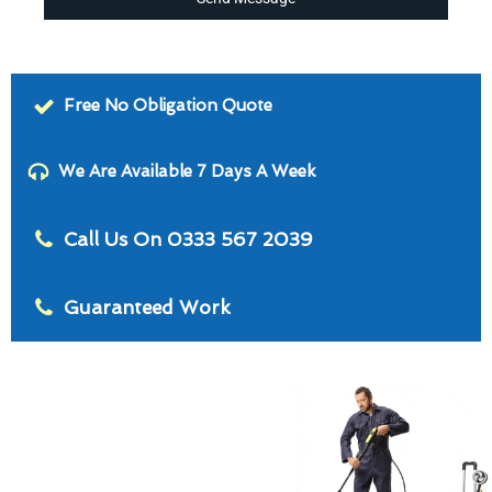
Free No Obligation Quote
We Are Available 7 Days A Week
Call Us On 0333 567 2039
Guaranteed Work