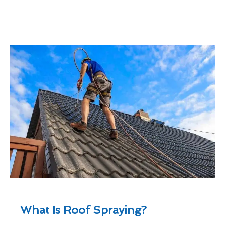
What Is Roof Spraying?