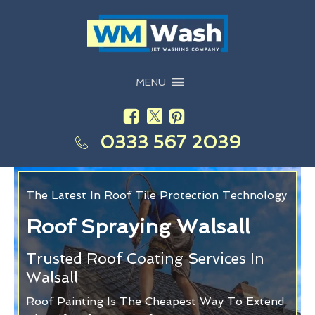
MENU
0333 567 2039
The Latest In Roof Tile Protection Technology
Roof Spraying Walsall
Trusted Roof Coating Services In
Walsall
Roof Painting Is The Cheapest Way To Extend