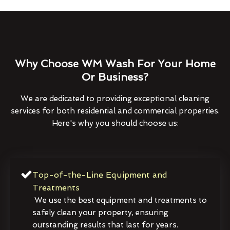
Why Choose WM Wash For Your Home
Or Business?
We are dedicated to providing exceptional cleaning
services for both residential and commercial properties.
Here's why you should choose us:
Top-of-the-Line Equipment and
Treatments
We use the best equipment and treatments to
safely clean your property, ensuring
outstanding results that last for years.