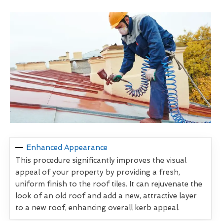
Enhanced Appearance
This procedure significantly improves the visual
appeal of your property by providing a fresh,
uniform finish to the roof tiles. It can rejuvenate the
look of an old roof and add a new, attractive layer
to a new roof, enhancing overall kerb appeal.