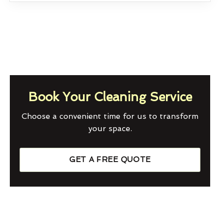
Book Your Cleaning Service
Choose a convenient time for us to transform
your space.
GET A FREE QUOTE