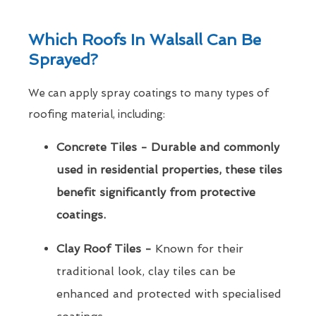
Which Roofs In Walsall Can Be
Sprayed?
We can apply spray coatings to many types of
roofing material, including:
Concrete Tiles - Durable and commonly
used in residential properties, these tiles
benefit significantly from protective
coatings.
Clay Roof Tiles -
Known for their
traditional look, clay tiles can be
enhanced and protected with specialised