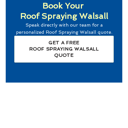
Book Your
Roof Spraying Walsall
Speak directly with our team for a
personalized
Roof Spraying Walsall
quote.
GET A FREE
ROOF SPRAYING WALSALL
QUOTE