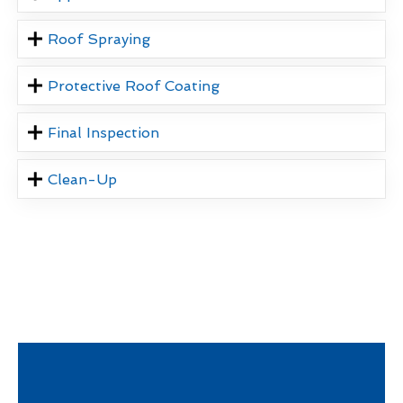
Roof Spraying
Protective Roof Coating
Final Inspection
Clean-Up