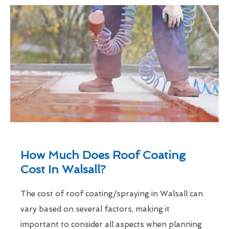
How Much Does Roof Coating
Cost In Walsall?
The cost of roof coating/spraying in Walsall can
vary based on several factors, making it
important to consider all aspects when planning