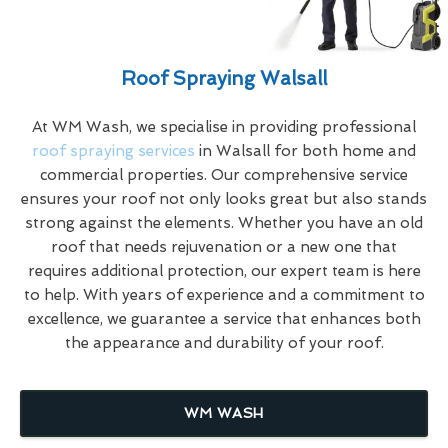
Roof Spraying Walsall
At WM Wash, we specialise in providing professional
roof spraying services
in Walsall for both home and
commercial properties. Our comprehensive service
ensures your roof not only looks great but also stands
strong against the elements. Whether you have an old
roof that needs rejuvenation or a new one that
requires additional protection, our expert team is here
to help. With years of experience and a commitment to
excellence, we guarantee a service that enhances both
the appearance and durability of your roof.
WM WASH