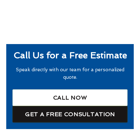
Call Us for a Free Estimate
Speak directly with our team for a personalized
quote.
CALL NOW
GET A FREE CONSULTATION