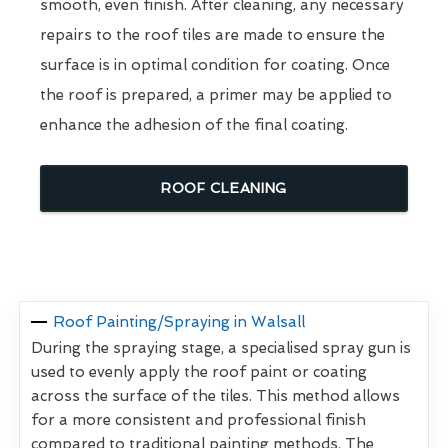
smooth, even finish. After cleaning, any necessary
repairs to the roof tiles are made to ensure the
surface is in optimal condition for coating. Once
the roof is prepared, a primer may be applied to
enhance the adhesion of the final coating.
ROOF CLEANING
Roof Painting/Spraying in Walsall
During the spraying stage, a specialised spray gun is
used to evenly apply the roof paint or coating
across the surface of the tiles. This method allows
for a more consistent and professional finish
compared to traditional painting methods. The