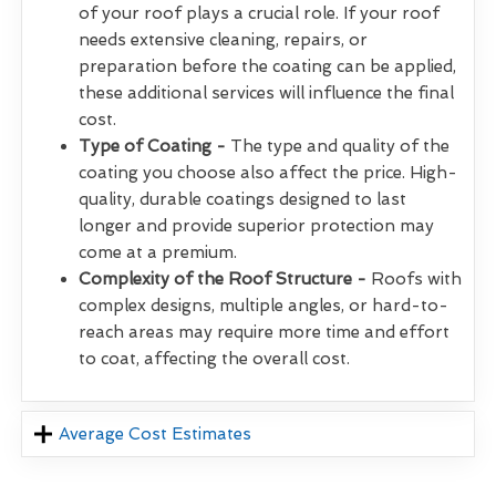
of your roof plays a crucial role. If your roof
needs extensive cleaning, repairs, or
preparation before the coating can be applied,
these additional services will influence the final
cost.
Type of Coating -
The type and quality of the
coating you choose also affect the price. High-
quality, durable coatings designed to last
longer and provide superior protection may
come at a premium.
Complexity of the Roof Structure -
Roofs with
complex designs, multiple angles, or hard-to-
reach areas may require more time and effort
to coat, affecting the overall cost.
Average Cost Estimates