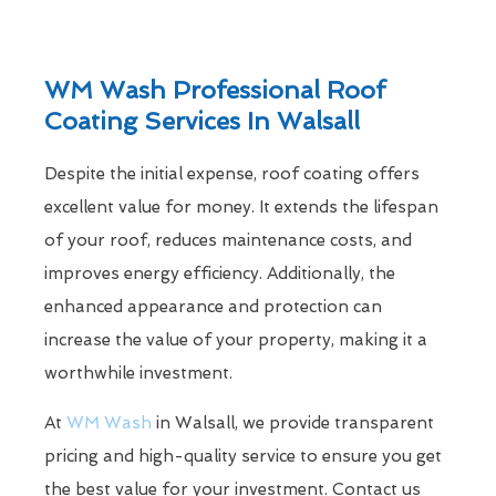
WM Wash Professional Roof
Coating Services In Walsall
Despite the initial expense, roof coating offers
excellent value for money. It extends the lifespan
of your roof, reduces maintenance costs, and
improves energy efficiency. Additionally, the
enhanced appearance and protection can
increase the value of your property, making it a
worthwhile investment.
At
WM Wash
in Walsall, we provide transparent
pricing and high-quality service to ensure you get
the best value for your investment. Contact us