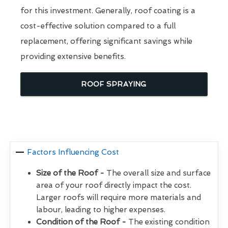
for this investment. Generally, roof coating is a
cost-effective solution compared to a full
replacement, offering significant savings while
providing extensive benefits.
ROOF SPRAYING
Factors Influencing Cost
Size of the Roof -
The overall size and surface
area of your roof directly impact the cost.
Larger roofs will require more materials and
labour, leading to higher expenses.
Condition of the Roof -
The existing condition