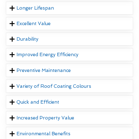
Longer Lifespan
Excellent Value
Durability
Improved Energy Efficiency
Preventive Maintenance
Variety of Roof Coating Colours
Quick and Efficient
Increased Property Value
Environmental Benefits