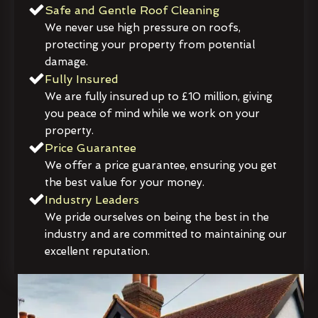
Safe and Gentle Roof Cleaning
We never use high pressure on roofs,
protecting your property from potential
damage.
Fully Insured
We are fully insured up to £10 million, giving
you peace of mind while we work on your
property.
Price Guarantee
We offer a price guarantee, ensuring you get
the best value for your money.
Industry Leaders
We pride ourselves on being the best in the
industry and are committed to maintaining our
excellent reputation.