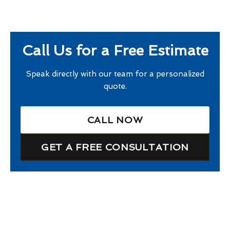
Call Us for a Free Estimate
Speak directly with our team for a personalized
quote.
CALL NOW
GET A FREE CONSULTATION