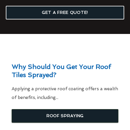
GET A FREE QUOTE!
Why Should You Get Your Roof
Tiles Sprayed?
Applying a protective roof coating offers a wealth
of benefits, including...
ROOF SPRAYING