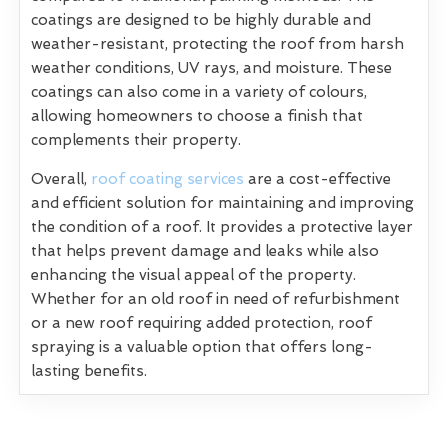
coatings are designed to be highly durable and
weather-resistant, protecting the roof from harsh
weather conditions, UV rays, and moisture. These
coatings can also come in a variety of colours,
allowing homeowners to choose a finish that
complements their property.
Overall,
roof coating services
are a cost-effective
and efficient solution for maintaining and improving
the condition of a roof. It provides a protective layer
that helps prevent damage and leaks while also
enhancing the visual appeal of the property.
Whether for an old roof in need of refurbishment
or a new roof requiring added protection, roof
spraying is a valuable option that offers long-
lasting benefits.