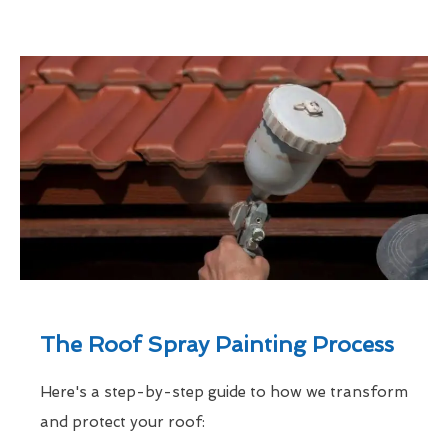
The Roof Spray Painting Process
Here's a step-by-step guide to how we transform
and protect your roof: