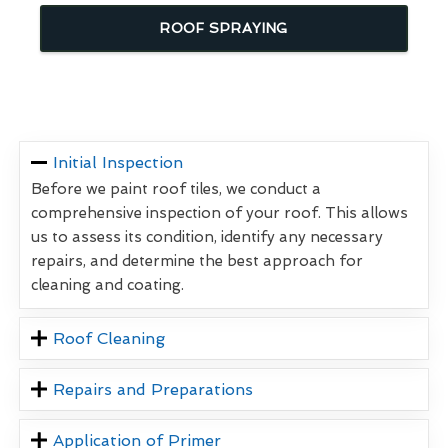
ROOF SPRAYING
Initial Inspection
Before we paint roof tiles, we conduct a
comprehensive inspection of your roof. This allows
us to assess its condition, identify any necessary
repairs, and determine the best approach for
cleaning and coating.
Roof Cleaning
Repairs and Preparations
Application of Primer