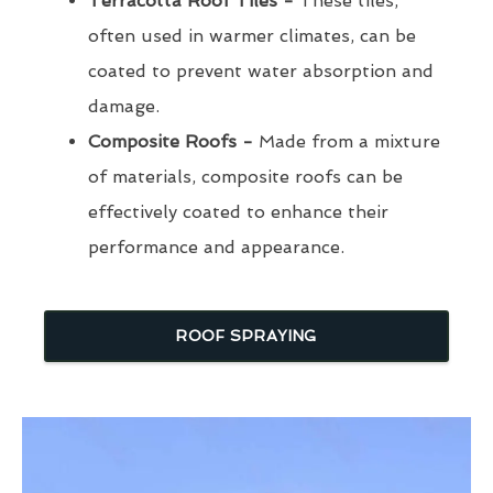
Terracotta Roof Tiles -
These tiles,
often used in warmer climates, can be
coated to prevent water absorption and
damage.
Composite Roofs -
Made from a mixture
of materials, composite roofs can be
effectively coated to enhance their
performance and appearance.
ROOF SPRAYING