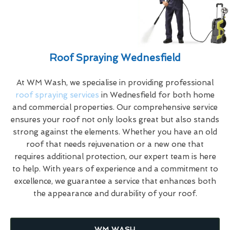
Roof Spraying Wednesfield
At WM Wash, we specialise in providing professional
roof spraying services
in Wednesfield for both home
and commercial properties. Our comprehensive service
ensures your roof not only looks great but also stands
strong against the elements. Whether you have an old
roof that needs rejuvenation or a new one that
requires additional protection, our expert team is here
to help. With years of experience and a commitment to
excellence, we guarantee a service that enhances both
the appearance and durability of your roof.
WM WASH