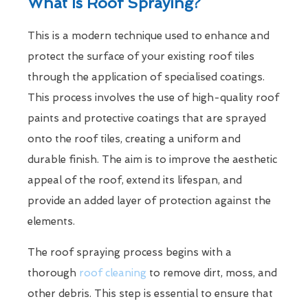
What Is Roof Spraying?
This is a modern technique used to enhance and
protect the surface of your existing roof tiles
through the application of specialised coatings.
This process involves the use of high-quality roof
paints and protective coatings that are sprayed
onto the roof tiles, creating a uniform and
durable finish. The aim is to improve the aesthetic
appeal of the roof, extend its lifespan, and
provide an added layer of protection against the
elements.
The roof spraying process begins with a
thorough
roof cleaning
to remove dirt, moss, and
other debris. This step is essential to ensure that