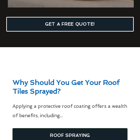
GET A FREE QUOTE!
Why Should You Get Your Roof
Tiles Sprayed?
Applying a protective roof coating offers a wealth
of benefits, including...
ROOF SPRAYING