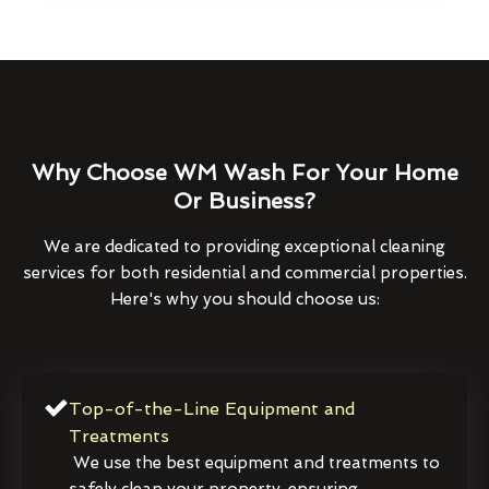
Why Choose WM Wash For Your Home
Or Business?
We are dedicated to providing exceptional cleaning
services for both residential and commercial properties.
Here's why you should choose us:
Top-of-the-Line Equipment and
Treatments
We use the best equipment and treatments to
safely clean your property, ensuring