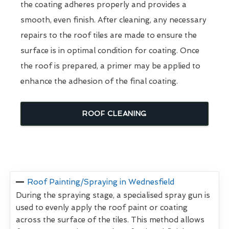
the coating adheres properly and provides a
smooth, even finish. After cleaning, any necessary
repairs to the roof tiles are made to ensure the
surface is in optimal condition for coating. Once
the roof is prepared, a primer may be applied to
enhance the adhesion of the final coating.
ROOF CLEANING
Roof Painting/Spraying in Wednesfield
During the spraying stage, a specialised spray gun is
used to evenly apply the roof paint or coating
across the surface of the tiles. This method allows