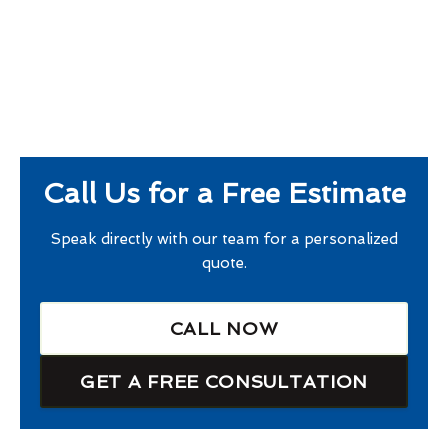
Call Us for a Free Estimate
Speak directly with our team for a personalized
quote.
CALL NOW
GET A FREE CONSULTATION