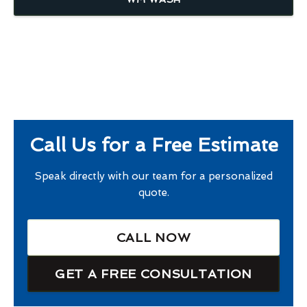
Call Us for a Free Estimate
Speak directly with our team for a personalized
quote.
CALL NOW
GET A FREE CONSULTATION