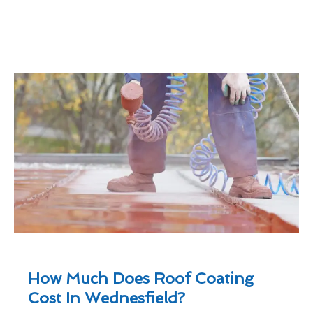
How Much Does Roof Coating
Cost In Wednesfield?