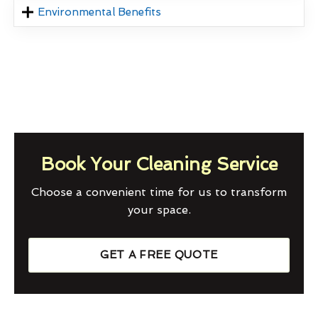
Environmental Benefits
Book Your Cleaning Service
Choose a convenient time for us to transform
your space.
GET A FREE QUOTE