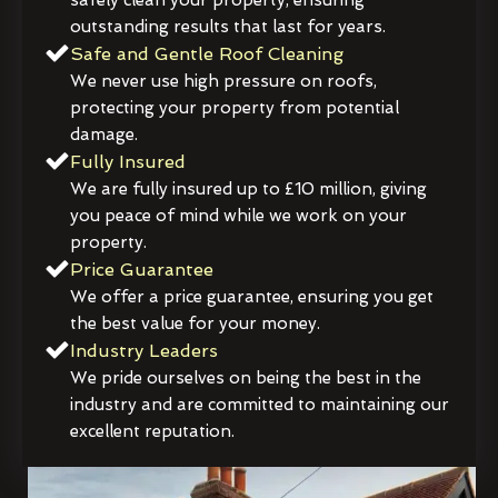
outstanding results that last for years.
Safe and Gentle Roof Cleaning
We never use high pressure on roofs,
protecting your property from potential
damage.
Fully Insured
We are fully insured up to £10 million, giving
you peace of mind while we work on your
property.
Price Guarantee
We offer a price guarantee, ensuring you get
the best value for your money.
Industry Leaders
We pride ourselves on being the best in the
industry and are committed to maintaining our
excellent reputation.