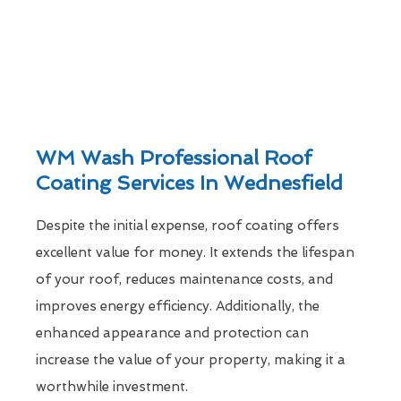
WM Wash Professional Roof
Coating Services In Wednesfield
Despite the initial expense, roof coating offers
excellent value for money. It extends the lifespan
of your roof, reduces maintenance costs, and
improves energy efficiency. Additionally, the
enhanced appearance and protection can
increase the value of your property, making it a
worthwhile investment.