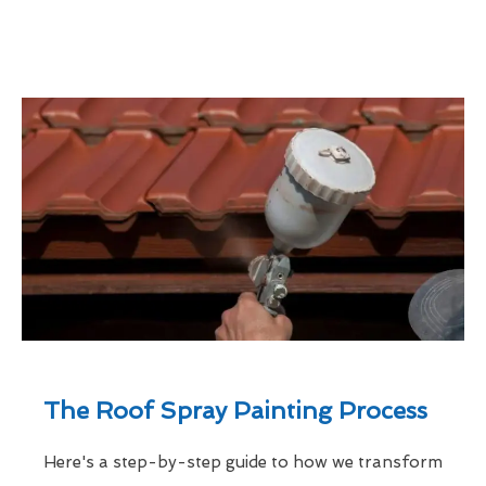
The Roof Spray Painting Process
Here's a step-by-step guide to how we transform