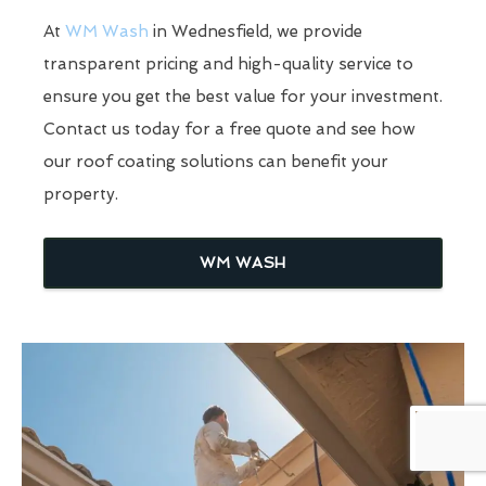
At
WM Wash
in Wednesfield, we provide
transparent pricing and high-quality service to
ensure you get the best value for your investment.
Contact us today for a free quote and see how
our roof coating solutions can benefit your
property.
WM WASH