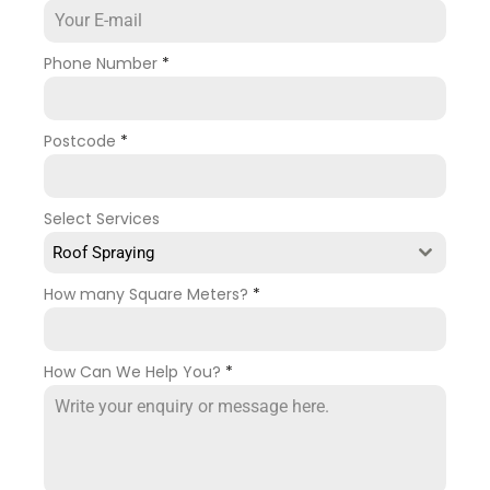
Phone Number
*
Postcode
*
Select Services
Roof Spraying
How many Square Meters?
*
How Can We Help You?
*