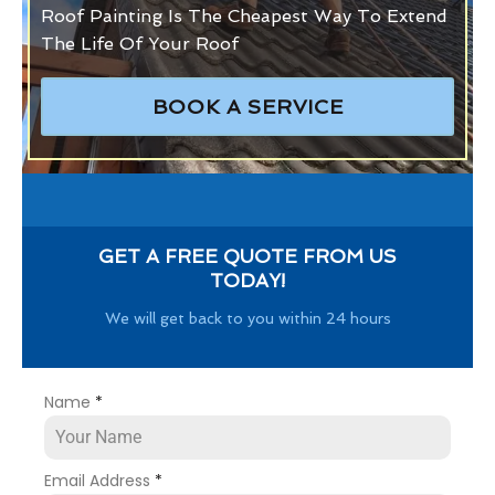
Roof Painting Is The Cheapest Way To Extend
The Life Of Your Roof
BOOK A SERVICE
GET A FREE QUOTE FROM US
TODAY!
We will get back to you within 24 hours
Name
*
Email Address
*