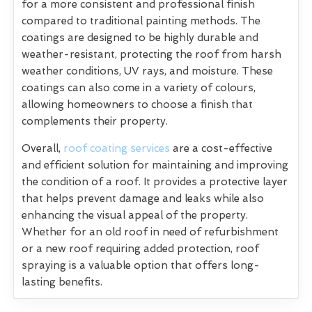
for a more consistent and professional finish
compared to traditional painting methods. The
coatings are designed to be highly durable and
weather-resistant, protecting the roof from harsh
weather conditions, UV rays, and moisture. These
coatings can also come in a variety of colours,
allowing homeowners to choose a finish that
complements their property.
Overall,
roof coating services
are a cost-effective
and efficient solution for maintaining and improving
the condition of a roof. It provides a protective layer
that helps prevent damage and leaks while also
enhancing the visual appeal of the property.
Whether for an old roof in need of refurbishment
or a new roof requiring added protection, roof
spraying is a valuable option that offers long-
lasting benefits.