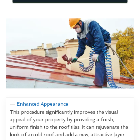
Enhanced Appearance
This procedure significantly improves the visual
appeal of your property by providing a fresh,
uniform finish to the roof tiles. It can rejuvenate the
look of an old roof and add a new, attractive layer