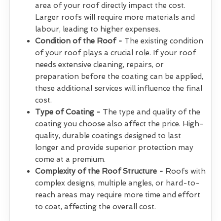
area of your roof directly impact the cost.
Larger roofs will require more materials and
labour, leading to higher expenses.
Condition of the Roof -
The existing condition
of your roof plays a crucial role. If your roof
needs extensive cleaning, repairs, or
preparation before the coating can be applied,
these additional services will influence the final
cost.
Type of Coating -
The type and quality of the
coating you choose also affect the price. High-
quality, durable coatings designed to last
longer and provide superior protection may
come at a premium.
Complexity of the Roof Structure -
Roofs with
complex designs, multiple angles, or hard-to-
reach areas may require more time and effort
to coat, affecting the overall cost.