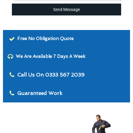
Send Message
Free No Obligation Quote
We Are Available 7 Days A Week
Call Us On 0333 567 2039
Guaranteed Work