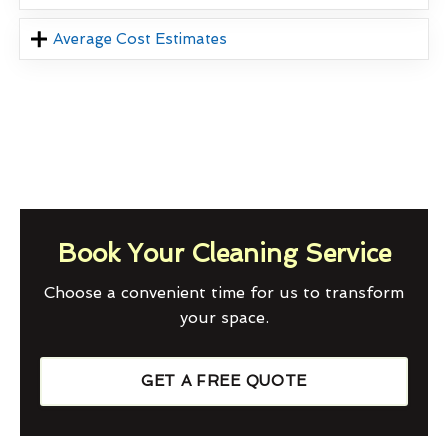
Average Cost Estimates
Book Your Cleaning Service
Choose a convenient time for us to transform
your space.
GET A FREE QUOTE