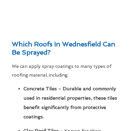
Which Roofs In Wednesfield Can
Be Sprayed?
We can apply spray coatings to many types of
roofing material, including:
Concrete Tiles - Durable and commonly
used in residential properties, these tiles
benefit significantly from protective
coatings.
Clay Roof Tiles -
Known for their