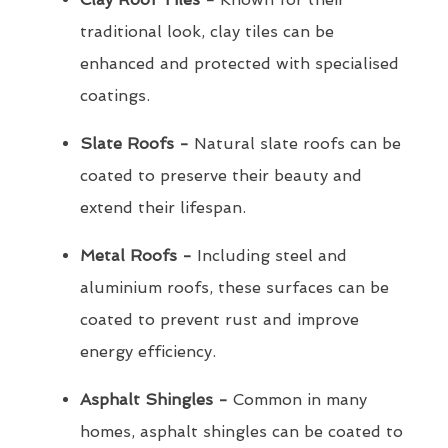
traditional look, clay tiles can be
enhanced and protected with specialised
coatings.
Slate Roofs -
Natural slate roofs can be
coated to preserve their beauty and
extend their lifespan.
Metal Roofs -
Including steel and
aluminium roofs, these surfaces can be
coated to prevent rust and improve
energy efficiency.
Asphalt Shingles -
Common in many
homes, asphalt shingles can be coated to