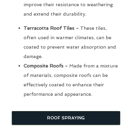
improve their resistance to weathering
and extend their durability.
Terracotta Roof Tiles -
These tiles,
often used in warmer climates, can be
coated to prevent water absorption and
damage.
Composite Roofs -
Made from a mixture
of materials, composite roofs can be
effectively coated to enhance their
performance and appearance.
ROOF SPRAYING