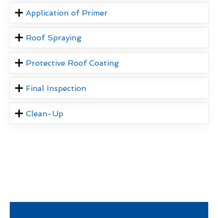
Application of Primer
Roof Spraying
Protective Roof Coating
Final Inspection
Clean-Up