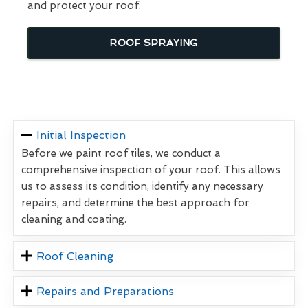
and protect your roof:
ROOF SPRAYING
Initial Inspection
Before we paint roof tiles, we conduct a
comprehensive inspection of your roof. This allows
us to assess its condition, identify any necessary
repairs, and determine the best approach for
cleaning and coating.
Roof Cleaning
Repairs and Preparations