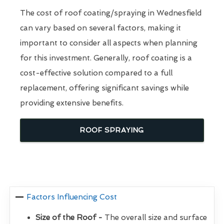
The cost of roof coating/spraying in Wednesfield
can vary based on several factors, making it
important to consider all aspects when planning
for this investment. Generally, roof coating is a
cost-effective solution compared to a full
replacement, offering significant savings while
providing extensive benefits.
ROOF SPRAYING
Factors Influencing Cost
Size of the Roof -
The overall size and surface