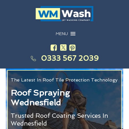
MENU
0333 567 2039
The Latest In Roof Tile Protection Technology
Roof Spraying
Wednesfield
Trusted Roof Coating Services In
Wednesfield