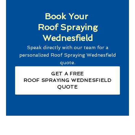
Book Your
Roof Spraying
Wednesfield
Speak directly with our team for a
personalized
Roof Spraying Wednesfield
quote.
GET A FREE
ROOF SPRAYING WEDNESFIELD
QUOTE