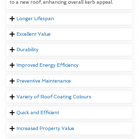
to a new roof, enhancing overall kerb appeal.
Longer Lifespan
Excellent Value
Durability
Improved Energy Efficiency
Preventive Maintenance
Variety of Roof Coating Colours
Quick and Efficient
Increased Property Value