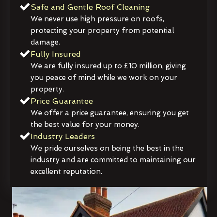
Safe and Gentle Roof Cleaning
We never use high pressure on roofs,
protecting your property from potential
damage.
Fully Insured
We are fully insured up to £10 million, giving
you peace of mind while we work on your
property.
Price Guarantee
We offer a price guarantee, ensuring you get
the best value for your money.
Industry Leaders
We pride ourselves on being the best in the
industry and are committed to maintaining our
excellent reputation.