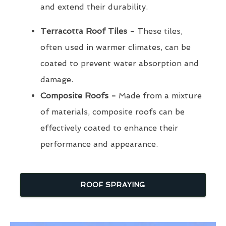
and extend their durability.
Terracotta Roof Tiles -
These tiles,
often used in warmer climates, can be
coated to prevent water absorption and
damage.
Composite Roofs -
Made from a mixture
of materials, composite roofs can be
effectively coated to enhance their
performance and appearance.
ROOF SPRAYING