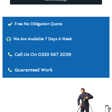
Free No Obligation Quote
We Are Available 7 Days A Week
Call Us On 0333 567 2039
Guaranteed Work