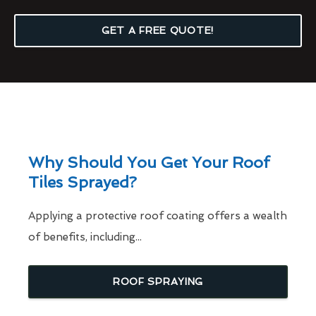
GET A FREE QUOTE!
Why Should You Get Your Roof
Tiles Sprayed?
Applying a protective roof coating offers a wealth
of benefits, including...
ROOF SPRAYING