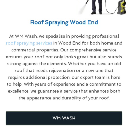
Roof Spraying Wood End
At WM Wash, we specialise in providing professional
roof spraying services
in Wood End for both home and
commercial properties. Our comprehensive service
ensures your roof not only looks great but also stands
strong against the elements. Whether you have an old
roof that needs rejuvenation or a new one that
requires additional protection, our expert team is here
to help. With years of experience and a commitment to
excellence, we guarantee a service that enhances both
the appearance and durability of your roof.
WM WASH