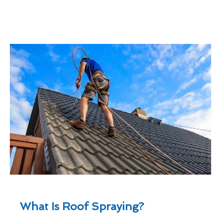
What Is Roof Spraying?