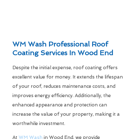
WM Wash Professional Roof
Coating Services In Wood End
Despite the initial expense, roof coating offers
excellent value for money. It extends the lifespan
of your roof, reduces maintenance costs, and
improves energy efficiency. Additionally, the
enhanced appearance and protection can
increase the value of your property, making it a
worthwhile investment.
At
WM Wash
in Wood End, we provide