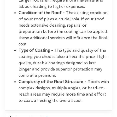
Larger roofs will require more materials and
labour, leading to higher expenses.
Condition of the Roof -
The existing condition
of your roof plays a crucial role. If your roof
needs extensive cleaning, repairs, or
preparation before the coating can be applied,
these additional services will influence the final
cost.
Type of Coating -
The type and quality of the
coating you choose also affect the price. High-
quality, durable coatings designed to last
longer and provide superior protection may
come at a premium.
Complexity of the Roof Structure -
Roofs with
complex designs, multiple angles, or hard-to-
reach areas may require more time and effort
to coat, affecting the overall cost.