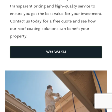
transparent pricing and high-quality service to
ensure you get the best value for your investment.
Contact us today for a free quote and see how
our roof coating solutions can benefit your
property.
WM WASH