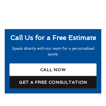
Call Us for a Free Estimate
Speak directly with our team for a personalized
quote.
CALL NOW
GET A FREE CONSULTATION