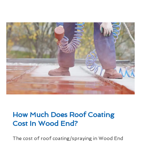
How Much Does Roof Coating
Cost In Wood End?
The cost of roof coating/spraying in Wood End