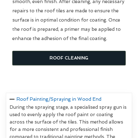
smooth, even finish. After cleaning, any necessary
repairs to the roof tiles are made to ensure the
surface is in optimal condition for coating. Once
the roof is prepared, a primer may be applied to
enhance the adhesion of the final coating.
ROOF CLEANING
Roof Painting/Spraying in Wood End
During the spraying stage, a specialised spray gun is
used to evenly apply the roof paint or coating
across the surface of the tiles. This method allows
for a more consistent and professional finish
compared to traditional painting methods. The