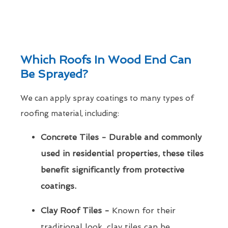
Which Roofs In Wood End Can
Be Sprayed?
We can apply spray coatings to many types of
roofing material, including:
Concrete Tiles - Durable and commonly
used in residential properties, these tiles
benefit significantly from protective
coatings.
Clay Roof Tiles -
Known for their
traditional look, clay tiles can be