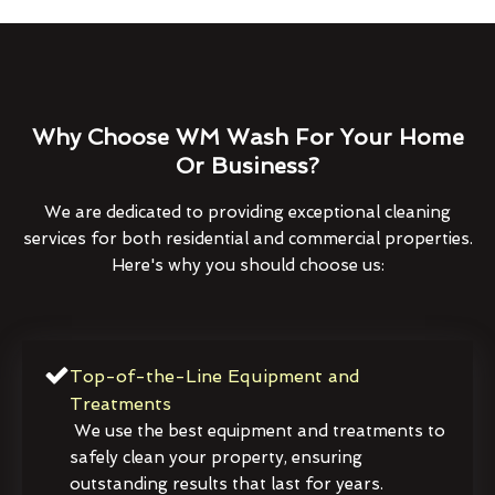
Why Choose WM Wash For Your Home
Or Business?
We are dedicated to providing exceptional cleaning
services for both residential and commercial properties.
Here's why you should choose us:
Top-of-the-Line Equipment and
Treatments
We use the best equipment and treatments to
safely clean your property, ensuring
outstanding results that last for years.