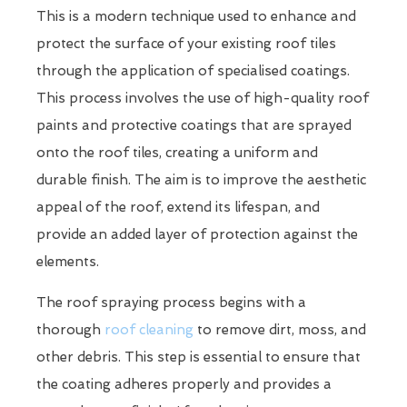
This is a modern technique used to enhance and
protect the surface of your existing roof tiles
through the application of specialised coatings.
This process involves the use of high-quality roof
paints and protective coatings that are sprayed
onto the roof tiles, creating a uniform and
durable finish. The aim is to improve the aesthetic
appeal of the roof, extend its lifespan, and
provide an added layer of protection against the
elements.
The roof spraying process begins with a
thorough
roof cleaning
to remove dirt, moss, and
other debris. This step is essential to ensure that
the coating adheres properly and provides a