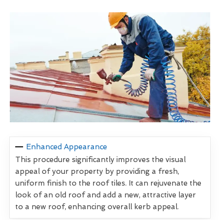
Enhanced Appearance
This procedure significantly improves the visual
appeal of your property by providing a fresh,
uniform finish to the roof tiles. It can rejuvenate the
look of an old roof and add a new, attractive layer
to a new roof, enhancing overall kerb appeal.