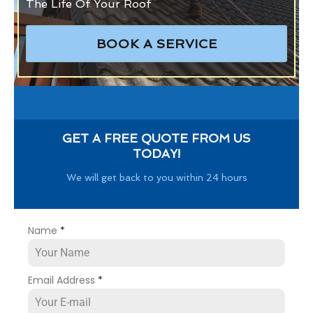
The Life Of Your Roof
BOOK A SERVICE
GET A FREE QUOTE FROM US
TODAY!
We will get back to you within 24 hours
Name
*
Email Address
*