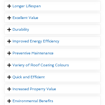
Longer Lifespan
Excellent Value
Durability
Improved Energy Efficiency
Preventive Maintenance
Variety of Roof Coating Colours
Quick and Efficient
Increased Property Value
Environmental Benefits