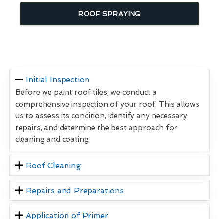
ROOF SPRAYING
Initial Inspection
Before we paint roof tiles, we conduct a
comprehensive inspection of your roof. This allows
us to assess its condition, identify any necessary
repairs, and determine the best approach for
cleaning and coating.
Roof Cleaning
Repairs and Preparations
Application of Primer