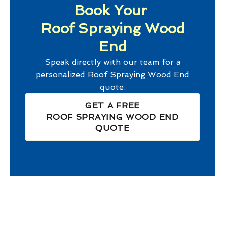
Book Your
Roof Spraying Wood
End
Speak directly with our team for a
personalized
Roof Spraying Wood End
quote.
GET A FREE
ROOF SPRAYING WOOD END
QUOTE