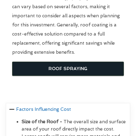
can vary based on several factors, making it
important to consider all aspects when planning
for this investment. Generally, roof coating is a
cost-effective solution compared to a full
replacement, offering significant savings while
providing extensive benefits.
ROOF SPRAYING
Factors Influencing Cost
Size of the Roof -
The overall size and surface
area of your roof directly impact the cost.