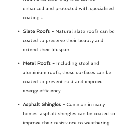
enhanced and protected with specialised
coatings.
Slate Roofs -
Natural slate roofs can be
coated to preserve their beauty and
extend their lifespan.
Metal Roofs -
Including steel and
aluminium roofs, these surfaces can be
coated to prevent rust and improve
energy efficiency.
Asphalt Shingles -
Common in many
homes, asphalt shingles can be coated to
improve their resistance to weathering