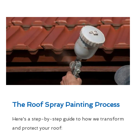
The Roof Spray Painting Process
Here's a step-by-step guide to how we transform
and protect your roof: