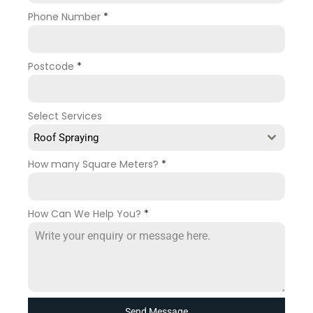
Phone Number
*
Postcode
*
Select Services
Roof Spraying
How many Square Meters?
*
How Can We Help You?
*
Send Message