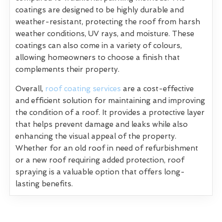
coatings are designed to be highly durable and
weather-resistant, protecting the roof from harsh
weather conditions, UV rays, and moisture. These
coatings can also come in a variety of colours,
allowing homeowners to choose a finish that
complements their property.
Overall,
roof coating services
are a cost-effective
and efficient solution for maintaining and improving
the condition of a roof. It provides a protective layer
that helps prevent damage and leaks while also
enhancing the visual appeal of the property.
Whether for an old roof in need of refurbishment
or a new roof requiring added protection, roof
spraying is a valuable option that offers long-
lasting benefits.