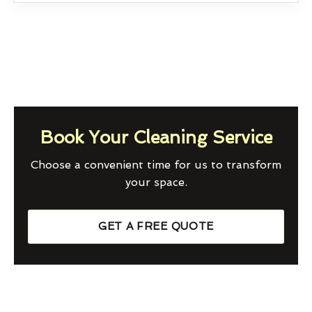
Book Your Cleaning Service
Choose a convenient time for us to transform
your space.
GET A FREE QUOTE