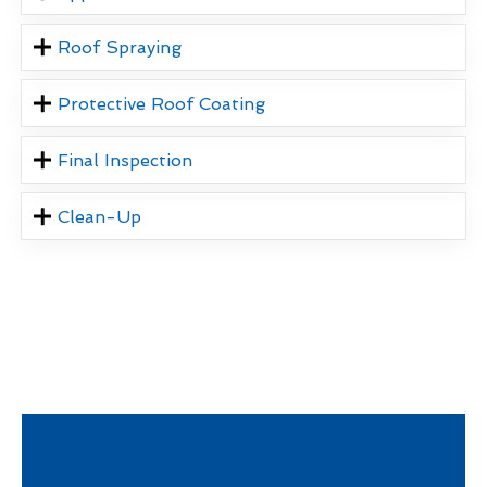
Roof Spraying
Protective Roof Coating
Final Inspection
Clean-Up