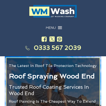
MENU
0333 567 2039
The Latest In Roof Tile Protection Technology
Roof Spraying Wood End
Trusted Roof Coating Services In
Wood End
Roof Painting Is The Cheapest Way To Extend