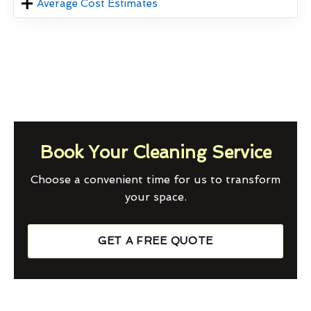
Average Cost Estimates
Book Your Cleaning Service
Choose a convenient time for us to transform
your space.
GET A FREE QUOTE