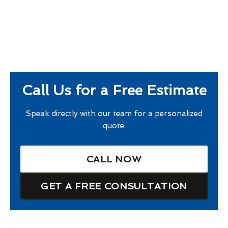
Call Us for a Free Estimate
Speak directly with our team for a personalized
quote.
CALL NOW
GET A FREE CONSULTATION