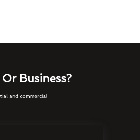
Or Business?
ntial and commercial