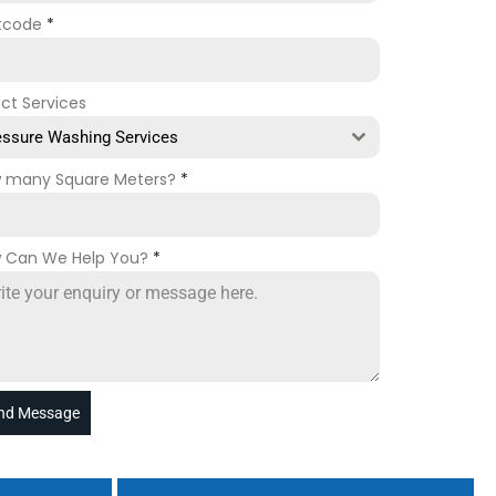
tcode
*
ect Services
essure Washing Services
 many Square Meters?
*
 Can We Help You?
*
nd Message