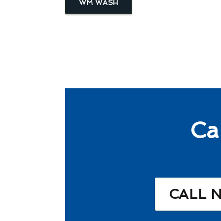
WM WASH
Ca
CALL 