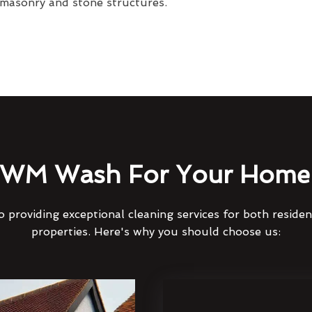
 masonry and stone structures.
WM Wash For Your Home 
 providing exceptional cleaning services for both reside
properties. Here's why you should choose us: