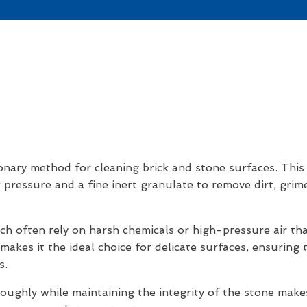
nary method for cleaning brick and stone surfaces. This h
r pressure and a fine inert granulate to remove dirt, gri
ich often rely on harsh chemicals or high-pressure air t
akes it the ideal choice for delicate surfaces, ensuring t
s.
oughly while maintaining the integrity of the stone make