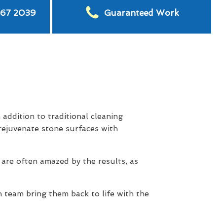
567 2039
Guaranteed Work
addition to traditional cleaning
rejuvenate stone surfaces with
 are often amazed by the results, as
 team bring them back to life with the