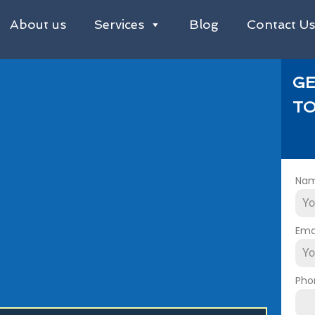
About us
Services
Blog
Contact U
GE
TO
Na
Ema
Pho