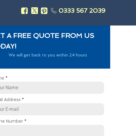
0333 567 2039
s
T A FREE QUOTE FROM US
DAY!
We will get back to you within 24 hours
me
*
il Address
*
ne Number
*