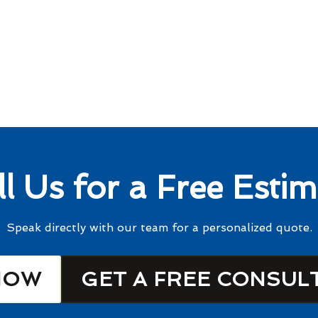
ll Us for a Free Estim
Speak directly with our team for a personalized quote.
NOW
GET A FREE CONSUL