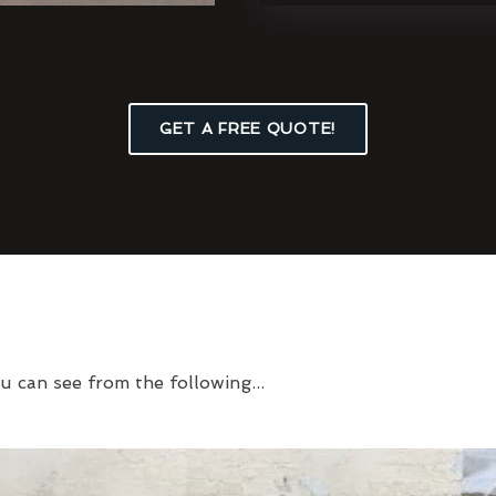
GET A FREE QUOTE!
u can see from the following...