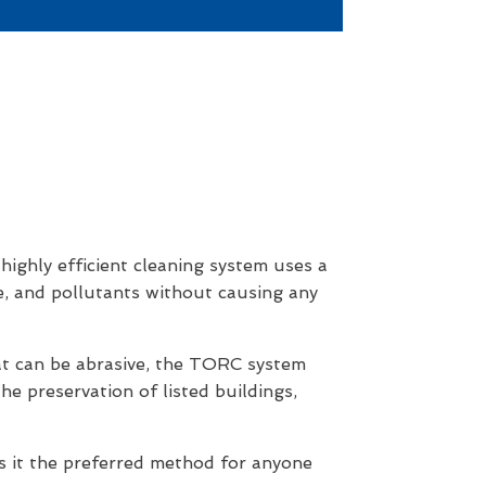
ighly efficient cleaning system uses a
me, and pollutants without causing any
hat can be abrasive, the TORC system
he preservation of listed buildings,
s it the preferred method for anyone