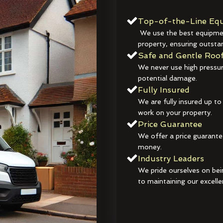
Top-of-the-Line Equ
We use the best equipmen
property, ensuring outstan
Safe and Gentle Roof
We never use high pressur
potential damage.
Fully Insured
We are fully insured up to
work on your property.
Price Guarantee
We offer a price guarante
money.
Industry Leaders
We pride ourselves on bei
to maintaining our excelle