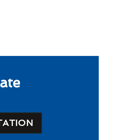
ate
TATION