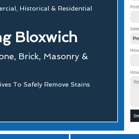
Pos
cial, Historical & Residential
Sel
g Bloxwich
Pr
How
tone, Brick, Masonry &
How
ives To Safely Remove Stains
Se