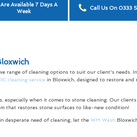
Are Available 7 Days A
Call Us On 0333 
Week
Bloxwich
range of cleaning options to suit our client's needs. In 
C cleaning service
in Bloxwich, designed to restore and 
s, especially when it comes to stone cleaning. Our clients
em that restores stone surfaces to like-new condition!
in desperate need of cleaning, let the
WM Wash
Bloxwich