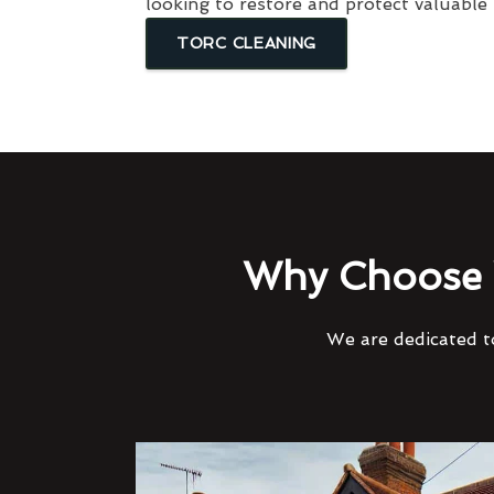
looking to restore and protect valuable
TORC CLEANING
Why Choose 
We are dedicated to