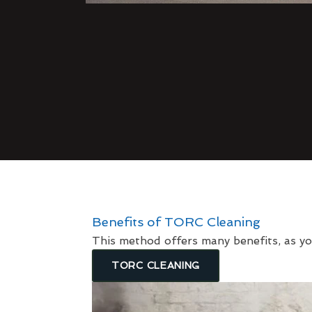
Benefits of TORC Cleaning
This method offers many benefits, as yo
TORC CLEANING