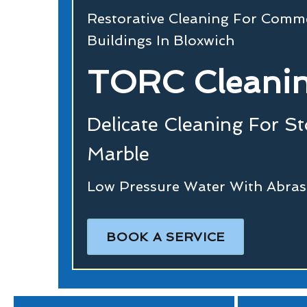
Restorative Cleaning For Commer
Buildings In Bloxwich
TORC Cleanin
Delicate Cleaning For S
Marble
Low Pressure Water With Abras
BOOK A SERVICE