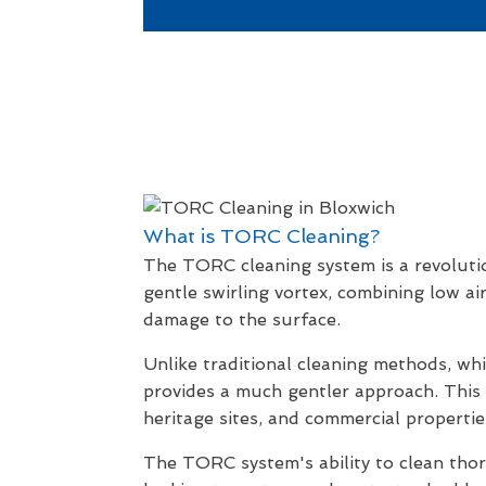
What is TORC Cleaning?
The TORC cleaning system is a revolutio
gentle swirling vortex, combining low ai
damage to the surface.
Unlike traditional cleaning methods, wh
provides a much gentler approach. This m
heritage sites, and commercial propertie
The TORC system's ability to clean thor