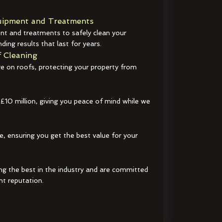
ipment and Treatments
t and treatments to safely clean your
ding results that last for years.
 Cleaning
e on roofs, protecting your property from
 £10 million, giving you peace of mind while we
e, ensuring you get the best value for your
ng the best in the industry and are committed
nt reputation.