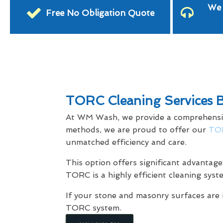
We 
Free No Obligation Quote
TORC Cleaning Services 
At WM Wash, we provide a comprehensive 
methods, we are proud to offer our
TOR
unmatched efficiency and care.
This option offers significant advantage
TORC is a highly efficient cleaning syst
If your stone and masonry surfaces are 
TORC system.