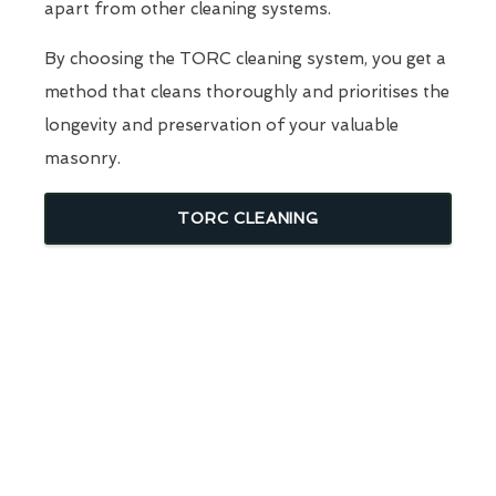
apart from other cleaning systems.
By choosing the TORC cleaning system, you get a
method that cleans thoroughly and prioritises the
longevity and preservation of your valuable
masonry.
TORC CLEANING