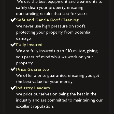
We use the best equipment and treatments to
safely clean your property, ensuring
outstanding results that last for years.
Safe and Gentle Roof Cleaning
We never use high pressure on roofs,
protecting your property from potential
damage.
Fully Insured
We are fully insured up to £10 million, giving
you peace of mind while we work on your
property.
Price Guarantee
We offer a price guarantee, ensuring you get
the best value for your money.
Industry Leaders
We pride ourselves on being the best in the
industry and are committed to maintaining our
excellent reputation.