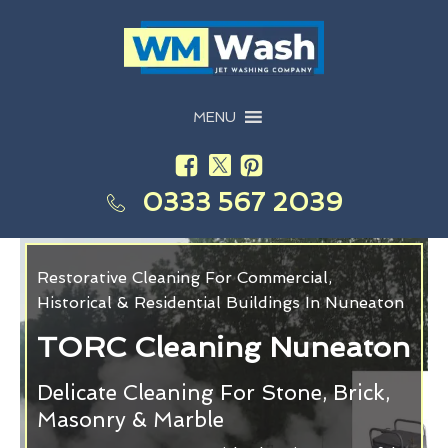
MENU
0333 567 2039
Restorative Cleaning For Commercial,
Historical & Residential Buildings In Nuneaton
TORC Cleaning Nuneaton
Delicate Cleaning For Stone, Brick,
Masonry & Marble