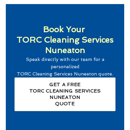
Book Your
TORC Cleaning Services
Nuneaton
Speak directly with our team for a
personalized
TORC Cleaning Services Nuneaton
quote.
GET A FREE
TORC CLEANING SERVICES
NUNEATON
QUOTE