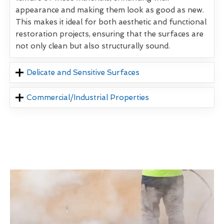
appearance and making them look as good as new.
This makes it ideal for both aesthetic and functional
restoration projects, ensuring that the surfaces are
not only clean but also structurally sound.
Delicate and Sensitive Surfaces
Commercial/Industrial Properties