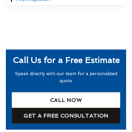
Call Us for a Free Estimate
Speak directly with our team for a personalized
quote.
CALL NOW
GET A FREE CONSULTATION