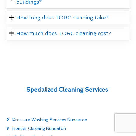
buildings?
How long does TORC cleaning take?
How much does TORC cleaning cost?
Specialized Cleaning Services
Pressure Washing Services Nuneaton
Render Cleaning Nuneaton