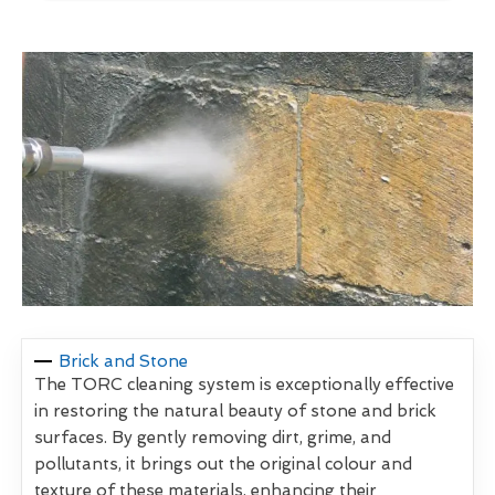
Brick and Stone
The TORC cleaning system is exceptionally effective
in restoring the natural beauty of stone and brick
surfaces. By gently removing dirt, grime, and
pollutants, it brings out the original colour and
texture of these materials, enhancing their