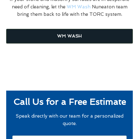
need of cleaning, let the
WM Wash
Nuneaton team
bring them back to life with the TORC system.
WM WASH
Call Us for a Free Estimate
Speak directly with our team for a personalized
quote.