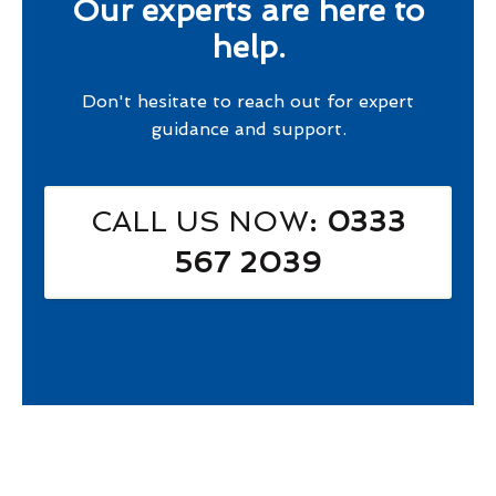
Our experts are here to
help.
Don't hesitate to reach out for expert
guidance and support.
CALL US NOW
: 0333
567 2039