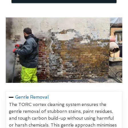
Gentle Removal
The TORC vortex cleaning system ensures the
gentle removal of stubborn stains, paint residues,
and tough carbon build-up without using harmful
or harsh chemicals. This gentle approach minimises