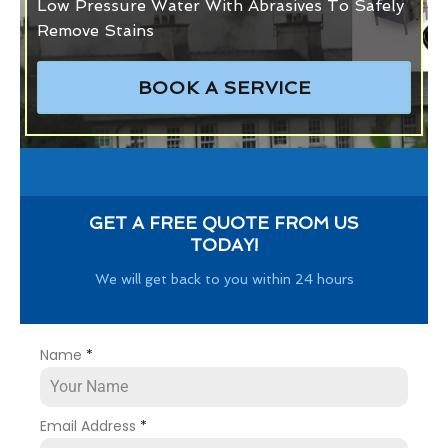
Low Pressure Water With Abrasives To Safely
Remove Stains
BOOK A SERVICE
GET A FREE QUOTE FROM US
TODAY!
We will get back to you within 24 hours
Name
*
Email Address
*