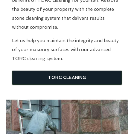
benefits of TORC cleaning for yourself. Restore
the beauty of your property with the complete
stone cleaning system that delivers results
without compromise.
Let us help you maintain the integrity and beauty
of your masonry surfaces with our advanced
TORC cleaning system.
TORC CLEANING