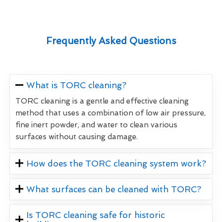
Frequently Asked Questions
What is TORC cleaning?
TORC cleaning is a gentle and effective cleaning
method that uses a combination of low air pressure,
fine inert powder, and water to clean various
surfaces without causing damage.
How does the TORC cleaning system work?
What surfaces can be cleaned with TORC?
Is TORC cleaning safe for historic