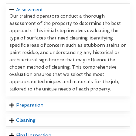
Assessment
Our trained operators conduct a thorough
assessment of the property to determine the best
approach. This initial step involves evaluating the
type of surfaces that need cleaning, identifying
specific areas of concern such as stubborn stains or
paint residue, and understanding any historical or
architectural significance that may influence the
chosen method of cleaning. This comprehensive
evaluation ensures that we select the most
appropriate techniques and materials for the job,
tailored to the unique needs of each property.
Preparation
Cleaning
Final Inspection