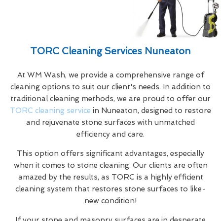
TORC Cleaning Services Nuneaton
At WM Wash, we provide a comprehensive range of
cleaning options to suit our client's needs. In addition to
traditional cleaning methods, we are proud to offer our
TORC cleaning service
in Nuneaton, designed to restore
and rejuvenate stone surfaces with unmatched
efficiency and care.
This option offers significant advantages, especially
when it comes to stone cleaning. Our clients are often
amazed by the results, as TORC is a highly efficient
cleaning system that restores stone surfaces to like-
new condition!
If your stone and masonry surfaces are in desperate