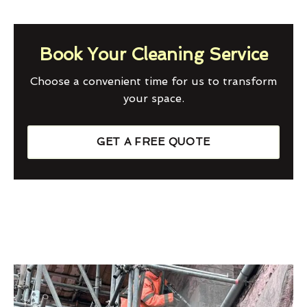
Book Your Cleaning Service
Choose a convenient time for us to transform
your space.
GET A FREE QUOTE