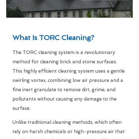
What Is TORC Cleaning?
The TORC cleaning system is a revolutionary
method for cleaning brick and stone surfaces.
This highly efficient cleaning system uses a gentle
swirling vortex, combining low air pressure and a
fine inert granulate to remove dirt, grime, and
pollutants without causing any damage to the
surface.
Unlike traditional cleaning methods, which often
rely on harsh chemicals or high-pressure air that