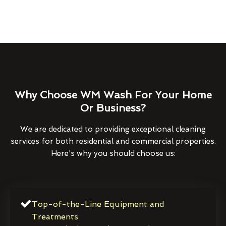
Why Choose WM Wash For Your Home
Or Business?
We are dedicated to providing exceptional cleaning
services for both residential and commercial properties.
Here's why you should choose us:
Top-of-the-Line Equipment and
Treatments