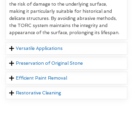
the risk of damage to the underlying surface,
making it particularly suitable for historical and
delicate structures. By avoiding abrasive methods,
the TORC system maintains the integrity and
appearance of the surface, prolonging its lifespan.
Versatile Applications
Preservation of Original Stone
Efficient Paint Removal
Restorative Cleaning