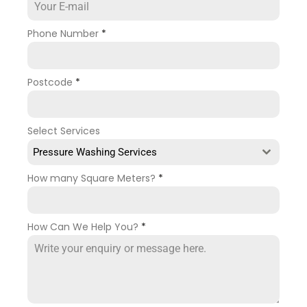
Phone Number
*
Postcode
*
Select Services
Pressure Washing Services
How many Square Meters?
*
How Can We Help You?
*