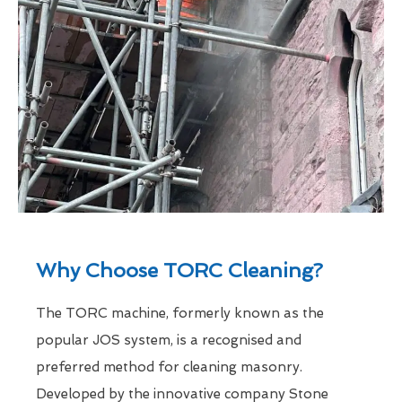
Why Choose TORC Cleaning?
The TORC machine, formerly known as the
popular JOS system, is a recognised and
preferred method for cleaning masonry.
Developed by the innovative company Stone