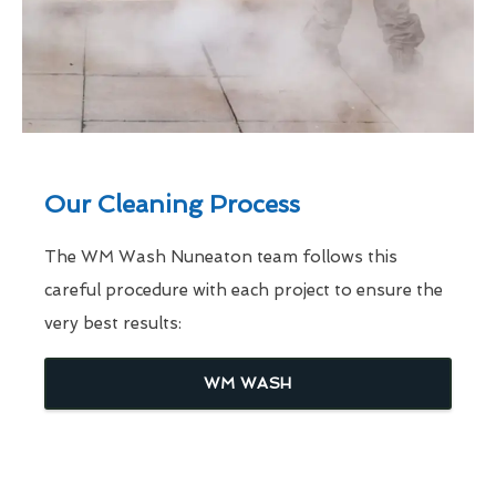
Our Cleaning Process
The WM Wash Nuneaton team follows this
careful procedure with each project to ensure the
very best results:
WM WASH