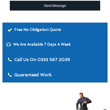
Send Message
Free No Obligation Quote
We Are Available 7 Days A Week
Call Us On 0333 567 2039
Guaranteed Work