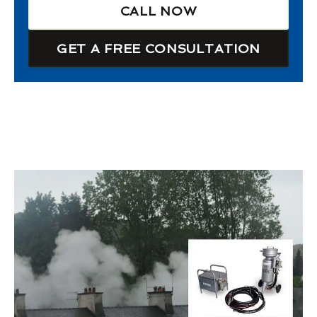
CALL NOW
GET A FREE CONSULTATION