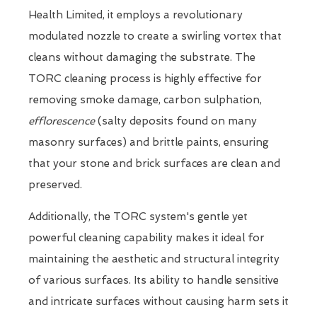
Health Limited, it employs a revolutionary
modulated nozzle to create a swirling vortex that
cleans without damaging the substrate. The
TORC cleaning process is highly effective for
removing smoke damage, carbon sulphation,
efflorescence
(salty deposits found on many
masonry surfaces) and brittle paints, ensuring
that your stone and brick surfaces are clean and
preserved.
Additionally, the TORC system's gentle yet
powerful cleaning capability makes it ideal for
maintaining the aesthetic and structural integrity
of various surfaces. Its ability to handle sensitive
and intricate surfaces without causing harm sets it