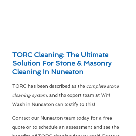
TORC Cleaning: The Ultimate
Solution For Stone & Masonry
Cleaning In Nuneaton
TORC has been described as the
complete stone
cleaning system,
and the expert team at WM
Wash in Nuneaton can testify to this!
Contact our Nuneaton team today for a free
quote or to schedule an assessment and see the