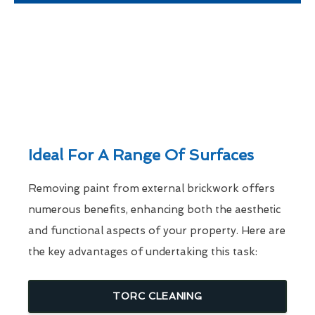
Ideal For A Range Of Surfaces
Removing paint from external brickwork offers
numerous benefits, enhancing both the aesthetic
and functional aspects of your property. Here are
the key advantages of undertaking this task:
TORC CLEANING