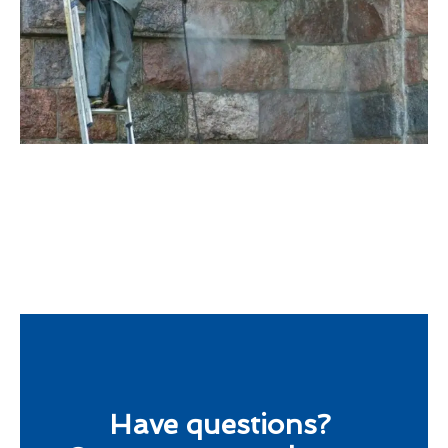
Have questions?