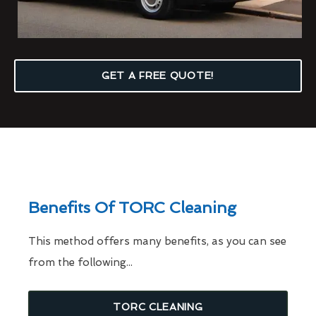
GET A FREE QUOTE!
Benefits Of TORC Cleaning
This method offers many benefits, as you can see
from the following...
TORC CLEANING