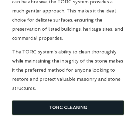
can be abrasive, the TORC system provides a
much gentler approach. This makes it the ideal
choice for delicate surfaces, ensuring the
preservation of listed buildings, heritage sites, and
commercial properties.
The TORC system's ability to clean thoroughly
while maintaining the integrity of the stone makes
it the preferred method for anyone looking to
restore and protect valuable masonry and stone
structures.
TORC CLEANING